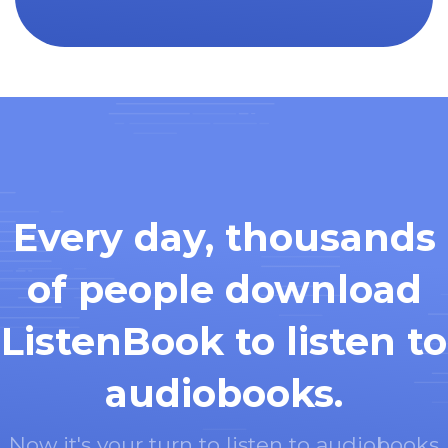
Every day, thousands
of people download
ListenBook to listen to
audiobooks.
Now it's your turn to listen to audiobooks