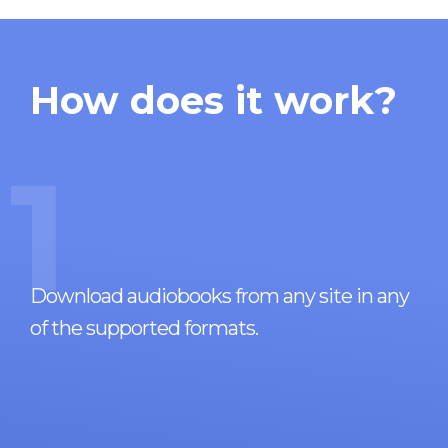
How does it work?
1
Download audiobooks from any site in any
of the supported formats.