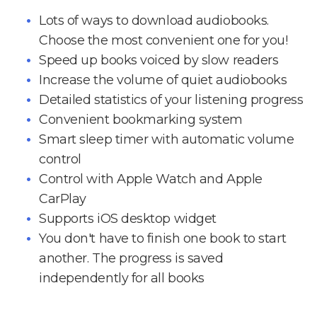
Lots of ways to download audiobooks.
Choose the most convenient one for you!
Speed up books voiced by slow readers
Increase the volume of quiet audiobooks
Detailed statistics of your listening progress
Convenient bookmarking system
Smart sleep timer with automatic volume
control
Control with Apple Watch and Apple
CarPlay
Supports iOS desktop widget
You don't have to finish one book to start
another. The progress is saved
independently for all books