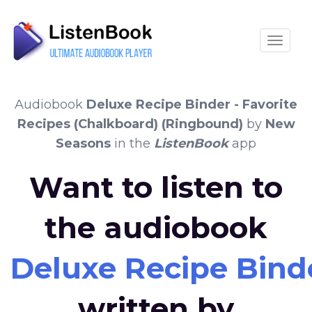
Toggle
Audiobook
Deluxe Recipe Binder - Favorite
Recipes (Chalkboard) (Ringbound)
by
New
Seasons
in the
ListenBook
app
Want to listen to
the audiobook
Deluxe Recipe Binde
written by