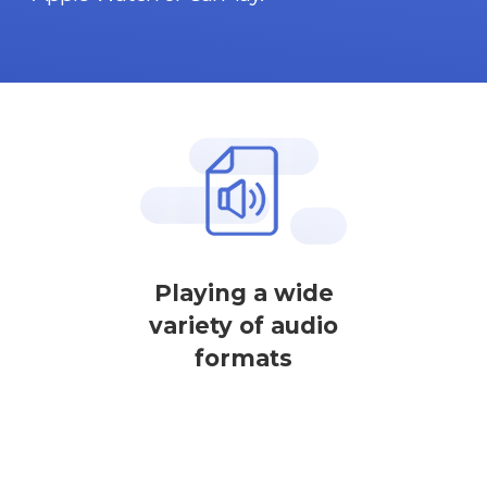
Playing a wide
variety of audio
formats