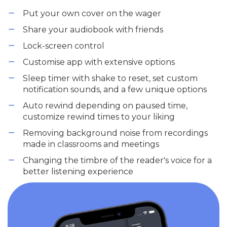
Put your own cover on the wager
Share your audiobook with friends
Lock-screen control
Customise app with extensive options
Sleep timer with shake to reset, set custom
notification sounds, and a few unique options
Auto rewind depending on paused time,
customize rewind times to your liking
Removing background noise from recordings
made in classrooms and meetings
Changing the timbre of the reader's voice for a
better listening experience