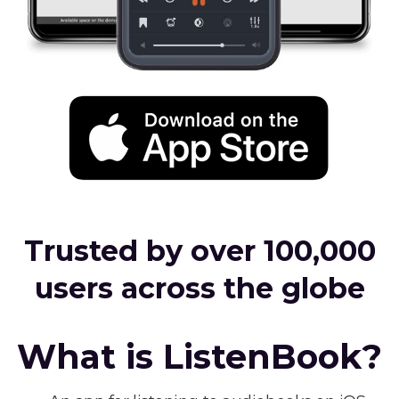
Trusted by over 100,000
users across the globe
What is ListenBook?