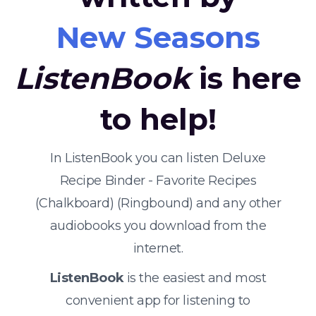
New Seasons
ListenBook
is here
to help!
In ListenBook you can listen Deluxe
Recipe Binder - Favorite Recipes
(Chalkboard) (Ringbound) and any other
audiobooks you download from the
internet.
ListenBook
is the easiest and most
convenient app for listening to