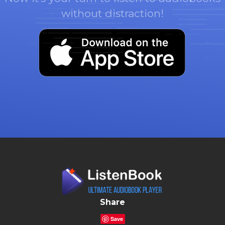
without distraction!
Share
Save