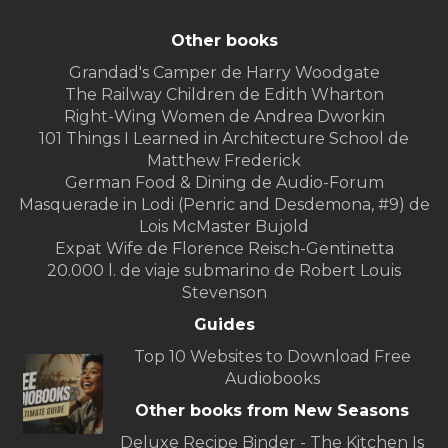
Other books
Grandad's Camper de Harry Woodgate
The Railway Children de Edith Wharton
Right-Wing Women de Andrea Dworkin
101 Things I Learned in Architecture School de
Matthew Frederick
German Food & Dining de Audio-Forum
Masquerade in Lodi (Penric and Desdemona, #9) de
Lois McMaster Bujold
Expat Wife de Florence Reisch-Gentinetta
20.000 l. de viaje submarino de Robert Louis
Stevenson
Guides
Top 10 Websites to Download Free
Audiobooks
Other books from New Seasons
Deluxe Recipe Binder - The Kitchen Is