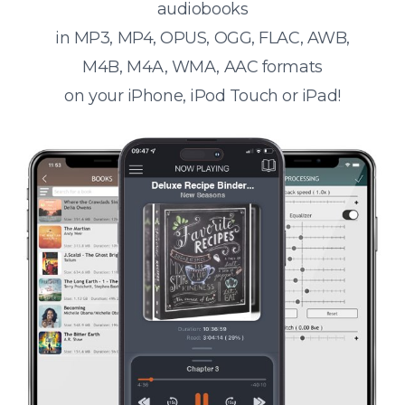
audiobooks
in MP3, MP4, OPUS, OGG, FLAC, AWB,
M4B, M4A, WMA, AAC formats
on your iPhone, iPod Touch or iPad!