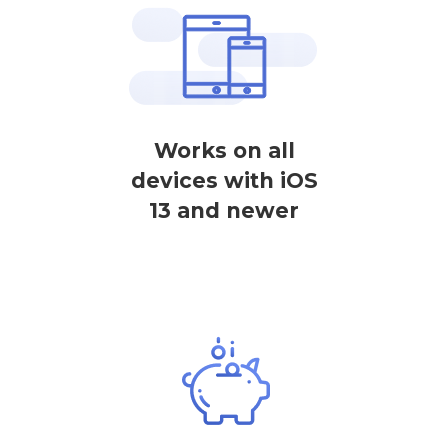
Works on all
devices with iOS
13 and newer