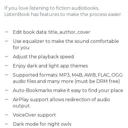
If you love listening to fiction audiobooks,
ListenBook has features to make the process easier.
Edit book data: title, author, cover
Use equalizer to make the sound comfortable
for you
Adjust the playback speed
Enjoy dark and light app themes
Supported formats: MP3, M4B, AWB, FLAC, OGG
audio files and many more (must be DRM free)
Auto-Bookmarks make it easy to find your place
AirPlay support allows redirection of audio
output.
VoiceOver support
Dark mode for night owls