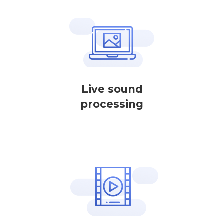
Live sound
processing