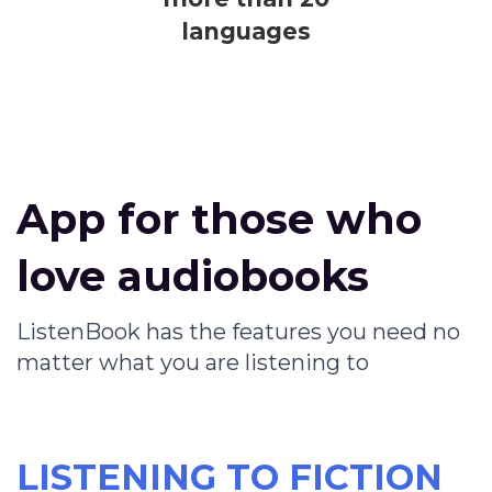
languages
App for those who
love audiobooks
ListenBook has the features you need no
matter what you are listening to
LISTENING TO FICTION