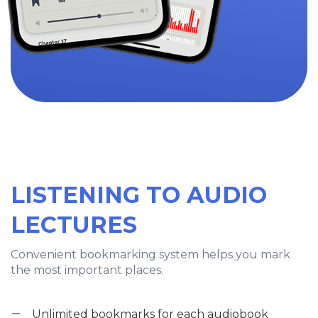
LISTENING TO AUDIO
LECTURES
Convenient bookmarking system helps you mark
the most important places.
Unlimited bookmarks for each audiobook