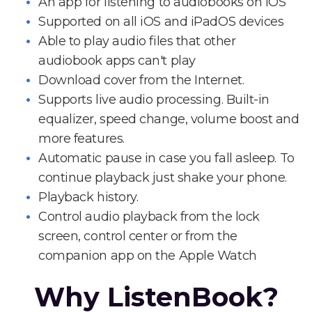
An app for listening to audiobooks on iOS
Supported on all iOS and iPadOS devices
Able to play audio files that other
audiobook apps can't play
Download cover from the Internet.
Supports live audio processing. Built-in
equalizer, speed change, volume boost and
more features.
Automatic pause in case you fall asleep. To
continue playback just shake your phone.
Playback history.
Control audio playback from the lock
screen, control center or from the
companion app on the Apple Watch
Why ListenBook?