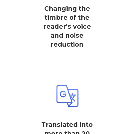
Changing the
timbre of the
reader's voice
and noise
reduction
Translated into
more than 20