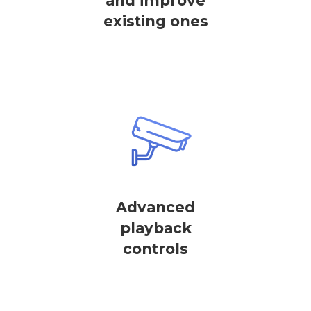
and improve
existing ones
Advanced
playback
controls