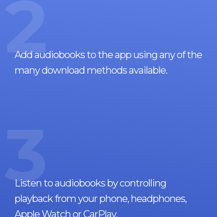
2
Add audiobooks to the app using any of the
many download methods available.
3
Listen to audiobooks by controlling
playback from your phone, headphones,
Apple Watch or CarPlay.