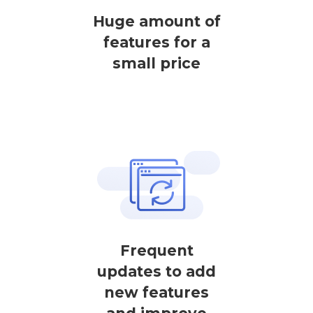
Huge amount of
features for a
small price
Frequent
updates to add
new features