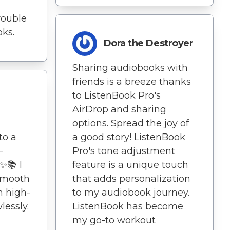
rouble
ks.
Dora the Destroyer
Sharing audiobooks with
friends is a breeze thanks
to ListenBook Pro's
AirDrop and sharing
options. Spread the joy of
to a
a good story! ListenBook
–
Pro's tone adjustment
✨📚 I
feature is a unique touch
 smooth
that adds personalization
n high-
to my audiobook journey.
wlessly.
ListenBook has become
my go-to workout