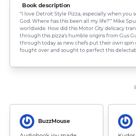
Book description
"I love Detroit Style Pizza, especially when you s
God. Where has this been all my life?'" Mike Spur
worldwide. How did this Motor City delicacy tran
through this pizza's humble origins from Gus Gu
through today as new chefs put their own spin on
fought over and sought to perfect this delecta
BuzzMouse
Audiobook joy made
Kudos 