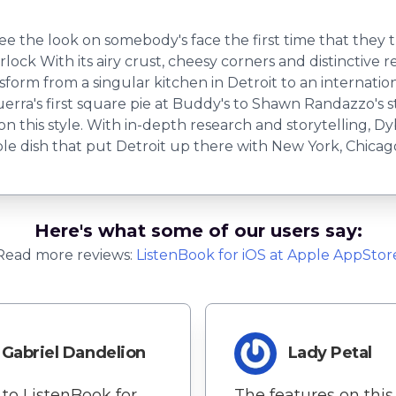
ee the look on somebody's face the first time that they try
lock With its airy crust, cheesy corners and distinctive r
sform from a singular kitchen in Detroit to an internati
erra's first square pie at Buddy's to Shawn Randazzo's 
 this style. With in-depth research and storytelling, Dy
ble dish that put Detroit up there with New York, Chica
Here's what some of our users say:
Read more reviews:
ListenBook
for
iOS
at Apple AppStor
Gabriel Dandelion
Lady Petal
to ListenBook for
The features on this