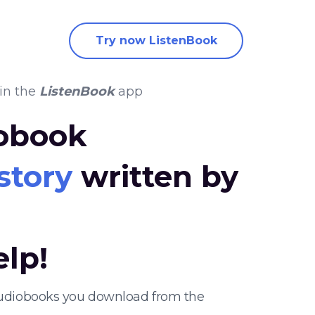
Try now ListenBook
in the
ListenBook
app
iobook
story
written by
elp!
 audiobooks you download from the