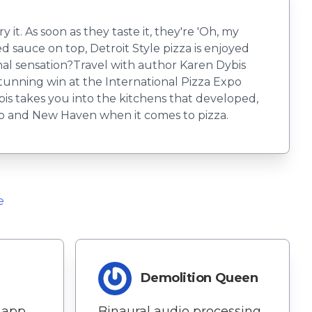
 it. As soon as they taste it, they're 'Oh, my
ed sauce on top, Detroit Style pizza is enjoyed
onal sensation?Travel with author Karen Dybis
stunning win at the International Pizza Expo
bis takes you into the kitchens that developed,
go and New Haven when it comes to pizza.
e
Demolition Queen
 app,
Binaural audio processing