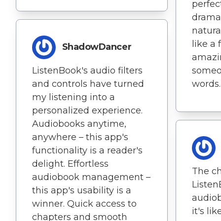
perfec
dramat
natural
like a
ShadowDancer
amazin
ListenBook's audio filters
someo
and controls have turned
words.
my listening into a
personalized experience.
Audiobooks anytime,
anywhere – this app's
functionality is a reader's
delight. Effortless
The ch
audiobook management –
Liste
this app's usability is a
audiob
winner. Quick access to
it's li
chapters and smooth