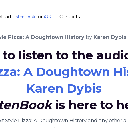
load
for
Contacts
ListenBook
iOS
yle Pizza: A Doughtown History
by
Karen Dybis
to listen to the aud
izza: A Doughtown Hi
Karen Dybis
stenBook
is here to h
roit Style Pizza: A Doughtown History and any other