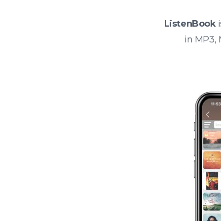
ListenBook
i
in MP3,