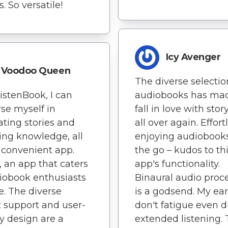
. So versatile!
Icy Avenger
Voodoo Queen
The diverse selectio
istenBook, I can
audiobooks has ma
se myself in
fall in love with stor
ating stories and
all over again. Effort
ing knowledge, all
enjoying audiobook
 convenient app.
the go – kudos to th
y, an app that caters
app's functionality.
iobook enthusiasts
Binaural audio proc
e. The diverse
is a godsend. My ear
 support and user-
don't fatigue even 
ly design are a
extended listening.