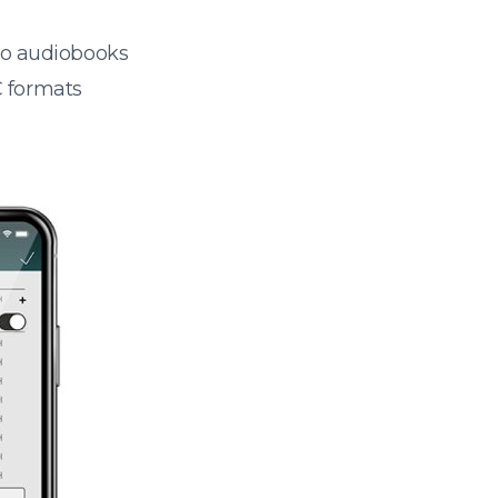
 to audiobooks
 formats