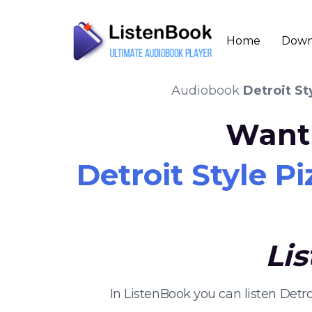
Home
Down
Audiobook
Detroit St
Want 
Detroit Style P
Li
In ListenBook you can listen Det