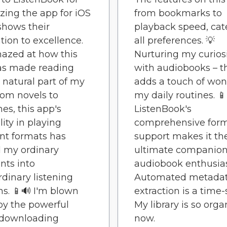
zing the app for iOS
from bookmarks to
 shows their
playback speed, cat
tion to excellence.
all preferences. 💡
azed at how this
Nurturing my curios
as made reading
with audiobooks – t
 natural part of my
adds a touch of won
rom novels to
my daily routines. 📱
es, this app's
ListenBook's
lity in playing
comprehensive for
ent formats has
support makes it th
 my ordinary
ultimate companion
ts into
audiobook enthusias
rdinary listening
Automated metada
ns. 📱🔊 I'm blown
extraction is a time-
y the powerful
My library is so org
 downloading
now.