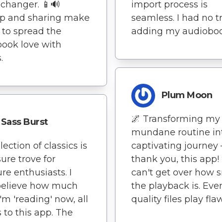
changer. 📱🔊
import process is
op and sharing make
seamless. I had no t
y to spread the
adding my audioboo
ook love with
.
Plum Moon
🌌 Transforming my
Sass Burst
mundane routine in
ection of classics is
captivating journey 
sure trove for
thank you, this app! 
ure enthusiasts. I
can't get over how
believe how much
the playback is. Eve
'm 'reading' now, all
quality files play fla
 to this app. The