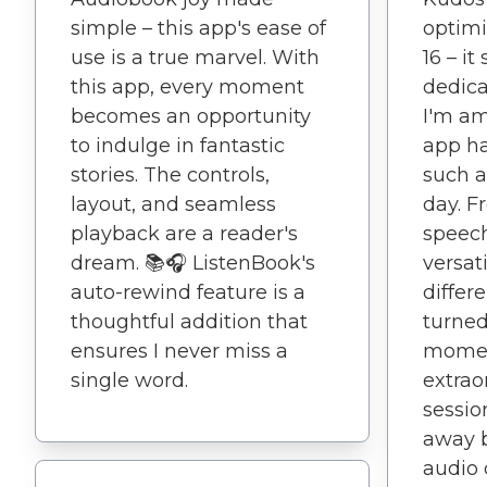
simple – this app's ease of
optimi
use is a true marvel. With
16 – it
this app, every moment
dedica
becomes an opportunity
I'm am
to indulge in fantastic
app h
stories. The controls,
such a
layout, and seamless
day. F
playback are a reader's
speech
dream. 📚🎧 ListenBook's
versati
auto-rewind feature is a
differ
thoughtful addition that
turned
ensures I never miss a
momen
single word.
extrao
sessio
away b
audio