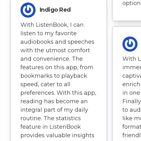
options
Indigo Red
With ListenBook, I can
listen to my favorite
audiobooks and speeches
with the utmost comfort
and convenience. The
With L
features on this app, from
immer
bookmarks to playback
captiv
speed, cater to all
enrich
preferences. With this app,
in one
reading has become an
Finall
integral part of my daily
to aud
routine. The statistics
like m
feature in ListenBook
format
provides valuable insights
friend