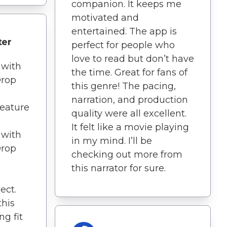
companion. It keeps me
motivated and
entertained. The app is
ter
perfect for people who
love to read but don’t have
 with
the time. Great for fans of
Drop
this genre! The pacing,
narration, and production
feature
quality were all excellent.
It felt like a movie playing
 with
in my mind. I’ll be
Drop
checking out more from
this narrator for sure.
ect.
this
g fit