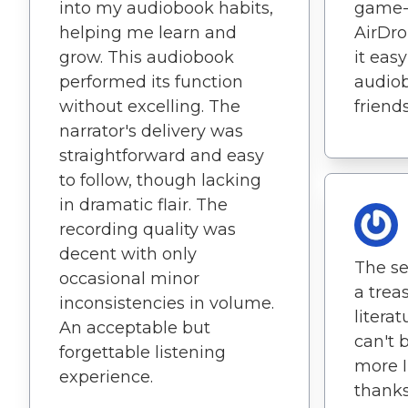
into my audiobook habits,
game-
helping me learn and
AirDr
grow. This audiobook
it eas
performed its function
audiob
without excelling. The
friends
narrator's delivery was
straightforward and easy
to follow, though lacking
in dramatic flair. The
recording quality was
decent with only
The sel
occasional minor
a trea
inconsistencies in volume.
literat
An acceptable but
can't 
forgettable listening
more I
experience.
thanks