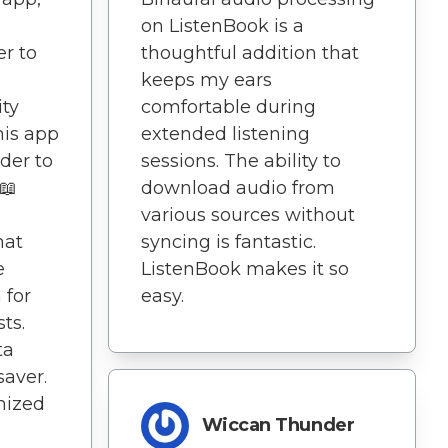
on ListenBook is a
er to
thoughtful addition that
keeps my ears
ity
comfortable during
his app
extended listening
der to
sessions. The ability to
📖
download audio from
various sources without
mat
syncing is fantastic.
e
ListenBook makes it so
 for
easy.
ts.
ta
saver.
anized
Wiccan Thunder