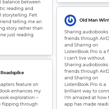
t balance between
ic reading and
 storytelling. Felt
Old Man Win
 friend telling me an
g story rather than
Sharing audiobooks
ne just reading
friends through Air
and Sharing on
ListenBook Pro is a 
I can't live without.
Sharing audiobooks
friends through Air
Roadspike
and Sharing on
apters feature on
ListenBook Pro is a
nBook enhances my
brilliant way to conn
ook exploration –
I'm amazed at how 
ke flipping through
app has made readin