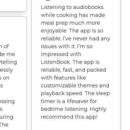
Listening to audiobooks
while cooking has made
meal prep much more
enjoyable. The app is so
reliable. I’ve never had any
n of
issues with it. I’m so
de me
impressed with
ytelling
ListenBook. The app is
lessly
reliable, fast, and packed
s on
with features like
is
customizable themes and
playback speed. The sleep
essing
timer is a lifesaver for
s
bedtime listening. Highly
during
recommend this app!
 The