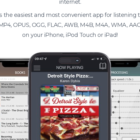
internet.
s the easiest and most convenient app for listening
 MP4, OPUS, OGG, FLAC, AWB, M4B, M4A, WMA, AAC
on your iPhone, iPod Touch or iPad!