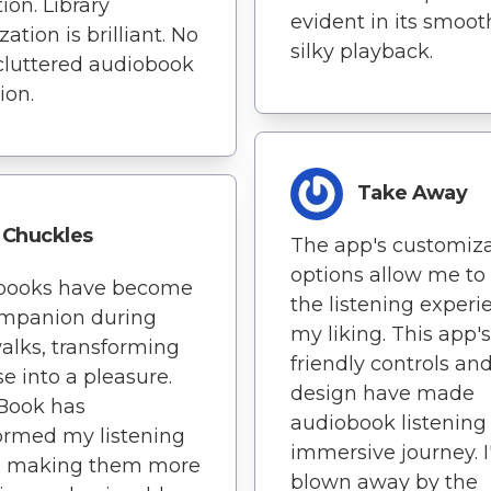
ion. Library
evident in its smoo
ation is brilliant. No
silky playback.
luttered audiobook
ion.
Take Away
Chuckles
The app's customiz
options allow me to 
books have become
the listening experi
mpanion during
my liking. This app's
alks, transforming
friendly controls an
se into a pleasure.
design have made
Book has
audiobook listening 
ormed my listening
immersive journey. 
s, making them more
blown away by the