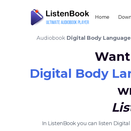
Home
Down
Audiobook
Digital Body Language:
Want 
Digital Body La
w
Li
In ListenBook you can listen Digit