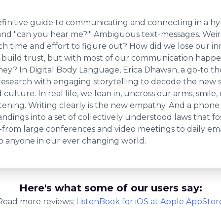
efinitive guide to communicating and connecting in a hy
o" and "can you hear me?!" Ambiguous text-messages. Weir
h time and effort to figure out? How did we lose our i
uild trust, but with most of our communication happeni
e they? In Digital Body Language, Erica Dhawan, a go-to t
search with engaging storytelling to decode the new si
ulture. In real life, we lean in, uncross our arms, smil
stening. Writing clearly is the new empathy. And a phone o
dings into a set of collectively understood laws that fo
from large conferences and video meetings to daily email
 to anyone in our ever changing world.
Here's what some of our users say:
Read more reviews:
ListenBook
for
iOS
at Apple AppStor