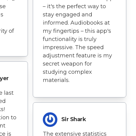
ise
– it's the perfect way to
as
stay engaged and
informed. Audiobooks at
ity of
my fingertips – this app's
functionality is truly
impressive. The speed
adjustment feature is my
secret weapon for
studying complex
yer
materials.
 last
ted
s!
ion to
Sir Shark
nt
e is
The extensive statistics