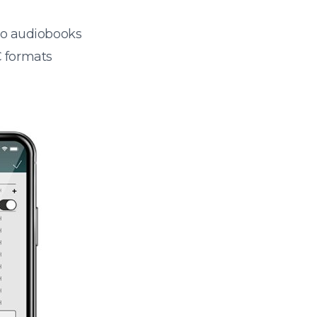
 to audiobooks
 formats