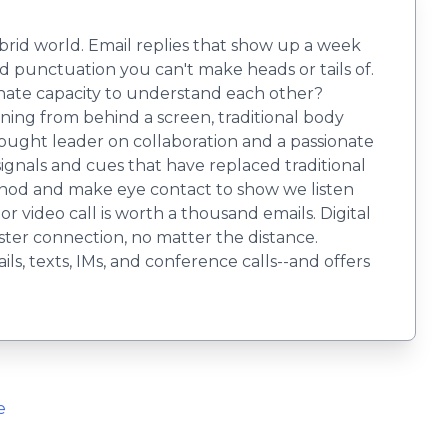
brid world. Email replies that show up a week
d punctuation you can't make heads or tails of.
nnate capacity to understand each other?
ng from behind a screen, traditional body
hought leader on collaboration and a passionate
gnals and cues that have replaced traditional
e, nod and make eye contact to show we listen
r video call is worth a thousand emails. Digital
ster connection, no matter the distance.
s, texts, IMs, and conference calls--and offers
e