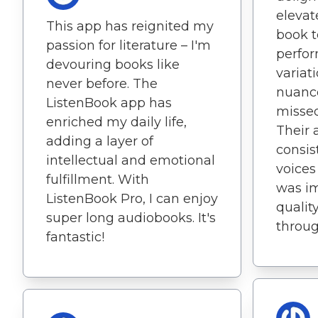
elevat
This app has reignited my
book t
passion for literature – I'm
perfor
devouring books like
variat
never before. The
nuanc
ListenBook app has
missed
enriched my daily life,
Their 
adding a layer of
consis
intellectual and emotional
voices
fulfillment. With
was im
ListenBook Pro, I can enjoy
qualit
super long audiobooks. It's
throug
fantastic!