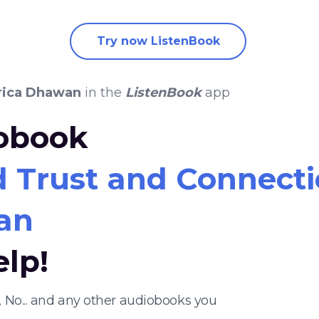
Try now ListenBook
rica Dhawan
in the
ListenBook
app
iobook
 Trust and Connectio
an
elp!
 No... and any other audiobooks you