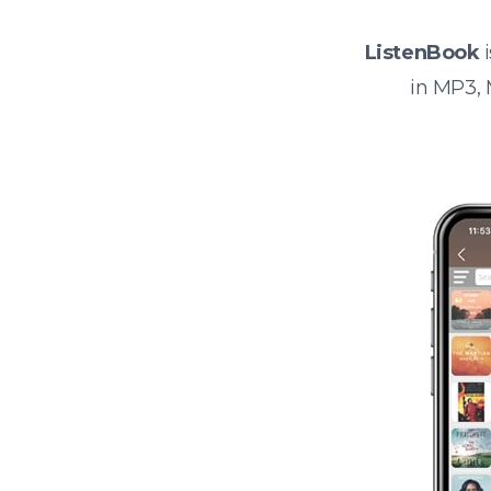
ListenBook
i
in MP3,