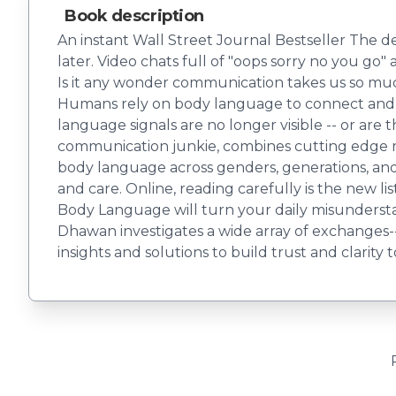
Book description
An instant Wall Street Journal Bestseller The d
later. Video chats full of "oops sorry no you g
Is it any wonder communication takes us so muc
Humans rely on body language to connect and b
language signals are no longer visible -- or ar
communication junkie, combines cutting edge re
body language across genders, generations, and c
and care. Online, reading carefully is the new li
Body Language will turn your daily misunderstan
Dhawan investigates a wide array of exchanges--
insights and solutions to build trust and clarity