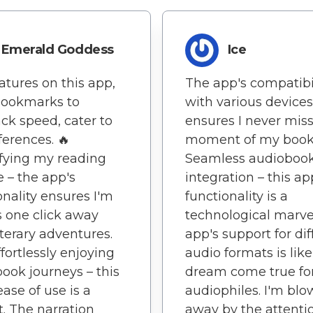
Emerald Goddess
Ice
atures on this app,
The app's compatibi
bookmarks to
with various devices
ck speed, cater to
ensures I never miss
ferences. 🔥
moment of my book
fying my reading
Seamless audioboo
e – the app's
integration – this ap
onality ensures I'm
functionality is a
 one click away
technological marve
iterary adventures.
app's support for dif
ffortlessly enjoying
audio formats is like
ook journeys – this
dream come true fo
ease of use is a
audiophiles. I'm bl
t. The narration
away by the attenti