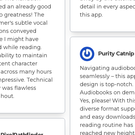
ed an already good
detail in every aspec
o greatness! The
this app.
mer's subtle vocal
ions conveyed
e I might have
 while reading.
Purity Catnip
ability to maintain
tent character
Navigating audiobo
 across many hours
seamlessly – this ap
pressive. Technical
design is top-notch.
y was flawless
Audiobooks on de
hout.
Yes, please! With thi
diverse format supp
and easy downloads
reading routine has
reached new heights