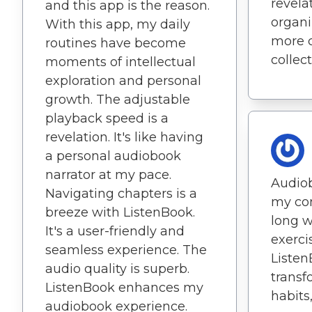
revelat
and this app is the reason.
organiz
With this app, my daily
more c
routines have become
collect
moments of intellectual
exploration and personal
growth. The adjustable
playback speed is a
revelation. It's like having
a personal audiobook
narrator at my pace.
Audio
Navigating chapters is a
my co
breeze with ListenBook.
long w
It's a user-friendly and
exerci
seamless experience. The
Listen
audio quality is superb.
transf
ListenBook enhances my
habit
audiobook experience.