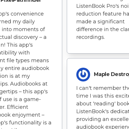
PixelPathfinder
ListenBook Pro's no
pp's convenience
reduction feature h
rned my daily
made a significant
 into moments of
difference in the clar
ectual discovery – a
recordings.
n! This app's
ibility with
ent file types means
y entire audiobook
Maple Destro
tion is at my
tips. Audiobooks at
I can't remember the
gertips – this app's
time I was this exci
f use is a game-
about 'reading' book
r. Efficient
ListenBook's dedicat
book enjoyment –
providing an excelle
p's functionality is a
audiobook experienc