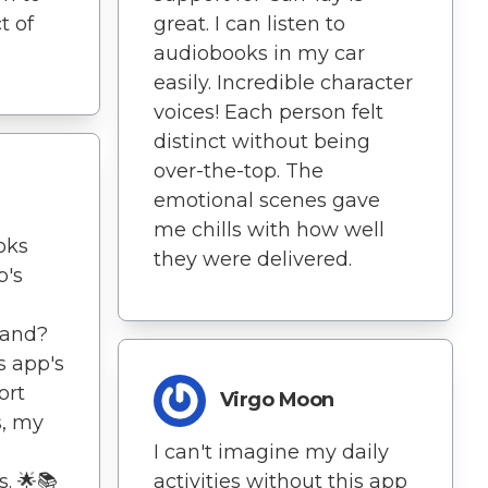
t of
great. I can listen to
audiobooks in my car
easily. Incredible character
voices! Each person felt
distinct without being
over-the-top. The
emotional scenes gave
me chills with how well
oks
they were delivered.
p's
mand?
s app's
ort
Virgo Moon
, my
I can't imagine my daily
. 🌟📚
activities without this app