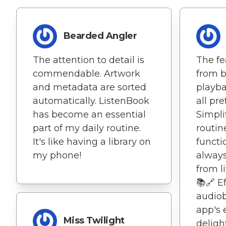
Bearded Angler
The attention to detail is
The fe
commendable. Artwork
from 
and metadata are sorted
playba
automatically. ListenBook
all pre
has become an essential
Simpli
part of my daily routine.
routin
It's like having a library on
functi
my phone!
always
from l
📚🔗 E
audiob
app's 
Miss Twilight
deligh