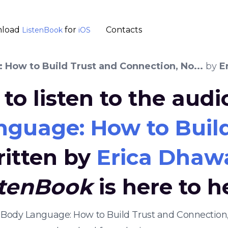
load
for
Contacts
ListenBook
iOS
 How to Build Trust and Connection, No...
by
E
to listen to the aud
nguage: How to Build
ritten by
Erica Dhaw
stenBook
is here to h
al Body Language: How to Build Trust and Connection,