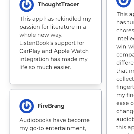
ThoughtTracer
This a
This app has rekindled my
has tu
passion for literature in a
chores
whole new way.
intell
ListenBook's support for
win-wi
CarPlay and Apple Watch
compat
integration has made my
differ
life so much easier.
that m
collec
finger
my fin
ease o
FireBrang
change
audio
Audiobooks have become
this ap
my go-to entertainment,