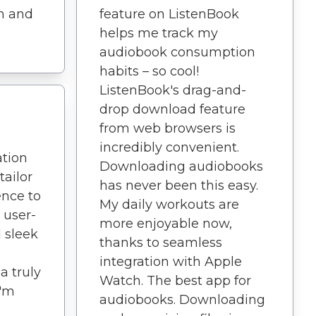
th and
feature on ListenBook
helps me track my
audiobook consumption
habits – so cool!
ListenBook's drag-and-
drop download feature
from web browsers is
incredibly convenient.
ation
Downloading audiobooks
tailor
has never been this easy.
ence to
My daily workouts are
 user-
more enjoyable now,
d sleek
thanks to seamless
integration with Apple
a truly
Watch. The best app for
I'm
audiobooks. Downloading