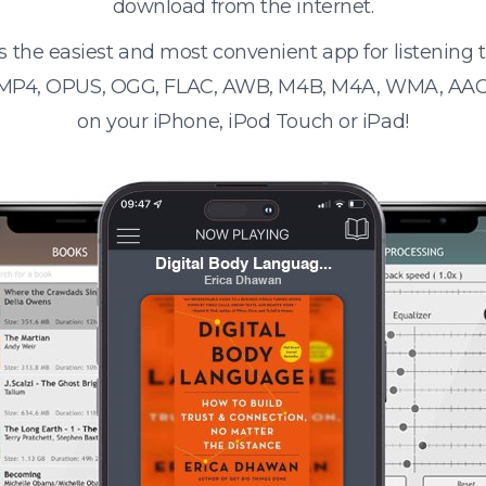
download from the internet.
s the easiest and most convenient app for listening
 MP4, OPUS, OGG, FLAC, AWB, M4B, M4A, WMA, AAC
on your iPhone, iPod Touch or iPad!