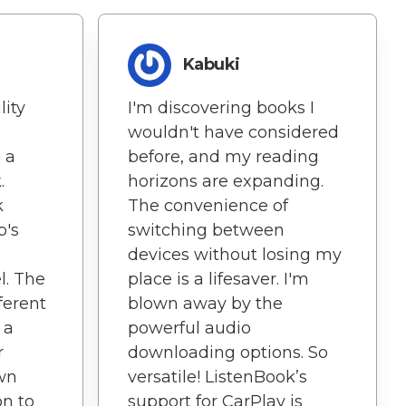
Kabuki
lity
I'm discovering books I
wouldn't have considered
 a
before, and my reading
.
horizons are expanding.
k
The convenience of
p's
switching between
devices without losing my
l. The
place is a lifesaver. I'm
ferent
blown away by the
 a
powerful audio
r
downloading options. So
own
versatile! ListenBook’s
on to
support for CarPlay is