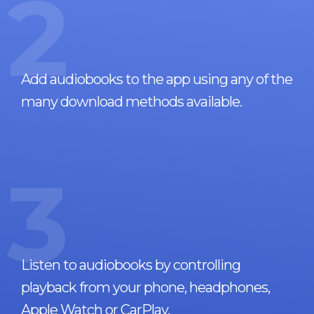
2
Add audiobooks to the app using any of the
many download methods available.
3
Listen to audiobooks by controlling
playback from your phone, headphones,
Apple Watch or CarPlay.