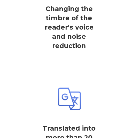
Changing the
timbre of the
reader's voice
and noise
reduction
Translated into
more than 20