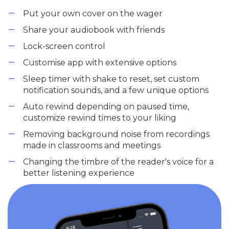
Put your own cover on the wager
Share your audiobook with friends
Lock-screen control
Customise app with extensive options
Sleep timer with shake to reset, set custom
notification sounds, and a few unique options
Auto rewind depending on paused time,
customize rewind times to your liking
Removing background noise from recordings
made in classrooms and meetings
Changing the timbre of the reader's voice for a
better listening experience