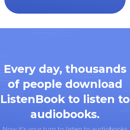
Every day, thousands
of people download
ListenBook to listen to
audiobooks.
Now it's your turn to listen to audiobooks