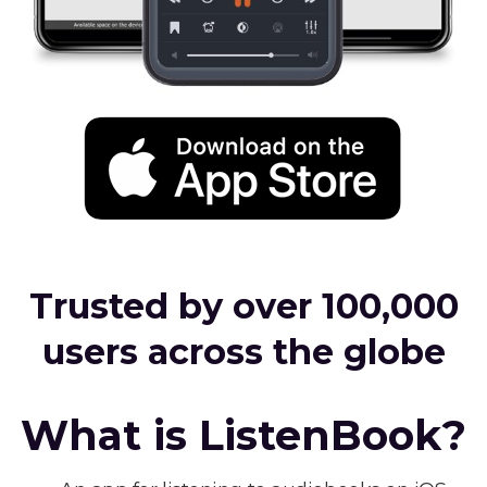
Trusted by over 100,000
users across the globe
What is ListenBook?