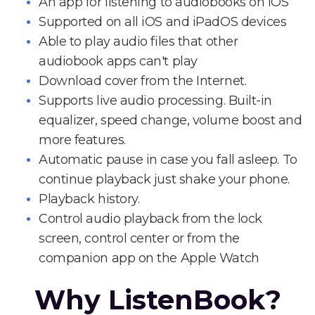
An app for listening to audiobooks on iOS
Supported on all iOS and iPadOS devices
Able to play audio files that other
audiobook apps can't play
Download cover from the Internet.
Supports live audio processing. Built-in
equalizer, speed change, volume boost and
more features.
Automatic pause in case you fall asleep. To
continue playback just shake your phone.
Playback history.
Control audio playback from the lock
screen, control center or from the
companion app on the Apple Watch
Why ListenBook?