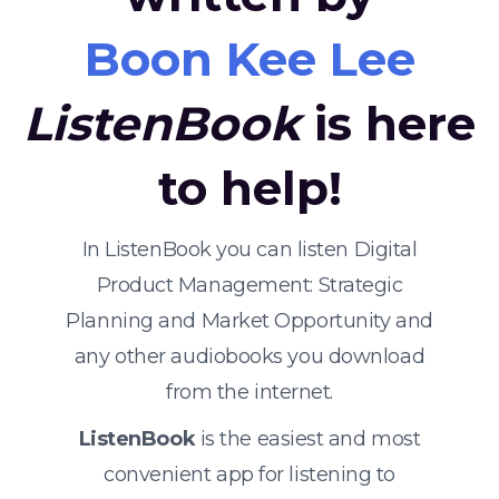
Boon Kee Lee
ListenBook
is here
to help!
In ListenBook you can listen Digital
Product Management: Strategic
Planning and Market Opportunity and
any other audiobooks you download
from the internet.
ListenBook
is the easiest and most
convenient app for listening to