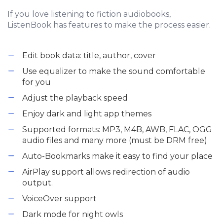
If you love listening to fiction audiobooks,
ListenBook has features to make the process easier.
Edit book data: title, author, cover
Use equalizer to make the sound comfortable
for you
Adjust the playback speed
Enjoy dark and light app themes
Supported formats: MP3, M4B, AWB, FLAC, OGG
audio files and many more (must be DRM free)
Auto-Bookmarks make it easy to find your place
AirPlay support allows redirection of audio
output.
VoiceOver support
Dark mode for night owls