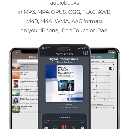
audiobooks
in MP3, MP4, OPUS, OGG, FLAC, AWB,
M4B, M4A, WMA, AAC formats
on your iPhone, iPod Touch or iPad!