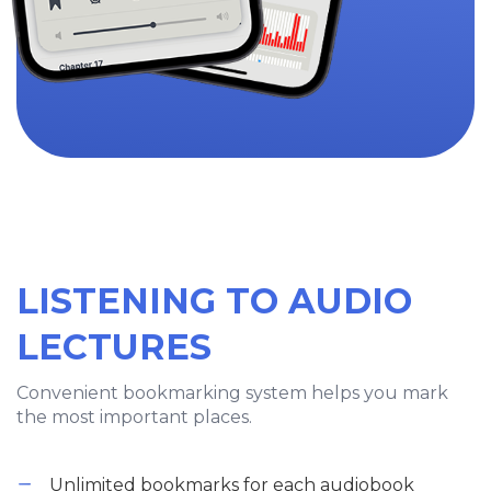
LISTENING TO AUDIO
LECTURES
Convenient bookmarking system helps you mark
the most important places.
Unlimited bookmarks for each audiobook