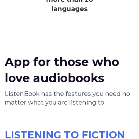
languages
App for those who
love audiobooks
ListenBook has the features you need no
matter what you are listening to
LISTENING TO FICTION