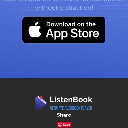
without distraction!
Share
Save