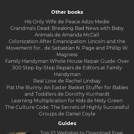
Other books
His Only Wife de Peace Adzo Medie
Grandma's Dead: Breaking Bad News with Baby
Animals de Amanda McCall
Colonization After Emancipation: Lincoln and the
Movement for... de Sebastian N. Page and Phillip W.
Magness
Family Handyman Whole House Repair Guide: Over
300 Step-by-Step Repairs de Editors at Family
Handyman
Real Love de Rachel Lindsay
Pat the Bunny: An Easter Basket Stuffer for Babies
and Toddlers de Dorothy Kunhardt
Learning Multiplication for Kids de Misty Green
The Culture Code: The Secrets of Highly Successful
Groups de Daniel Coyle
Guides
Top 10 Websites to Download Free