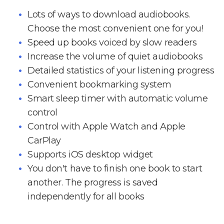
Lots of ways to download audiobooks.
Choose the most convenient one for you!
Speed up books voiced by slow readers
Increase the volume of quiet audiobooks
Detailed statistics of your listening progress
Convenient bookmarking system
Smart sleep timer with automatic volume
control
Control with Apple Watch and Apple
CarPlay
Supports iOS desktop widget
You don't have to finish one book to start
another. The progress is saved
independently for all books