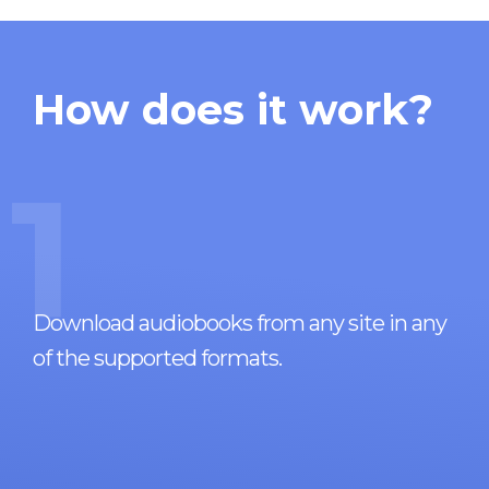
How does it work?
1
Download audiobooks from any site in any
of the supported formats.