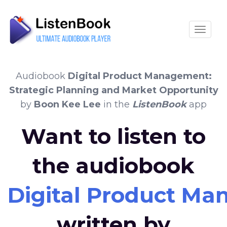
Toggle
Audiobook
Digital Product Management:
Strategic Planning and Market Opportunity
by
Boon Kee Lee
in the
ListenBook
app
Want to listen to
the audiobook
Digital Product Ma
written by