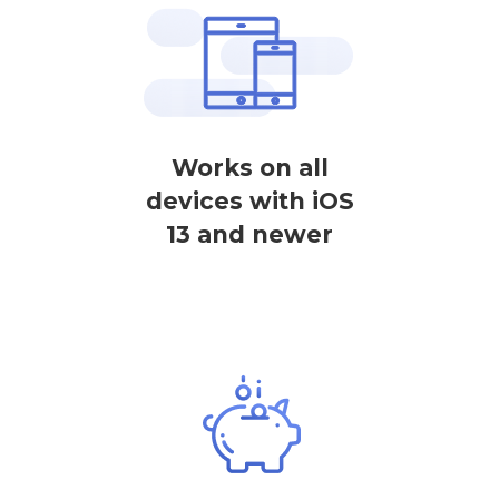
Works on all
devices with iOS
13 and newer