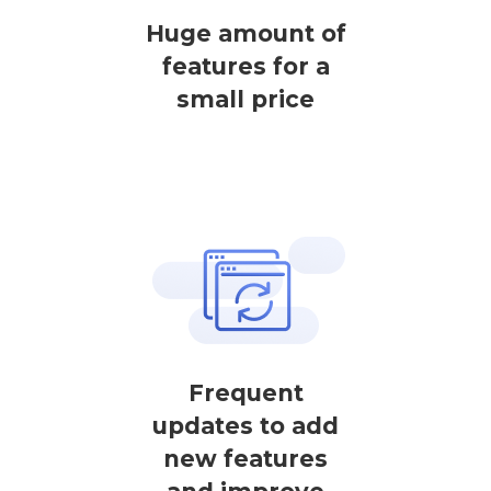
Huge amount of
features for a
small price
Frequent
updates to add
new features