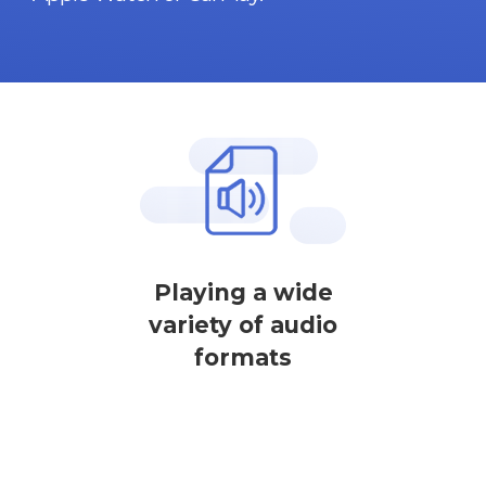
Playing a wide
variety of audio
formats