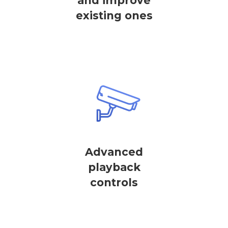
and improve
existing ones
Advanced
playback
controls