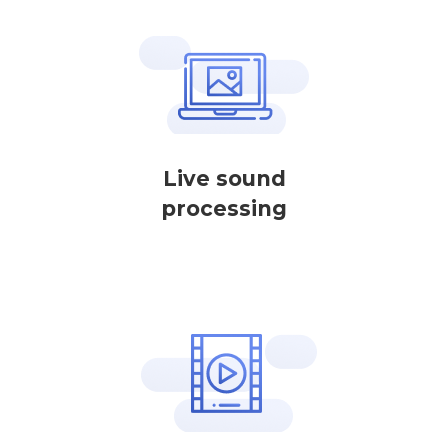
Live sound
processing