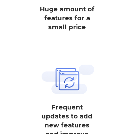
Huge amount of
features for a
small price
Frequent
updates to add
new features