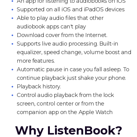
An app for listening to audiobooks on iOS
Supported on all iOS and iPadOS devices
Able to play audio files that other
audiobook apps can't play
Download cover from the Internet.
Supports live audio processing. Built-in
equalizer, speed change, volume boost and
more features.
Automatic pause in case you fall asleep. To
continue playback just shake your phone.
Playback history.
Control audio playback from the lock
screen, control center or from the
companion app on the Apple Watch
Why ListenBook?