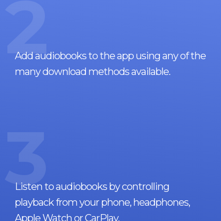
2
Add audiobooks to the app using any of the
many download methods available.
3
Listen to audiobooks by controlling
playback from your phone, headphones,
Apple Watch or CarPlay.