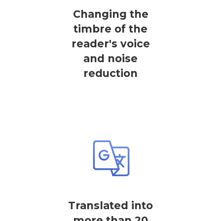
Changing the
timbre of the
reader's voice
and noise
reduction
Translated into
more than 20