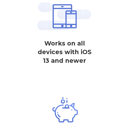
Works on all
devices with iOS
13 and newer