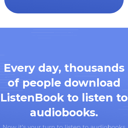
Every day, thousands
of people download
ListenBook to listen to
audiobooks.
Now it's your turn to listen to audiobooks