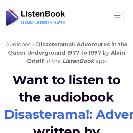
Toggle
Audiobook
Disasterama!: Adventures in the
Queer Underground 1977 to 1997
by
Alvin
Orloff
in the
ListenBook
app
Want to listen to
the audiobook
Disasterama!: Adve
written by