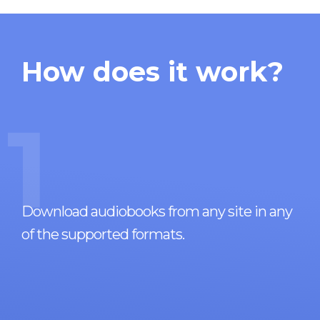
How does it work?
1
Download audiobooks from any site in any
of the supported formats.