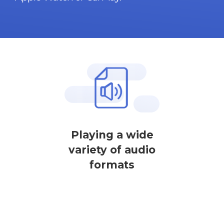
Playing a wide
variety of audio
formats