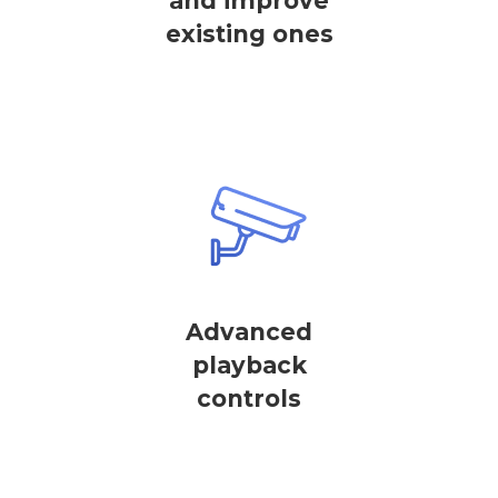
and improve
existing ones
Advanced
playback
controls