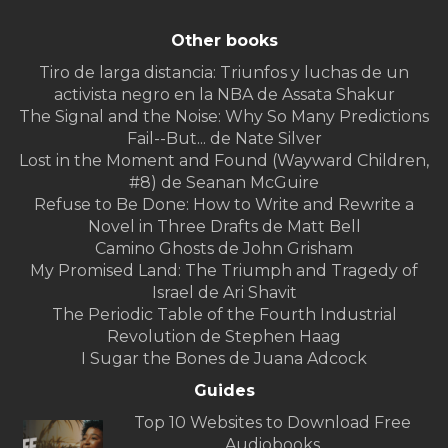
Other books
Tiro de larga distancia: Triunfos y luchas de un
activista negro en la NBA de Assata Shakur
The Signal and the Noise: Why So Many Predictions
Fail--But... de Nate Silver
Lost in the Moment and Found (Wayward Children,
#8) de Seanan McGuire
Refuse to Be Done: How to Write and Rewrite a
Novel in Three Drafts de Matt Bell
Camino Ghosts de John Grisham
My Promised Land: The Triumph and Tragedy of
Israel de Ari Shavit
The Periodic Table of the Fourth Industrial
Revolution de Stephen Haag
I Sugar the Bones de Juana Adcock
Guides
Top 10 Websites to Download Free
Audiobooks