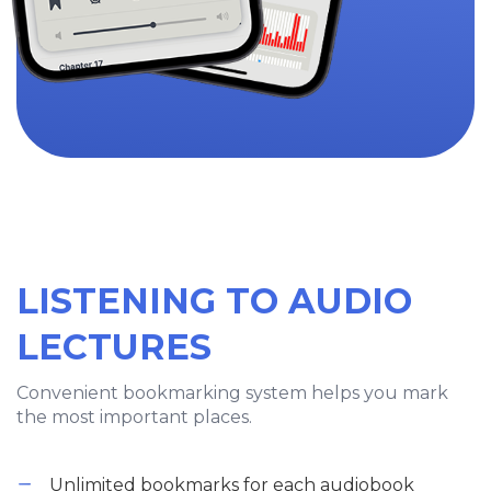
LISTENING TO AUDIO
LECTURES
Convenient bookmarking system helps you mark
the most important places.
Unlimited bookmarks for each audiobook