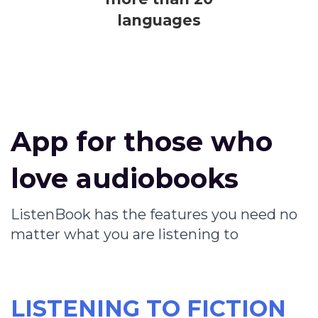
languages
App for those who
love audiobooks
ListenBook has the features you need no
matter what you are listening to
LISTENING TO FICTION