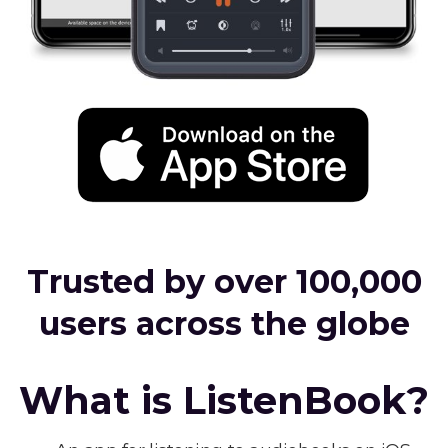
Trusted by over 100,000
users across the globe
What is ListenBook?