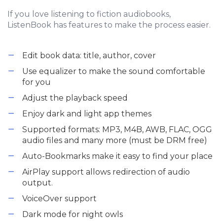
If you love listening to fiction audiobooks,
ListenBook has features to make the process easier.
Edit book data: title, author, cover
Use equalizer to make the sound comfortable
for you
Adjust the playback speed
Enjoy dark and light app themes
Supported formats: MP3, M4B, AWB, FLAC, OGG
audio files and many more (must be DRM free)
Auto-Bookmarks make it easy to find your place
AirPlay support allows redirection of audio
output.
VoiceOver support
Dark mode for night owls