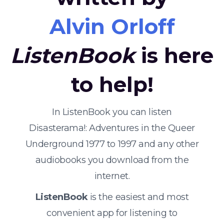
Alvin Orloff
ListenBook
is here
to help!
In ListenBook you can listen
Disasterama!: Adventures in the Queer
Underground 1977 to 1997 and any other
audiobooks you download from the
internet.
ListenBook
is the easiest and most
convenient app for listening to