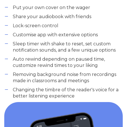
Put your own cover on the wager
Share your audiobook with friends
Lock-screen control
Customise app with extensive options
Sleep timer with shake to reset, set custom
notification sounds, and a few unique options
Auto rewind depending on paused time,
customize rewind times to your liking
Removing background noise from recordings
made in classrooms and meetings
Changing the timbre of the reader's voice for a
better listening experience