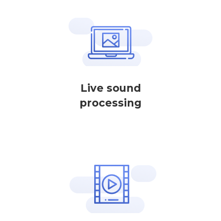
Live sound
processing