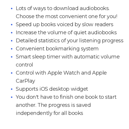
Lots of ways to download audiobooks.
Choose the most convenient one for you!
Speed up books voiced by slow readers
Increase the volume of quiet audiobooks
Detailed statistics of your listening progress
Convenient bookmarking system
Smart sleep timer with automatic volume
control
Control with Apple Watch and Apple
CarPlay
Supports iOS desktop widget
You don't have to finish one book to start
another. The progress is saved
independently for all books