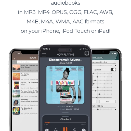
audiobooks
in MP3, MP4, OPUS, OGG, FLAC, AWB,
M4B, M4A, WMA, AAC formats
on your iPhone, iPod Touch or iPad!