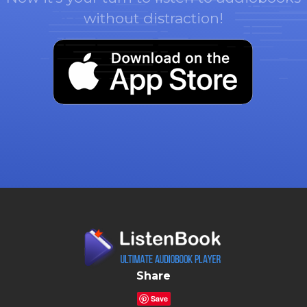
without distraction!
Share
Save