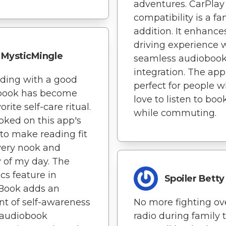
adventures. CarPlay
compatibility is a fa
addition. It enhanc
driving experience 
MysticMingle
seamless audioboo
integration. The app
ding with a good
perfect for people 
book has become
love to listen to boo
rite self-care ritual.
while commuting.
oked on this app's
y to make reading fit
very nook and
 of my day. The
ics feature in
Spoiler Betty
Book adds an
t of self-awareness
No more fighting ov
 audiobook
radio during family t