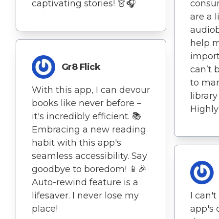
captivating stories! 👗🎧
consu
are a l
audiob
help m
impor
Gr8 Flick
can’t 
to ma
With this app, I can devour
librar
books like never before –
Highl
it's incredibly efficient. 📚
Embracing a new reading
habit with this app's
seamless accessibility. Say
goodbye to boredom! 📱🎉
Auto-rewind feature is a
lifesaver. I never lose my
I can'
place!
app's