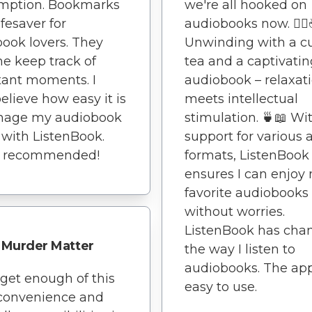
mption. Bookmarks
we're all hooked on
ifesaver for
audiobooks now. 🧘‍♀
ook lovers. They
Unwinding with a c
e keep track of
tea and a captivatin
tant moments. I
audiobook – relaxat
believe how easy it is
meets intellectual
nage my audiobook
stimulation. 🍵📖 Wi
y with ListenBook.
support for various 
y recommended!
formats, ListenBook
ensures I can enjoy
favorite audiobooks
without worries.
ListenBook has cha
Murder Matter
the way I listen to
audiobooks. The app
t get enough of this
easy to use.
 convenience and