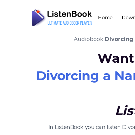
Home
Down
Audiobook
Divorcing 
Want 
Divorcing a Na
Li
In ListenBook you can listen Div