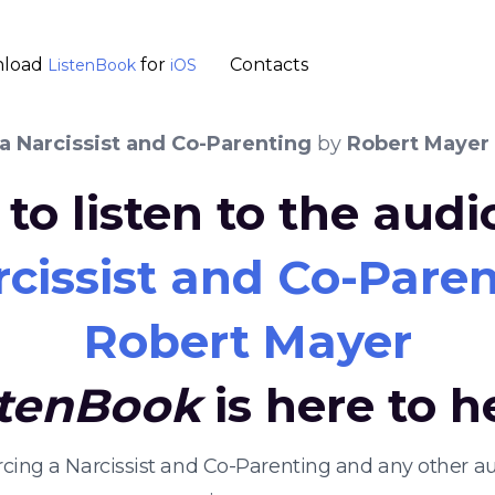
load
for
Contacts
ListenBook
iOS
a Narcissist and Co-Parenting
by
Robert Mayer
to listen to the aud
rcissist and Co-Pare
Robert Mayer
stenBook
is here to h
orcing a Narcissist and Co-Parenting and any other