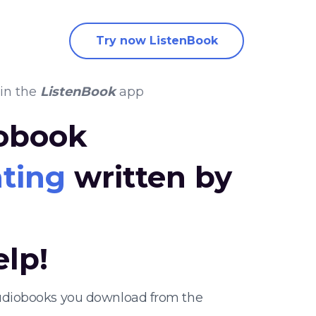
Try now ListenBook
in the
ListenBook
app
iobook
nting
written by
elp!
 audiobooks you download from the