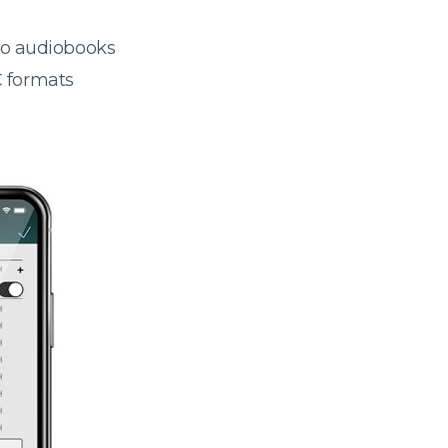
 to audiobooks
 formats