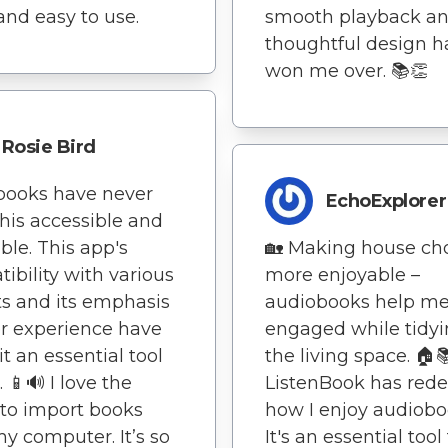
and easy to use.
smooth playback a
thoughtful design h
won me over. 📚👏
Rosie Bird
books have never
EchoExplorer
his accessible and
ble. This app's
🏡 Making house ch
ibility with various
more enjoyable –
s and its emphasis
audiobooks help me
r experience have
engaged while tidy
t an essential tool
the living space. 🏠
 📱🔊 I love the
ListenBook has rede
y to import books
how I enjoy audiobo
y computer. It’s so
It's an essential tool