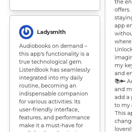
the end
offers.
stayin
app en
Ladysmith
withou
where 
Audiobooks on demand –
Unlock
this app's functionality is a
imagin
true technological gem.
my key
ListenBook has seamlessly
and en
integrated into my daily
📚🔑 
routine, becoming an
and me
indispensable companion
add a 
for various activities. Its
to my 
user-friendly interface,
This a
features, and performance
change
make it a must-have for
lovers!