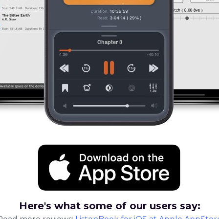
Here's what some of our users say: