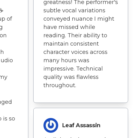
greatness! The performer's
️☕
subtle vocal variations
up of
conveyed nuance I might
g
have missed while
ion
reading. Their ability to
maintain consistent
th
character voices across
audio
many hours was
impressive. Technical
 my
quality was flawless
throughout.
nged
 is so
Leaf Assassin