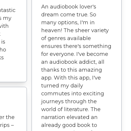
An audiobook lover's
ntastic
dream come true. So
es my
many options, I'm in
with
heaven! The sheer variety
k
of genres available
 is
ensures there's something
who
for everyone. I've become
ks
an audiobook addict, all
thanks to this amazing
app. With this app, I've
turned my daily
commutes into exciting
journeys through the
world of literature. The
er the
narration elevated an
rips –
already good book to