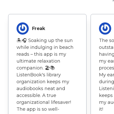
Freak
🏝️🎧 Soaking up the sun
The so
while indulging in beach
outstan
reads – this app is my
having
ultimate relaxation
my ear
companion. 🏖️📚
proces
ListenBook's library
My ear
organization keeps my
during
audiobooks neat and
Listen
accessible. A true
keeps 
organizational lifesaver!
my aud
The app is so well-
it!