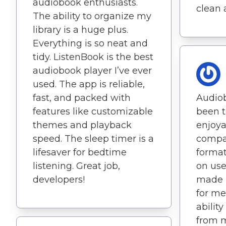
audiobook enthusiasts.
clean 
The ability to organize my
library is a huge plus.
Everything is so neat and
tidy. ListenBook is the best
audiobook player I’ve ever
used. The app is reliable,
fast, and packed with
Audio
features like customizable
been t
themes and playback
enjoya
speed. The sleep timer is a
compat
lifesaver for bedtime
format
listening. Great job,
on use
developers!
made i
for me.
abilit
from m