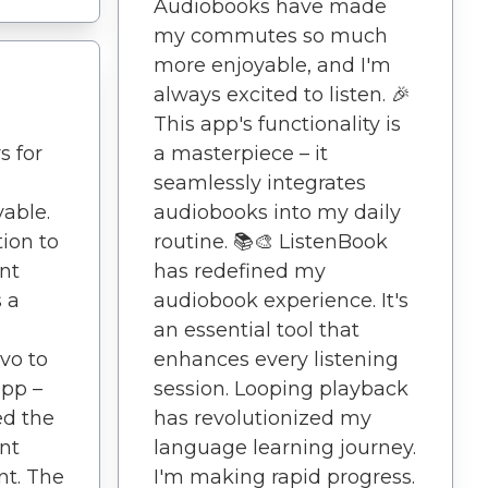
Audiobooks have made
my commutes so much
more enjoyable, and I'm
always excited to listen. 🎉
This app's functionality is
s for
a masterpiece – it
seamlessly integrates
yable.
audiobooks into my daily
ion to
routine. 📚🎨 ListenBook
nt
has redefined my
 a
audiobook experience. It's
an essential tool that
vo to
enhances every listening
app –
session. Looping playback
ed the
has revolutionized my
nt
language learning journey.
t. The
I'm making rapid progress.