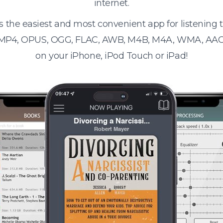
internet.
s the easiest and most convenient app for listening
 MP4, OPUS, OGG, FLAC, AWB, M4B, M4A, WMA, AAC
on your iPhone, iPod Touch or iPad!