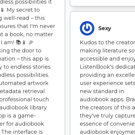
less possibilities it
 📱 My secret to
g well-read – this
sures that I'm never
Sexy
t a book, no matter
I am! 📚📱 🎉
Kudos to the creator
ing the door to
making literature so
ation – this app is
accessible and enjo
 to endless stories
ListenBook's dedicat
dless possibilities.
providing an excelle
Automated artwork
user experience sets
tadata retrieval
new standard in
professional touch
audiobook apps. Bra
audiobook library.
the creators of this 
pp is a game-
they've truly captur
r for audiobook
essence of convenie
 The interface is
audiobook enjoymen