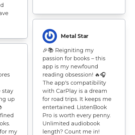
nd
ave
Metal Star
🎉📚 Reigniting my
passion for books – this
app is my newfound
ores
reading obsession! 🔥🎧
The app's compatibility
 stay
with CarPlay is a dream
ing up
for road trips. It keeps me

entertained. ListenBook
fined
Pro is worth every penny.
oks.
Unlimited audiobook
 for my
length? Count me in!