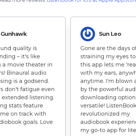
Read more reviews:
ListenBook
for
iOS
at Apple AppStor
Gunhawk
Sun Leo
und quality is
Gone are the days o
ding – it's like
straining my eyes to
 a movie theater in
this app lets me 'rea
s! Binaural audio
with my ears, anywh
sing is a godsend.
anytime. I'm blown
s don't fatigue even
by the powerful aud
 extended listening.
downloading options
ing stats feature
versatile! ListenBoo
me on track with
revolutionized my
iobook goals. Love
audiobook experience
my go-to app for lit