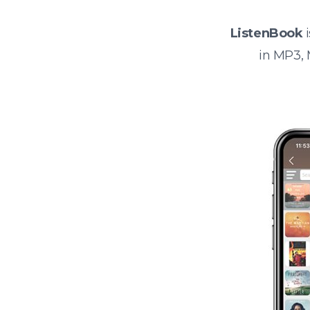
ListenBook
i
in MP3,