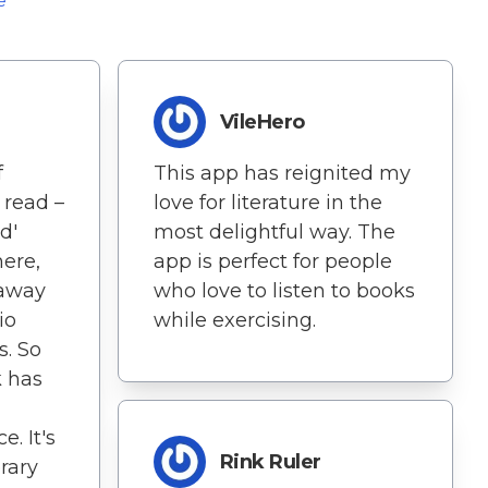
e
VileHero
f
This app has reignited my
 read –
love for literature in the
d'
most delightful way. The
ere,
app is perfect for people
 away
who love to listen to books
io
while exercising.
. So
k has
. It's
Rink Ruler
erary