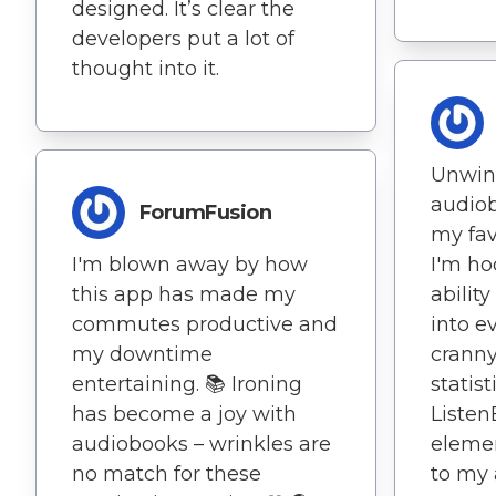
designed. It’s clear the
developers put a lot of
thought into it.
Unwin
audio
ForumFusion
my favo
I'm blown away by how
I'm ho
this app has made my
abilit
commutes productive and
into e
my downtime
cranny
entertaining. 📚 Ironing
statist
has become a joy with
Listen
audiobooks – wrinkles are
elemen
no match for these
to my