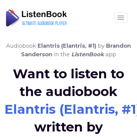
Toggle
Audiobook
Elantris (Elantris, #1)
by
Brandon
Sanderson
in the
ListenBook
app
Want to listen to
the audiobook
Elantris (Elantris, #1
written by