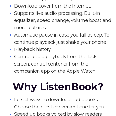
Download cover from the Internet.
Supports live audio processing. Built-in
equalizer, speed change, volume boost and
more features.
Automatic pause in case you fall asleep. To
continue playback just shake your phone.
Playback history.
Control audio playback from the lock
screen, control center or from the
companion app on the Apple Watch
Why ListenBook?
Lots of ways to download audiobooks.
Choose the most convenient one for you!
Speed up books voiced by slow readers