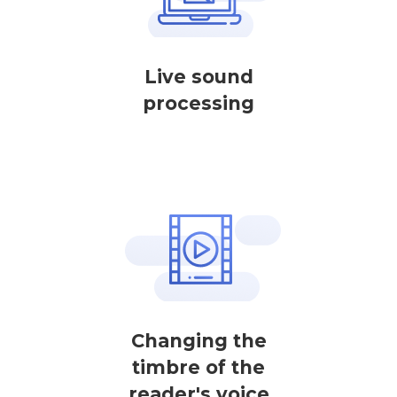
Live sound
processing
Changing the
timbre of the
reader's voice