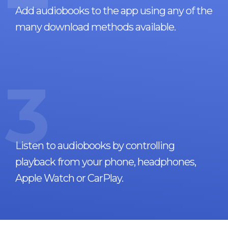
Add audiobooks to the app using any of the
many download methods available.
3
Listen to audiobooks by controlling
playback from your phone, headphones,
Apple Watch or CarPlay.