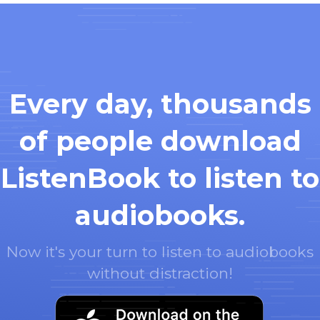
Every day, thousands
of people download
ListenBook to listen to
audiobooks.
Now it's your turn to listen to audiobooks
without distraction!