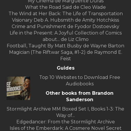
My Cinema de Marguerite Duras
What the Road Said de Cleo Wade
The Wind at Her Back: The Life of Transportation
Visionary Deb A. Hubsmith de Amity Hotchkiss
Crime and Punishment de Fyodor Dostoevsky
Life in the Present: A Joyful Collection of Comics
about... de Liz Climo
Football, Taught By Matt Busby de Wayne Barton
Magician (The Riftwar Saga, #1-2) de Raymond E.
Feist
Guides
Top 10 Websites to Download Free
Audiobooks
Other books from Brandon
Sanderson
Stormlight Archive MM Boxed Set I, Books 1-3: The
Way of...
Edgedancer: From the Stormlight Archive
Isles of the Emberdark: A Cosmere Novel Secret