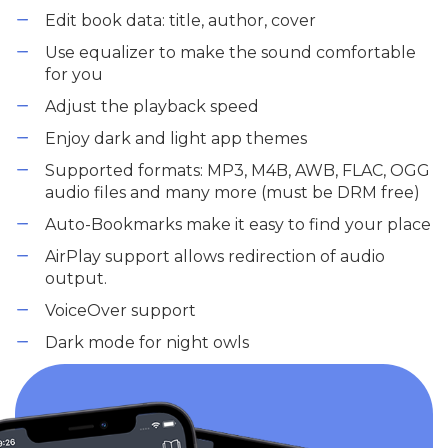
Edit book data: title, author, cover
Use equalizer to make the sound comfortable
for you
Adjust the playback speed
Enjoy dark and light app themes
Supported formats: MP3, M4B, AWB, FLAC, OGG
audio files and many more (must be DRM free)
Auto-Bookmarks make it easy to find your place
AirPlay support allows redirection of audio
output.
VoiceOver support
Dark mode for night owls