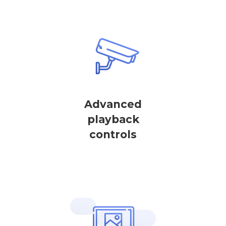
Advanced
playback
controls