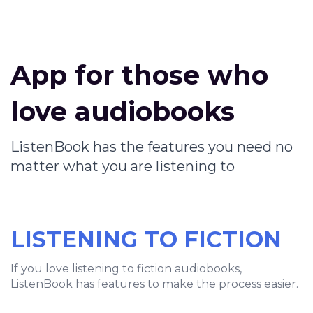
App for those who
love audiobooks
ListenBook has the features you need no
matter what you are listening to
LISTENING TO FICTION
If you love listening to fiction audiobooks,
ListenBook has features to make the process easier.