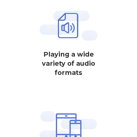
Playing a wide
variety of audio
formats