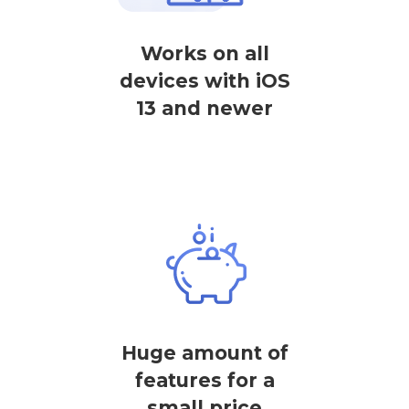
Works on all
devices with iOS
13 and newer
Huge amount of
features for a
small price