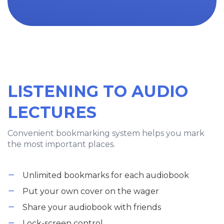
LISTENING TO AUDIO
LECTURES
Convenient bookmarking system helps you mark
the most important places.
Unlimited bookmarks for each audiobook
Put your own cover on the wager
Share your audiobook with friends
Lock-screen control