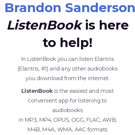
Brandon Sanderso
ListenBook
is here
to help!
In ListenBook you can listen Elantris
(Elantris, #1) and any other audiobooks
you download from the internet.
ListenBook
is the easiest and most
convenient app for listening to
audiobooks
in MP3, MP4, OPUS, OGG, FLAC, AWB,
M4B, M4A, WMA, AAC formats