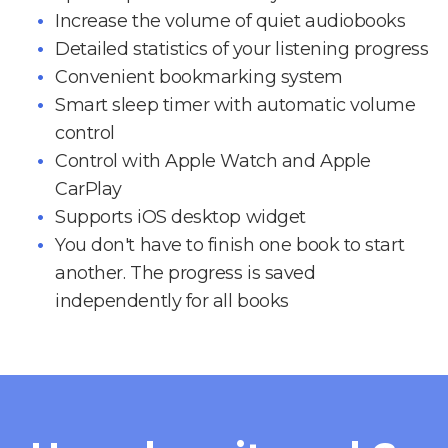
Increase the volume of quiet audiobooks
Detailed statistics of your listening progress
Convenient bookmarking system
Smart sleep timer with automatic volume
control
Control with Apple Watch and Apple
CarPlay
Supports iOS desktop widget
You don't have to finish one book to start
another. The progress is saved
independently for all books