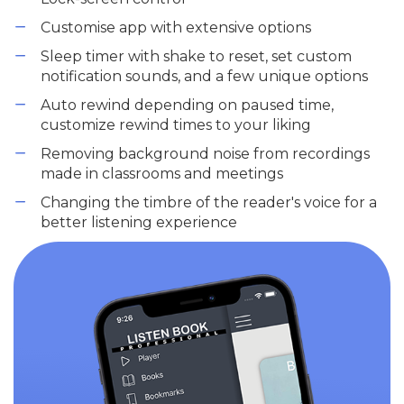
Customise app with extensive options
Sleep timer with shake to reset, set custom
notification sounds, and a few unique options
Auto rewind depending on paused time,
customize rewind times to your liking
Removing background noise from recordings
made in classrooms and meetings
Changing the timbre of the reader's voice for a
better listening experience