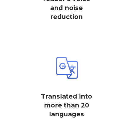
and noise
reduction
Translated into
more than 20
languages