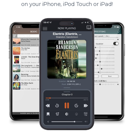
on your iPhone, iPod Touch or iPad!