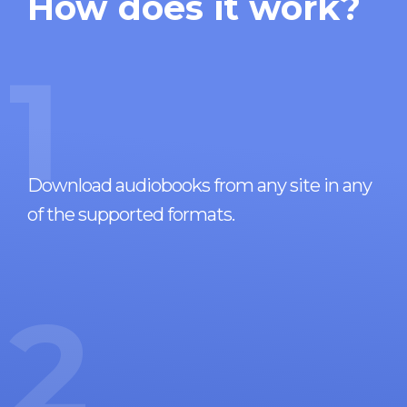
How does it work?
1
Download audiobooks from any site in any
of the supported formats.
2