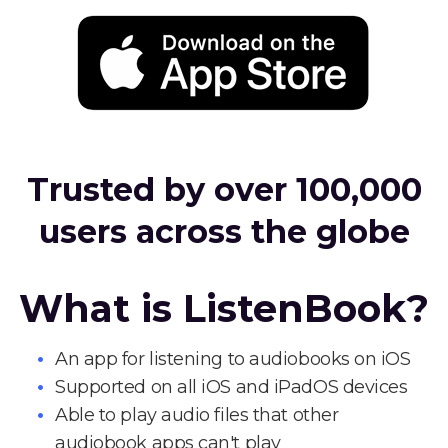
Trusted by over 100,000
users across the globe
What is ListenBook?
An app for listening to audiobooks on iOS
Supported on all iOS and iPadOS devices
Able to play audio files that other
audiobook apps can't play