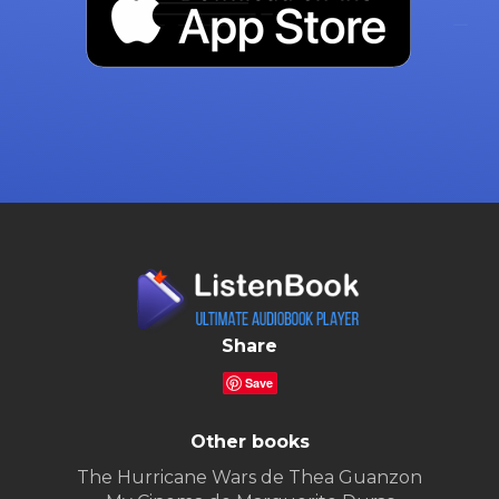
Share
Save
Other books
The Hurricane Wars de Thea Guanzon