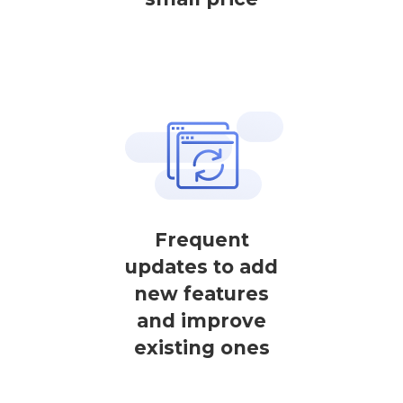
Frequent
updates to add
new features
and improve
existing ones