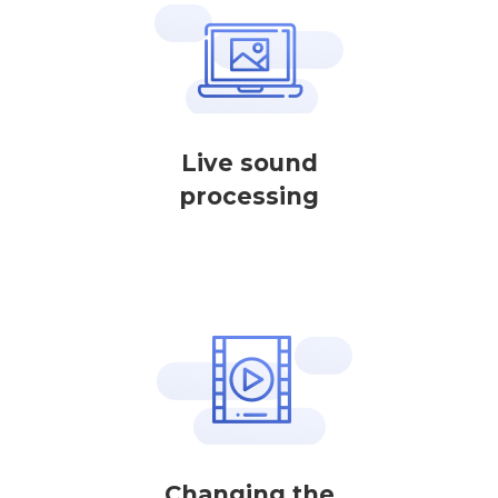
Live sound
processing
Changing the