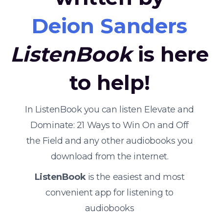
Deion Sanders
ListenBook
is here
to help!
In ListenBook you can listen Elevate and
Dominate: 21 Ways to Win On and Off
the Field and any other audiobooks you
download from the internet.
ListenBook
is the easiest and most
convenient app for listening to
audiobooks