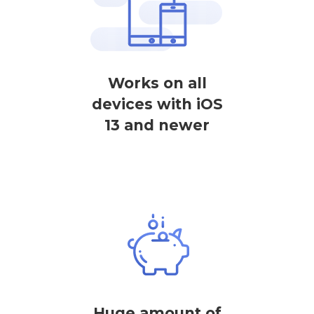
Works on all
devices with iOS
13 and newer
Huge amount of