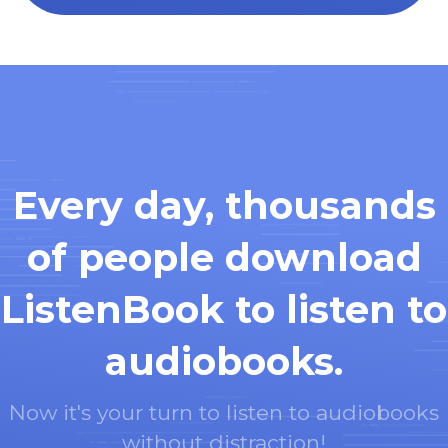
Every day, thousands
of people download
ListenBook to listen to
audiobooks.
Now it's your turn to listen to audiobooks
without distraction!