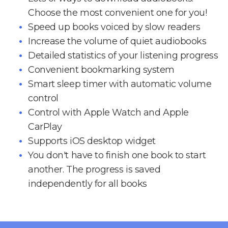
Choose the most convenient one for you!
Speed up books voiced by slow readers
Increase the volume of quiet audiobooks
Detailed statistics of your listening progress
Convenient bookmarking system
Smart sleep timer with automatic volume
control
Control with Apple Watch and Apple
CarPlay
Supports iOS desktop widget
You don't have to finish one book to start
another. The progress is saved
independently for all books