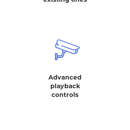
Advanced
playback
controls