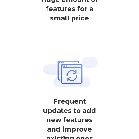
features for a
small price
Frequent
updates to add
new features
and improve
existing ones