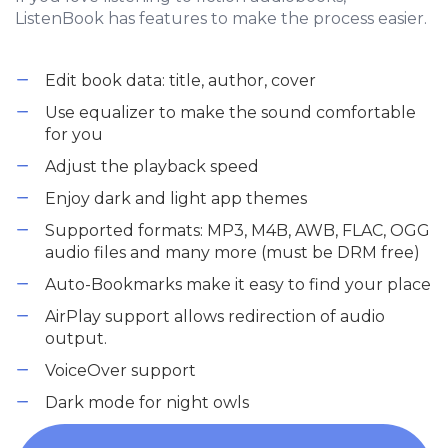
ListenBook has features to make the process easier.
Edit book data: title, author, cover
Use equalizer to make the sound comfortable
for you
Adjust the playback speed
Enjoy dark and light app themes
Supported formats: MP3, M4B, AWB, FLAC, OGG
audio files and many more (must be DRM free)
Auto-Bookmarks make it easy to find your place
AirPlay support allows redirection of audio
output.
VoiceOver support
Dark mode for night owls