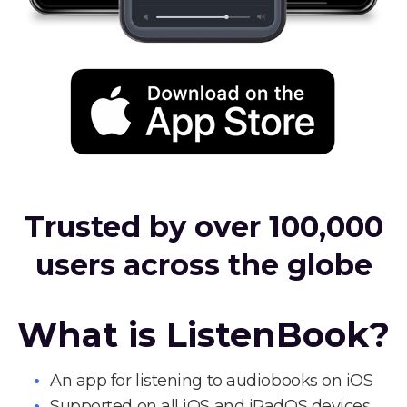
Trusted by over 100,000
users across the globe
What is ListenBook?
An app for listening to audiobooks on iOS
Supported on all iOS and iPadOS devices