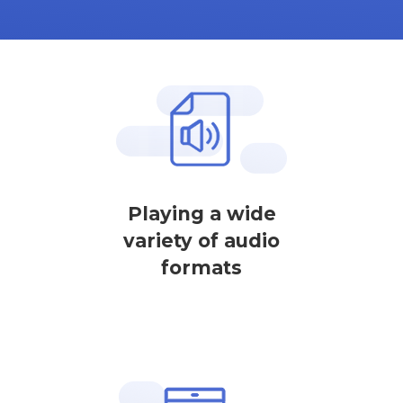
Playing a wide
variety of audio
formats