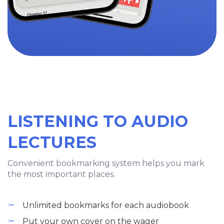
LISTENING TO AUDIO
LECTURES
Convenient bookmarking system helps you mark
the most important places.
Unlimited bookmarks for each audiobook
Put your own cover on the wager