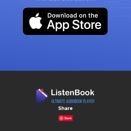
Share
Save