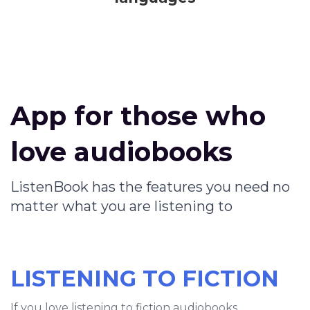
App for those who
love audiobooks
ListenBook has the features you need no
matter what you are listening to
LISTENING TO FICTION
If you love listening to fiction audiobooks,