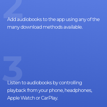
2
Add audiobooks to the app using any of the
many download methods available.
3
Listen to audiobooks by controlling
playback from your phone, headphones,
Apple Watch or CarPlay.