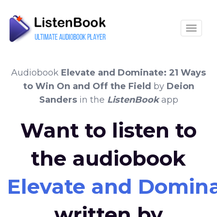
Toggle
Audiobook
Elevate and Dominate: 21 Ways
to Win On and Off the Field
by
Deion
Sanders
in the
ListenBook
app
Want to listen to
the audiobook
Elevate and Dominat
written by