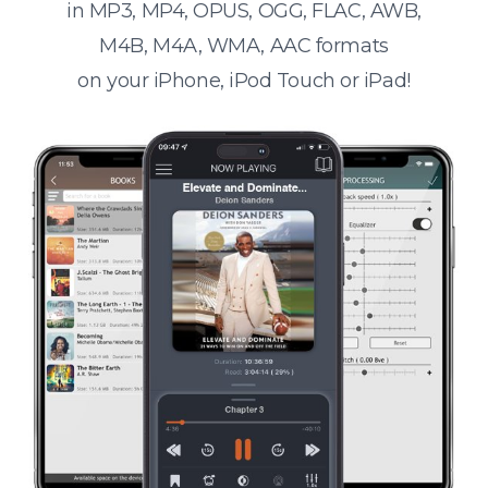
in MP3, MP4, OPUS, OGG, FLAC, AWB,
M4B, M4A, WMA, AAC formats
on your iPhone, iPod Touch or iPad!