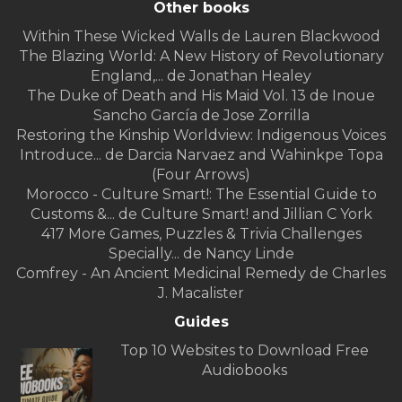
Other books
Within These Wicked Walls de Lauren Blackwood
The Blazing World: A New History of Revolutionary
England,... de Jonathan Healey
The Duke of Death and His Maid Vol. 13 de Inoue
Sancho García de Jose Zorrilla
Restoring the Kinship Worldview: Indigenous Voices
Introduce... de Darcia Narvaez and Wahinkpe Topa
(Four Arrows)
Morocco - Culture Smart!: The Essential Guide to
Customs &... de Culture Smart! and Jillian C York
417 More Games, Puzzles & Trivia Challenges
Specially... de Nancy Linde
Comfrey - An Ancient Medicinal Remedy de Charles
J. Macalister
Guides
Top 10 Websites to Download Free
Audiobooks