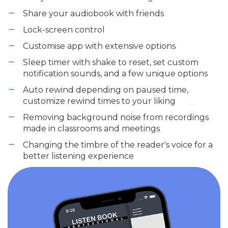
Share your audiobook with friends
Lock-screen control
Customise app with extensive options
Sleep timer with shake to reset, set custom
notification sounds, and a few unique options
Auto rewind depending on paused time,
customize rewind times to your liking
Removing background noise from recordings
made in classrooms and meetings
Changing the timbre of the reader's voice for a
better listening experience