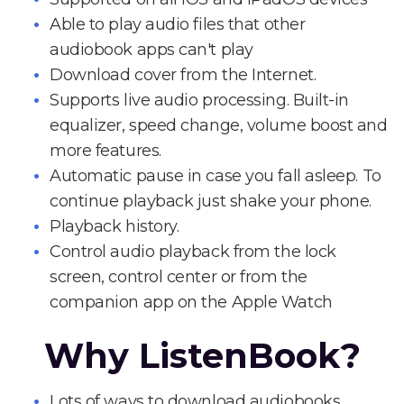
Able to play audio files that other
audiobook apps can't play
Download cover from the Internet.
Supports live audio processing. Built-in
equalizer, speed change, volume boost and
more features.
Automatic pause in case you fall asleep. To
continue playback just shake your phone.
Playback history.
Control audio playback from the lock
screen, control center or from the
companion app on the Apple Watch
Why ListenBook?
Lots of ways to download audiobooks.