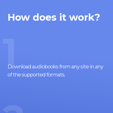
How does it work?
1
Download audiobooks from any site in any
of the supported formats.