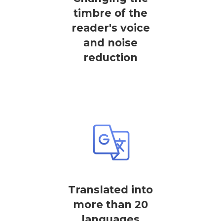
timbre of the
reader's voice
and noise
reduction
Translated into
more than 20
languages