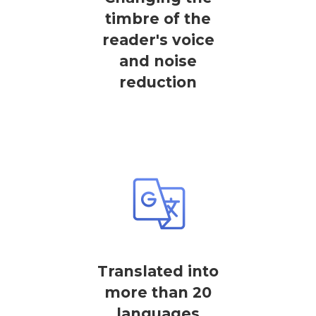
timbre of the
reader's voice
and noise
reduction
Translated into
more than 20
languages