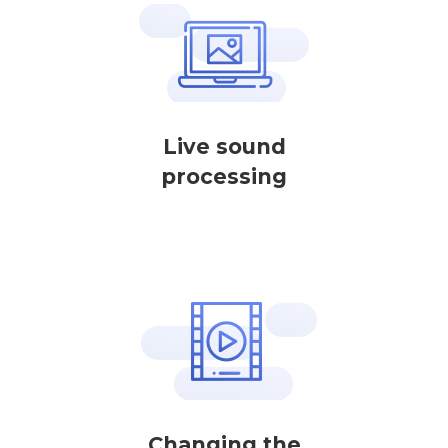
Live sound
processing
Changing the