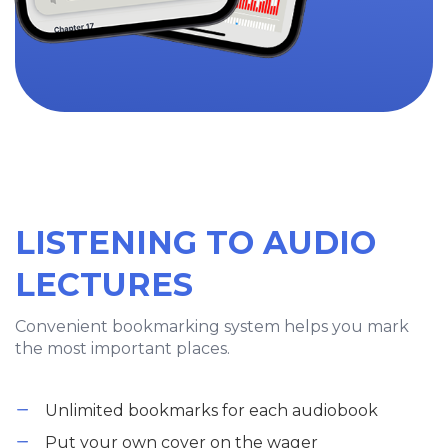
LISTENING TO AUDIO
LECTURES
Convenient bookmarking system helps you mark
the most important places.
Unlimited bookmarks for each audiobook
Put your own cover on the wager