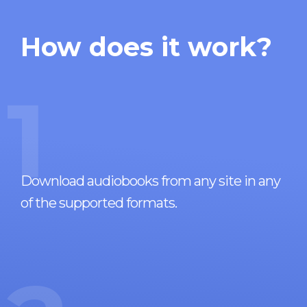
How does it work?
1
Download audiobooks from any site in any
of the supported formats.