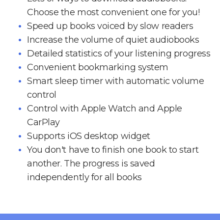
Choose the most convenient one for you!
Speed up books voiced by slow readers
Increase the volume of quiet audiobooks
Detailed statistics of your listening progress
Convenient bookmarking system
Smart sleep timer with automatic volume
control
Control with Apple Watch and Apple
CarPlay
Supports iOS desktop widget
You don't have to finish one book to start
another. The progress is saved
independently for all books