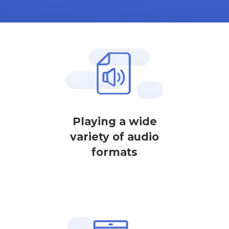
Playing a wide
variety of audio
formats