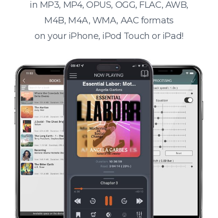
in MP3, MP4, OPUS, OGG, FLAC, AWB,
M4B, M4A, WMA, AAC formats
on your iPhone, iPod Touch or iPad!