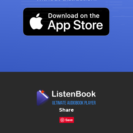
Share
Save