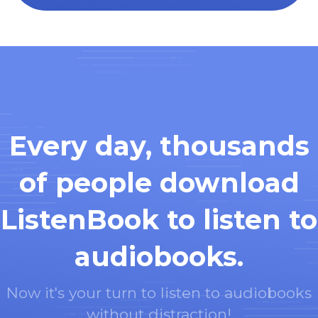
Every day, thousands
of people download
ListenBook to listen to
audiobooks.
Now it's your turn to listen to audiobooks
without distraction!