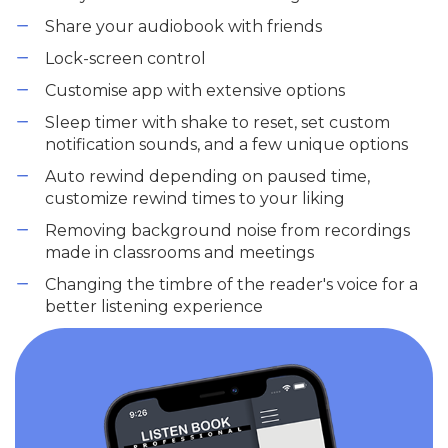
Share your audiobook with friends
Lock-screen control
Customise app with extensive options
Sleep timer with shake to reset, set custom
notification sounds, and a few unique options
Auto rewind depending on paused time,
customize rewind times to your liking
Removing background noise from recordings
made in classrooms and meetings
Changing the timbre of the reader's voice for a
better listening experience