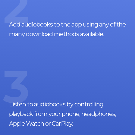
2
Add audiobooks to the app using any of the
many download methods available.
3
Listen to audiobooks by controlling
playback from your phone, headphones,
Apple Watch or CarPlay.