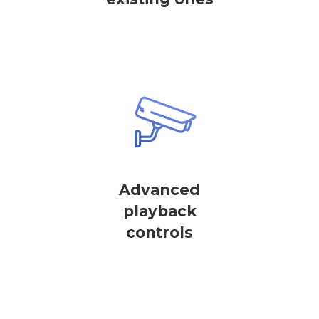
Advanced
playback
controls