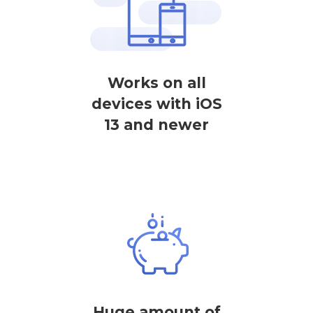
Works on all
devices with iOS
13 and newer
Huge amount of