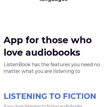
App for those who
love audiobooks
ListenBook has the features you need no
matter what you are listening to
LISTENING TO FICTION
If you love listening to fiction audiobooks,