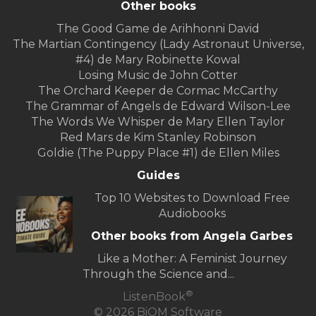
Other books
The Good Game de Arihhonni David
The Martian Contingency (Lady Astronaut Universe,
#4) de Mary Robinette Kowal
Losing Music de John Cotter
The Orchard Keeper de Cormac McCarthy
The Grammar of Angels de Edward Wilson-Lee
The Words We Whisper de Mary Ellen Taylor
Red Mars de Kim Stanley Robinson
Goldie (The Puppy Place #1) de Ellen Miles
Guides
Top 10 Websites to Download Free
Audiobooks
Other books from Angela Garbes
Like a Mother: A Feminist Journey
Through the Science and...
®
ListenBook
© 2026 BiOM Software