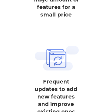
features for a
small price
Frequent
updates to add
new features
and improve
existing ones