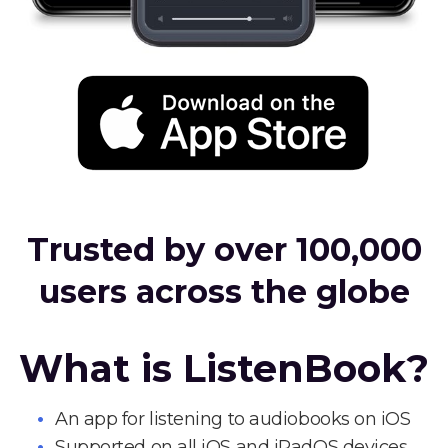
Trusted by over 100,000
users across the globe
What is ListenBook?
An app for listening to audiobooks on iOS
Supported on all iOS and iPadOS devices