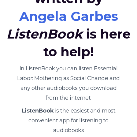
Angela Garbes
ListenBook
is here
to help!
In ListenBook you can listen Essential
Labor: Mothering as Social Change and
any other audiobooks you download
from the internet.
ListenBook
is the easiest and most
convenient app for listening to
audiobooks