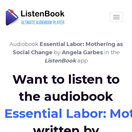
Toggle
Audiobook
Essential Labor: Mothering as
Social Change
by
Angela Garbes
in the
ListenBook
app
Want to listen to
the audiobook
Essential Labor: Mo
written by