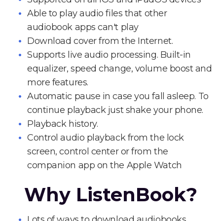
Able to play audio files that other
audiobook apps can't play
Download cover from the Internet.
Supports live audio processing. Built-in
equalizer, speed change, volume boost and
more features.
Automatic pause in case you fall asleep. To
continue playback just shake your phone.
Playback history.
Control audio playback from the lock
screen, control center or from the
companion app on the Apple Watch
Why ListenBook?
Lots of ways to download audiobooks.