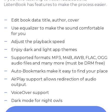
ListenBook has features to make the process easier.
Edit book data: title, author, cover
Use equalizer to make the sound comfortable
for you
Adjust the playback speed
Enjoy dark and light app themes
Supported formats: MP3, M4B, AWB, FLAC, OGG
audio files and many more (must be DRM free)
Auto-Bookmarks make it easy to find your place
AirPlay support allows redirection of audio
output.
VoiceOver support
Dark mode for night owls