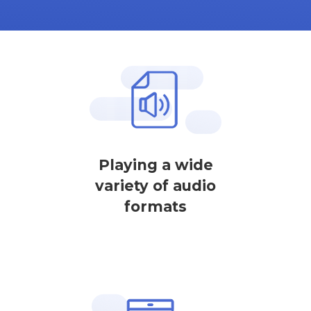
Playing a wide
variety of audio
formats