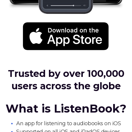
Trusted by over 100,000
users across the globe
What is ListenBook?
An app for listening to audiobooks on iOS
Supported on all iOS and iPadOS devices