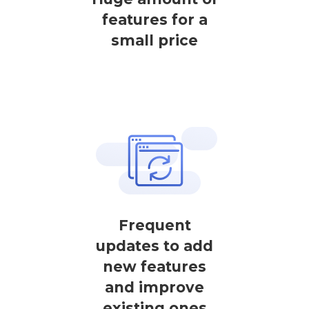
features for a
small price
Frequent
updates to add
new features
and improve
existing ones