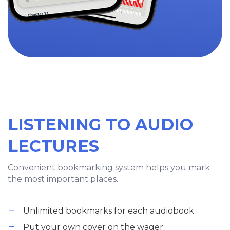
LISTENING TO AUDIO
LECTURES
Convenient bookmarking system helps you mark
the most important places.
Unlimited bookmarks for each audiobook
Put your own cover on the wager