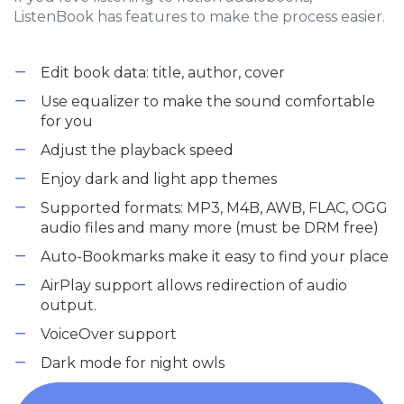
ListenBook has features to make the process easier.
Edit book data: title, author, cover
Use equalizer to make the sound comfortable
for you
Adjust the playback speed
Enjoy dark and light app themes
Supported formats: MP3, M4B, AWB, FLAC, OGG
audio files and many more (must be DRM free)
Auto-Bookmarks make it easy to find your place
AirPlay support allows redirection of audio
output.
VoiceOver support
Dark mode for night owls