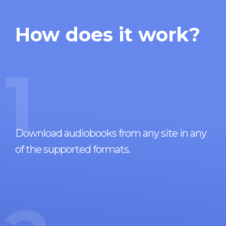
How does it work?
1
Download audiobooks from any site in any
of the supported formats.