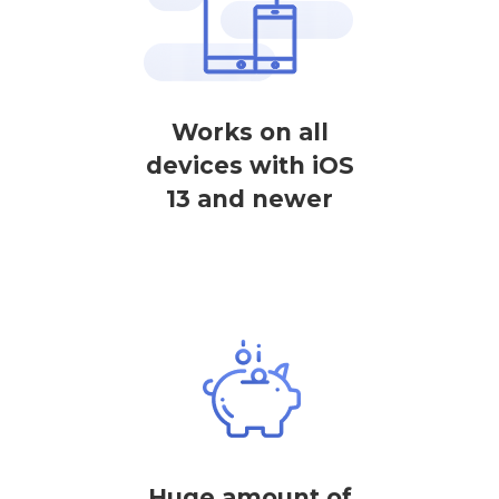
Works on all
devices with iOS
13 and newer
Huge amount of