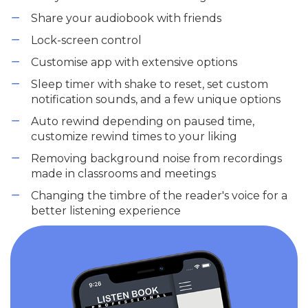
Share your audiobook with friends
Lock-screen control
Customise app with extensive options
Sleep timer with shake to reset, set custom
notification sounds, and a few unique options
Auto rewind depending on paused time,
customize rewind times to your liking
Removing background noise from recordings
made in classrooms and meetings
Changing the timbre of the reader's voice for a
better listening experience