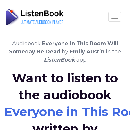
Toggle
Audiobook
Everyone in This Room Will
Someday Be Dead
by
Emily Austin
in the
ListenBook
app
Want to listen to
the audiobook
Everyone in This 
written by