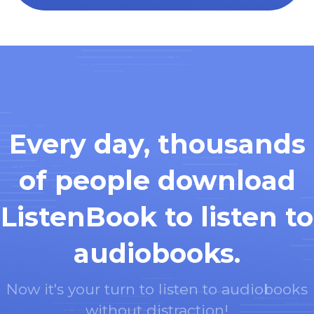
Every day, thousands
of people download
ListenBook to listen to
audiobooks.
Now it's your turn to listen to audiobooks
without distraction!