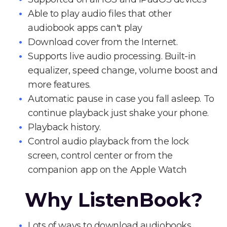
Able to play audio files that other
audiobook apps can't play
Download cover from the Internet.
Supports live audio processing. Built-in
equalizer, speed change, volume boost and
more features.
Automatic pause in case you fall asleep. To
continue playback just shake your phone.
Playback history.
Control audio playback from the lock
screen, control center or from the
companion app on the Apple Watch
Why ListenBook?
Lots of ways to download audiobooks.