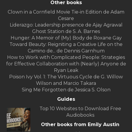
Other books
Clown in a Cornfield Movie Tie-in Edition de Adam
Cesare
Liderazgo: Leadership presence de Ajay Agrawal
Ghost Station de S. A. Barnes
Hunger: A Memoir of (My) Body de Roxane Gay
Toward Beauty: Reigniting a Creative Life on the
Camino de... de Dennis Garnhum
How to Work with Complicated People: Strategies
for Effective Collaboration with (Nearly) Anyone de
Ryan Leak
Poison Ivy Vol. 1: The Virtuous Cycle de G. Willow
Wilson and Marcio Takara
Sing Me Forgotten de Jessica S. Olson
Guides
Top 10 Websites to Download Free
Audiobooks
Other books from Emily Austin