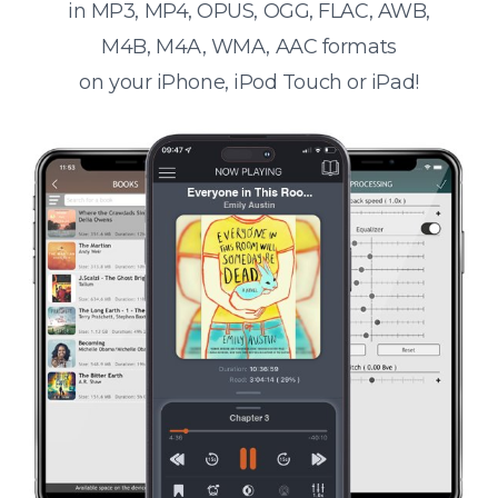
in MP3, MP4, OPUS, OGG, FLAC, AWB,
M4B, M4A, WMA, AAC formats
on your iPhone, iPod Touch or iPad!