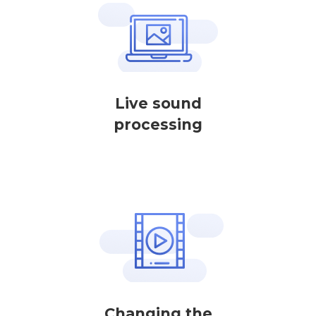
Live sound
processing
Changing the