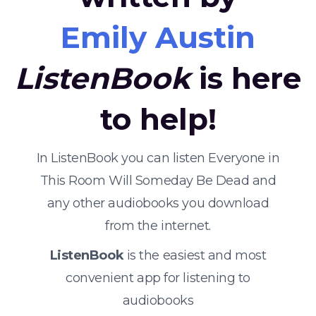
Emily Austin
ListenBook
is here
to help!
In ListenBook you can listen Everyone in
This Room Will Someday Be Dead and
any other audiobooks you download
from the internet.
ListenBook
is the easiest and most
convenient app for listening to
audiobooks