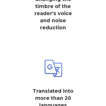
timbre of the
reader's voice
and noise
reduction
Translated into
more than 20
languages