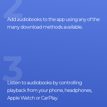
2
Add audiobooks to the app using any of the
many download methods available.
3
Listen to audiobooks by controlling
playback from your phone, headphones,
Apple Watch or CarPlay.