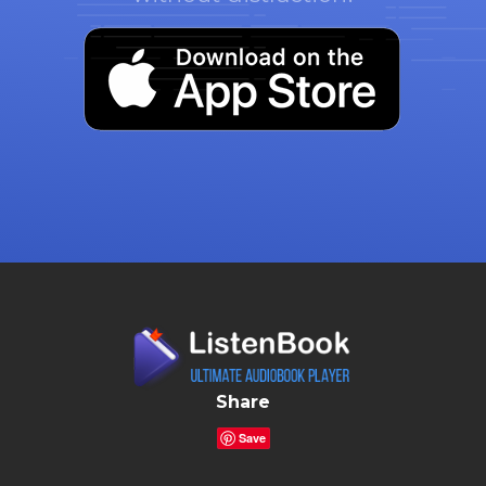
Share
Save