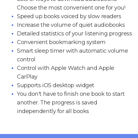
Choose the most convenient one for you!
Speed up books voiced by slow readers
Increase the volume of quiet audiobooks
Detailed statistics of your listening progress
Convenient bookmarking system
Smart sleep timer with automatic volume
control
Control with Apple Watch and Apple
CarPlay
Supports iOS desktop widget
You don't have to finish one book to start
another. The progress is saved
independently for all books