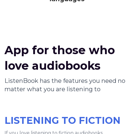
App for those who
love audiobooks
ListenBook has the features you need no
matter what you are listening to
LISTENING TO FICTION
If you love listening to fiction audiobooks,