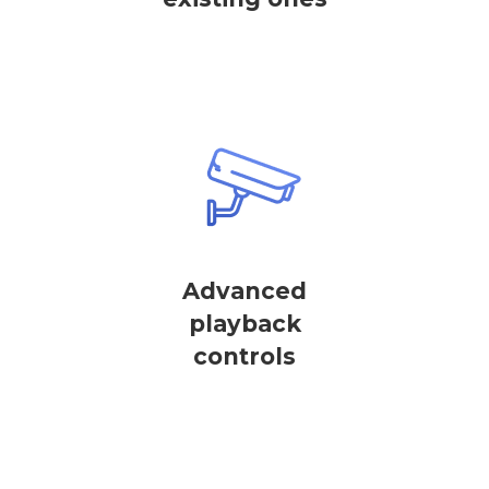
Advanced
playback
controls