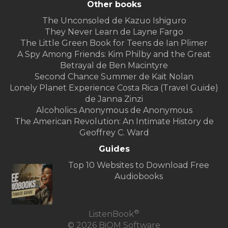
Other books
The Unconsoled de Kazuo Ishiguro
They Never Learn de Layne Fargo
The Little Green Book for Teens de Ian Plimer
A Spy Among Friends: Kim Philby and the Great
Betrayal de Ben Macintyre
Second Chance Summer de Kait Nolan
Lonely Planet Experience Costa Rica (Travel Guide)
de Janna Zinzi
Alcoholics Anonymous de Anonymous
The American Revolution: An Intimate History de
Geoffrey C. Ward
Guides
Top 10 Websites to Download Free
Audiobooks
®
ListenBook
© 2026 BiOM Software