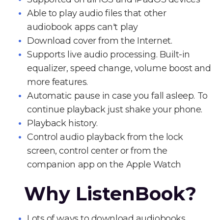
Able to play audio files that other
audiobook apps can't play
Download cover from the Internet.
Supports live audio processing. Built-in
equalizer, speed change, volume boost and
more features.
Automatic pause in case you fall asleep. To
continue playback just shake your phone.
Playback history.
Control audio playback from the lock
screen, control center or from the
companion app on the Apple Watch
Why ListenBook?
Lots of ways to download audiobooks.