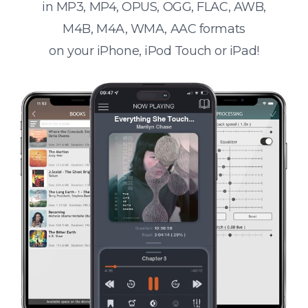
in MP3, MP4, OPUS, OGG, FLAC, AWB,
M4B, M4A, WMA, AAC formats
on your iPhone, iPod Touch or iPad!