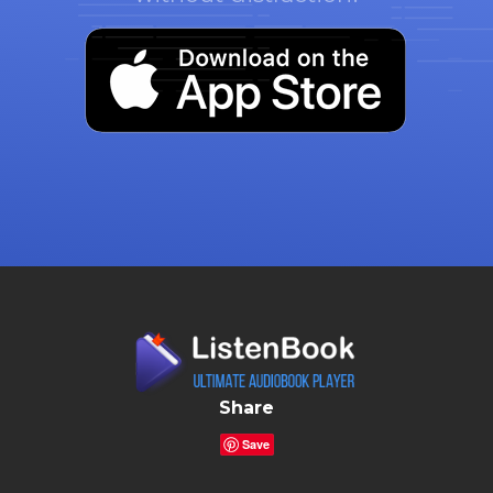
Share
Save