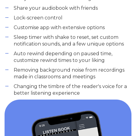
Share your audiobook with friends
Lock-screen control
Customise app with extensive options
Sleep timer with shake to reset, set custom
notification sounds, and a few unique options
Auto rewind depending on paused time,
customize rewind times to your liking
Removing background noise from recordings
made in classrooms and meetings
Changing the timbre of the reader's voice for a
better listening experience