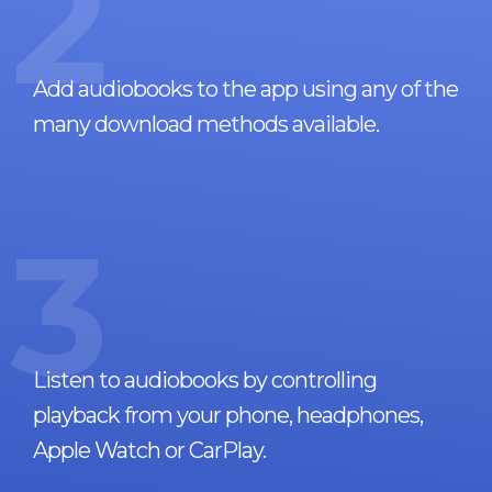
2
Add audiobooks to the app using any of the
many download methods available.
3
Listen to audiobooks by controlling
playback from your phone, headphones,
Apple Watch or CarPlay.