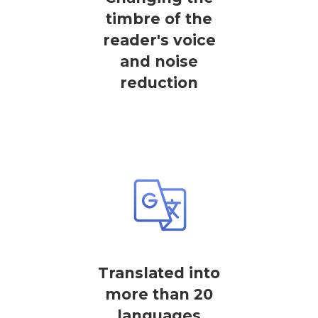
timbre of the
reader's voice
and noise
reduction
Translated into
more than 20
languages