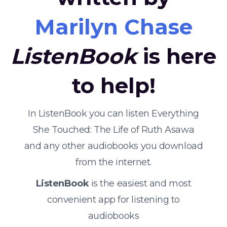
Marilyn Chase
ListenBook
is here
to help!
In ListenBook you can listen Everything
She Touched: The Life of Ruth Asawa
and any other audiobooks you download
from the internet.
ListenBook
is the easiest and most
convenient app for listening to
audiobooks