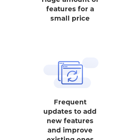
features for a
small price
Frequent
updates to add
new features
and improve
existing ones