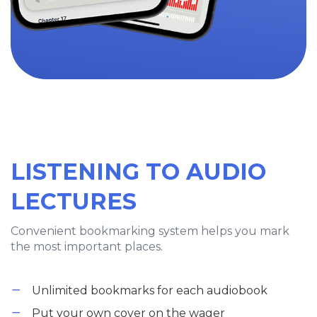
LISTENING TO AUDIO
LECTURES
Convenient bookmarking system helps you mark
the most important places.
Unlimited bookmarks for each audiobook
Put your own cover on the wager