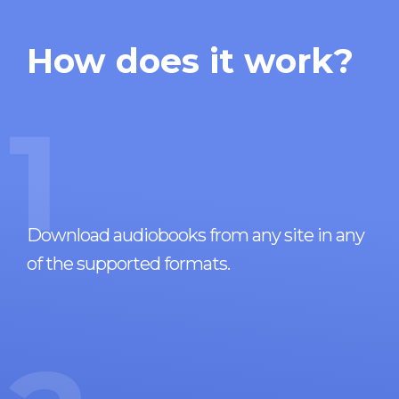
How does it work?
1
Download audiobooks from any site in any
of the supported formats.