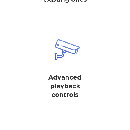
Advanced
playback
controls