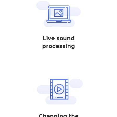
Live sound
processing
Changing the