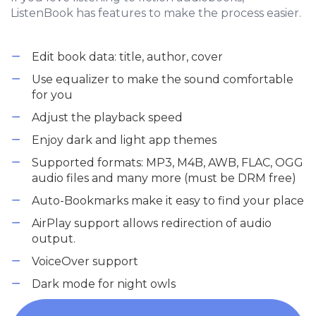
ListenBook has features to make the process easier.
Edit book data: title, author, cover
Use equalizer to make the sound comfortable
for you
Adjust the playback speed
Enjoy dark and light app themes
Supported formats: MP3, M4B, AWB, FLAC, OGG
audio files and many more (must be DRM free)
Auto-Bookmarks make it easy to find your place
AirPlay support allows redirection of audio
output.
VoiceOver support
Dark mode for night owls