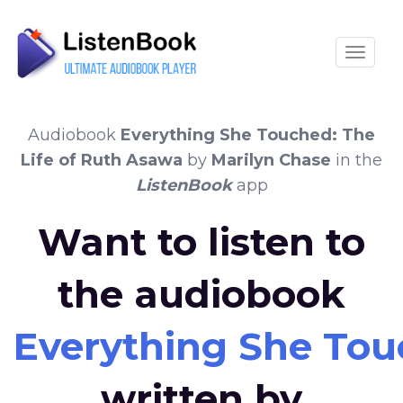
Toggle
Audiobook
Everything She Touched: The
Life of Ruth Asawa
by
Marilyn Chase
in the
ListenBook
app
Want to listen to
the audiobook
Everything She Tou
written by