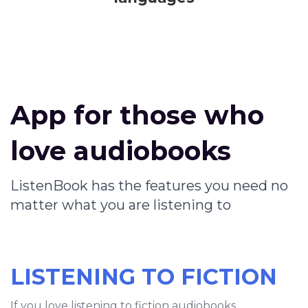
App for those who
love audiobooks
ListenBook has the features you need no
matter what you are listening to
LISTENING TO FICTION
If you love listening to fiction audiobooks,