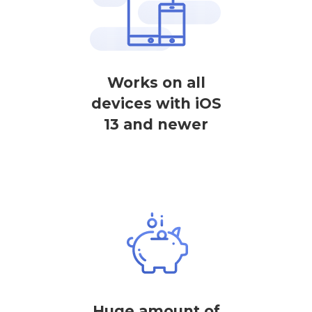
Works on all
devices with iOS
13 and newer
Huge amount of