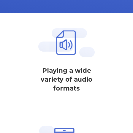
Playing a wide
variety of audio
formats