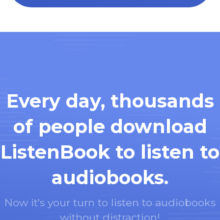
Every day, thousands
of people download
ListenBook to listen to
audiobooks.
Now it's your turn to listen to audiobooks
without distraction!