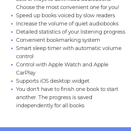
Choose the most convenient one for you!
Speed up books voiced by slow readers
Increase the volume of quiet audiobooks
Detailed statistics of your listening progress
Convenient bookmarking system
Smart sleep timer with automatic volume
control
Control with Apple Watch and Apple
CarPlay
Supports iOS desktop widget
You don't have to finish one book to start
another. The progress is saved
independently for all books