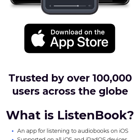
Trusted by over 100,000
users across the globe
What is ListenBook?
An app for listening to audiobooks on iOS
Supported on all iOS and iPadOS devices