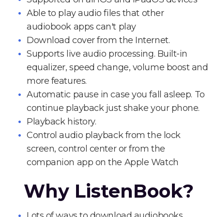
Able to play audio files that other
audiobook apps can't play
Download cover from the Internet.
Supports live audio processing. Built-in
equalizer, speed change, volume boost and
more features.
Automatic pause in case you fall asleep. To
continue playback just shake your phone.
Playback history.
Control audio playback from the lock
screen, control center or from the
companion app on the Apple Watch
Why ListenBook?
Lots of ways to download audiobooks.