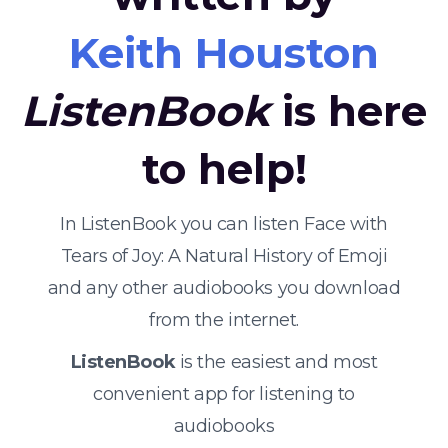
Keith Houston
ListenBook
is here
to help!
In ListenBook you can listen Face with
Tears of Joy: A Natural History of Emoji
and any other audiobooks you download
from the internet.
ListenBook
is the easiest and most
convenient app for listening to
audiobooks