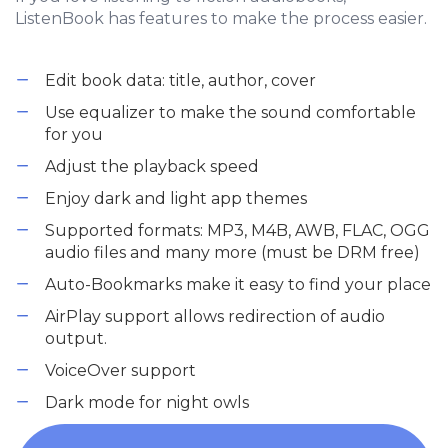
ListenBook has features to make the process easier.
Edit book data: title, author, cover
Use equalizer to make the sound comfortable
for you
Adjust the playback speed
Enjoy dark and light app themes
Supported formats: MP3, M4B, AWB, FLAC, OGG
audio files and many more (must be DRM free)
Auto-Bookmarks make it easy to find your place
AirPlay support allows redirection of audio
output.
VoiceOver support
Dark mode for night owls