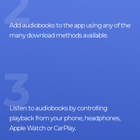
2
Add audiobooks to the app using any of the
many download methods available.
3
Listen to audiobooks by controlling
playback from your phone, headphones,
Apple Watch or CarPlay.