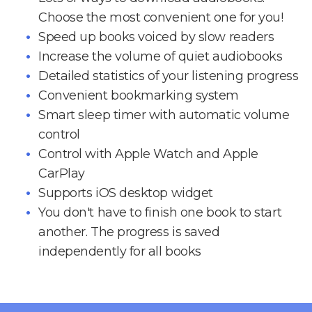
Choose the most convenient one for you!
Speed up books voiced by slow readers
Increase the volume of quiet audiobooks
Detailed statistics of your listening progress
Convenient bookmarking system
Smart sleep timer with automatic volume
control
Control with Apple Watch and Apple
CarPlay
Supports iOS desktop widget
You don't have to finish one book to start
another. The progress is saved
independently for all books