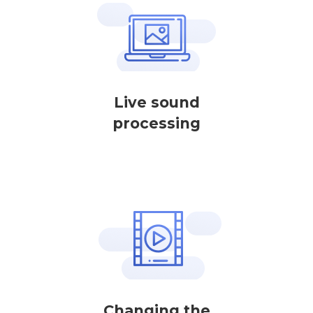
Live sound
processing
Changing the