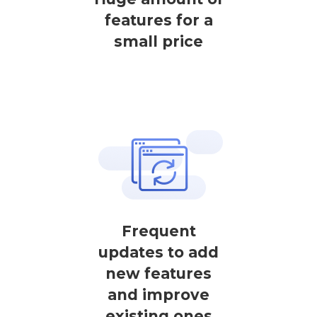
features for a
small price
Frequent
updates to add
new features
and improve
existing ones