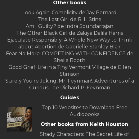
Other books
Look Again: Complicity de Jay Bernard
The Lost Girl de R. L. Stine
Am I Guilty? de Indra Soundarrajan
The Other Black Girl de Zakiya Dalila Harris
Ejaculate Responsibly: A Whole New Way to Think
about Abortion de Gabrielle Stanley Blair
Fear No More: COMPETING WITH CONFIDENCE de
Sheila Booth
Good Grief: Life in a Tiny Vermont Village de Ellen
Stimson
Surely You're Joking, Mr. Feynman!: Adventures of a
Curious... de Richard P. Feynman
Guides
Top 10 Websites to Download Free
Audiobooks
Other books from Keith Houston
Shady Characters: The Secret Life of