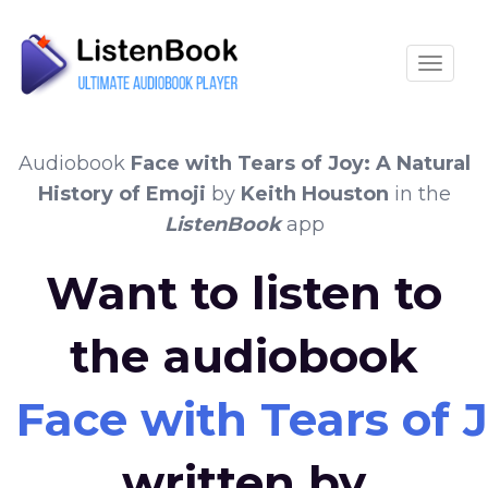
Toggle
Audiobook
Face with Tears of Joy: A Natural
History of Emoji
by
Keith Houston
in the
ListenBook
app
Want to listen to
the audiobook
Face with Tears of J
written by