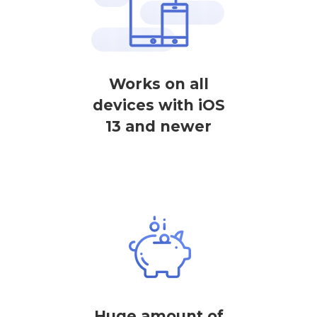
Works on all
devices with iOS
13 and newer
Huge amount of