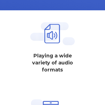
Playing a wide
variety of audio
formats