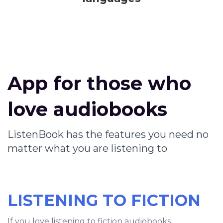
App for those who
love audiobooks
ListenBook has the features you need no
matter what you are listening to
LISTENING TO FICTION
If you love listening to fiction audiobooks,