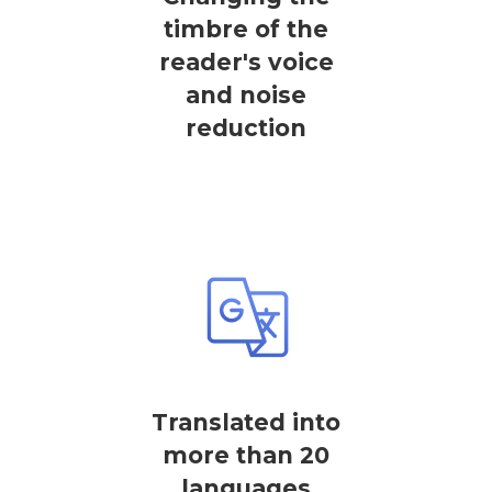
timbre of the
reader's voice
and noise
reduction
Translated into
more than 20
languages