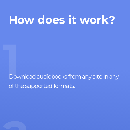
How does it work?
1
Download audiobooks from any site in any
of the supported formats.