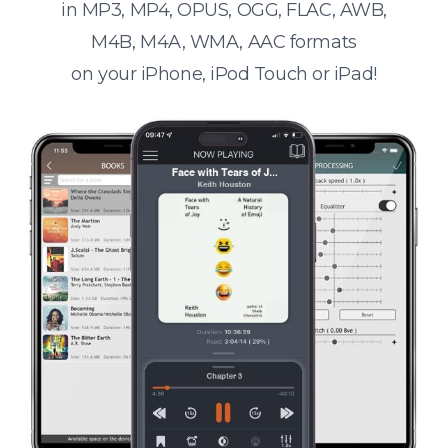
in MP3, MP4, OPUS, OGG, FLAC, AWB,
M4B, M4A, WMA, AAC formats
on your iPhone, iPod Touch or iPad!