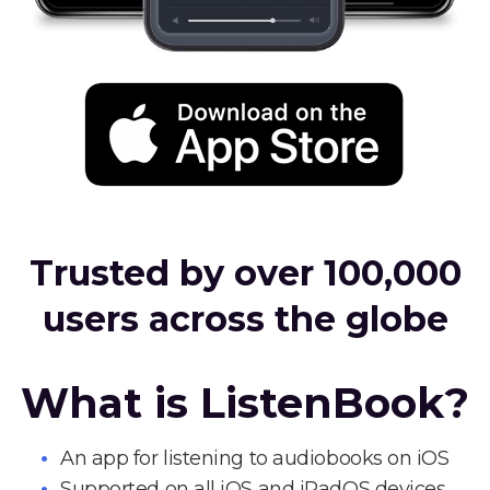
Trusted by over 100,000
users across the globe
What is ListenBook?
An app for listening to audiobooks on iOS
Supported on all iOS and iPadOS devices