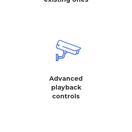
Advanced
playback
controls