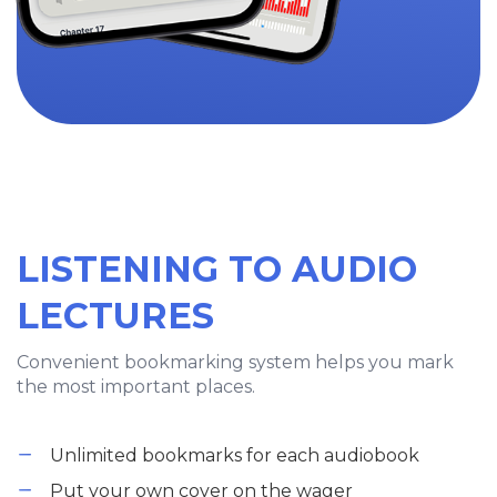
LISTENING TO AUDIO
LECTURES
Convenient bookmarking system helps you mark
the most important places.
Unlimited bookmarks for each audiobook
Put your own cover on the wager