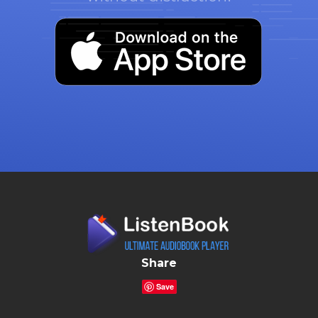
Share
Save