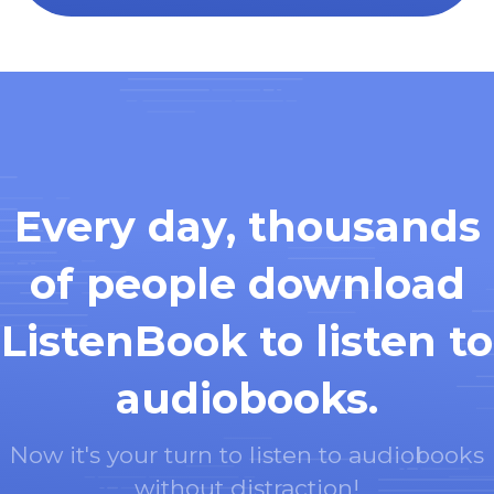
Every day, thousands
of people download
ListenBook to listen to
audiobooks.
Now it's your turn to listen to audiobooks
without distraction!