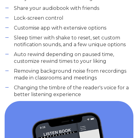
Share your audiobook with friends
Lock-screen control
Customise app with extensive options
Sleep timer with shake to reset, set custom
notification sounds, and a few unique options
Auto rewind depending on paused time,
customize rewind times to your liking
Removing background noise from recordings
made in classrooms and meetings
Changing the timbre of the reader's voice for a
better listening experience