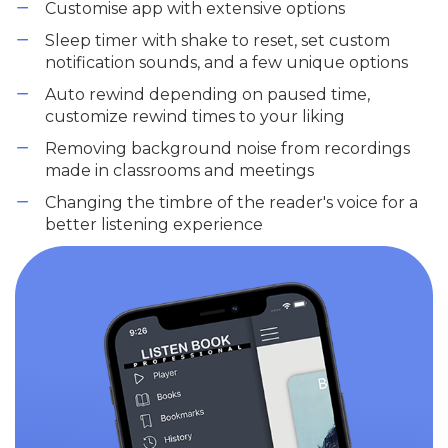
Customise app with extensive options
Sleep timer with shake to reset, set custom
notification sounds, and a few unique options
Auto rewind depending on paused time,
customize rewind times to your liking
Removing background noise from recordings
made in classrooms and meetings
Changing the timbre of the reader's voice for a
better listening experience