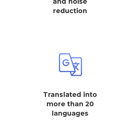
and noise
reduction
Translated into
more than 20
languages