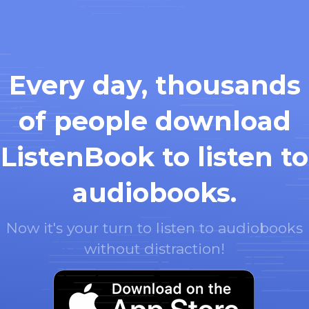
Every day, thousands
of people download
ListenBook to listen to
audiobooks.
Now it's your turn to listen to audiobooks
without distraction!