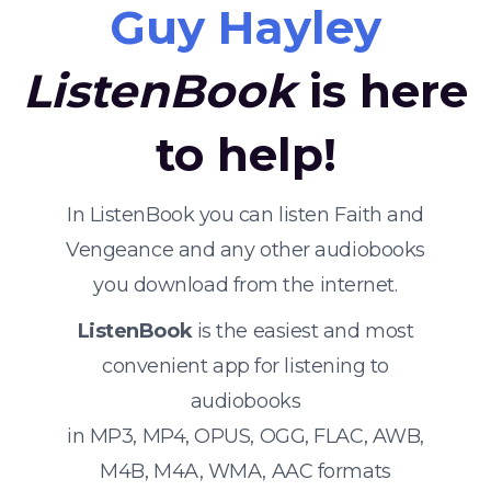
Guy Hayley
ListenBook
is here
to help!
In ListenBook you can listen Faith and
Vengeance and any other audiobooks
you download from the internet.
ListenBook
is the easiest and most
convenient app for listening to
audiobooks
in MP3, MP4, OPUS, OGG, FLAC, AWB,
M4B, M4A, WMA, AAC formats