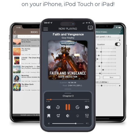
on your iPhone, iPod Touch or iPad!