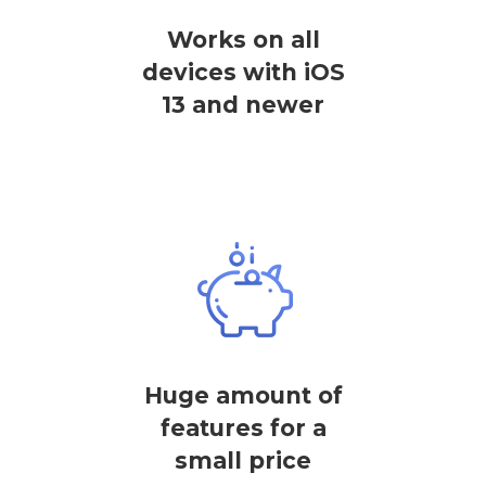
Works on all
devices with iOS
13 and newer
Huge amount of
features for a
small price