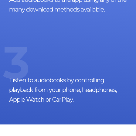
many download methods available.
3
Listen to audiobooks by controlling
playback from your phone, headphones,
Apple Watch or CarPlay.