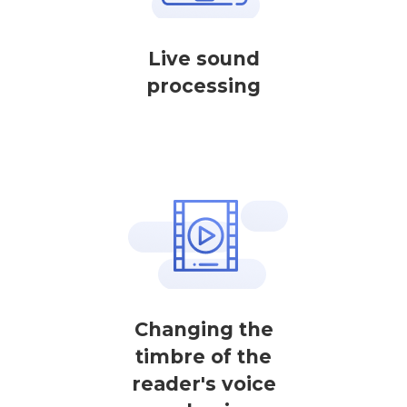
Live sound
processing
Changing the
timbre of the
reader's voice