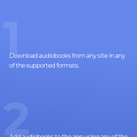
1
Download audiobooks from any site in any
of the supported formats.
2
Add audiobooks to the app using any of the