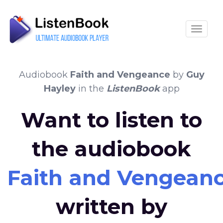
Toggle
Audiobook
Faith and Vengeance
by
Guy
Hayley
in the
ListenBook
app
Want to listen to
the audiobook
Faith and Vengean
written by