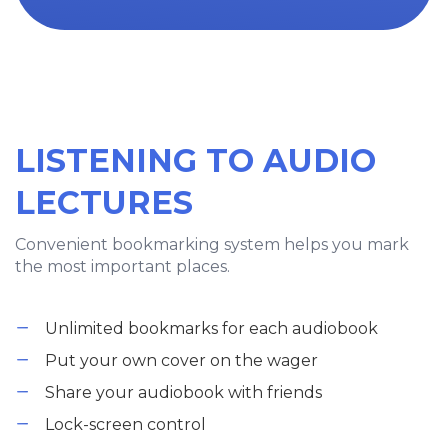
LISTENING TO AUDIO
LECTURES
Convenient bookmarking system helps you mark
the most important places.
Unlimited bookmarks for each audiobook
Put your own cover on the wager
Share your audiobook with friends
Lock-screen control