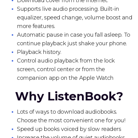
Download cover from the Internet.
Supports live audio processing. Built-in
equalizer, speed change, volume boost and
more features.
Automatic pause in case you fall asleep. To
continue playback just shake your phone.
Playback history.
Control audio playback from the lock
screen, control center or from the
companion app on the Apple Watch
Why ListenBook?
Lots of ways to download audiobooks.
Choose the most convenient one for you!
Speed up books voiced by slow readers
Increase the volume of quiet audiobooks