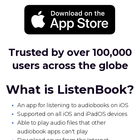
Trusted by over 100,000
users across the globe
What is ListenBook?
An app for listening to audiobooks on iOS
Supported on all iOS and iPadOS devices
Able to play audio files that other
audiobook apps can't play