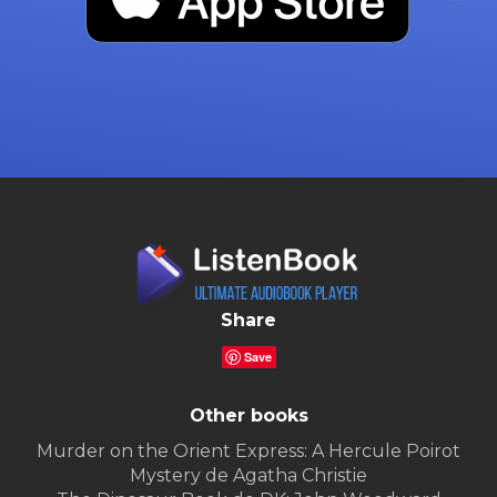
Share
Save
Other books
Murder on the Orient Express: A Hercule Poirot
Mystery de Agatha Christie