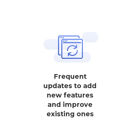
Frequent
updates to add
new features
and improve
existing ones