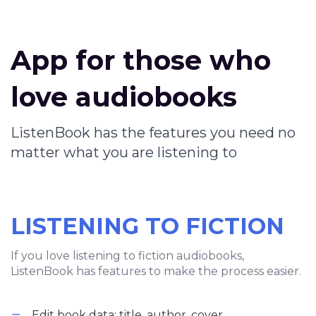
App for those who
love audiobooks
ListenBook has the features you need no
matter what you are listening to
LISTENING TO FICTION
If you love listening to fiction audiobooks,
ListenBook has features to make the process easier.
Edit book data: title, author, cover