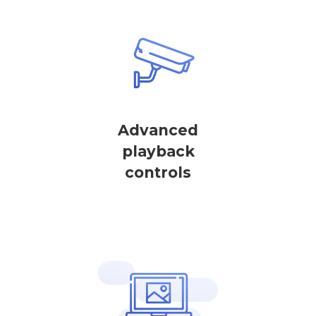
Advanced
playback
controls