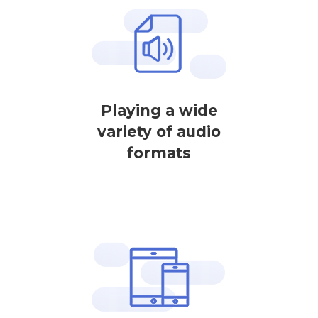
Playing a wide
variety of audio
formats