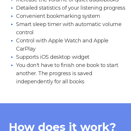
Detailed statistics of your listening progress
Convenient bookmarking system
Smart sleep timer with automatic volume
control
Control with Apple Watch and Apple
CarPlay
Supports iOS desktop widget
You don't have to finish one book to start
another. The progress is saved
independently for all books
How does it work?