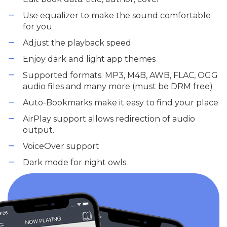
Use equalizer to make the sound comfortable
for you
Adjust the playback speed
Enjoy dark and light app themes
Supported formats: MP3, M4B, AWB, FLAC, OGG
audio files and many more (must be DRM free)
Auto-Bookmarks make it easy to find your place
AirPlay support allows redirection of audio
output.
VoiceOver support
Dark mode for night owls