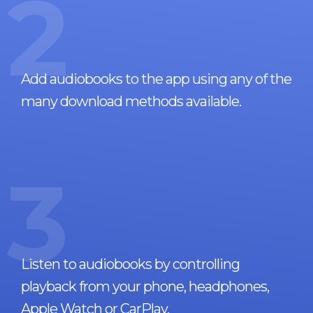
2
Add audiobooks to the app using any of the
many download methods available.
3
Listen to audiobooks by controlling
playback from your phone, headphones,
Apple Watch or CarPlay.