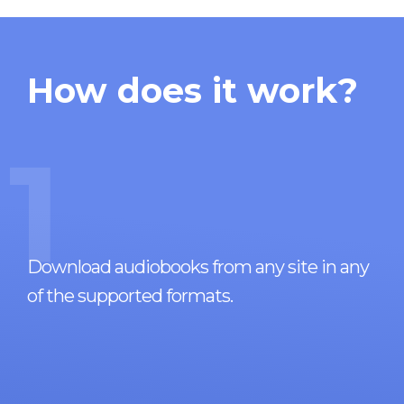
How does it work?
1
Download audiobooks from any site in any
of the supported formats.