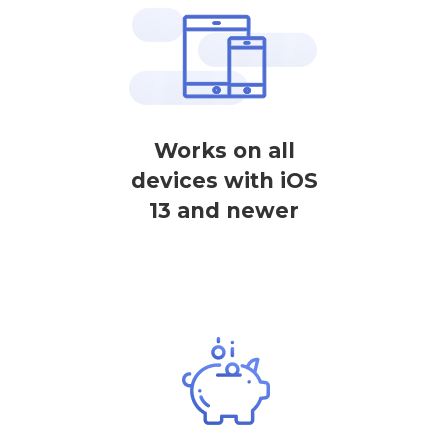
Works on all
devices with iOS
13 and newer