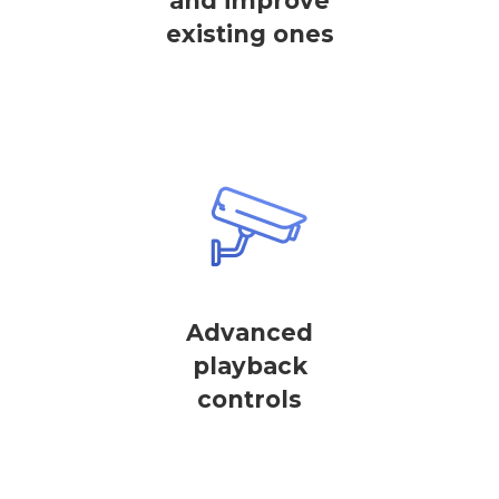
and improve
existing ones
Advanced
playback
controls