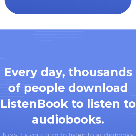
Every day, thousands
of people download
ListenBook to listen to
audiobooks.
Now it's your turn to listen to audiobooks