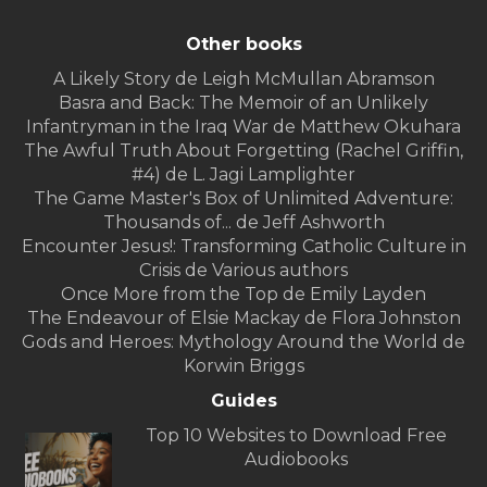
Other books
A Likely Story de Leigh McMullan Abramson
Basra and Back: The Memoir of an Unlikely
Infantryman in the Iraq War de Matthew Okuhara
The Awful Truth About Forgetting (Rachel Griffin,
#4) de L. Jagi Lamplighter
The Game Master's Box of Unlimited Adventure:
Thousands of... de Jeff Ashworth
Encounter Jesus!: Transforming Catholic Culture in
Crisis de Various authors
Once More from the Top de Emily Layden
The Endeavour of Elsie Mackay de Flora Johnston
Gods and Heroes: Mythology Around the World de
Korwin Briggs
Guides
Top 10 Websites to Download Free
Audiobooks