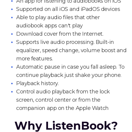
An app for listening to audiobooks on iOS
Supported on all iOS and iPadOS devices
Able to play audio files that other
audiobook apps can't play
Download cover from the Internet.
Supports live audio processing. Built-in
equalizer, speed change, volume boost and
more features.
Automatic pause in case you fall asleep. To
continue playback just shake your phone.
Playback history.
Control audio playback from the lock
screen, control center or from the
companion app on the Apple Watch
Why ListenBook?