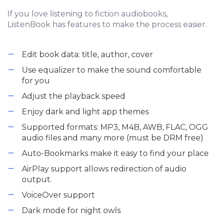
If you love listening to fiction audiobooks,
ListenBook has features to make the process easier.
Edit book data: title, author, cover
Use equalizer to make the sound comfortable
for you
Adjust the playback speed
Enjoy dark and light app themes
Supported formats: MP3, M4B, AWB, FLAC, OGG
audio files and many more (must be DRM free)
Auto-Bookmarks make it easy to find your place
AirPlay support allows redirection of audio
output.
VoiceOver support
Dark mode for night owls