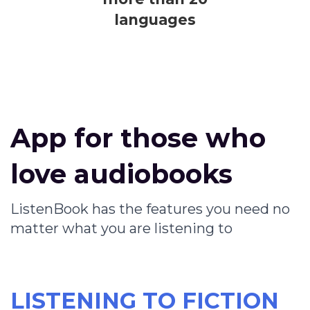
languages
App for those who
love audiobooks
ListenBook has the features you need no
matter what you are listening to
LISTENING TO FICTION