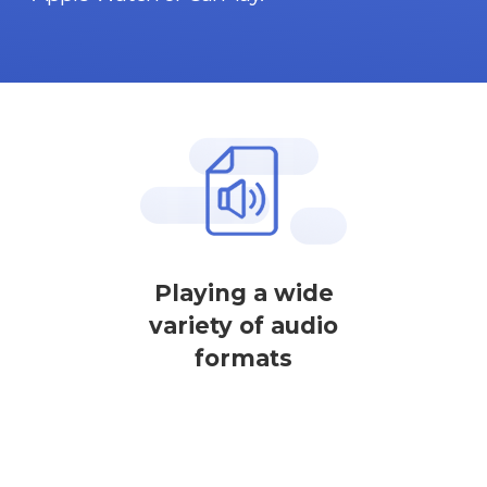
Playing a wide
variety of audio
formats