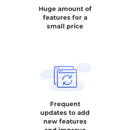
Huge amount of
features for a
small price
Frequent
updates to add
new features