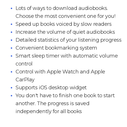
Lots of ways to download audiobooks.
Choose the most convenient one for you!
Speed up books voiced by slow readers
Increase the volume of quiet audiobooks
Detailed statistics of your listening progress
Convenient bookmarking system
Smart sleep timer with automatic volume
control
Control with Apple Watch and Apple
CarPlay
Supports iOS desktop widget
You don't have to finish one book to start
another. The progress is saved
independently for all books