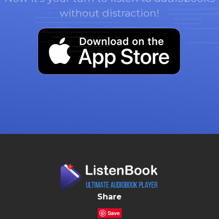
without distraction!
Share
Save