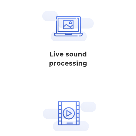
Live sound
processing