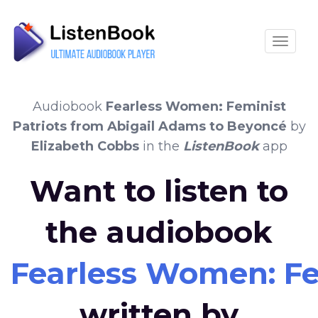
Toggle
Audiobook
Fearless Women: Feminist
Patriots from Abigail Adams to Beyoncé
by
Elizabeth Cobbs
in the
ListenBook
app
Want to listen to
the audiobook
Fearless Women: Fe
written by