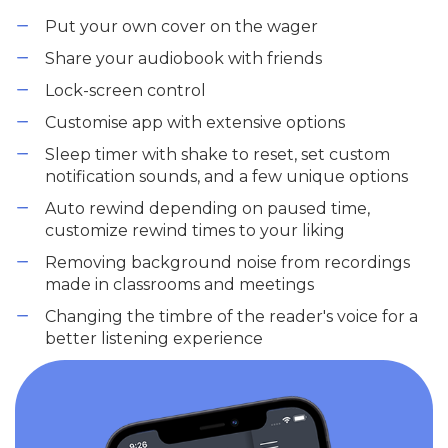
Put your own cover on the wager
Share your audiobook with friends
Lock-screen control
Customise app with extensive options
Sleep timer with shake to reset, set custom
notification sounds, and a few unique options
Auto rewind depending on paused time,
customize rewind times to your liking
Removing background noise from recordings
made in classrooms and meetings
Changing the timbre of the reader's voice for a
better listening experience