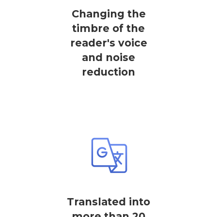
Changing the
timbre of the
reader's voice
and noise
reduction
Translated into
more than 20