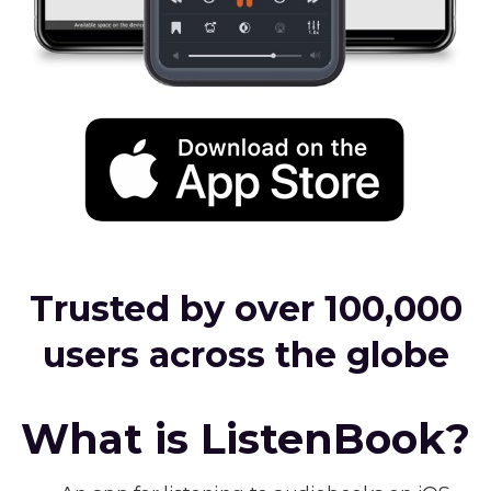
Trusted by over 100,000
users across the globe
What is ListenBook?