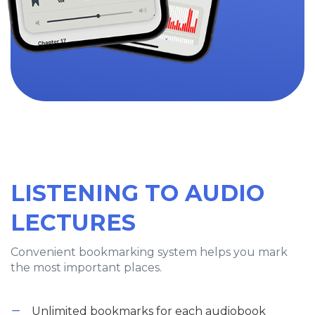
LISTENING TO AUDIO
LECTURES
Convenient bookmarking system helps you mark
the most important places.
Unlimited bookmarks for each audiobook