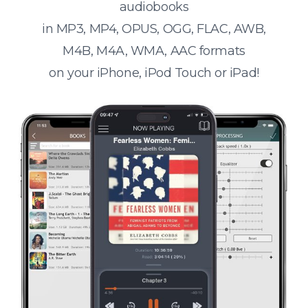
audiobooks
in MP3, MP4, OPUS, OGG, FLAC, AWB,
M4B, M4A, WMA, AAC formats
on your iPhone, iPod Touch or iPad!