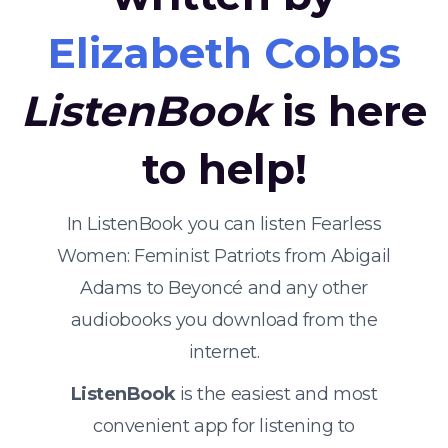
Elizabeth Cobbs
ListenBook
is here
to help!
In ListenBook you can listen Fearless
Women: Feminist Patriots from Abigail
Adams to Beyoncé and any other
audiobooks you download from the
internet.
ListenBook
is the easiest and most
convenient app for listening to