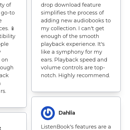
ty of
drop download feature
 go-to
simplifies the process of
e
adding new audiobooks to
es. 📱
my collection. I can't get
bility
enough of the smooth
pple
playback experience. It's
y
like a symphony for my
e on
ears. Playback speed and
enough
volume controls are top-
back
notch. Highly recommend.
a
rs.
Dahlia
ListenBook's features are a
t