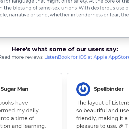
for language that might offer safety. At the core of thi
on the blessing of same-sex unions. With dexterous use o
rable, narrative or song, whether in tenderness or fear, 
Here's what some of our users say:
Read more reviews:
ListenBook
for
iOS
at Apple AppStor
Sugar Man
Spellbinder
books have
The layout of Listen
ormed my daily
so beautiful and use
into a time of
friendly, making it a
ation and learning.
pleasure to use. 🎉 