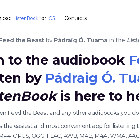
load
for
Contacts
ListenBook
iOS
Feed the Beast
by
Pádraig Ó. Tuama
in the
Lis
en to the audiobook
F
tten by
Pádraig Ó. T
stenBook
is here to h
sten Feed the Beast and any other audiobooks you do
s the easiest and most convenient app for listening
 MP4, OPUS, OGG, FLAC, AWB, M4B, M4A, WMA, AAC