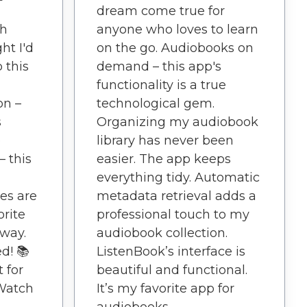
dream come true for
th
anyone who loves to learn
ht I'd
on the go. Audiobooks on
o this
demand – this app's
functionality is a true
on –
technological gem.
s
Organizing my audiobook
e
library has never been
– this
easier. The app keeps
everything tidy. Automatic
es are
metadata retrieval adds a
rite
professional touch to my
away.
audiobook collection.
d! 📚
ListenBook’s interface is
 for
beautiful and functional.
Watch
It’s my favorite app for
audiobooks.