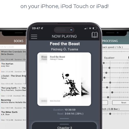
on your iPhone, iPod Touch or iPad!