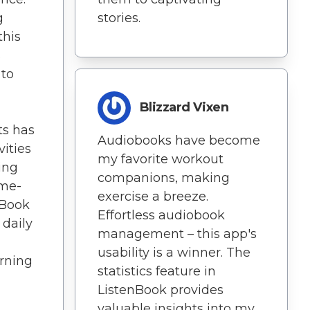
g
stories.
this
s
 to
Blizzard Vixen
ts has
Audiobooks have become
vities
my favorite workout
ing
companions, making
ame-
exercise a breeze.
nBook
Effortless audiobook
daily
management – this app's
usability is a winner. The
arning
statistics feature in
ListenBook provides
valuable insights into my