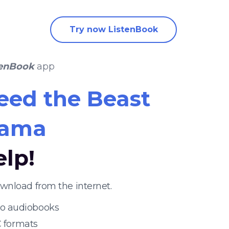
Try now ListenBook
tenBook
app
eed the Beast
uama
elp!
wnload from the internet.
 to audiobooks
 formats