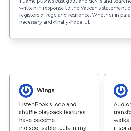
Tuama pushes past gods and devils and searches 
written in response to the Vatican's statement 
registers of rage and resilience. Whether in pa
necessary and-finally-hopeful.
Wings
ListenBook's loop and
Audio
shuffle playback features
transf
have become
walks 
indispensable tools in my
inspir