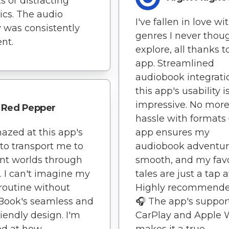
s or distracting
tics. The audio
I've fallen in love wi
y was consistently
genres I never thoug
ent.
explore, all thanks t
app. Streamlined
audiobook integrati
this app's usability i
impressive. No mor
Red Pepper
hassle with formats 
azed at this app's
app ensures my
y to transport me to
audiobook adventur
ent worlds through
smooth, and my favo
s. I can't imagine my
tales are just a tap 
routine without
Highly recommende
Book's seamless and
🎧 The app's support
riendly design. I'm
CarPlay and Apple 
d at how
makes it a true