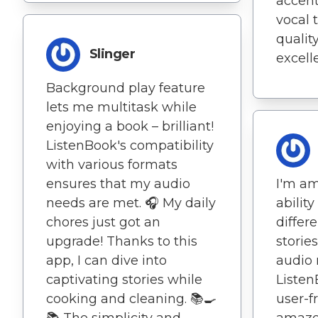
accent
vocal 
qualit
Slinger
excell
Background play feature
lets me multitask while
enjoying a book – brilliant!
ListenBook's compatibility
with various formats
ensures that my audio
I'm am
needs are met. 🎧 My daily
abilit
chores just got an
differ
upgrade! Thanks to this
storie
app, I can dive into
audio 
captivating stories while
Listen
cooking and cleaning. 📚🍳
user-f
📚 The simplicity and
amaze