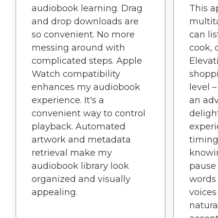
audiobook learning. Drag
This 
and drop downloads are
multit
so convenient. No more
can li
messing around with
cook, o
complicated steps. Apple
Elevat
Watch compatibility
shopp
enhances my audiobook
level 
experience. It's a
an adv
convenient way to control
deligh
playback. Automated
experi
artwork and metadata
timing
retrieval make my
knowi
audiobook library look
pause f
organized and visually
words 
appealing.
voices
natura