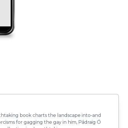
thtaking book charts the landscape into-and
rcisms for gagging the gay in him, Pádraig Ó