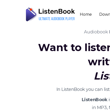
Home
Down
Audiobook
Want to list
wri
Li
In ListenBook you can li
ListenBook
i
in MP3,