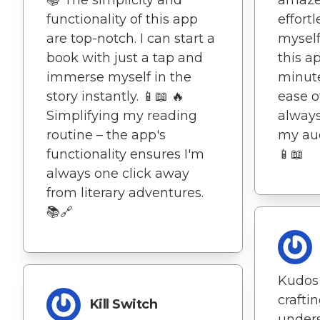
functionality of this app
effort
are top-notch. I can start a
myself
book with just a tap and
this a
immerse myself in the
minute
story instantly. 📱📖 🔥
ease o
Simplifying my reading
always
routine – the app's
my au
functionality ensures I'm
📱📖
always one click away
from literary adventures.
📚🔗
Kudos 
crafti
Kill Switch
under