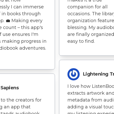
lessly I can immerse
companion for all
 in books through
occasions. The libra
pp. 💼 Making every
organization feature
 count – this app's
blessing. My audiob
f use ensures I'm
are finally organize
 making progress in
easy to find.
diobook adventures.
Lightening T
I love how ListenBo
Sapiens
extracts artwork an
to the creators for
metadata from audio
ng an app that
adding a visual touc
stands audiobook
my listening experi