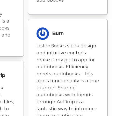
ry
 is a
ooks
Burn
d and
ListenBook's sleek design
and intuitive controls
make it my go-to app for
audiobooks. Efficiency
meets audiobooks – this
rip
app's functionality is a true
ok
triumph. Sharing
d
audiobooks with friends
 files,
through AirDrop is a
h to
fantastic way to introduce
ence.
them to captivating