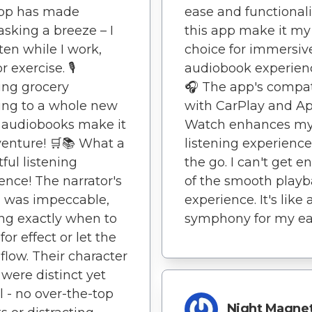
app has made
ease and functionali
asking a breeze – I
this app make it my
sten while I work,
choice for immersiv
r exercise. 🎙️
audiobook experienc
ing grocery
🎧 The app's compati
ing to a whole new
with CarPlay and A
– audiobooks make it
Watch enhances m
enture! 🛒📚 What a
listening experienc
tful listening
the go. I can't get 
ence! The narrator's
of the smooth play
 was impeccable,
experience. It's like 
ng exactly when to
symphony for my ea
or effect or let the
flow. Their character
 were distinct yet
l - no over-the-top
Night Magne