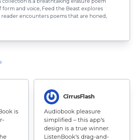
s collection is a breathtaking erasure poem
f form and voice, Feed the Beast explores
the reader encounters poems that are honed,
e
CirrusFlash
Book is
Audiobook pleasure
r-
simplified – this app's
design is a true winner.
The
ListenBook's drag-and-