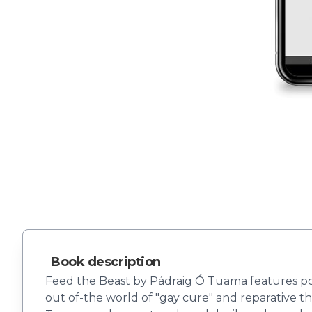
Book description
Feed the Beast by Pádraig Ó Tuama features poe
out of-the world of "gay cure" and reparative t