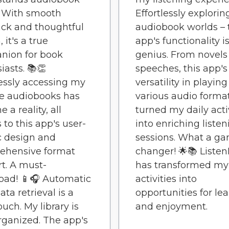
. With smooth
Effortlessly explorin
ck and thoughtful
audiobook worlds – 
 it's a true
app's functionality i
nion for book
genius. From novels
iasts. 📚👏
speeches, this app's
lessly accessing my
versatility in playing
te audiobooks has
various audio forma
 a reality, all
turned my daily acti
 to this app's user-
into enriching listen
c design and
sessions. What a g
ehensive format
changer! 🌟📚 Liste
t. A must-
has transformed my 
oad! 📱🎧 Automatic
activities into
ta retrieval is a
opportunities for le
ouch. My library is
and enjoyment.
rganized. The app's