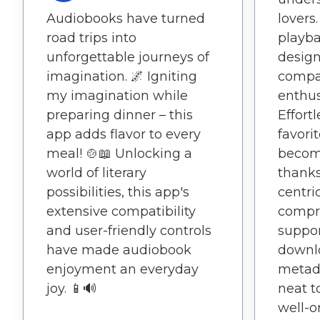
Audiobooks have turned
lovers
road trips into
playba
unforgettable journeys of
design,
imagination. 🌌 Igniting
compa
my imagination while
enthus
preparing dinner – this
Effort
app adds flavor to every
favori
meal! 🍲📖 Unlocking a
become
world of literary
thanks
possibilities, this app's
centri
extensive compatibility
compr
and user-friendly controls
suppor
have made audiobook
downl
enjoyment an everyday
metada
joy. 📱🔊
neat t
well-o