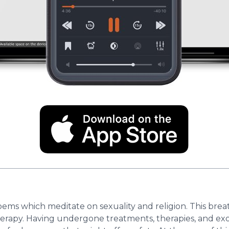
ms which meditate on sexuality and religion. This brea
herapy. Having undergone treatments, therapies, and exo