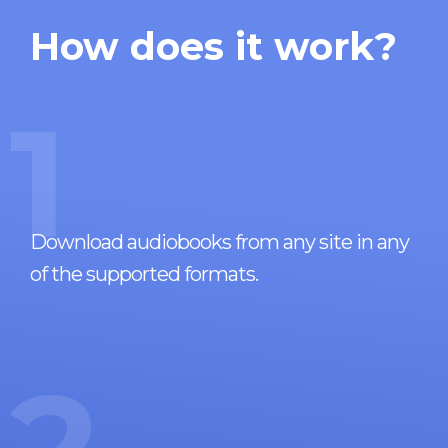
How does it work?
1
Download audiobooks from any site in any
of the supported formats.