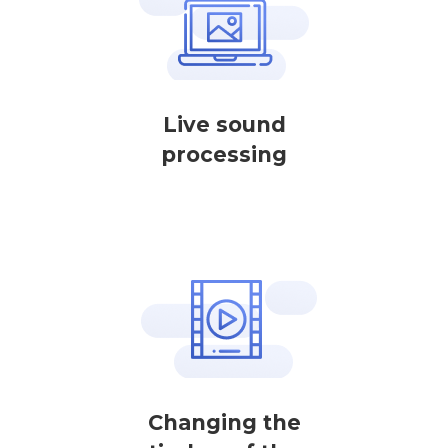
Live sound
processing
Changing the