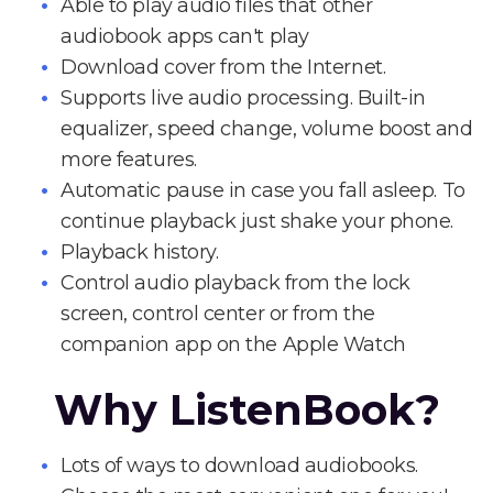
Able to play audio files that other
audiobook apps can't play
Download cover from the Internet.
Supports live audio processing. Built-in
equalizer, speed change, volume boost and
more features.
Automatic pause in case you fall asleep. To
continue playback just shake your phone.
Playback history.
Control audio playback from the lock
screen, control center or from the
companion app on the Apple Watch
Why ListenBook?
Lots of ways to download audiobooks.