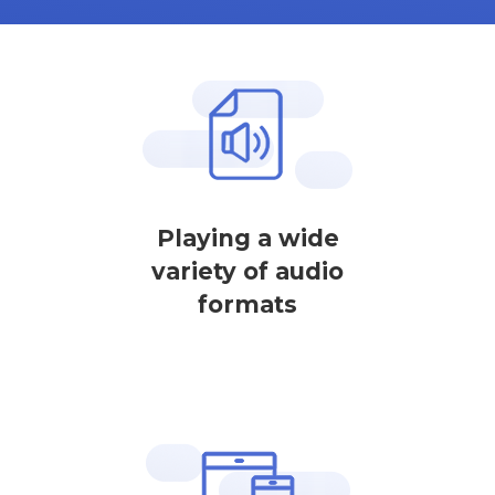
Playing a wide
variety of audio
formats