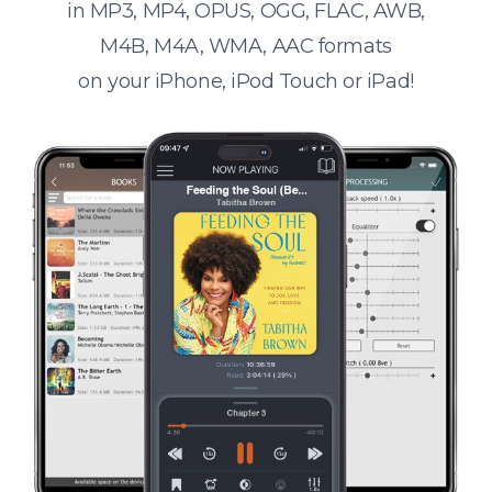
in MP3, MP4, OPUS, OGG, FLAC, AWB,
M4B, M4A, WMA, AAC formats
on your iPhone, iPod Touch or iPad!