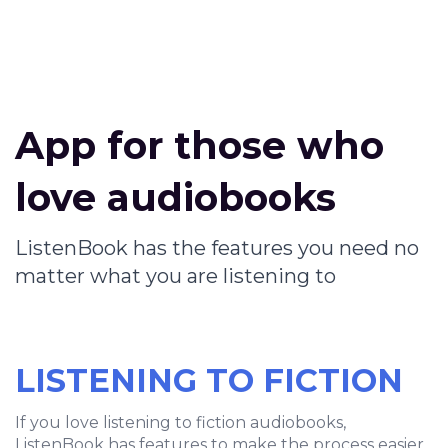
App for those who
love audiobooks
ListenBook has the features you need no
matter what you are listening to
LISTENING TO FICTION
If you love listening to fiction audiobooks,
ListenBook has features to make the process easier.