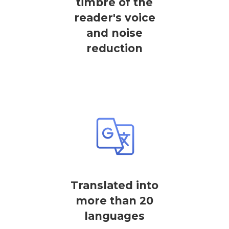
timbre of the
reader's voice
and noise
reduction
Translated into
more than 20
languages