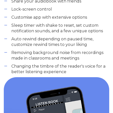
Share your audiobook with friends
Lock-screen control
Customise app with extensive options
Sleep timer with shake to reset, set custom
notification sounds, and a few unique options
Auto rewind depending on paused time,
customize rewind times to your liking
Removing background noise from recordings
made in classrooms and meetings
Changing the timbre of the reader's voice for a
better listening experience