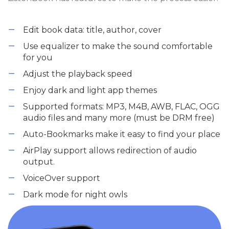
Edit book data: title, author, cover
Use equalizer to make the sound comfortable
for you
Adjust the playback speed
Enjoy dark and light app themes
Supported formats: MP3, M4B, AWB, FLAC, OGG
audio files and many more (must be DRM free)
Auto-Bookmarks make it easy to find your place
AirPlay support allows redirection of audio
output.
VoiceOver support
Dark mode for night owls