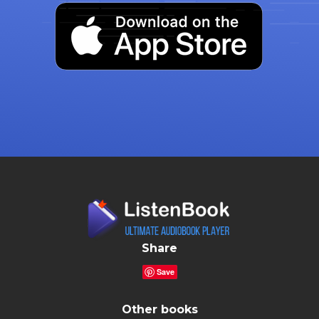
Share
Save
Other books