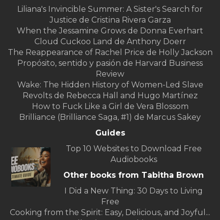
Liliana's Invincible Summer: A Sister's Search for
Justice de Cristina Rivera Garza
When the Jessamine Grows de Donna Everhart
Cloud Cuckoo Land de Anthony Doerr
The Reappearance of Rachel Price de Holly Jackson
Propósito, sentido y pasión de Harvard Business
Review
Wake: The Hidden History of Women-Led Slave
Revolts de Rebecca Hall and Hugo Martínez
How to Fuck Like a Girl de Vera Blossom
Brilliance (Brilliance Saga, #1) de Marcus Sakey
Guides
Top 10 Websites to Download Free
Audiobooks
Other books from Tabitha Brown
I Did a New Thing: 30 Days to Living
Free
Cooking from the Spirit: Easy, Delicious, and Joyful...