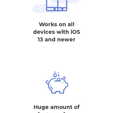
Works on all
devices with iOS
13 and newer
Huge amount of