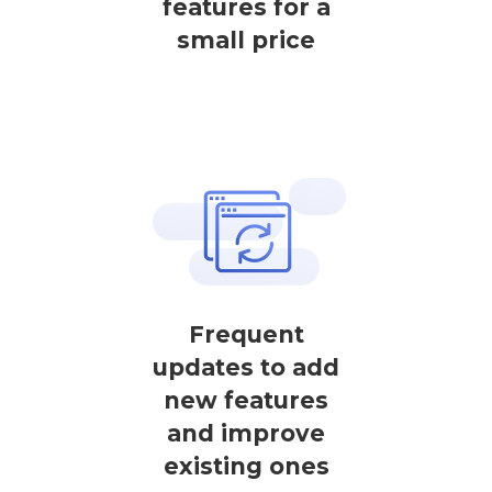
features for a
small price
Frequent
updates to add
new features
and improve
existing ones