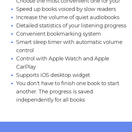
Choose the most convenient one for you!
Speed up books voiced by slow readers
Increase the volume of quiet audiobooks
Detailed statistics of your listening progress
Convenient bookmarking system
Smart sleep timer with automatic volume
control
Control with Apple Watch and Apple
CarPlay
Supports iOS desktop widget
You don't have to finish one book to start
another. The progress is saved
independently for all books