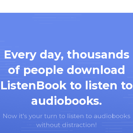
Every day, thousands
of people download
ListenBook to listen to
audiobooks.
Now it's your turn to listen to audiobooks
without distraction!