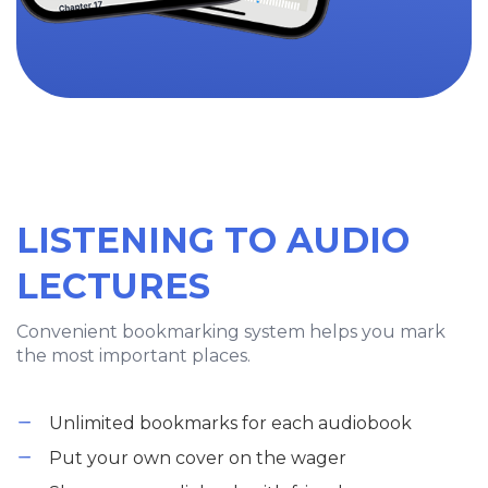
LISTENING TO AUDIO
LECTURES
Convenient bookmarking system helps you mark
the most important places.
Unlimited bookmarks for each audiobook
Put your own cover on the wager