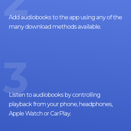
2
Add audiobooks to the app using any of the
many download methods available.
3
Listen to audiobooks by controlling
playback from your phone, headphones,
Apple Watch or CarPlay.