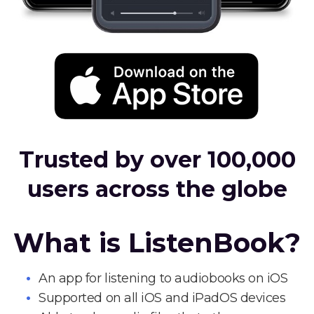
Trusted by over 100,000
users across the globe
What is ListenBook?
An app for listening to audiobooks on iOS
Supported on all iOS and iPadOS devices