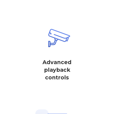
Advanced
playback
controls