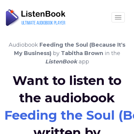
Toggle
Audiobook
Feeding the Soul (Because It's
My Business)
by
Tabitha Brown
in the
ListenBook
app
Want to listen to
the audiobook
Feeding the Soul (B
written by