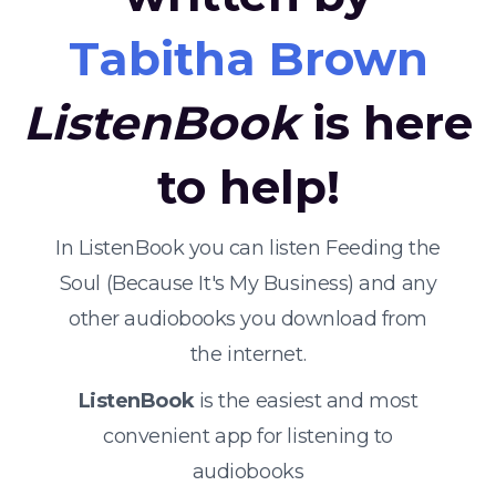
Tabitha Brown
ListenBook
is here
to help!
In ListenBook you can listen Feeding the
Soul (Because It's My Business) and any
other audiobooks you download from
the internet.
ListenBook
is the easiest and most
convenient app for listening to
audiobooks