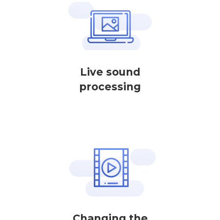
Live sound
processing
Changing the