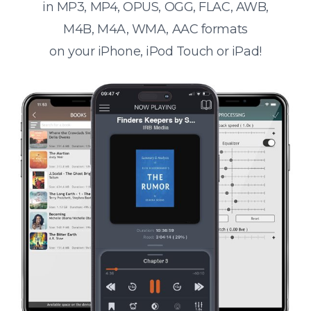
in MP3, MP4, OPUS, OGG, FLAC, AWB,
M4B, M4A, WMA, AAC formats
on your iPhone, iPod Touch or iPad!