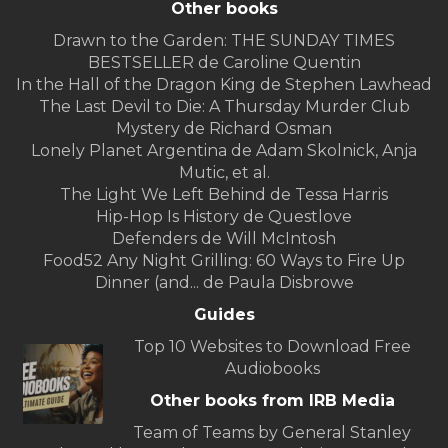
Other books
Drawn to the Garden: THE SUNDAY TIMES
BESTSELLER de Caroline Quentin
In the Hall of the Dragon King de Stephen Lawhead
The Last Devil to Die: A Thursday Murder Club
Mystery de Richard Osman
Lonely Planet Argentina de Adam Skolnick, Anja
Mutic, et al.
The Light We Left Behind de Tessa Harris
Hip-Hop Is History de Questlove
Defenders de Will McIntosh
Food52 Any Night Grilling: 60 Ways to Fire Up
Dinner (and... de Paula Disbrowe
Guides
Top 10 Websites to Download Free
Audiobooks
Other books from IRB Media
Team of Teams by General Stanley