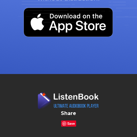
Share
Save