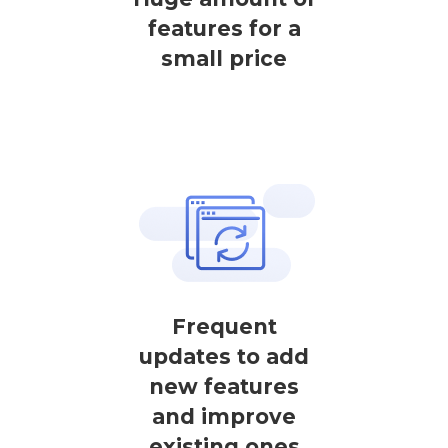
features for a
small price
Frequent
updates to add
new features
and improve
existing ones