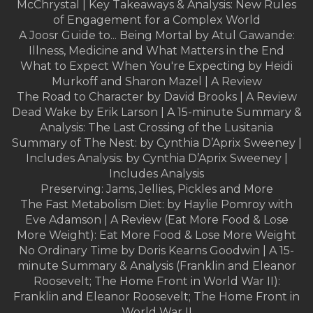
McChrystal | Key Takeaways & Analysis: New Rules
of Engagement for a Complex World
A Joosr Guide to... Being Mortal by Atul Gawande:
Illness, Medicine and What Matters in the End
What to Expect When You're Expecting by Heidi
Murkoff and Sharon Mazel | A Review
The Road to Character by David Brooks | A Review
Dead Wake by Erik Larson | A 15-minute Summary &
Analysis: The Last Crossing of the Lusitania
Summary of The Nest: by Cynthia D’Aprix Sweeney |
Includes Analysis: by Cynthia D’Aprix Sweeney |
Includes Analysis
Preserving: Jams, Jellies, Pickles and More
The Fast Metabolism Diet: by Haylie Pomroy with
Eve Adamson | A Review (Eat More Food & Lose
More Weight): Eat More Food & Lose More Weight
No Ordinary Time by Doris Kearns Goodwin | A 15-
minute Summary & Analysis (Franklin and Eleanor
Roosevelt; The Home Front in World War II):
Franklin and Eleanor Roosevelt; The Home Front in
World War II