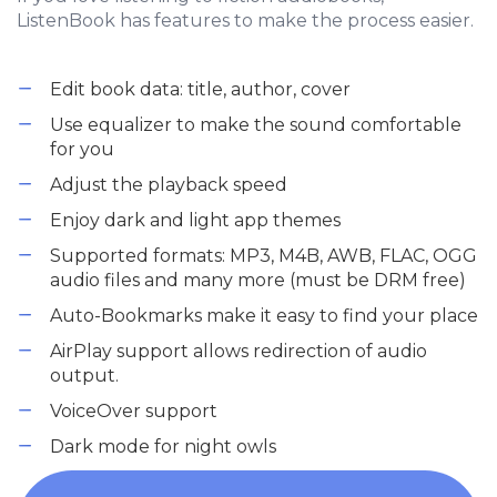
ListenBook has features to make the process easier.
Edit book data: title, author, cover
Use equalizer to make the sound comfortable
for you
Adjust the playback speed
Enjoy dark and light app themes
Supported formats: MP3, M4B, AWB, FLAC, OGG
audio files and many more (must be DRM free)
Auto-Bookmarks make it easy to find your place
AirPlay support allows redirection of audio
output.
VoiceOver support
Dark mode for night owls