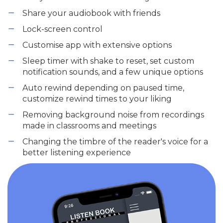
Share your audiobook with friends
Lock-screen control
Customise app with extensive options
Sleep timer with shake to reset, set custom
notification sounds, and a few unique options
Auto rewind depending on paused time,
customize rewind times to your liking
Removing background noise from recordings
made in classrooms and meetings
Changing the timbre of the reader's voice for a
better listening experience