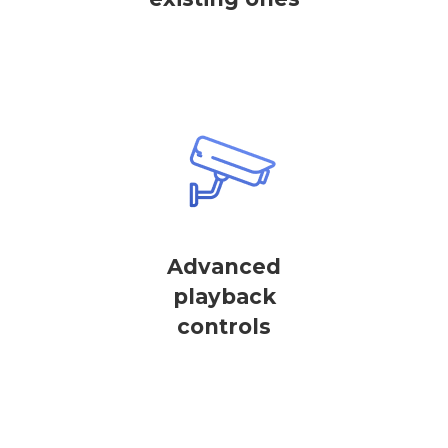
Advanced
playback
controls