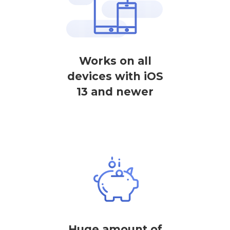
Works on all
devices with iOS
13 and newer
Huge amount of