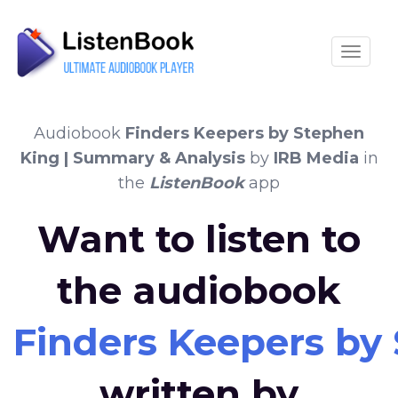
Toggle
Audiobook
Finders Keepers by Stephen
King | Summary & Analysis
by
IRB Media
in
the
ListenBook
app
Want to listen to
the audiobook
Finders Keepers by
written by