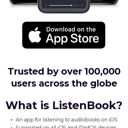
Trusted by over 100,000
users across the globe
What is ListenBook?
An app for listening to audiobooks on iOS
Supported on all iOS and iPadOS devices