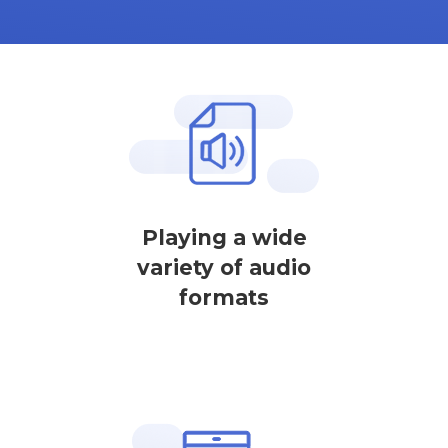
Playing a wide
variety of audio
formats