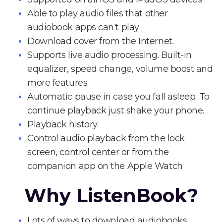
Able to play audio files that other
audiobook apps can't play
Download cover from the Internet.
Supports live audio processing. Built-in
equalizer, speed change, volume boost and
more features.
Automatic pause in case you fall asleep. To
continue playback just shake your phone.
Playback history.
Control audio playback from the lock
screen, control center or from the
companion app on the Apple Watch
Why ListenBook?
Lots of ways to download audiobooks.