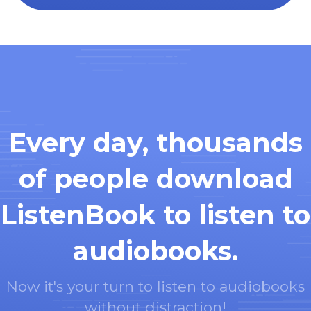
Every day, thousands
of people download
ListenBook to listen to
audiobooks.
Now it's your turn to listen to audiobooks
without distraction!