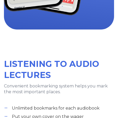
LISTENING TO AUDIO
LECTURES
Convenient bookmarking system helps you mark
the most important places.
Unlimited bookmarks for each audiobook
Put your own cover on the wager