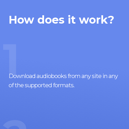
How does it work?
1
Download audiobooks from any site in any
of the supported formats.