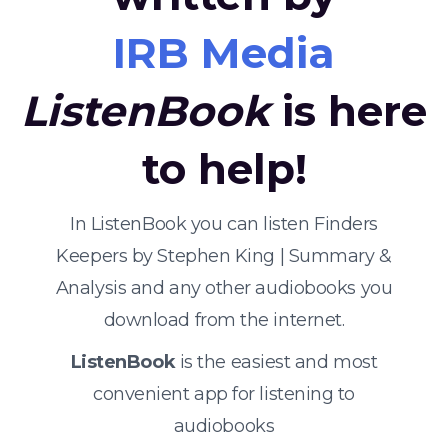
IRB Media
ListenBook
is here
to help!
In ListenBook you can listen Finders
Keepers by Stephen King | Summary &
Analysis and any other audiobooks you
download from the internet.
ListenBook
is the easiest and most
convenient app for listening to
audiobooks