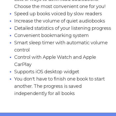
Choose the most convenient one for you!
Speed up books voiced by slow readers
Increase the volume of quiet audiobooks
Detailed statistics of your listening progress
Convenient bookmarking system
Smart sleep timer with automatic volume
control
Control with Apple Watch and Apple
CarPlay
Supports iOS desktop widget
You don't have to finish one book to start
another. The progress is saved
independently for all books