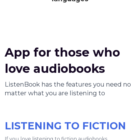
App for those who
love audiobooks
ListenBook has the features you need no
matter what you are listening to
LISTENING TO FICTION
If you love listening to fiction audiobooks,