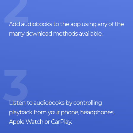
2
Add audiobooks to the app using any of the
many download methods available.
3
Listen to audiobooks by controlling
playback from your phone, headphones,
Apple Watch or CarPlay.