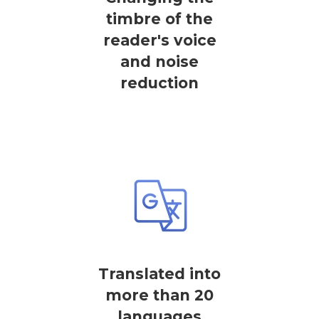
timbre of the
reader's voice
and noise
reduction
Translated into
more than 20
languages