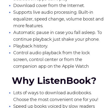
Download cover from the Internet.
Supports live audio processing. Built-in
equalizer, speed change, volume boost and
more features.
Automatic pause in case you fall asleep. To
continue playback just shake your phone.
Playback history.
Control audio playback from the lock
screen, control center or from the
companion app on the Apple Watch
Why ListenBook?
Lots of ways to download audiobooks.
Choose the most convenient one for you!
Speed up books voiced by slow readers