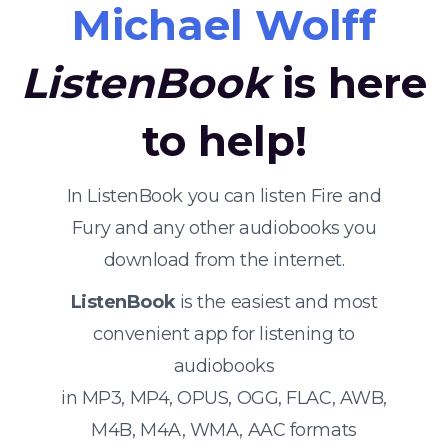
Michael Wolff
ListenBook
is here
to help!
In ListenBook you can listen Fire and
Fury and any other audiobooks you
download from the internet.
ListenBook
is the easiest and most
convenient app for listening to
audiobooks
in MP3, MP4, OPUS, OGG, FLAC, AWB,
M4B, M4A, WMA, AAC formats