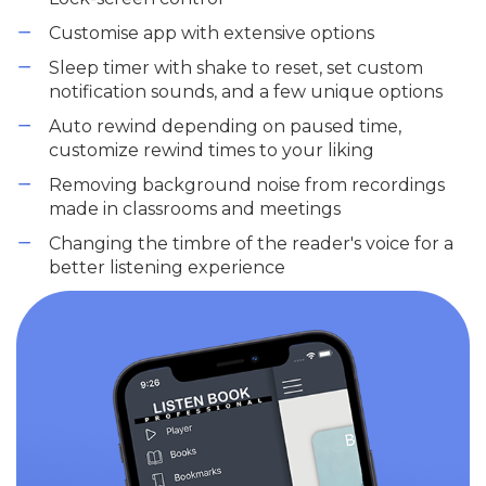
Customise app with extensive options
Sleep timer with shake to reset, set custom
notification sounds, and a few unique options
Auto rewind depending on paused time,
customize rewind times to your liking
Removing background noise from recordings
made in classrooms and meetings
Changing the timbre of the reader's voice for a
better listening experience