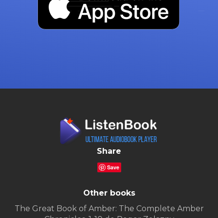
Share
Save
Other books
The Great Book of Amber: The Complete Amber