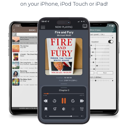
on your iPhone, iPod Touch or iPad!