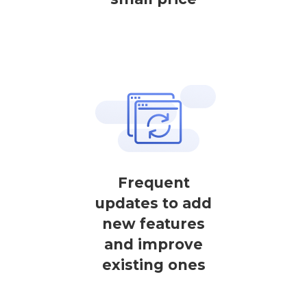
Frequent
updates to add
new features
and improve
existing ones