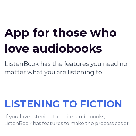
App for those who
love audiobooks
ListenBook has the features you need no
matter what you are listening to
LISTENING TO FICTION
If you love listening to fiction audiobooks,
ListenBook has features to make the process easier.