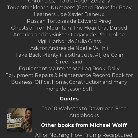
Chronicles, 1-10 de Roger Zelazny
Touchthinklearn: Numbers: (Board Books for Baby
Learners,... de Xavier Deneux
Russian Tortoises de Edward Pirog
Ghosts of Iron Mountain: The Hoax that Duped
America and its Sinister Legacy de Phil Tinline
Vigil Harbor de Julia Glass
Ask for Andrea de Noelle W. Ihli
Take Back Plenty (Tabitha Jute, #1) de Colin
Greenland
Equipment Maintenance Log Book: Daily
Equipment Repairs & Maintenance Record Book for
Business, Office, Home, Construction and many
more de Jason Soft
Guides
Top 10 Websites to Download Free
Audiobooks
Other books from Michael Wolff
All or Nothing How Trump Recaptured