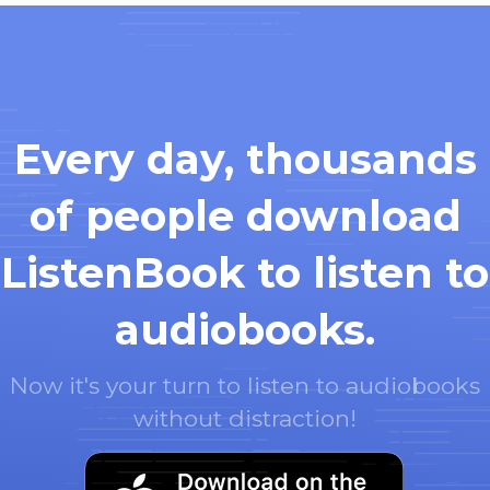
Every day, thousands
of people download
ListenBook to listen to
audiobooks.
Now it's your turn to listen to audiobooks
without distraction!