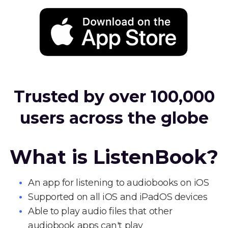
Trusted by over 100,000
users across the globe
What is ListenBook?
An app for listening to audiobooks on iOS
Supported on all iOS and iPadOS devices
Able to play audio files that other
audiobook apps can't play