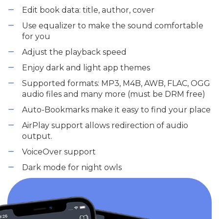
Edit book data: title, author, cover
Use equalizer to make the sound comfortable
for you
Adjust the playback speed
Enjoy dark and light app themes
Supported formats: MP3, M4B, AWB, FLAC, OGG
audio files and many more (must be DRM free)
Auto-Bookmarks make it easy to find your place
AirPlay support allows redirection of audio
output.
VoiceOver support
Dark mode for night owls