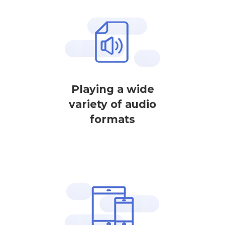
Playing a wide
variety of audio
formats