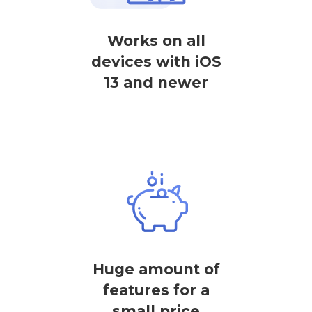
Works on all
devices with iOS
13 and newer
Huge amount of
features for a
small price