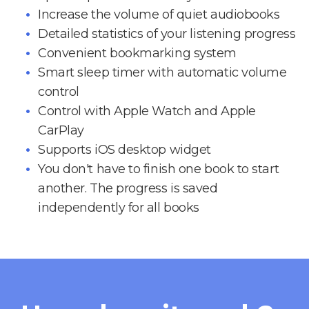
Increase the volume of quiet audiobooks
Detailed statistics of your listening progress
Convenient bookmarking system
Smart sleep timer with automatic volume
control
Control with Apple Watch and Apple
CarPlay
Supports iOS desktop widget
You don't have to finish one book to start
another. The progress is saved
independently for all books