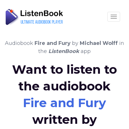
Toggle
Audiobook
Fire and Fury
by
Michael Wolff
in
the
ListenBook
app
Want to listen to
the audiobook
Fire and Fury
written by