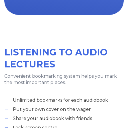
LISTENING TO AUDIO
LECTURES
Convenient bookmarking system helps you mark
the most important places.
Unlimited bookmarks for each audiobook
Put your own cover on the wager
Share your audiobook with friends
Lock-screen control