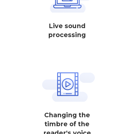
Live sound
processing
Changing the
timbre of the
reader's voice