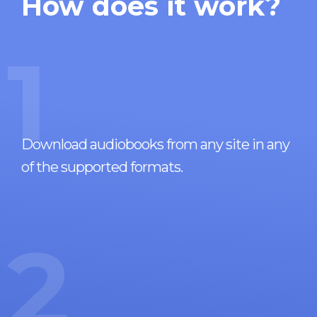
How does it work?
1
Download audiobooks from any site in any
of the supported formats.
2