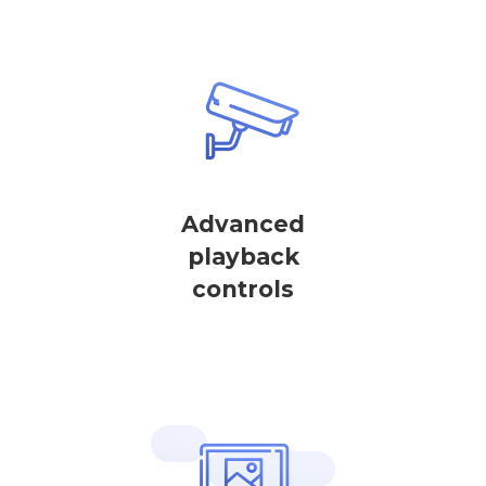
Advanced
playback
controls