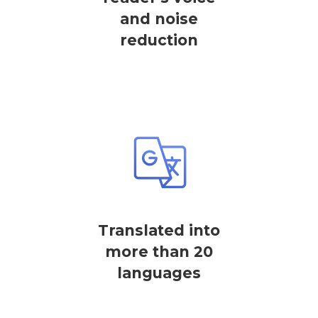
and noise
reduction
Translated into
more than 20
languages