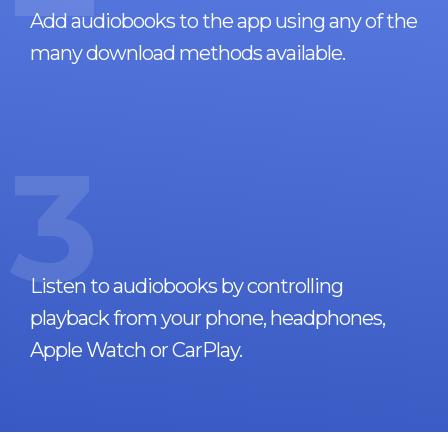
Add audiobooks to the app using any of the
many download methods available.
3
Listen to audiobooks by controlling
playback from your phone, headphones,
Apple Watch or CarPlay.