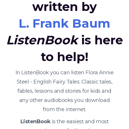
written by
L. Frank Baum
ListenBook
is here
to help!
In ListenBook you can listen Flora Annie
Steel - English Fairy Tales: Classic tales,
fables, lessons and stories for kids and
any other audiobooks you download
from the internet.
ListenBook
is the easiest and most