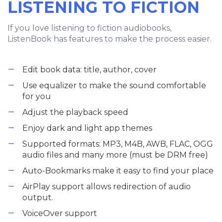
LISTENING TO FICTION
If you love listening to fiction audiobooks,
ListenBook has features to make the process easier.
Edit book data: title, author, cover
Use equalizer to make the sound comfortable
for you
Adjust the playback speed
Enjoy dark and light app themes
Supported formats: MP3, M4B, AWB, FLAC, OGG
audio files and many more (must be DRM free)
Auto-Bookmarks make it easy to find your place
AirPlay support allows redirection of audio
output.
VoiceOver support