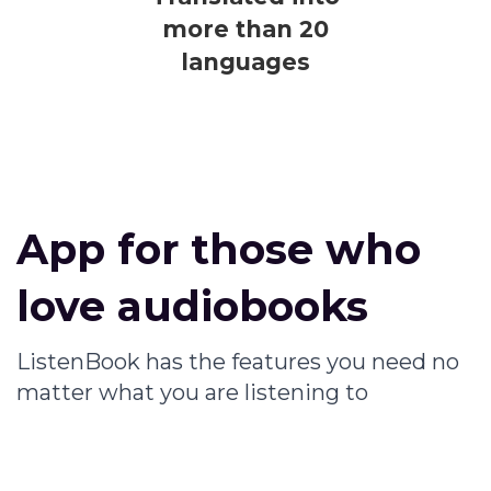
more than 20
languages
App for those who
love audiobooks
ListenBook has the features you need no
matter what you are listening to