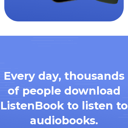
Every day, thousands
of people download
ListenBook to listen to
audiobooks.