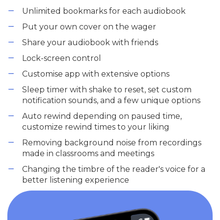
Unlimited bookmarks for each audiobook
Put your own cover on the wager
Share your audiobook with friends
Lock-screen control
Customise app with extensive options
Sleep timer with shake to reset, set custom
notification sounds, and a few unique options
Auto rewind depending on paused time,
customize rewind times to your liking
Removing background noise from recordings
made in classrooms and meetings
Changing the timbre of the reader's voice for a
better listening experience