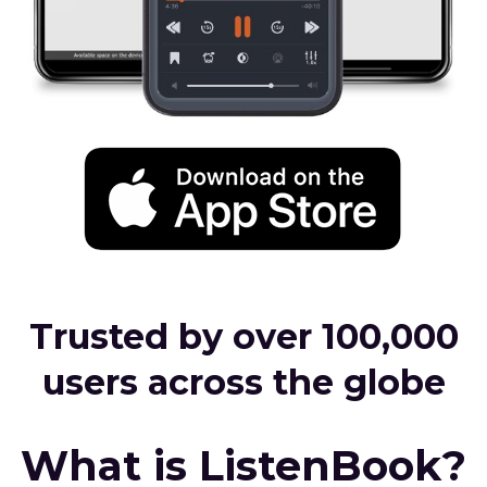
Trusted by over 100,000
users across the globe
What is ListenBook?