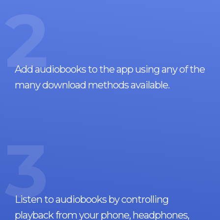
2
Add audiobooks to the app using any of the
many download methods available.
3
Listen to audiobooks by controlling
playback from your phone, headphones,