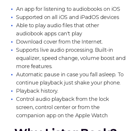
An app for listening to audiobooks on iOS
Supported on all iOS and iPadOS devices
Able to play audio files that other
audiobook apps can't play
Download cover from the Internet.
Supports live audio processing. Built-in
equalizer, speed change, volume boost and
more features.
Automatic pause in case you fall asleep. To
continue playback just shake your phone.
Playback history.
Control audio playback from the lock
screen, control center or from the
companion app on the Apple Watch