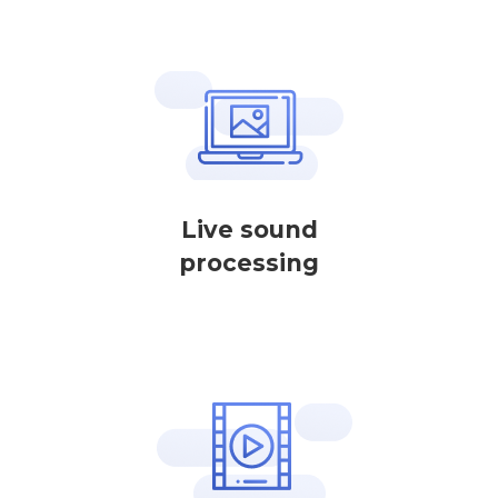
Live sound
processing