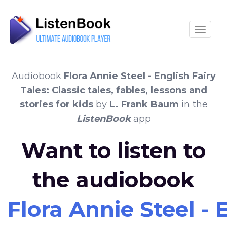
Toggle
Audiobook
Flora Annie Steel - English Fairy
Tales: Classic tales, fables, lessons and
stories for kids
by
L. Frank Baum
in the
ListenBook
app
Want to listen to
the audiobook
Flora Annie Steel - E