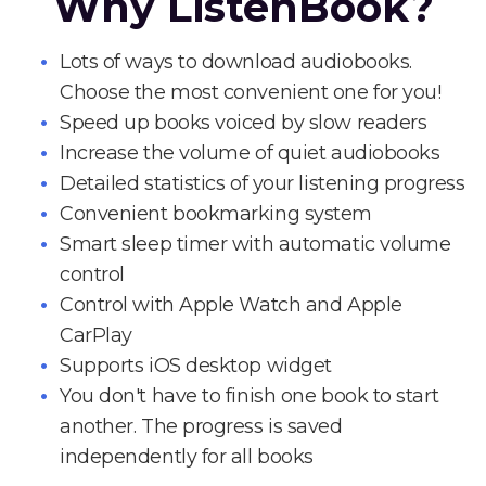
Why ListenBook?
Lots of ways to download audiobooks.
Choose the most convenient one for you!
Speed up books voiced by slow readers
Increase the volume of quiet audiobooks
Detailed statistics of your listening progress
Convenient bookmarking system
Smart sleep timer with automatic volume
control
Control with Apple Watch and Apple
CarPlay
Supports iOS desktop widget
You don't have to finish one book to start
another. The progress is saved
independently for all books