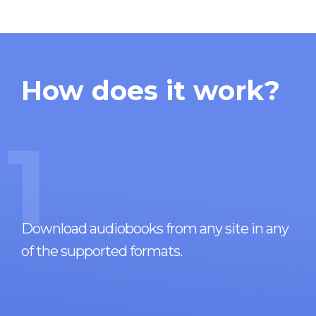
How does it work?
1
Download audiobooks from any site in any
of the supported formats.