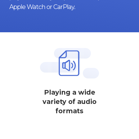
Apple Watch or CarPlay.
Playing a wide
variety of audio
formats