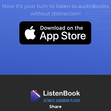
Now it's your turn to listen to audiobooks
without distraction!
Share