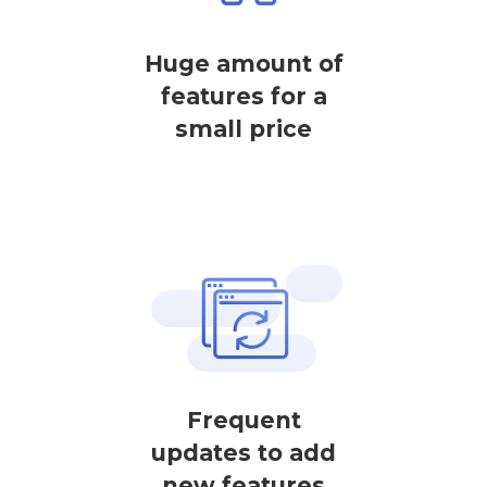
Huge amount of
features for a
small price
Frequent
updates to add
new features