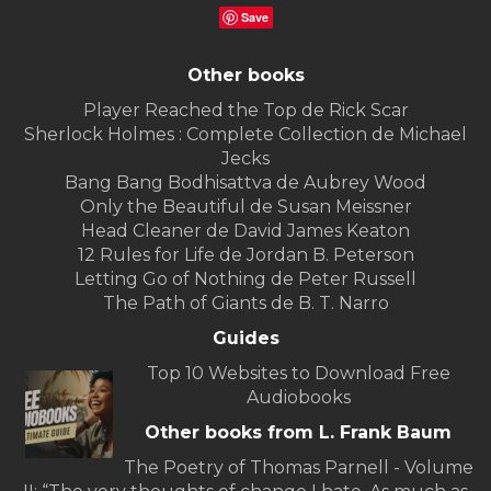
Save
Other books
Player Reached the Top de Rick Scar
Sherlock Holmes : Complete Collection de Michael
Jecks
Bang Bang Bodhisattva de Aubrey Wood
Only the Beautiful de Susan Meissner
Head Cleaner de David James Keaton
12 Rules for Life de Jordan B. Peterson
Letting Go of Nothing de Peter Russell
The Path of Giants de B. T. Narro
Guides
Top 10 Websites to Download Free
Audiobooks
Other books from L. Frank Baum
The Poetry of Thomas Parnell - Volume