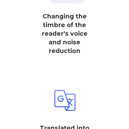
Changing the
timbre of the
reader's voice
and noise
reduction
Translated into