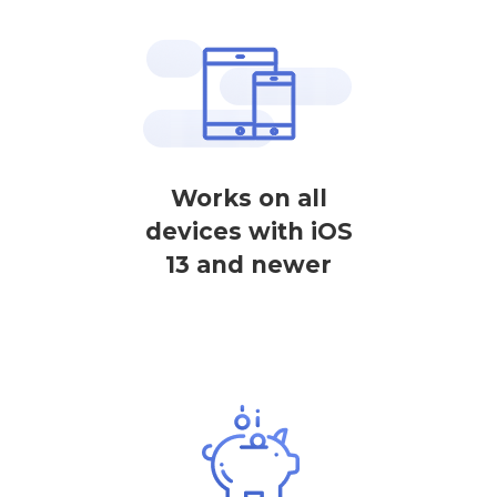
Works on all
devices with iOS
13 and newer