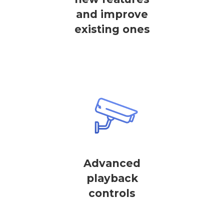
and improve
existing ones
Advanced
playback
controls