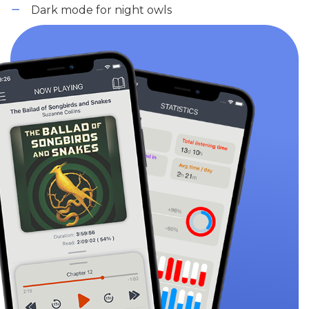
Dark mode for night owls