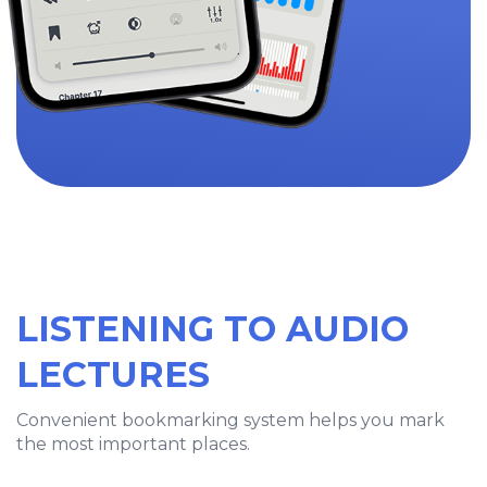
LISTENING TO AUDIO
LECTURES
Convenient bookmarking system helps you mark
the most important places.