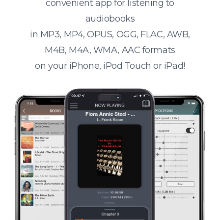
convenient app for listening to
audiobooks
in MP3, MP4, OPUS, OGG, FLAC, AWB,
M4B, M4A, WMA, AAC formats
on your iPhone, iPod Touch or iPad!