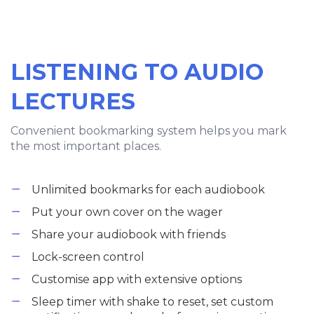
LISTENING TO AUDIO
LECTURES
Convenient bookmarking system helps you mark
the most important places.
Unlimited bookmarks for each audiobook
Put your own cover on the wager
Share your audiobook with friends
Lock-screen control
Customise app with extensive options
Sleep timer with shake to reset, set custom