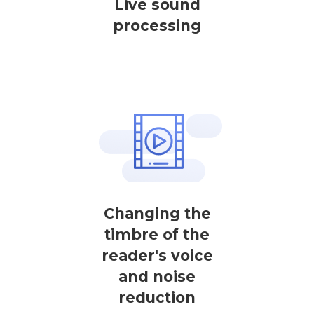
Live sound
processing
Changing the
timbre of the
reader's voice
and noise
reduction