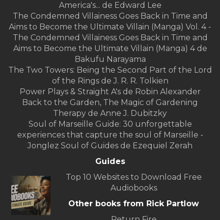
America's... de Edward Lee
The Condemned Villainess Goes Back in Time and
Aims to Become the Ultimate Villain (Manga) Vol. 4 -
The Condemned Villainess Goes Back in Time and
Aims to Become the Ultimate Villain (Manga) 4 de
Bakufu Narayama
The Two Towers: Being the Second Part of the Lord
of the Rings de J. R. R. Tolkien
Power Plays & Straight A's de Robin Alexander
Back to the Garden, The Magic of Gardening
Therapy de Anne J. Dubitzky
Soul of Marseille Guide: 30 unforgettable
experiences that capture the soul of Marseille -
Jonglez Soul of Guides de Ezequiel Zerah
Guides
Top 10 Websites to Download Free
Audiobooks
Other books from Rick Partlow
Return Fire