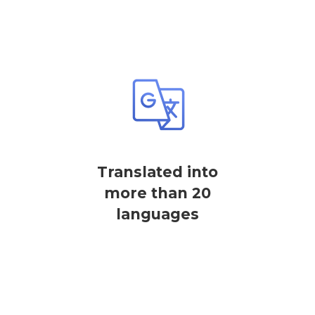
Translated into
more than 20
languages