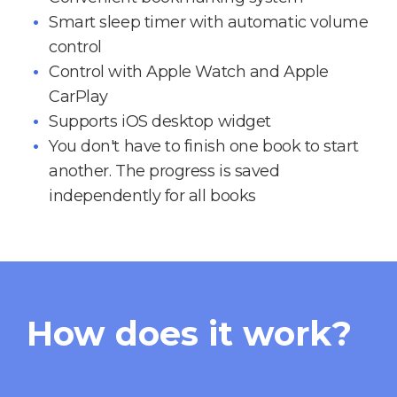
Smart sleep timer with automatic volume
control
Control with Apple Watch and Apple
CarPlay
Supports iOS desktop widget
You don't have to finish one book to start
another. The progress is saved
independently for all books
How does it work?