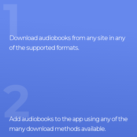
1
Download audiobooks from any site in any
of the supported formats.
2
Add audiobooks to the app using any of the
many download methods available.