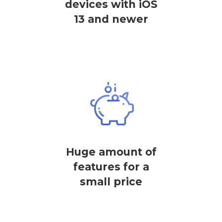
devices with iOS
13 and newer
Huge amount of
features for a
small price