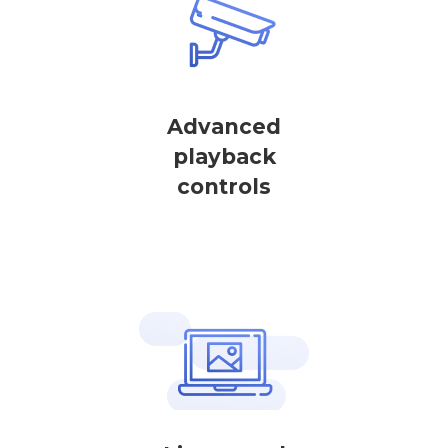
Advanced
playback
controls