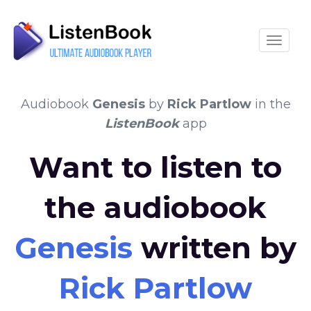
Toggle
Audiobook
Genesis
by
Rick Partlow
in the
ListenBook
app
Want to listen to
the audiobook
Genesis
written by
Rick Partlow