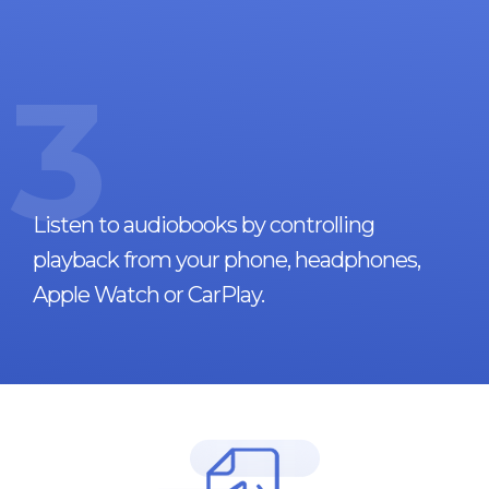
3
Listen to audiobooks by controlling
playback from your phone, headphones,
Apple Watch or CarPlay.