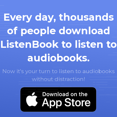
Every day, thousands
of people download
ListenBook to listen to
audiobooks.
Now it's your turn to listen to audiobooks
without distraction!