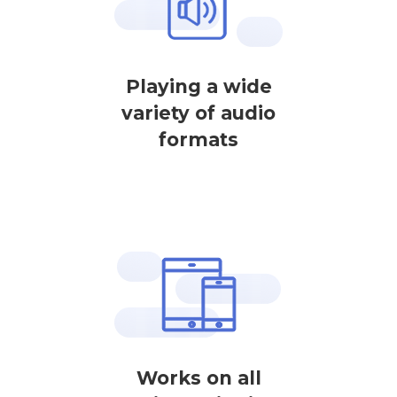
Playing a wide
variety of audio
formats
Works on all