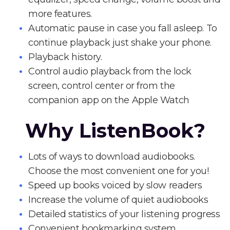
more features.
Automatic pause in case you fall asleep. To
continue playback just shake your phone.
Playback history.
Control audio playback from the lock
screen, control center or from the
companion app on the Apple Watch
Why ListenBook?
Lots of ways to download audiobooks.
Choose the most convenient one for you!
Speed up books voiced by slow readers
Increase the volume of quiet audiobooks
Detailed statistics of your listening progress
Convenient bookmarking system