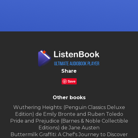
Share
Save
Other books
Wuthering Heights: (Penguin Classics Deluxe
Edition) de Emily Bronte and Ruben Toledo
Pride and Prejudice (Barnes & Noble Collectible
Editions) de Jane Austen
Buttermilk Graffiti: A Chef's Journey to Discover