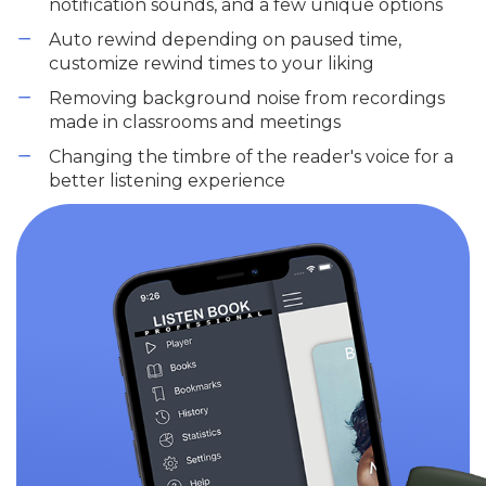
notification sounds, and a few unique options
Auto rewind depending on paused time,
customize rewind times to your liking
Removing background noise from recordings
made in classrooms and meetings
Changing the timbre of the reader's voice for a
better listening experience