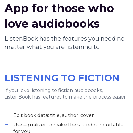
App for those who
love audiobooks
ListenBook has the features you need no
matter what you are listening to
LISTENING TO FICTION
If you love listening to fiction audiobooks,
ListenBook has features to make the process easier.
Edit book data: title, author, cover
Use equalizer to make the sound comfortable
for you