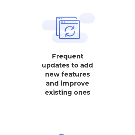
Frequent
updates to add
new features
and improve
existing ones