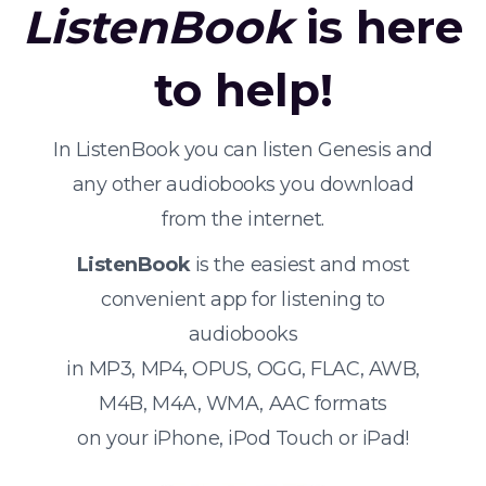
ListenBook
is here
to help!
In ListenBook you can listen Genesis and
any other audiobooks you download
from the internet.
ListenBook
is the easiest and most
convenient app for listening to
audiobooks
in MP3, MP4, OPUS, OGG, FLAC, AWB,
M4B, M4A, WMA, AAC formats
on your iPhone, iPod Touch or iPad!