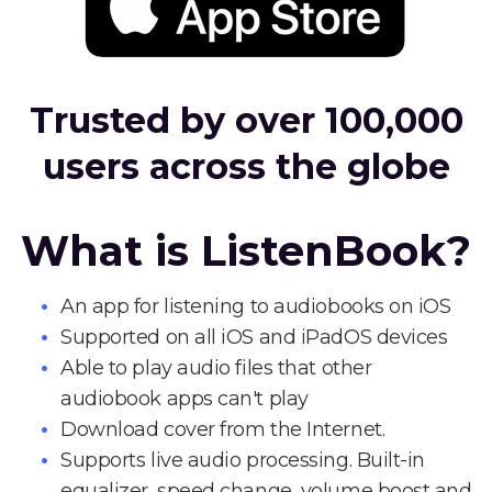
Trusted by over 100,000
users across the globe
What is ListenBook?
An app for listening to audiobooks on iOS
Supported on all iOS and iPadOS devices
Able to play audio files that other
audiobook apps can't play
Download cover from the Internet.
Supports live audio processing. Built-in
equalizer, speed change, volume boost and