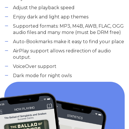
Adjust the playback speed
Enjoy dark and light app themes
Supported formats: MP3, M4B, AWB, FLAC, OGG
audio files and many more (must be DRM free)
Auto-Bookmarks make it easy to find your place
AirPlay support allows redirection of audio
output.
VoiceOver support
Dark mode for night owls