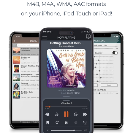
M4B, M4A, WMA, AAC formats
on your iPhone, iPod Touch or iPad!