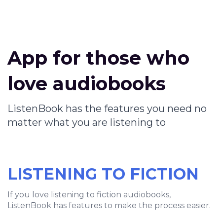
App for those who
love audiobooks
ListenBook has the features you need no
matter what you are listening to
LISTENING TO FICTION
If you love listening to fiction audiobooks,
ListenBook has features to make the process easier.