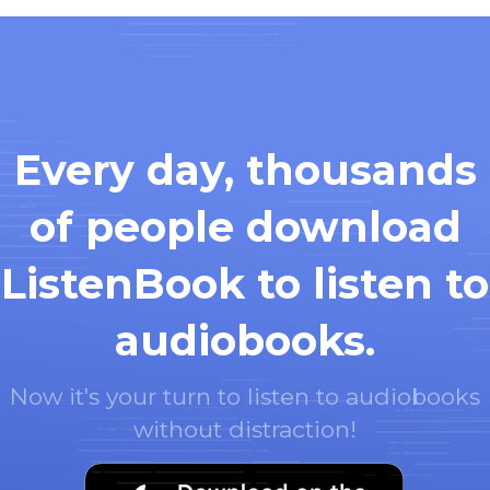
Every day, thousands
of people download
ListenBook to listen to
audiobooks.
Now it's your turn to listen to audiobooks
without distraction!