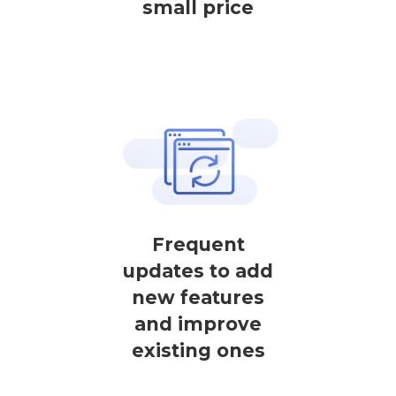
small price
Frequent
updates to add
new features
and improve
existing ones