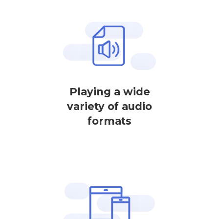
Playing a wide
variety of audio
formats