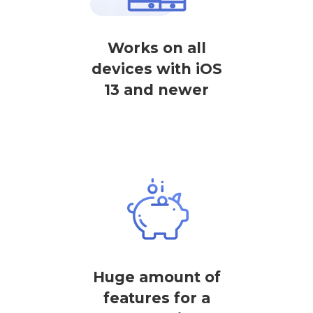
Works on all
devices with iOS
13 and newer
Huge amount of
features for a