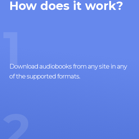
How does it work?
1
Download audiobooks from any site in any
of the supported formats.
2