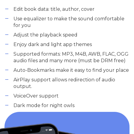
Edit book data: title, author, cover
Use equalizer to make the sound comfortable
for you
Adjust the playback speed
Enjoy dark and light app themes
Supported formats: MP3, M4B, AWB, FLAC, OGG
audio files and many more (must be DRM free)
Auto-Bookmarks make it easy to find your place
AirPlay support allows redirection of audio
output.
VoiceOver support
Dark mode for night owls