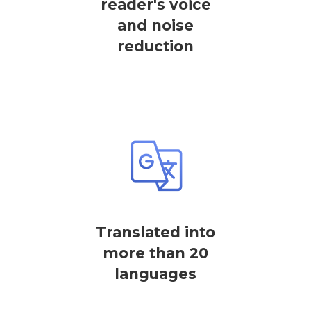
reader's voice
and noise
reduction
Translated into
more than 20
languages