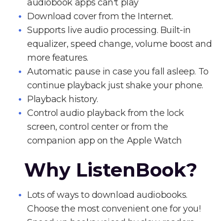
audiobook apps can't play
Download cover from the Internet.
Supports live audio processing. Built-in
equalizer, speed change, volume boost and
more features.
Automatic pause in case you fall asleep. To
continue playback just shake your phone.
Playback history.
Control audio playback from the lock
screen, control center or from the
companion app on the Apple Watch
Why ListenBook?
Lots of ways to download audiobooks.
Choose the most convenient one for you!