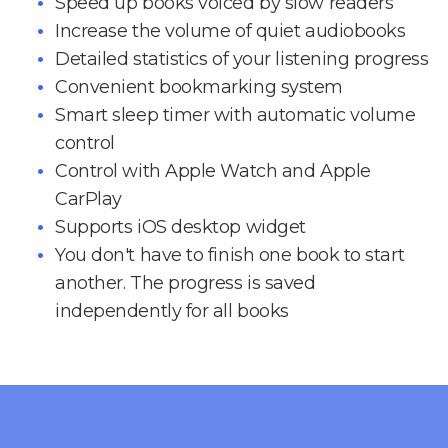
Speed up books voiced by slow readers
Increase the volume of quiet audiobooks
Detailed statistics of your listening progress
Convenient bookmarking system
Smart sleep timer with automatic volume
control
Control with Apple Watch and Apple
CarPlay
Supports iOS desktop widget
You don't have to finish one book to start
another. The progress is saved
independently for all books