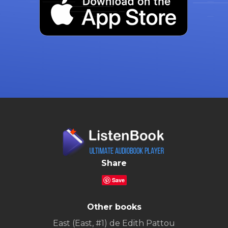
Share
Save
Other books
East (East, #1) de Edith Pattou