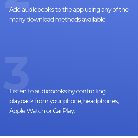
Add audiobooks to the app using any of the
many download methods available.
3
Listen to audiobooks by controlling
playback from your phone, headphones,
Apple Watch or CarPlay.