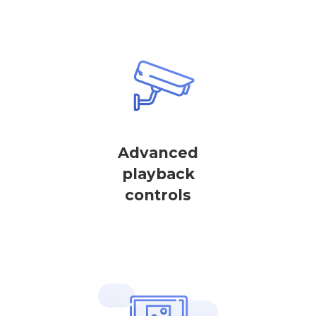
Advanced
playback
controls