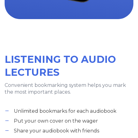
LISTENING TO AUDIO
LECTURES
Convenient bookmarking system helps you mark
the most important places.
Unlimited bookmarks for each audiobook
Put your own cover on the wager
Share your audiobook with friends