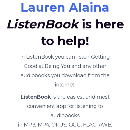
Lauren Alaina
ListenBook
is here
to help!
In ListenBook you can listen Getting
Good at Being You and any other
audiobooks you download from the
internet.
ListenBook
is the easiest and most
convenient app for listening to
audiobooks
in MP3, MP4, OPUS, OGG, FLAC, AWB,