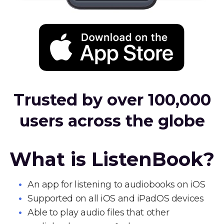
Trusted by over 100,000
users across the globe
What is ListenBook?
An app for listening to audiobooks on iOS
Supported on all iOS and iPadOS devices
Able to play audio files that other