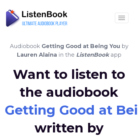
Toggle
Audiobook
Getting Good at Being You
by
Lauren Alaina
in the
ListenBook
app
Want to listen to
the audiobook
Getting Good at Be
written by