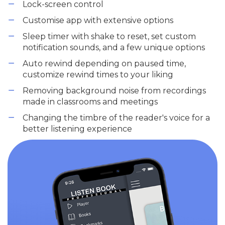
Lock-screen control
Customise app with extensive options
Sleep timer with shake to reset, set custom
notification sounds, and a few unique options
Auto rewind depending on paused time,
customize rewind times to your liking
Removing background noise from recordings
made in classrooms and meetings
Changing the timbre of the reader's voice for a
better listening experience