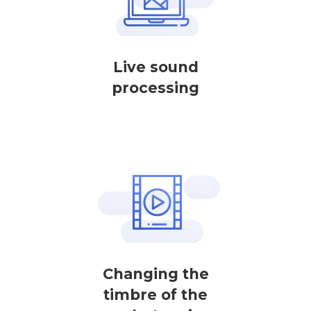
Live sound
processing
Changing the
timbre of the