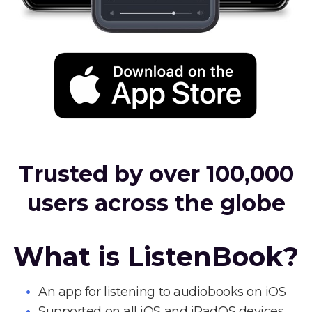
Trusted by over 100,000
users across the globe
What is ListenBook?
An app for listening to audiobooks on iOS
Supported on all iOS and iPadOS devices