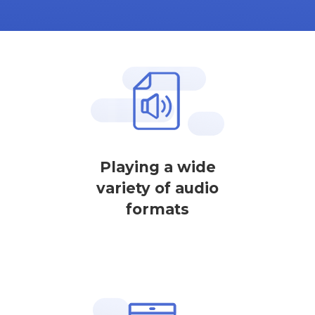
Playing a wide
variety of audio
formats