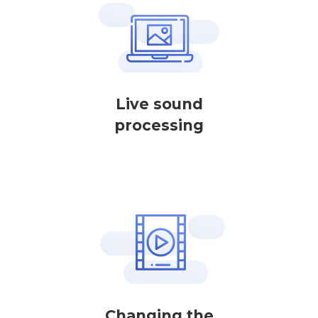
Live sound
processing
Changing the