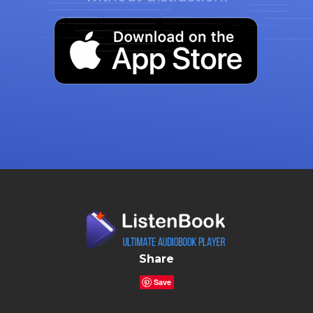
Share
Save