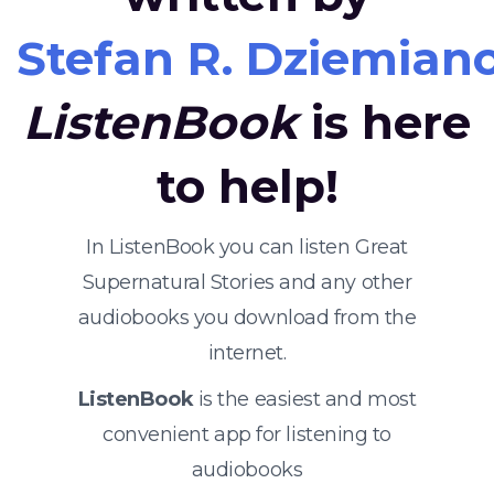
Stefan R. Dziemian
ListenBook
is here
to help!
In ListenBook you can listen Great
Supernatural Stories and any other
audiobooks you download from the
internet.
ListenBook
is the easiest and most
convenient app for listening to
audiobooks