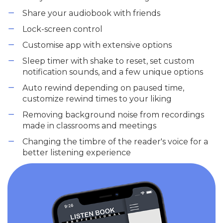
Share your audiobook with friends
Lock-screen control
Customise app with extensive options
Sleep timer with shake to reset, set custom
notification sounds, and a few unique options
Auto rewind depending on paused time,
customize rewind times to your liking
Removing background noise from recordings
made in classrooms and meetings
Changing the timbre of the reader's voice for a
better listening experience