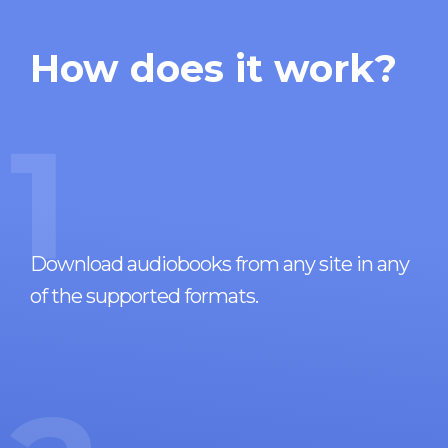
How does it work?
1
Download audiobooks from any site in any
of the supported formats.