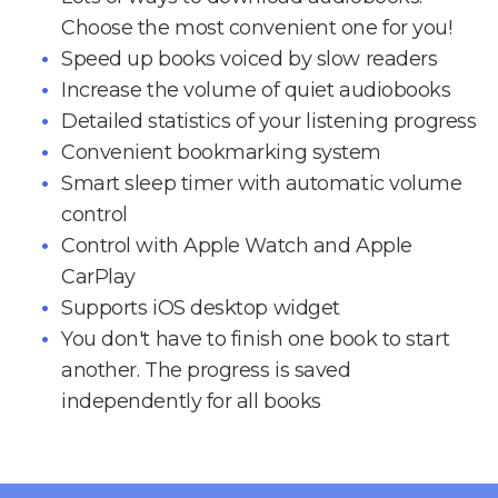
Choose the most convenient one for you!
Speed up books voiced by slow readers
Increase the volume of quiet audiobooks
Detailed statistics of your listening progress
Convenient bookmarking system
Smart sleep timer with automatic volume
control
Control with Apple Watch and Apple
CarPlay
Supports iOS desktop widget
You don't have to finish one book to start
another. The progress is saved
independently for all books