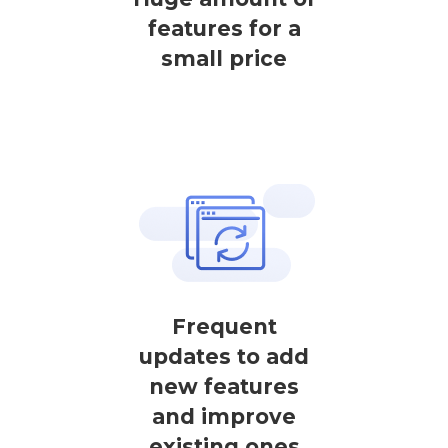
features for a
small price
Frequent
updates to add
new features
and improve
existing ones