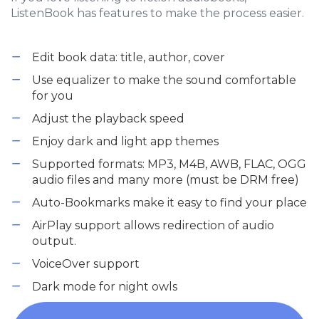
ListenBook has features to make the process easier.
Edit book data: title, author, cover
Use equalizer to make the sound comfortable
for you
Adjust the playback speed
Enjoy dark and light app themes
Supported formats: MP3, M4B, AWB, FLAC, OGG
audio files and many more (must be DRM free)
Auto-Bookmarks make it easy to find your place
AirPlay support allows redirection of audio
output.
VoiceOver support
Dark mode for night owls