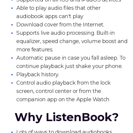
Able to play audio files that other
audiobook apps can't play
Download cover from the Internet.
Supports live audio processing. Built-in
equalizer, speed change, volume boost and
more features.
Automatic pause in case you fall asleep. To
continue playback just shake your phone.
Playback history.
Control audio playback from the lock
screen, control center or from the
companion app on the Apple Watch
Why ListenBook?
Lots of ways to download audiobooks.