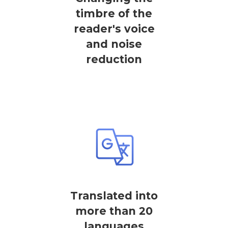
timbre of the
reader's voice
and noise
reduction
Translated into
more than 20
languages