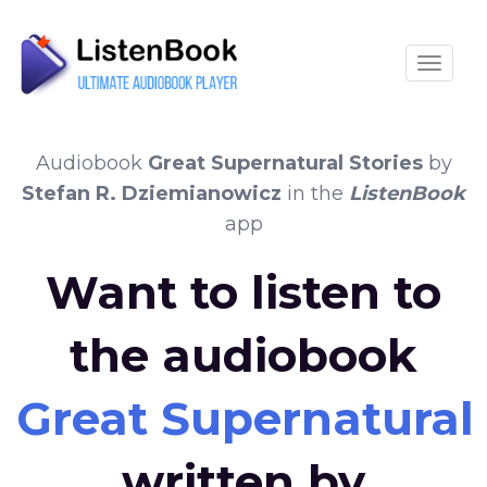
Toggle
Audiobook
Great Supernatural Stories
by
Stefan R. Dziemianowicz
in the
ListenBook
app
Want to listen to
the audiobook
Great Supernatural 
written by