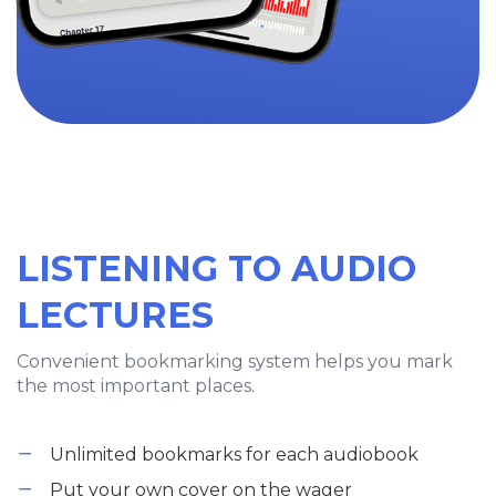
LISTENING TO AUDIO
LECTURES
Convenient bookmarking system helps you mark
the most important places.
Unlimited bookmarks for each audiobook
Put your own cover on the wager