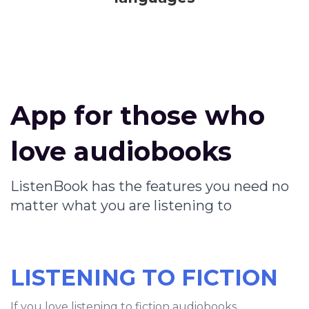
App for those who
love audiobooks
ListenBook has the features you need no
matter what you are listening to
LISTENING TO FICTION
If you love listening to fiction audiobooks,