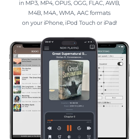
in MP3, MP4, OPUS, OGG, FLAC, AWB,
M4B, M4A, WMA, AAC formats
on your iPhone, iPod Touch or iPad!