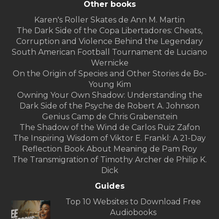
Other books
Karen's Roller Skates de Ann M. Martin
The Dark Side of the Copa Libertadores: Cheats,
Corruption and Violence Behind the Legendary
South American Football Tournament de Luciano
Wernicke
On the Origin of Species and Other Stories de Bo-
Young Kim
Owning Your Own Shadow: Understanding the
Dark Side of the Psyche de Robert A. Johnson
Genius Camp de Chris Grabenstein
The Shadow of the Wind de Carlos Ruiz Zafon
The Inspiring Wisdom of Viktor E. Frankl: A 21-Day
Reflection Book About Meaning de Pam Roy
The Transmigration of Timothy Archer de Philip K.
Dick
Guides
Top 10 Websites to Download Free
Audiobooks