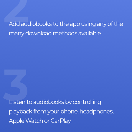
2
Add audiobooks to the app using any of the
many download methods available.
3
Listen to audiobooks by controlling
playback from your phone, headphones,
Apple Watch or CarPlay.