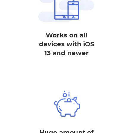
Works on all
devices with iOS
13 and newer
Huge amount of