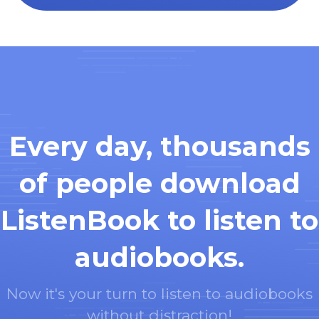
Every day, thousands
of people download
ListenBook to listen to
audiobooks.
Now it's your turn to listen to audiobooks
without distraction!