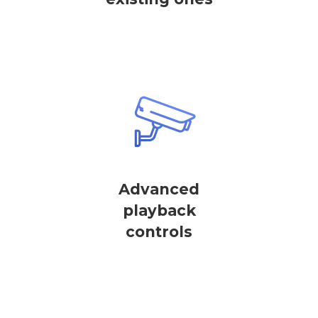
Advanced
playback
controls