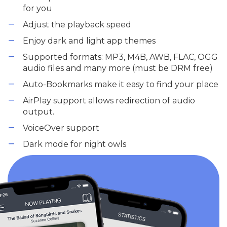
for you
Adjust the playback speed
Enjoy dark and light app themes
Supported formats: MP3, M4B, AWB, FLAC, OGG
audio files and many more (must be DRM free)
Auto-Bookmarks make it easy to find your place
AirPlay support allows redirection of audio
output.
VoiceOver support
Dark mode for night owls