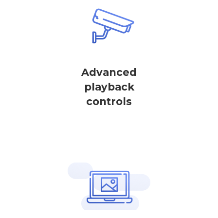
Advanced
playback
controls