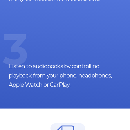
3
Listen to audiobooks by controlling
playback from your phone, headphones,
Apple Watch or CarPlay.