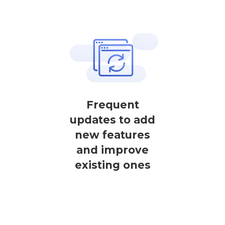
Frequent
updates to add
new features
and improve
existing ones