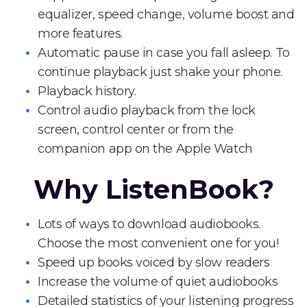
equalizer, speed change, volume boost and
more features.
Automatic pause in case you fall asleep. To
continue playback just shake your phone.
Playback history.
Control audio playback from the lock
screen, control center or from the
companion app on the Apple Watch
Why ListenBook?
Lots of ways to download audiobooks.
Choose the most convenient one for you!
Speed up books voiced by slow readers
Increase the volume of quiet audiobooks
Detailed statistics of your listening progress