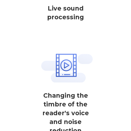
Live sound
processing
Changing the
timbre of the
reader's voice
and noise
reduction