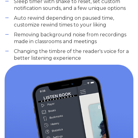
Sleep timer with shake to reset, set custom
notification sounds, and a few unique options
Auto rewind depending on paused time,
customize rewind times to your liking
Removing background noise from recordings
made in classrooms and meetings
Changing the timbre of the reader's voice for a
better listening experience