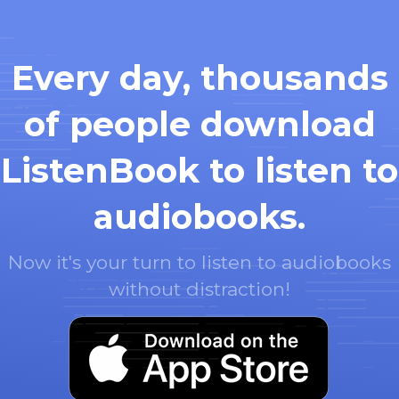
Every day, thousands
of people download
ListenBook to listen to
audiobooks.
Now it's your turn to listen to audiobooks
without distraction!