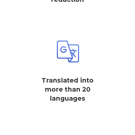
Translated into
more than 20
languages