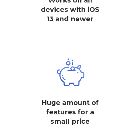
Works on all
devices with iOS
13 and newer
Huge amount of
features for a
small price