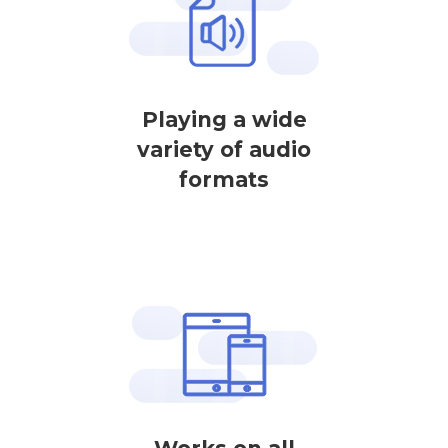
Playing a wide
variety of audio
formats