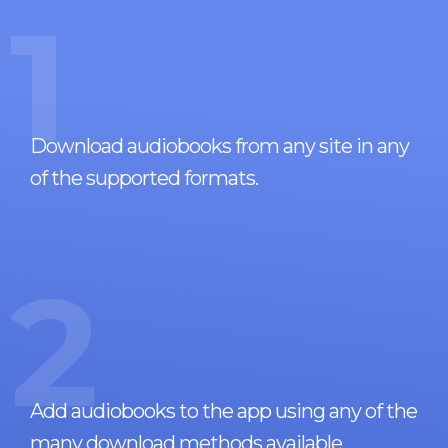
1
Download audiobooks from any site in any
of the supported formats.
2
Add audiobooks to the app using any of the
many download methods available.