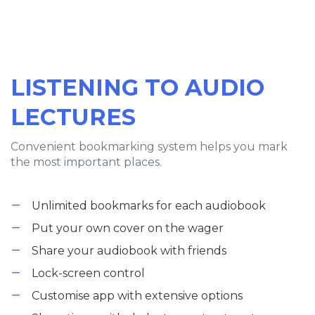
LISTENING TO AUDIO
LECTURES
Convenient bookmarking system helps you mark
the most important places.
Unlimited bookmarks for each audiobook
Put your own cover on the wager
Share your audiobook with friends
Lock-screen control
Customise app with extensive options