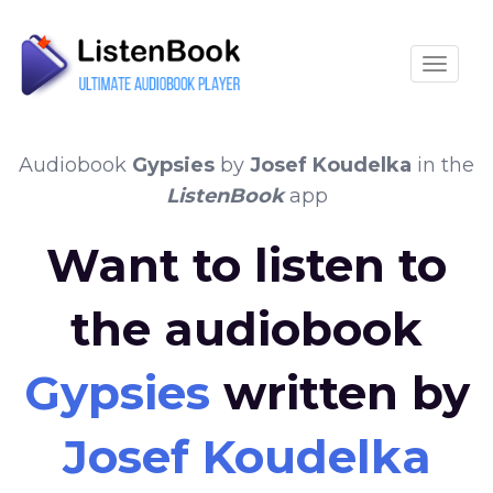
Toggle
Audiobook
Gypsies
by
Josef Koudelka
in the
ListenBook
app
Want to listen to
the audiobook
Gypsies
written by
Josef Koudelka