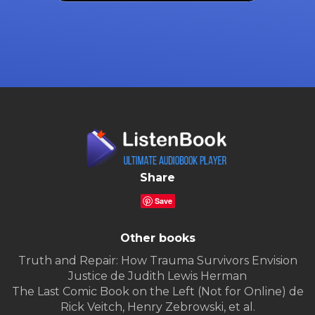
Share
Save
Other books
Truth and Repair: How Trauma Survivors Envision
Justice de Judith Lewis Herman
The Last Comic Book on the Left (Not for Online) de
Rick Veitch, Henry Zebrowski, et al.