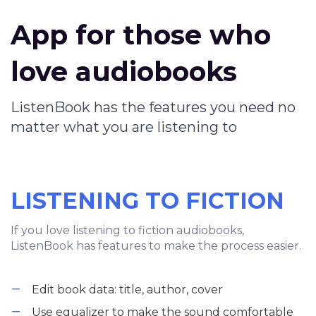
App for those who
love audiobooks
ListenBook has the features you need no
matter what you are listening to
LISTENING TO FICTION
If you love listening to fiction audiobooks,
ListenBook has features to make the process easier.
Edit book data: title, author, cover
Use equalizer to make the sound comfortable