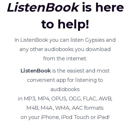
ListenBook
is here
to help!
In ListenBook you can listen Gypsies and
any other audiobooks you download
from the internet.
ListenBook
is the easiest and most
convenient app for listening to
audiobooks
in MP3, MP4, OPUS, OGG, FLAC, AWB,
M4B, M4A, WMA, AAC formats
on your iPhone, iPod Touch or iPad!