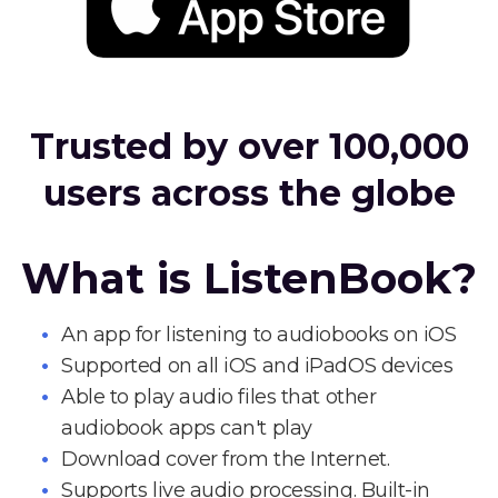
Trusted by over 100,000
users across the globe
What is ListenBook?
An app for listening to audiobooks on iOS
Supported on all iOS and iPadOS devices
Able to play audio files that other
audiobook apps can't play
Download cover from the Internet.
Supports live audio processing. Built-in