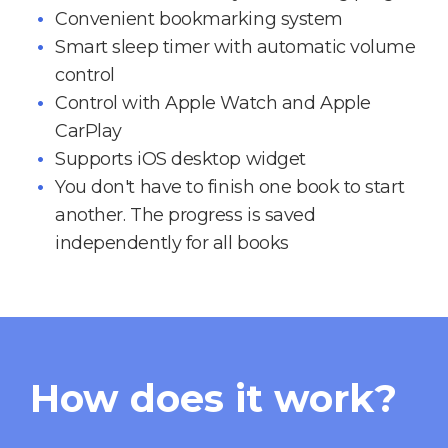
Convenient bookmarking system
Smart sleep timer with automatic volume
control
Control with Apple Watch and Apple
CarPlay
Supports iOS desktop widget
You don't have to finish one book to start
another. The progress is saved
independently for all books
How does it work?