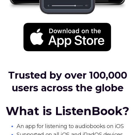
Trusted by over 100,000
users across the globe
What is ListenBook?
An app for listening to audiobooks on iOS
Supported on all iOS and iPadOS devices