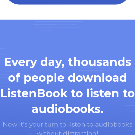
Every day, thousands
of people download
ListenBook to listen to
audiobooks.
Now it's your turn to listen to audiobooks
without distraction!