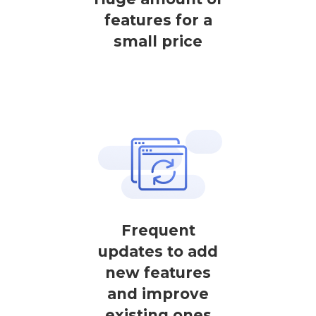
features for a
small price
Frequent
updates to add
new features
and improve
existing ones