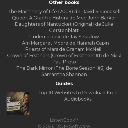
Other books
The Machinery of Life (2009) de David S. Goodsell
Queer: A Graphic History de Meg John Barker
Daughters of Nantucket (Original) de Julie
Gerstenblatt
Undemocratic de Jay Sekulow
I Am Margaret Moore de Hannah Capin
Priests of Mars de Graham McNeill
Crown of Feathers (Crown of Feathers #1) de Nicki
Pau Preto
The Dark Mirror (The Bone Season, #5) de
Samantha Shannon
Guides
Top 10 Websites to Download Free
Audiobooks
®
ListenBook
© 2026 BiOM Software