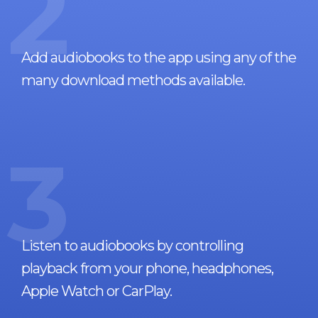
2
Add audiobooks to the app using any of the
many download methods available.
3
Listen to audiobooks by controlling
playback from your phone, headphones,
Apple Watch or CarPlay.