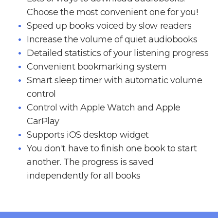
Choose the most convenient one for you!
Speed up books voiced by slow readers
Increase the volume of quiet audiobooks
Detailed statistics of your listening progress
Convenient bookmarking system
Smart sleep timer with automatic volume
control
Control with Apple Watch and Apple
CarPlay
Supports iOS desktop widget
You don't have to finish one book to start
another. The progress is saved
independently for all books