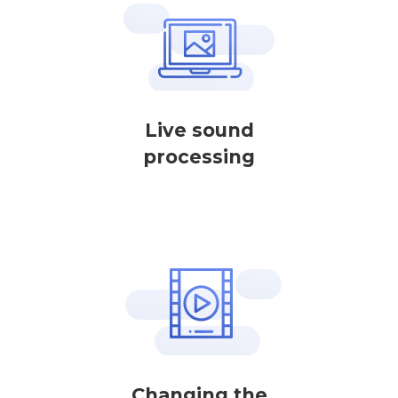
Live sound
processing
Changing the