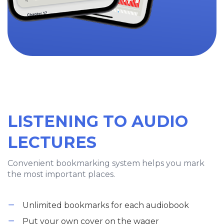
LISTENING TO AUDIO
LECTURES
Convenient bookmarking system helps you mark
the most important places.
Unlimited bookmarks for each audiobook
Put your own cover on the wager