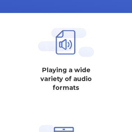
Playing a wide
variety of audio
formats