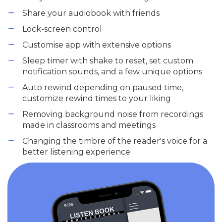
Share your audiobook with friends
Lock-screen control
Customise app with extensive options
Sleep timer with shake to reset, set custom
notification sounds, and a few unique options
Auto rewind depending on paused time,
customize rewind times to your liking
Removing background noise from recordings
made in classrooms and meetings
Changing the timbre of the reader's voice for a
better listening experience