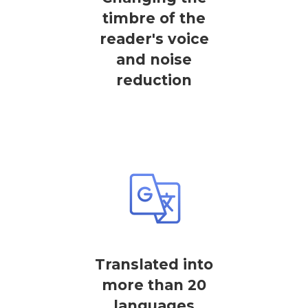
timbre of the
reader's voice
and noise
reduction
Translated into
more than 20
languages