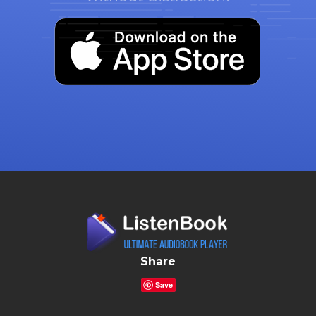
Share
Save