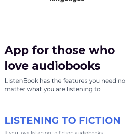
App for those who
love audiobooks
ListenBook has the features you need no
matter what you are listening to
LISTENING TO FICTION
If you love listening to fiction audiobooks,