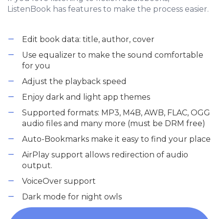
ListenBook has features to make the process easier.
Edit book data: title, author, cover
Use equalizer to make the sound comfortable
for you
Adjust the playback speed
Enjoy dark and light app themes
Supported formats: MP3, M4B, AWB, FLAC, OGG
audio files and many more (must be DRM free)
Auto-Bookmarks make it easy to find your place
AirPlay support allows redirection of audio
output.
VoiceOver support
Dark mode for night owls