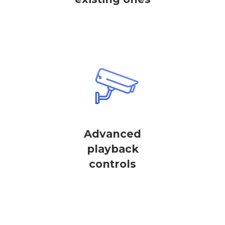
Advanced
playback
controls