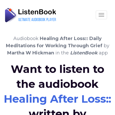
Toggle
Audiobook
Healing After Loss:: Daily
Meditations for Working Through Grief
by
Martha W Hickman
in the
ListenBook
app
Want to listen to
the audiobook
Healing After Loss:
written by