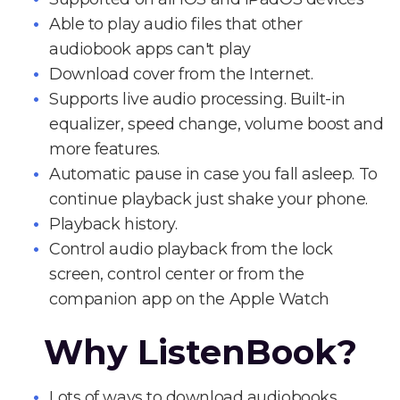
Able to play audio files that other
audiobook apps can't play
Download cover from the Internet.
Supports live audio processing. Built-in
equalizer, speed change, volume boost and
more features.
Automatic pause in case you fall asleep. To
continue playback just shake your phone.
Playback history.
Control audio playback from the lock
screen, control center or from the
companion app on the Apple Watch
Why ListenBook?
Lots of ways to download audiobooks.