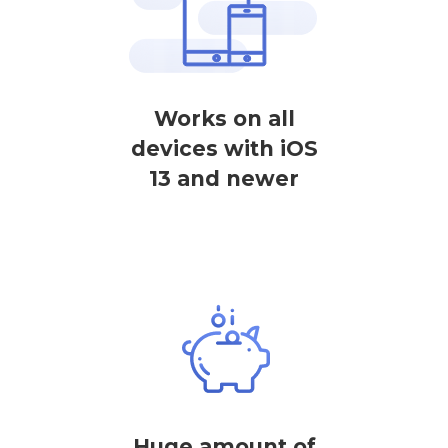
Works on all
devices with iOS
13 and newer
Huge amount of