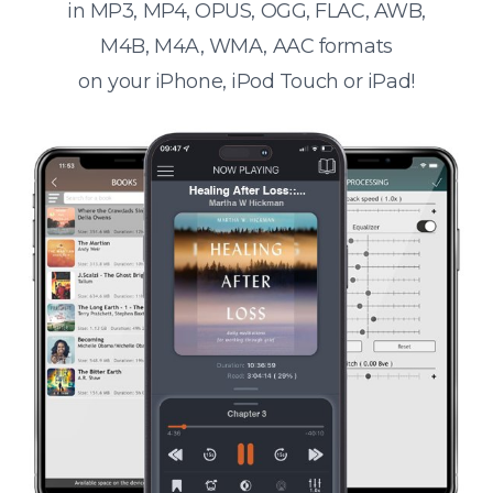
in MP3, MP4, OPUS, OGG, FLAC, AWB,
M4B, M4A, WMA, AAC formats
on your iPhone, iPod Touch or iPad!