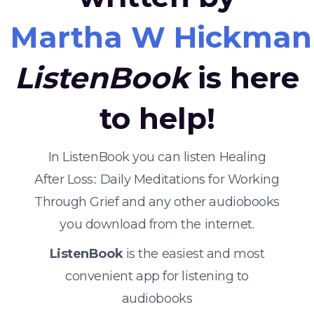
Martha W Hickman
ListenBook
is here
to help!
In ListenBook you can listen Healing
After Loss:: Daily Meditations for Working
Through Grief and any other audiobooks
you download from the internet.
ListenBook
is the easiest and most
convenient app for listening to
audiobooks