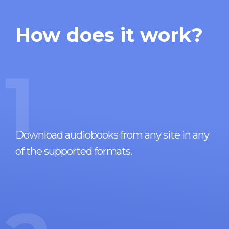
How does it work?
1
Download audiobooks from any site in any
of the supported formats.