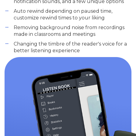
notification sounds, and a few unique options
Auto rewind depending on paused time,
customize rewind times to your liking
Removing background noise from recordings
made in classrooms and meetings
Changing the timbre of the reader's voice for a
better listening experience