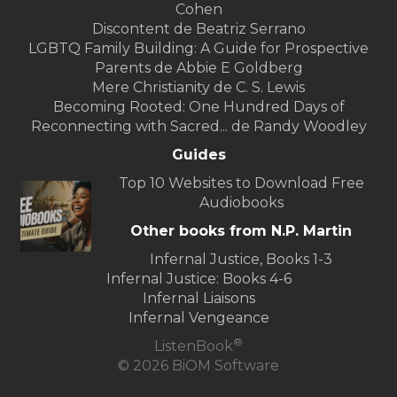
Cohen
Discontent de Beatriz Serrano
LGBTQ Family Building: A Guide for Prospective
Parents de Abbie E Goldberg
Mere Christianity de C. S. Lewis
Becoming Rooted: One Hundred Days of
Reconnecting with Sacred... de Randy Woodley
Guides
Top 10 Websites to Download Free
Audiobooks
Other books from N.P. Martin
Infernal Justice, Books 1-3
Infernal Justice: Books 4-6
Infernal Liaisons
Infernal Vengeance
®
ListenBook
© 2026 BiOM Software