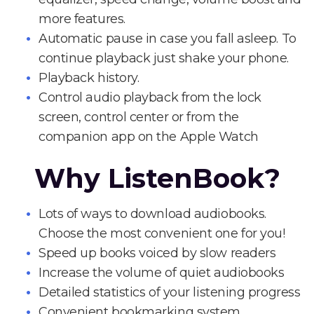
more features.
Automatic pause in case you fall asleep. To
continue playback just shake your phone.
Playback history.
Control audio playback from the lock
screen, control center or from the
companion app on the Apple Watch
Why ListenBook?
Lots of ways to download audiobooks.
Choose the most convenient one for you!
Speed up books voiced by slow readers
Increase the volume of quiet audiobooks
Detailed statistics of your listening progress
Convenient bookmarking system