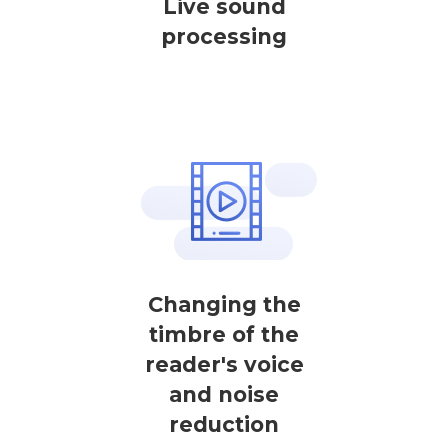
Live sound
processing
Changing the
timbre of the
reader's voice
and noise
reduction