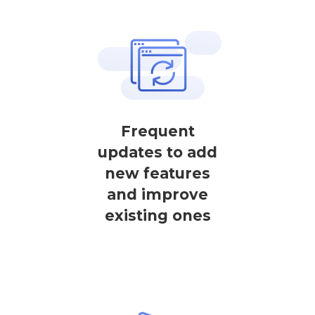
Frequent
updates to add
new features
and improve
existing ones