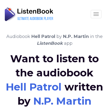
Toggle
Audiobook
Hell Patrol
by
N.P. Martin
in the
ListenBook
app
Want to listen to
the audiobook
Hell Patrol
written
by
N.P. Martin