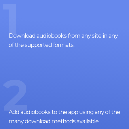
1
Download audiobooks from any site in any
of the supported formats.
2
Add audiobooks to the app using any of the
many download methods available.