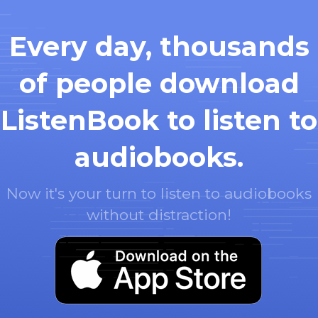
Every day, thousands
of people download
ListenBook to listen to
audiobooks.
Now it's your turn to listen to audiobooks
without distraction!