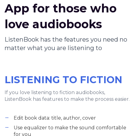
App for those who
love audiobooks
ListenBook has the features you need no
matter what you are listening to
LISTENING TO FICTION
If you love listening to fiction audiobooks,
ListenBook has features to make the process easier.
Edit book data: title, author, cover
Use equalizer to make the sound comfortable
for you