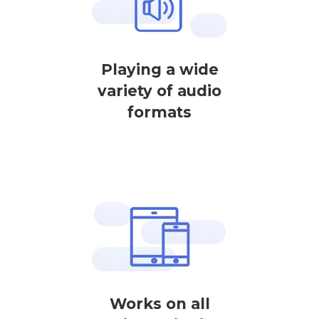
Playing a wide
variety of audio
formats
Works on all