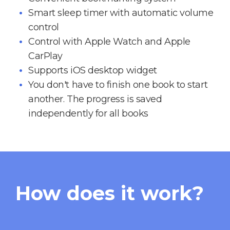
Smart sleep timer with automatic volume
control
Control with Apple Watch and Apple
CarPlay
Supports iOS desktop widget
You don't have to finish one book to start
another. The progress is saved
independently for all books
How does it work?