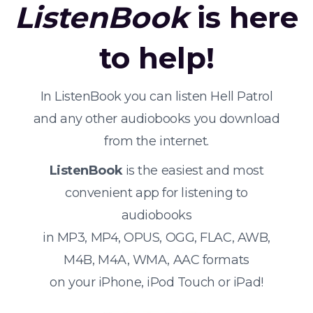
ListenBook
is here
to help!
In ListenBook you can listen Hell Patrol
and any other audiobooks you download
from the internet.
ListenBook
is the easiest and most
convenient app for listening to
audiobooks
in MP3, MP4, OPUS, OGG, FLAC, AWB,
M4B, M4A, WMA, AAC formats
on your iPhone, iPod Touch or iPad!