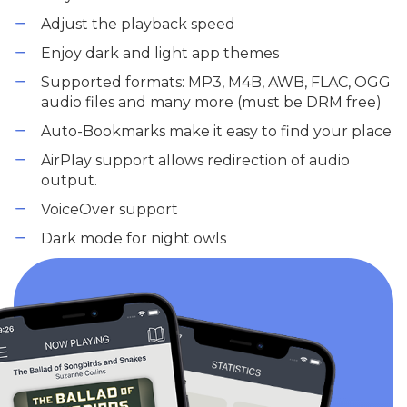
Adjust the playback speed
Enjoy dark and light app themes
Supported formats: MP3, M4B, AWB, FLAC, OGG
audio files and many more (must be DRM free)
Auto-Bookmarks make it easy to find your place
AirPlay support allows redirection of audio
output.
VoiceOver support
Dark mode for night owls