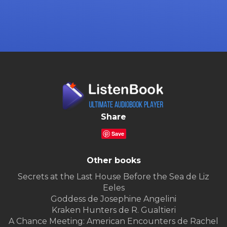
Share
Save
Other books
Secrets at the Last House Before the Sea de Liz
Eeles
Goddess de Josephine Angelini
Kraken Hunters de R. Gualtieri
A Chance Meeting: American Encounters de Rachel