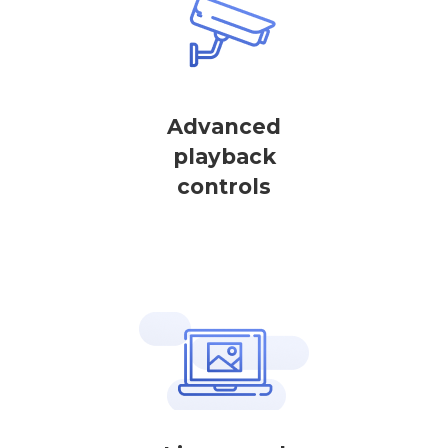
Advanced
playback
controls