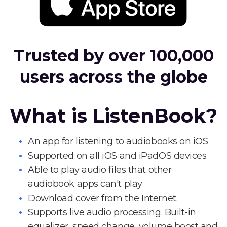
Trusted by over 100,000
users across the globe
What is ListenBook?
An app for listening to audiobooks on iOS
Supported on all iOS and iPadOS devices
Able to play audio files that other
audiobook apps can't play
Download cover from the Internet.
Supports live audio processing. Built-in
equalizer, speed change, volume boost and