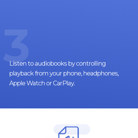
3
Listen to audiobooks by controlling
playback from your phone, headphones,
Apple Watch or CarPlay.