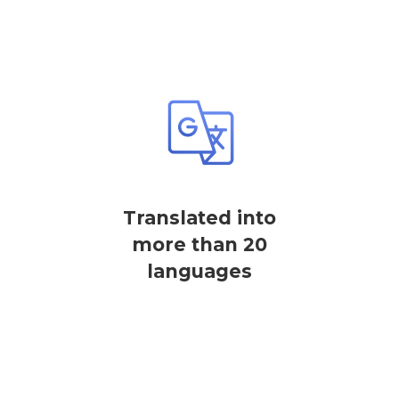
Translated into
more than 20
languages