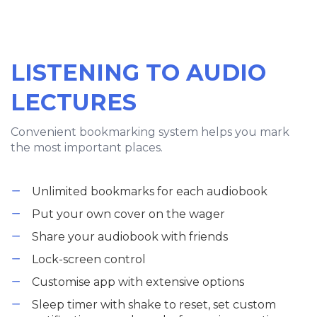
LISTENING TO AUDIO
LECTURES
Convenient bookmarking system helps you mark
the most important places.
Unlimited bookmarks for each audiobook
Put your own cover on the wager
Share your audiobook with friends
Lock-screen control
Customise app with extensive options
Sleep timer with shake to reset, set custom