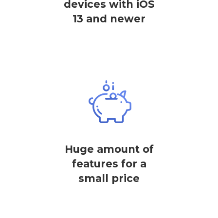
devices with iOS
13 and newer
Huge amount of
features for a
small price