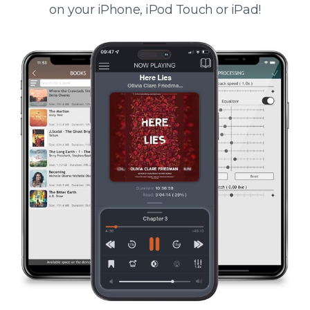
on your iPhone, iPod Touch or iPad!