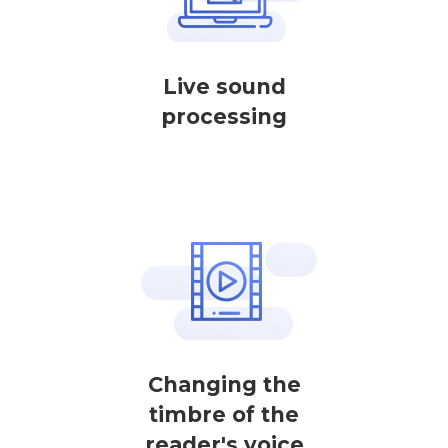
Live sound
processing
Changing the
timbre of the
reader's voice