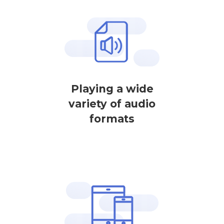
Playing a wide
variety of audio
formats