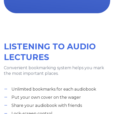
LISTENING TO AUDIO
LECTURES
Convenient bookmarking system helps you mark
the most important places.
Unlimited bookmarks for each audiobook
Put your own cover on the wager
Share your audiobook with friends
Lock-screen control