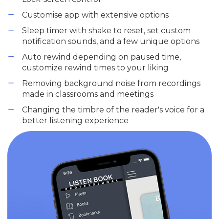
Customise app with extensive options
Sleep timer with shake to reset, set custom
notification sounds, and a few unique options
Auto rewind depending on paused time,
customize rewind times to your liking
Removing background noise from recordings
made in classrooms and meetings
Changing the timbre of the reader's voice for a
better listening experience