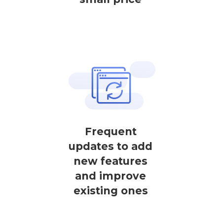
Frequent
updates to add
new features
and improve
existing ones