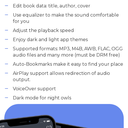
Edit book data: title, author, cover
Use equalizer to make the sound comfortable
for you
Adjust the playback speed
Enjoy dark and light app themes
Supported formats: MP3, M4B, AWB, FLAC, OGG
audio files and many more (must be DRM free)
Auto-Bookmarks make it easy to find your place
AirPlay support allows redirection of audio
output.
VoiceOver support
Dark mode for night owls