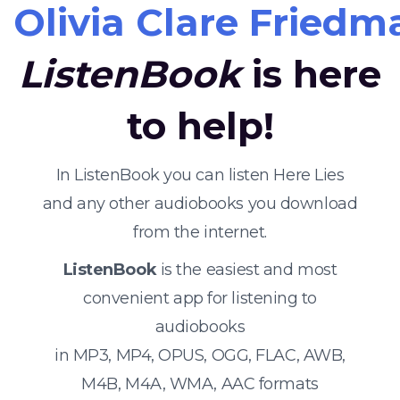
Olivia Clare Friedm
ListenBook
is here
to help!
In ListenBook you can listen Here Lies
and any other audiobooks you download
from the internet.
ListenBook
is the easiest and most
convenient app for listening to
audiobooks
in MP3, MP4, OPUS, OGG, FLAC, AWB,
M4B, M4A, WMA, AAC formats