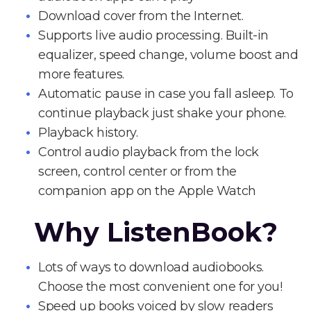
Download cover from the Internet.
Supports live audio processing. Built-in
equalizer, speed change, volume boost and
more features.
Automatic pause in case you fall asleep. To
continue playback just shake your phone.
Playback history.
Control audio playback from the lock
screen, control center or from the
companion app on the Apple Watch
Why ListenBook?
Lots of ways to download audiobooks.
Choose the most convenient one for you!
Speed up books voiced by slow readers