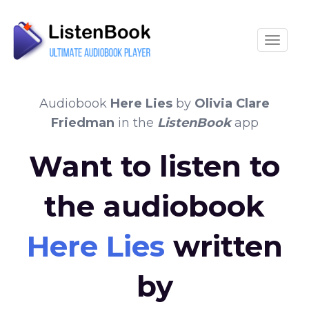
Toggle
Audiobook
Here Lies
by
Olivia Clare
Friedman
in the
ListenBook
app
Want to listen to
the audiobook
Here Lies
written
by