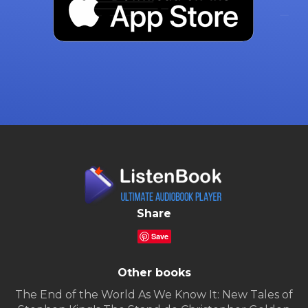
Share
Save
Other books
The End of the World As We Know It: New Tales of