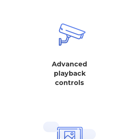
Advanced
playback
controls