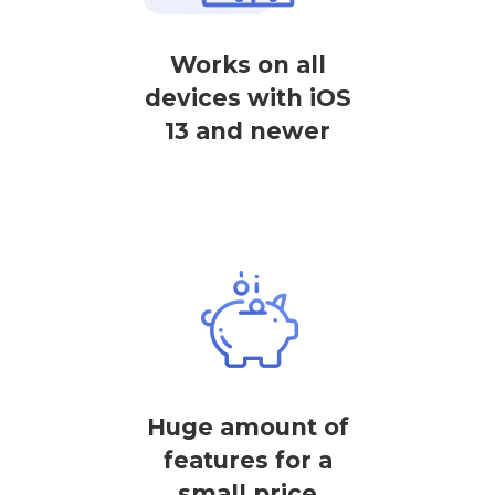
Works on all
devices with iOS
13 and newer
Huge amount of
features for a
small price