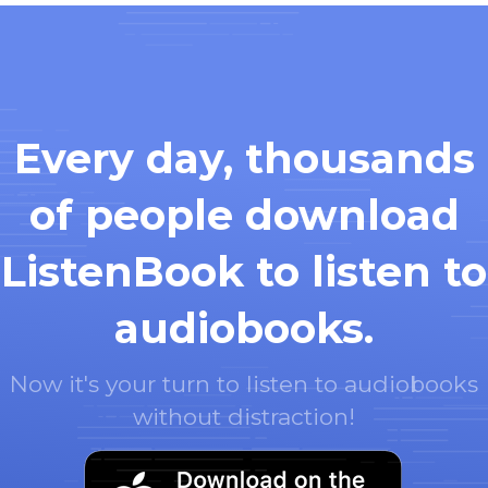
Every day, thousands
of people download
ListenBook to listen to
audiobooks.
Now it's your turn to listen to audiobooks
without distraction!