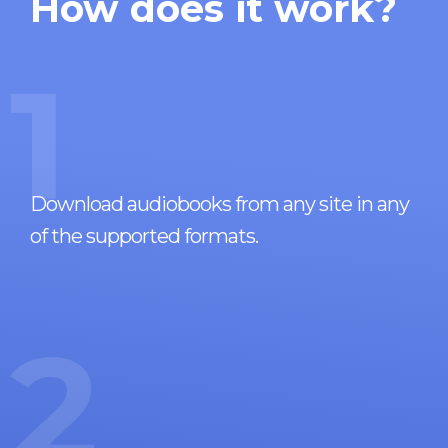
How does it work?
1
Download audiobooks from any site in any
of the supported formats.
2