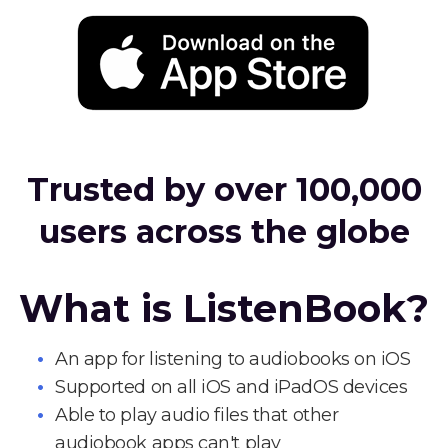
Trusted by over 100,000
users across the globe
What is ListenBook?
An app for listening to audiobooks on iOS
Supported on all iOS and iPadOS devices
Able to play audio files that other
audiobook apps can't play