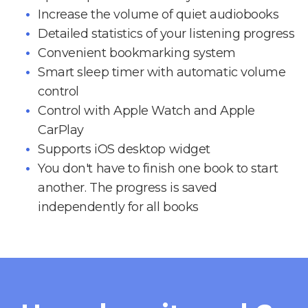
Increase the volume of quiet audiobooks
Detailed statistics of your listening progress
Convenient bookmarking system
Smart sleep timer with automatic volume
control
Control with Apple Watch and Apple
CarPlay
Supports iOS desktop widget
You don't have to finish one book to start
another. The progress is saved
independently for all books