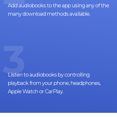
Add audiobooks to the app using any of the
many download methods available.
3
Listen to audiobooks by controlling
playback from your phone, headphones,
Apple Watch or CarPlay.