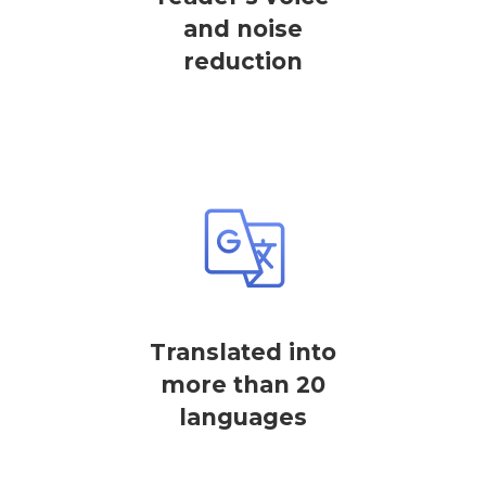
and noise
reduction
Translated into
more than 20
languages