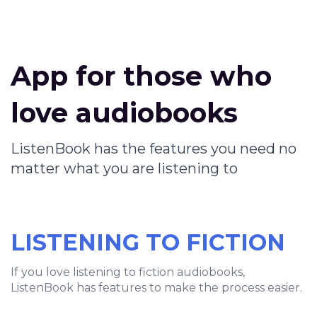
App for those who
love audiobooks
ListenBook has the features you need no
matter what you are listening to
LISTENING TO FICTION
If you love listening to fiction audiobooks,
ListenBook has features to make the process easier.