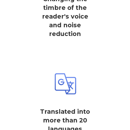
timbre of the
reader's voice
and noise
reduction
Translated into
more than 20
languages