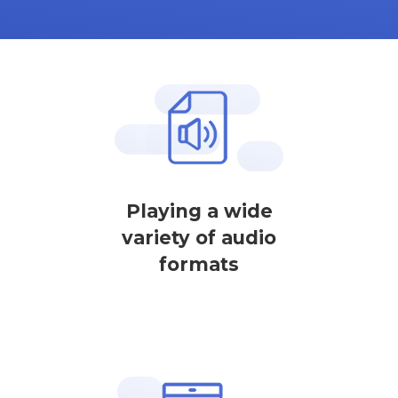
Playing a wide
variety of audio
formats