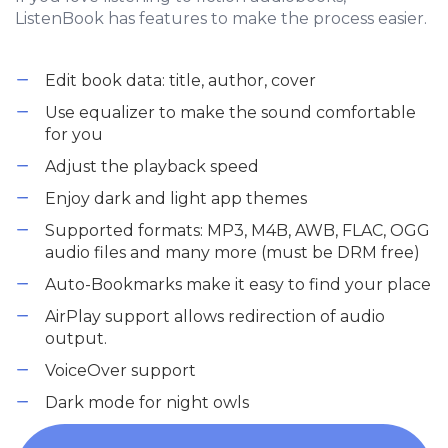
ListenBook has features to make the process easier.
Edit book data: title, author, cover
Use equalizer to make the sound comfortable
for you
Adjust the playback speed
Enjoy dark and light app themes
Supported formats: MP3, M4B, AWB, FLAC, OGG
audio files and many more (must be DRM free)
Auto-Bookmarks make it easy to find your place
AirPlay support allows redirection of audio
output.
VoiceOver support
Dark mode for night owls