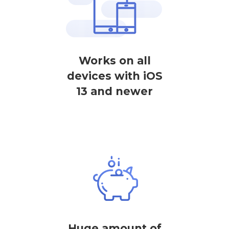
Works on all
devices with iOS
13 and newer
Huge amount of