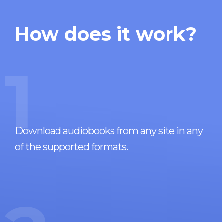
How does it work?
1
Download audiobooks from any site in any
of the supported formats.