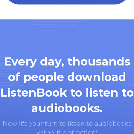
Every day, thousands
of people download
ListenBook to listen to
audiobooks.
Now it's your turn to listen to audiobooks
without distraction!