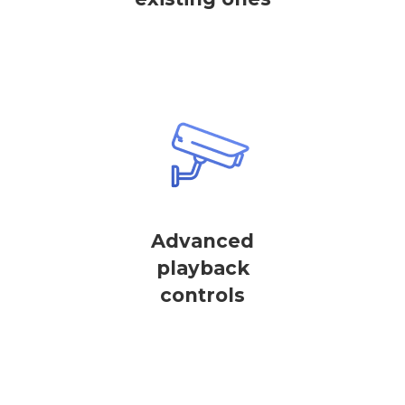
Advanced
playback
controls