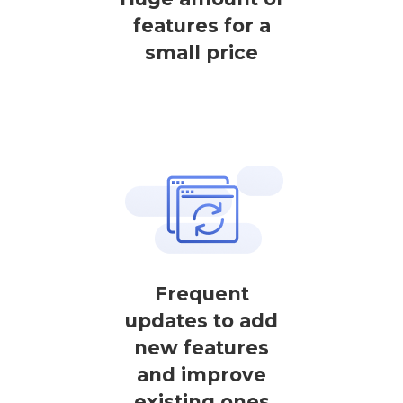
features for a
small price
Frequent
updates to add
new features
and improve
existing ones