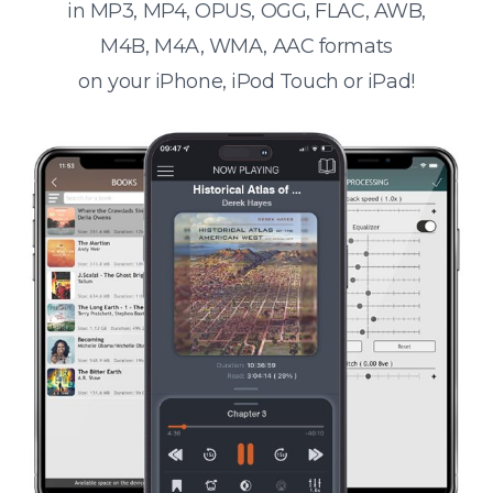
in MP3, MP4, OPUS, OGG, FLAC, AWB,
M4B, M4A, WMA, AAC formats
on your iPhone, iPod Touch or iPad!