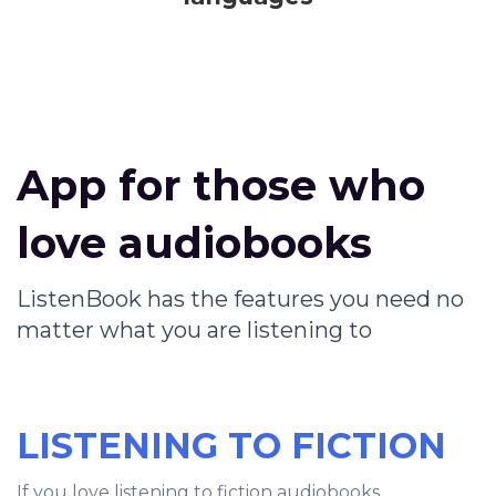
App for those who
love audiobooks
ListenBook has the features you need no
matter what you are listening to
LISTENING TO FICTION
If you love listening to fiction audiobooks,