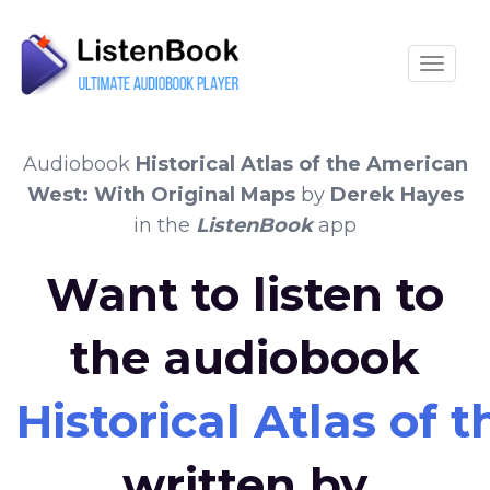
Toggle
Audiobook
Historical Atlas of the American
West: With Original Maps
by
Derek Hayes
in the
ListenBook
app
Want to listen to
the audiobook
Historical Atlas of
written by