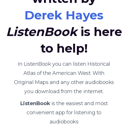
Derek Hayes
ListenBook
is here
to help!
In ListenBook you can listen Historical
Atlas of the American West: With
Original Maps and any other audiobooks
you download from the internet.
ListenBook
is the easiest and most
convenient app for listening to
audiobooks