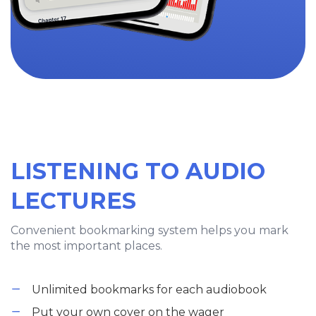
LISTENING TO AUDIO
LECTURES
Convenient bookmarking system helps you mark
the most important places.
Unlimited bookmarks for each audiobook
Put your own cover on the wager