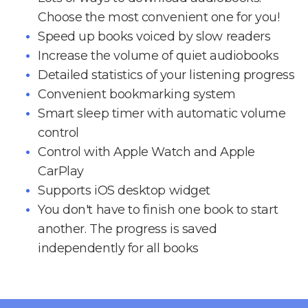
Choose the most convenient one for you!
Speed up books voiced by slow readers
Increase the volume of quiet audiobooks
Detailed statistics of your listening progress
Convenient bookmarking system
Smart sleep timer with automatic volume
control
Control with Apple Watch and Apple
CarPlay
Supports iOS desktop widget
You don't have to finish one book to start
another. The progress is saved
independently for all books