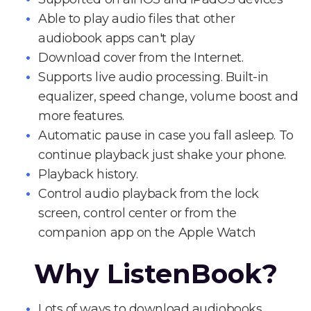
Able to play audio files that other
audiobook apps can't play
Download cover from the Internet.
Supports live audio processing. Built-in
equalizer, speed change, volume boost and
more features.
Automatic pause in case you fall asleep. To
continue playback just shake your phone.
Playback history.
Control audio playback from the lock
screen, control center or from the
companion app on the Apple Watch
Why ListenBook?
Lots of ways to download audiobooks.