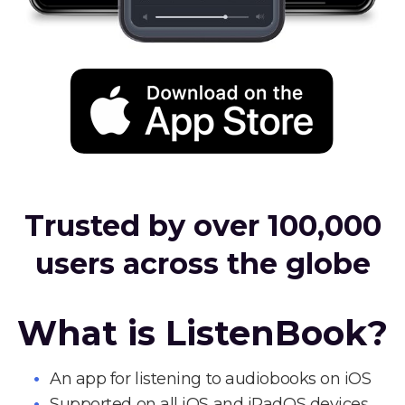
Trusted by over 100,000
users across the globe
What is ListenBook?
An app for listening to audiobooks on iOS
Supported on all iOS and iPadOS devices