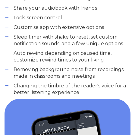
Share your audiobook with friends
Lock-screen control
Customise app with extensive options
Sleep timer with shake to reset, set custom
notification sounds, and a few unique options
Auto rewind depending on paused time,
customize rewind times to your liking
Removing background noise from recordings
made in classrooms and meetings
Changing the timbre of the reader's voice for a
better listening experience