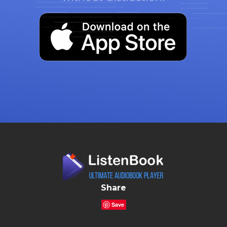
Share
Save