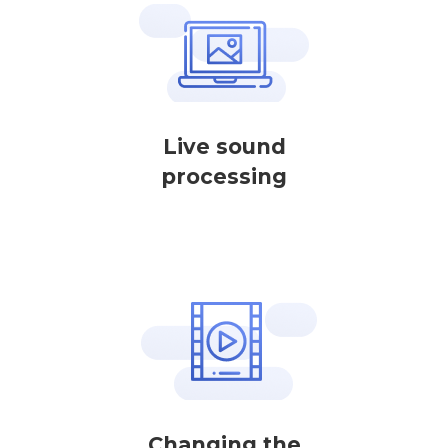
Live sound
processing
Changing the