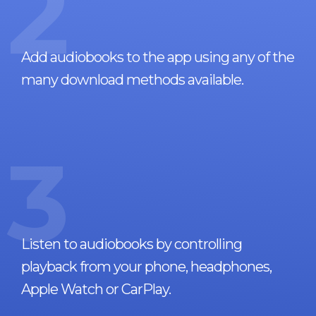
2
Add audiobooks to the app using any of the
many download methods available.
3
Listen to audiobooks by controlling
playback from your phone, headphones,
Apple Watch or CarPlay.