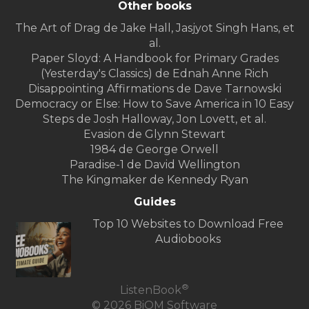
Other books
The Art of Drag de Jake Hall, Jasjyot Singh Hans, et
al.
Paper Sloyd: A Handbook for Primary Grades
(Yesterday's Classics) de Ednah Anne Rich
Disappointing Affirmations de Dave Tarnowski
Democracy or Else: How to Save America in 10 Easy
Steps de Josh Halloway, Jon Lovett, et al.
Evasion de Glynn Stewart
1984 de George Orwell
Paradise-1 de David Wellington
The Kingmaker de Kennedy Ryan
Guides
Top 10 Websites to Download Free
Audiobooks
®
ListenBook
© 2026 BiOM Software