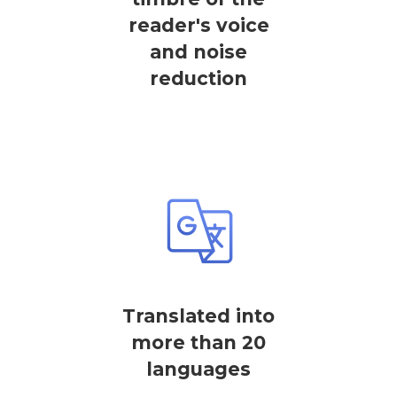
reader's voice
and noise
reduction
Translated into
more than 20
languages