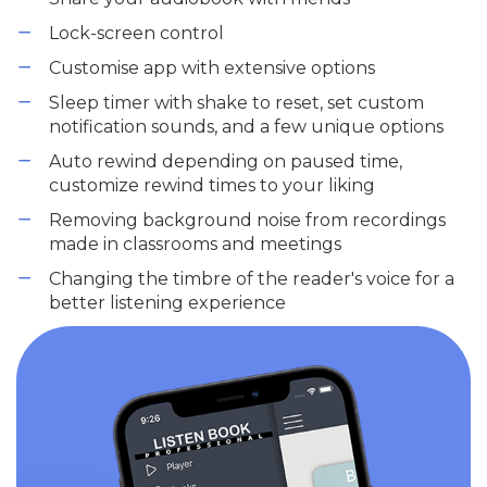
Lock-screen control
Customise app with extensive options
Sleep timer with shake to reset, set custom
notification sounds, and a few unique options
Auto rewind depending on paused time,
customize rewind times to your liking
Removing background noise from recordings
made in classrooms and meetings
Changing the timbre of the reader's voice for a
better listening experience