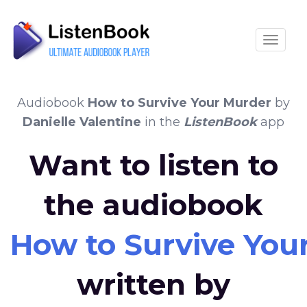
Toggle
Audiobook
How to Survive Your Murder
by
Danielle Valentine
in the
ListenBook
app
Want to listen to
the audiobook
How to Survive You
written by