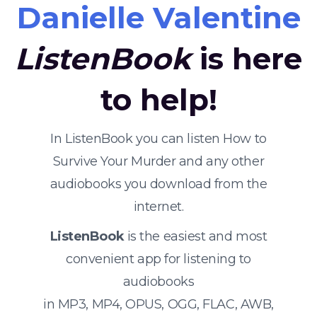
Danielle Valentine
ListenBook
is here
to help!
In ListenBook you can listen How to
Survive Your Murder and any other
audiobooks you download from the
internet.
ListenBook
is the easiest and most
convenient app for listening to
audiobooks
in MP3, MP4, OPUS, OGG, FLAC, AWB,