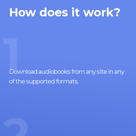
How does it work?
1
Download audiobooks from any site in any
of the supported formats.
2