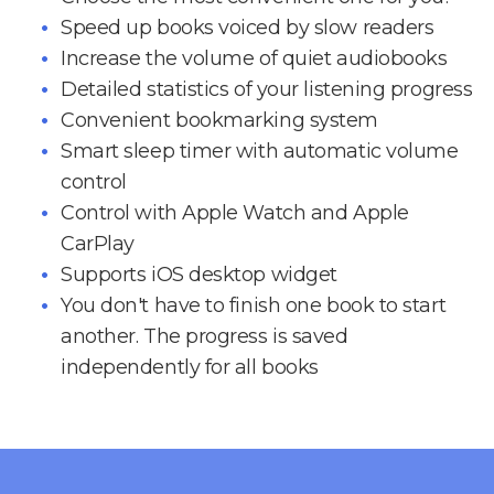
Speed up books voiced by slow readers
Increase the volume of quiet audiobooks
Detailed statistics of your listening progress
Convenient bookmarking system
Smart sleep timer with automatic volume
control
Control with Apple Watch and Apple
CarPlay
Supports iOS desktop widget
You don't have to finish one book to start
another. The progress is saved
independently for all books