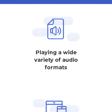
Playing a wide
variety of audio
formats