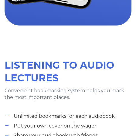
LISTENING TO AUDIO
LECTURES
Convenient bookmarking system helps you mark
the most important places.
Unlimited bookmarks for each audiobook
Put your own cover on the wager
Share your audiobook with friends