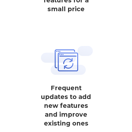
features for a
small price
Frequent
updates to add
new features
and improve
existing ones