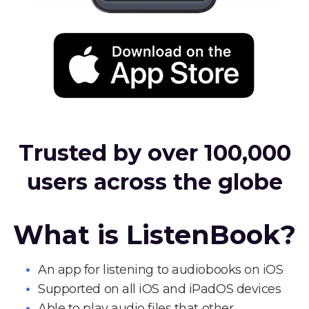
Trusted by over 100,000
users across the globe
What is ListenBook?
An app for listening to audiobooks on iOS
Supported on all iOS and iPadOS devices
Able to play audio files that other