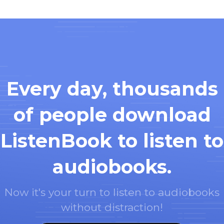
Every day, thousands
of people download
ListenBook to listen to
audiobooks.
Now it's your turn to listen to audiobooks
without distraction!