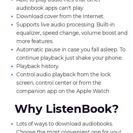
audiobook apps can't play
Download cover from the Internet.
Supports live audio processing. Built-in
equalizer, speed change, volume boost and
more features.
Automatic pause in case you fall asleep. To
continue playback just shake your phone.
Playback history.
Control audio playback from the lock
screen, control center or from the
companion app on the Apple Watch
Why ListenBook?
Lots of ways to download audiobooks.
Choose the most convenient one for you!