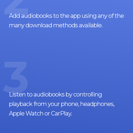
Add audiobooks to the app using any of the
many download methods available.
3
Listen to audiobooks by controlling
playback from your phone, headphones,
Apple Watch or CarPlay.