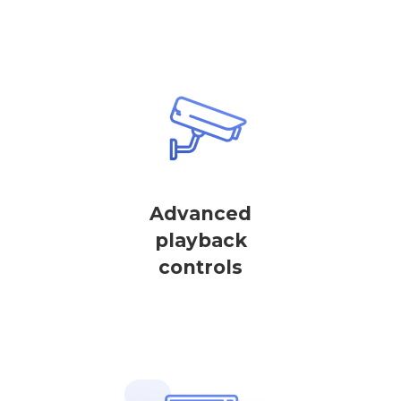
Advanced
playback
controls