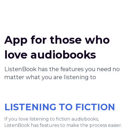
App for those who
love audiobooks
ListenBook has the features you need no
matter what you are listening to
LISTENING TO FICTION
If you love listening to fiction audiobooks,
ListenBook has features to make the process easier.