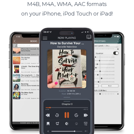
M4B, M4A, WMA, AAC formats
on your iPhone, iPod Touch or iPad!