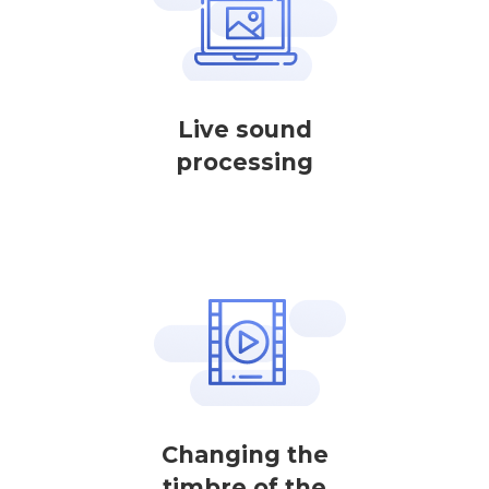
Live sound
processing
Changing the
timbre of the