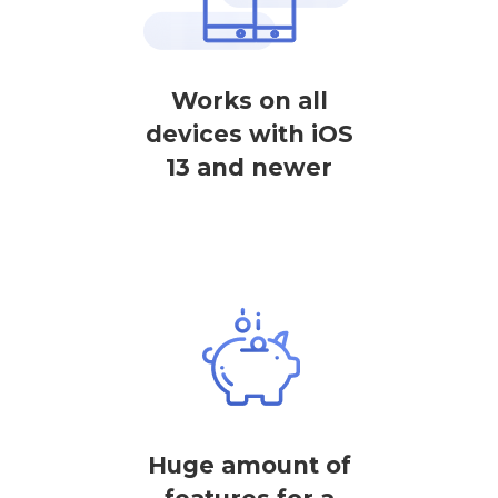
Works on all
devices with iOS
13 and newer
Huge amount of