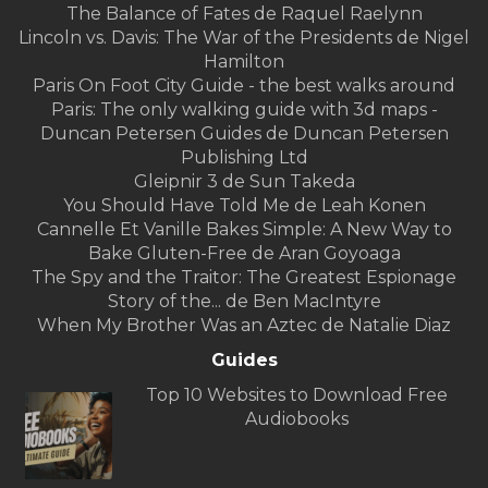
The Balance of Fates de Raquel Raelynn
Lincoln vs. Davis: The War of the Presidents de Nigel
Hamilton
Paris On Foot City Guide - the best walks around
Paris: The only walking guide with 3d maps -
Duncan Petersen Guides de Duncan Petersen
Publishing Ltd
Gleipnir 3 de Sun Takeda
You Should Have Told Me de Leah Konen
Cannelle Et Vanille Bakes Simple: A New Way to
Bake Gluten-Free de Aran Goyoaga
The Spy and the Traitor: The Greatest Espionage
Story of the... de Ben MacIntyre
When My Brother Was an Aztec de Natalie Diaz
Guides
Top 10 Websites to Download Free
Audiobooks