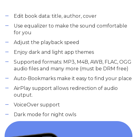
Edit book data: title, author, cover
Use equalizer to make the sound comfortable
for you
Adjust the playback speed
Enjoy dark and light app themes
Supported formats: MP3, M4B, AWB, FLAC, OGG
audio files and many more (must be DRM free)
Auto-Bookmarks make it easy to find your place
AirPlay support allows redirection of audio
output.
VoiceOver support
Dark mode for night owls