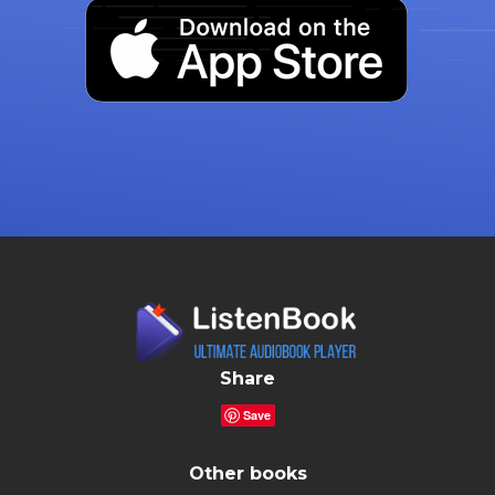
Share
Save
Other books