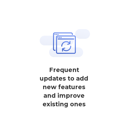
Frequent
updates to add
new features
and improve
existing ones