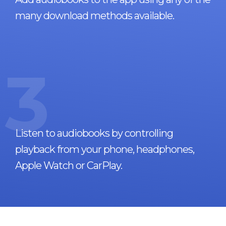
many download methods available.
3
Listen to audiobooks by controlling
playback from your phone, headphones,
Apple Watch or CarPlay.