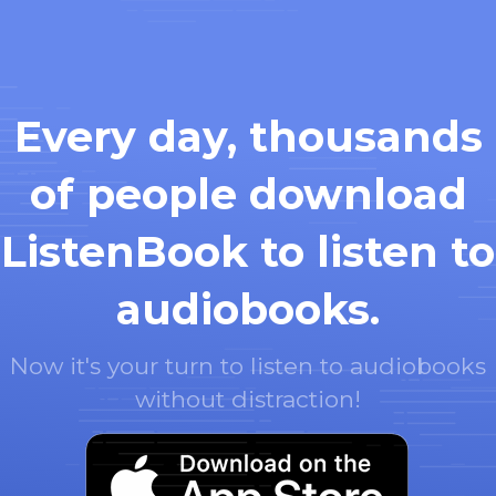
Every day, thousands
of people download
ListenBook to listen to
audiobooks.
Now it's your turn to listen to audiobooks
without distraction!