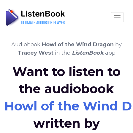
Toggle
Audiobook
Howl of the Wind Dragon
by
Tracey West
in the
ListenBook
app
Want to listen to
the audiobook
Howl of the Wind 
written by