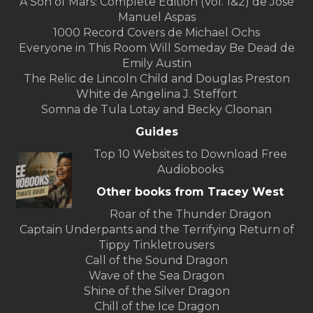
A Son of Mars: Complete Edition (Vol. 1&2) de José
Manuel Aspas
1000 Record Covers de Michael Ochs
Everyone in This Room Will Someday Be Dead de
Emily Austin
The Relic de Lincoln Child and Douglas Preston
White de Angelina J. Steffort
Somna de Tula Lotay and Becky Cloonan
Guides
Top 10 Websites to Download Free
Audiobooks
Other books from Tracey West
Roar of the Thunder Dragon
Captain Underpants and the Terrifying Return of
Tippy Tinkletrousers
Call of the Sound Dragon
Wave of the Sea Dragon
Shine of the Silver Dragon
Chill of the Ice Dragon