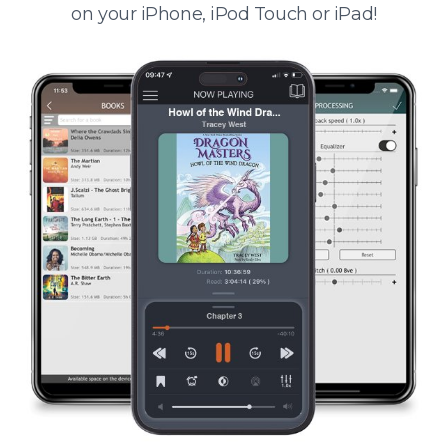
on your iPhone, iPod Touch or iPad!