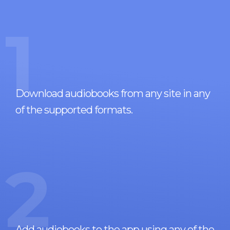
1
Download audiobooks from any site in any
of the supported formats.
2
Add audiobooks to the app using any of the