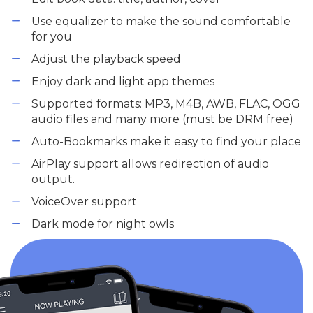
Use equalizer to make the sound comfortable
for you
Adjust the playback speed
Enjoy dark and light app themes
Supported formats: MP3, M4B, AWB, FLAC, OGG
audio files and many more (must be DRM free)
Auto-Bookmarks make it easy to find your place
AirPlay support allows redirection of audio
output.
VoiceOver support
Dark mode for night owls