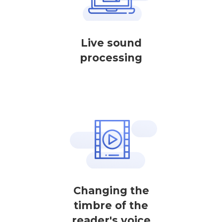
Live sound
processing
Changing the
timbre of the
reader's voice