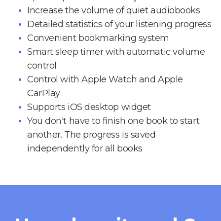
Increase the volume of quiet audiobooks
Detailed statistics of your listening progress
Convenient bookmarking system
Smart sleep timer with automatic volume
control
Control with Apple Watch and Apple
CarPlay
Supports iOS desktop widget
You don't have to finish one book to start
another. The progress is saved
independently for all books