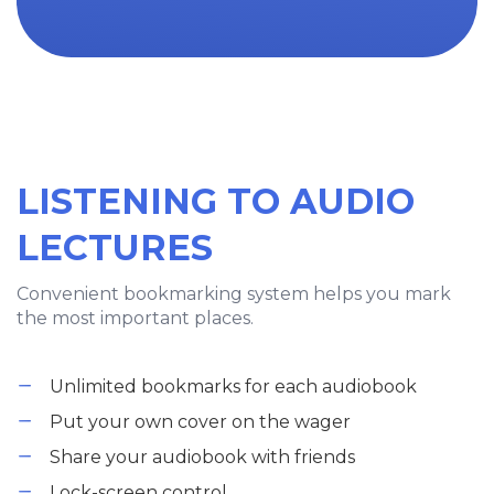
LISTENING TO AUDIO
LECTURES
Convenient bookmarking system helps you mark
the most important places.
Unlimited bookmarks for each audiobook
Put your own cover on the wager
Share your audiobook with friends
Lock-screen control