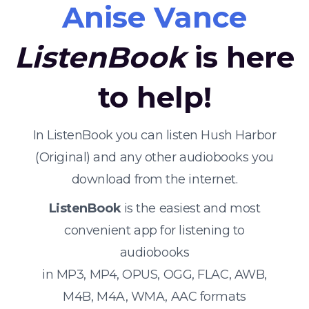
Anise Vance
ListenBook
is here
to help!
In ListenBook you can listen Hush Harbor
(Original) and any other audiobooks you
download from the internet.
ListenBook
is the easiest and most
convenient app for listening to
audiobooks
in MP3, MP4, OPUS, OGG, FLAC, AWB,
M4B, M4A, WMA, AAC formats