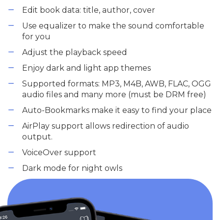
Edit book data: title, author, cover
Use equalizer to make the sound comfortable
for you
Adjust the playback speed
Enjoy dark and light app themes
Supported formats: MP3, M4B, AWB, FLAC, OGG
audio files and many more (must be DRM free)
Auto-Bookmarks make it easy to find your place
AirPlay support allows redirection of audio
output.
VoiceOver support
Dark mode for night owls