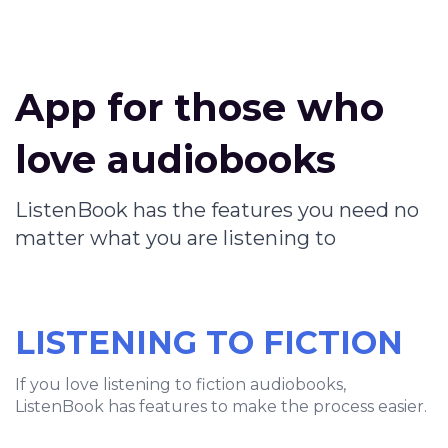
App for those who
love audiobooks
ListenBook has the features you need no
matter what you are listening to
LISTENING TO FICTION
If you love listening to fiction audiobooks,
ListenBook has features to make the process easier.