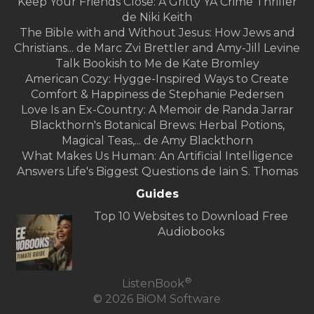
Keep Your Friends Close: A Gritty YA Crime Thriller
de Niki Keith
The Bible with and Without Jesus: How Jews and
Christians... de Marc Zvi Brettler and Amy-Jill Levine
Talk Bookish to Me de Kate Bromley
American Cozy: Hygge-Inspired Ways to Create
Comfort & Happiness de Stephanie Pedersen
Love Is an Ex-Country: A Memoir de Randa Jarrar
Blackthorn's Botanical Brews: Herbal Potions,
Magical Teas,... de Amy Blackthorn
What Makes Us Human: An Artificial Intelligence
Answers Life's Biggest Questions de Iain S. Thomas
Guides
Top 10 Websites to Download Free
Audiobooks
®
ListenBook
© 2026 BiOM Software