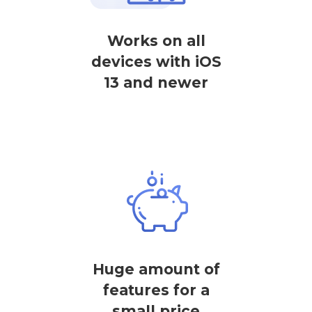
Works on all
devices with iOS
13 and newer
Huge amount of
features for a
small price