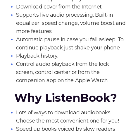
Download cover from the Internet.
Supports live audio processing. Built-in
equalizer, speed change, volume boost and
more features.
Automatic pause in case you fall asleep. To
continue playback just shake your phone.
Playback history.
Control audio playback from the lock
screen, control center or from the
companion app on the Apple Watch
Why ListenBook?
Lots of ways to download audiobooks.
Choose the most convenient one for you!
Speed up books voiced by slow readers