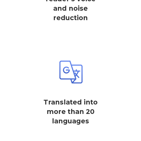
and noise
reduction
Translated into
more than 20
languages