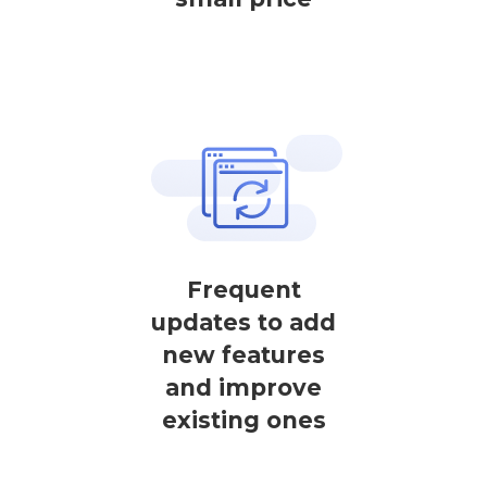
Frequent
updates to add
new features
and improve
existing ones