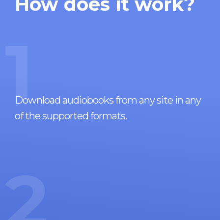
How does it work?
1
Download audiobooks from any site in any
of the supported formats.
2