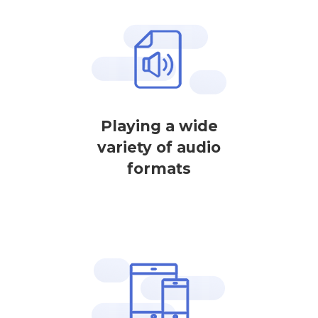
Playing a wide
variety of audio
formats