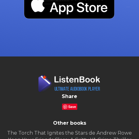
Share
Save
Other books
The Torch That Ignites the Stars de Andrew Rowe