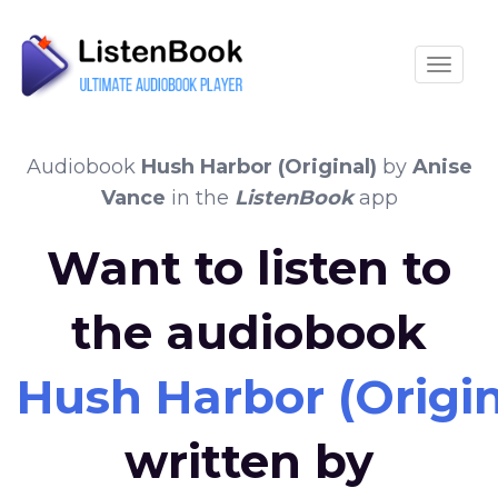
Toggle
Audiobook
Hush Harbor (Original)
by
Anise
Vance
in the
ListenBook
app
Want to listen to
the audiobook
Hush Harbor (Origin
written by