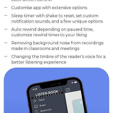
Customise app with extensive options
Sleep timer with shake to reset, set custom
notification sounds, and a few unique options
Auto rewind depending on paused time,
customize rewind times to your liking
Removing background noise from recordings
made in classrooms and meetings
Changing the timbre of the reader's voice for a
better listening experience