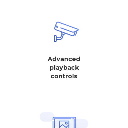
Advanced
playback
controls