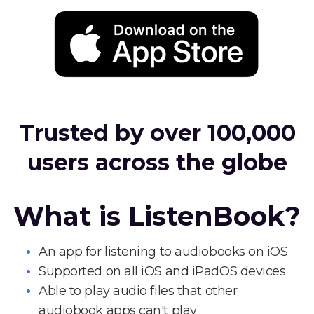
Trusted by over 100,000
users across the globe
What is ListenBook?
An app for listening to audiobooks on iOS
Supported on all iOS and iPadOS devices
Able to play audio files that other
audiobook apps can't play