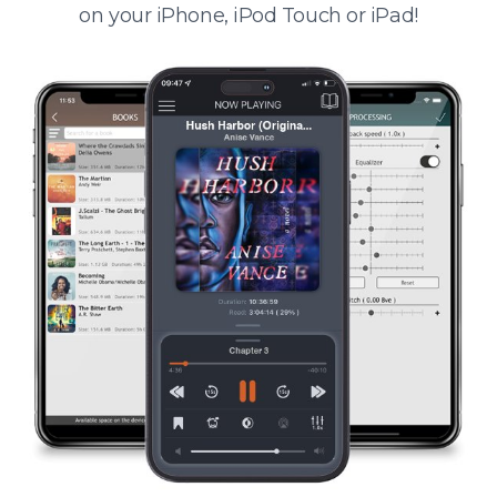
on your iPhone, iPod Touch or iPad!