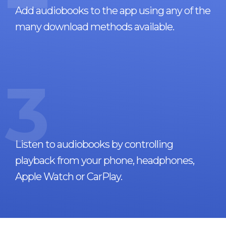
Add audiobooks to the app using any of the
many download methods available.
3
Listen to audiobooks by controlling
playback from your phone, headphones,
Apple Watch or CarPlay.