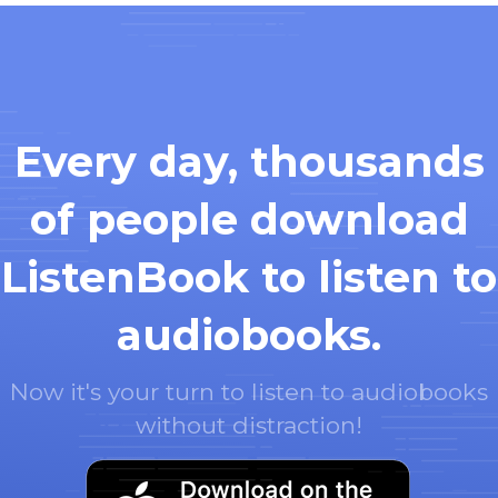
Every day, thousands
of people download
ListenBook to listen to
audiobooks.
Now it's your turn to listen to audiobooks
without distraction!