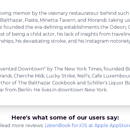
moving memoir by the visionary restaurateur behind such 
althazar, Pastis, Minetta Tavern, and Morandi, taking us 
e he founded the era-defining establishments the Odeon,
t of being a child actor, his lack of insights from trave
onships, his devastating stroke, and his Instagram notoriety
nvented Downtown" by The New York Times, founded Balt
orandi, Cherche Midi, Lucky Strike, Nell's, Cafe Luxembo
author of The Balthazar Cookbook and Schiller's Liquor Ba
Far from Berlin. He lives in downtown New York.
Here's what some of our users say:
Read more reviews:
ListenBook
for
iOS
at Apple AppStor