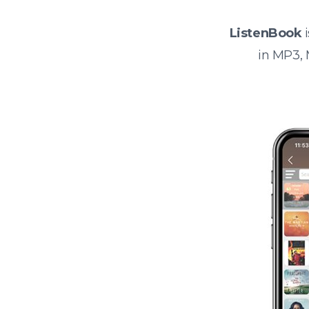
ListenBook
i
in MP3,