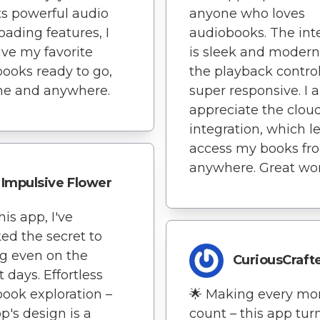
ts powerful audio
anyone who loves
ading features, I
audiobooks. The int
ve my favorite
is sleek and modern
ooks ready to go,
the playback control
me and anywhere.
super responsive. I a
appreciate the clou
integration, which l
access my books fr
anywhere. Great wor
Impulsive Flower
his app, I've
ed the secret to
g even on the
CuriousCraft
t days. Effortless
ook exploration –
🌟 Making every m
pp's design is a
count – this app tur