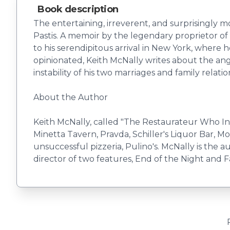
Book description
The entertaining, irreverent, and surprisingly 
Pastis. A memoir by the legendary proprietor of B
to his serendipitous arrival in New York, wher
opinionated, Keith McNally writes about the angs
instability of his two marriages and family relati
About the Author
Keith McNally, called "The Restaurateur Who I
Minetta Tavern, Pravda, Schiller's Liquor Bar, M
unsuccessful pizzeria, Pulino's. McNally is the 
director of two features, End of the Night and 