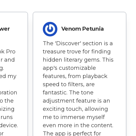
ower
Venom Petunia
The 'Discover' section is a
ok Pro
treasure trove for finding
ar and
hidden literary gems. This
g.
app's customizable
ned my
features, from playback
speed to filters, are
oration
fantastic. The tone
o the
adjustment feature is an
mizing
exciting touch, allowing
t runs
me to immerse myself
device.
even more in the content.
or
The app is perfect for