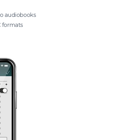
 to audiobooks
 formats