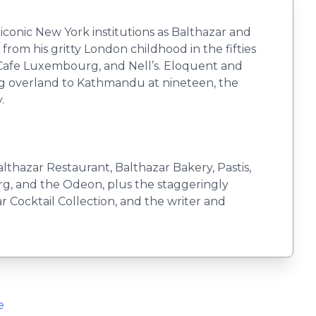
iconic New York institutions as Balthazar and
from his gritty London childhood in the fifties
 Cafe Luxembourg, and Nell’s. Eloquent and
ling overland to Kathmandu at nineteen, the
.
hazar Restaurant, Balthazar Bakery, Pastis,
urg, and the Odeon, plus the staggeringly
r Cocktail Collection, and the writer and
e