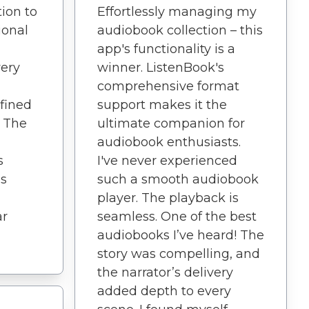
ion to
Effortlessly managing my
ional
audiobook collection – this
app's functionality is a
very
winner. ListenBook's
comprehensive format
fined
support makes it the
. The
ultimate companion for
audiobook enthusiasts.
s
I've never experienced
is
such a smooth audiobook
player. The playback is
ar
seamless. One of the best
audiobooks I’ve heard! The
story was compelling, and
the narrator’s delivery
added depth to every