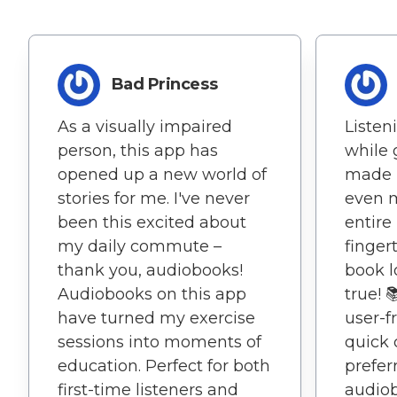
Bad Princess
As a visually impaired
Listen
person, this app has
while 
opened up a new world of
made 
stories for me. I've never
even m
been this excited about
entire
my daily commute –
fingert
thank you, audiobooks!
book 
Audiobooks on this app
true! 
have turned my exercise
user-f
sessions into moments of
quick 
education. Perfect for both
prefer
first-time listeners and
audio