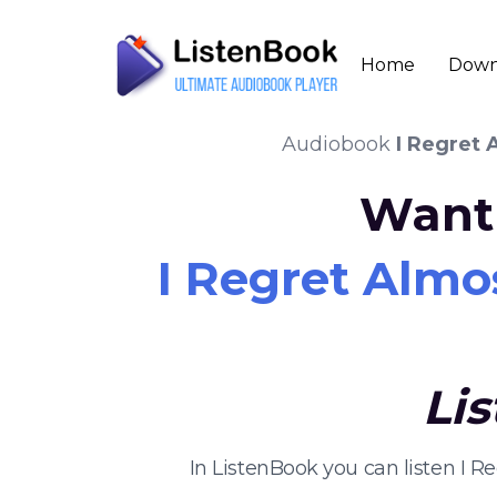
Home
Down
Audiobook
I Regret 
Want 
I Regret Almo
Li
In ListenBook you can listen I