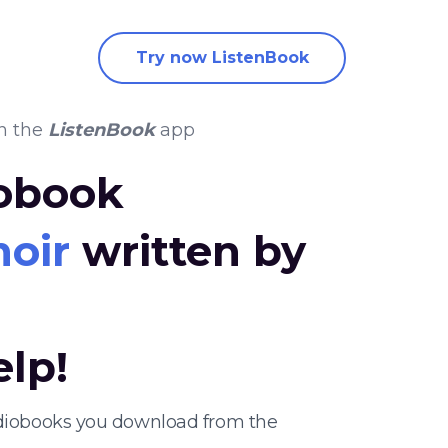
Try now ListenBook
n the
ListenBook
app
iobook
moir
written by
elp!
udiobooks you download from the