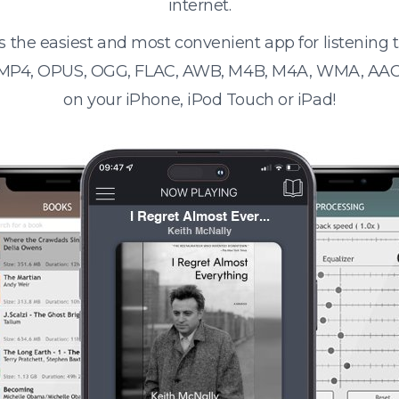
internet.
s the easiest and most convenient app for listening
 MP4, OPUS, OGG, FLAC, AWB, M4B, M4A, WMA, AAC
on your iPhone, iPod Touch or iPad!