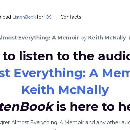
load
for
Contacts
ListenBook
iOS
Almost Everything: A Memoir
by
Keith McNally
i
to listen to the aud
st Everything: A Me
Keith McNally
stenBook
is here to h
 Regret Almost Everything: A Memoir and any other a