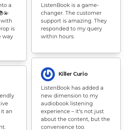
nto a
ListenBook is a game-
📚💫
changer. The customer
 with
support is amazing. They
rop is
responded to my query
e way
within hours.
Killer Curio
ListenBook has added a
iendly
new dimension to my
tive
audiobook listening
it an
experience – it's not just
about the content, but the
t.
convenience too.