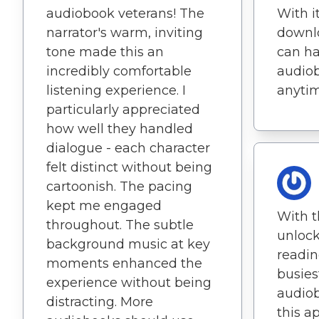
audiobook veterans! The
With i
narrator's warm, inviting
downlo
tone made this an
can ha
incredibly comfortable
audiob
listening experience. I
anyti
particularly appreciated
how well they handled
dialogue - each character
felt distinct without being
cartoonish. The pacing
kept me engaged
With t
throughout. The subtle
unlock
background music at key
readin
moments enhanced the
busies
experience without being
audiob
distracting. More
this a