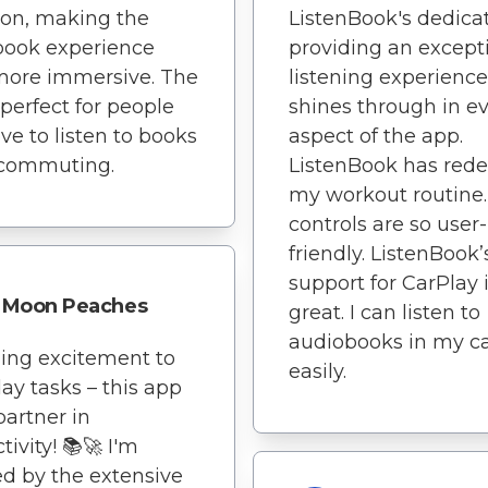
ion, making the
ListenBook's dedicat
book experience
providing an except
more immersive. The
listening experience
 perfect for people
shines through in e
ve to listen to books
aspect of the app.
 commuting.
ListenBook has rede
my workout routine
controls are so user-
friendly. ListenBook’
support for CarPlay 
Moon Peaches
great. I can listen to
audiobooks in my c
ing excitement to
easily.
ay tasks – this app
partner in
tivity! 📚🚀 I'm
d by the extensive