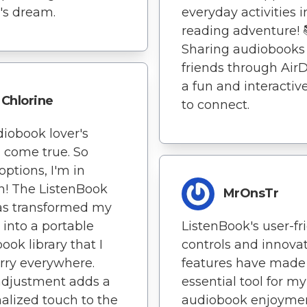
's dream.
everyday activities i
reading adventure! 
Sharing audiobooks
friends through AirD
a fun and interactiv
Chlorine
to connect.
iobook lover's
 come true. So
ptions, I'm in
! The ListenBook
MrOnsTr
as transformed my
 into a portable
ListenBook's user-fr
ook library that I
controls and innova
rry everywhere.
features have made 
adjustment adds a
essential tool for my
alized touch to the
audiobook enjoymen