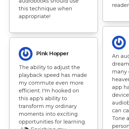
audiobooks should use
reader
this technique when
appropriate!
Pink Hopper
An aud
dream
The ability to adjust the
many o
playback speed has made
heaven
my commute even more
app h
efficient. I'm hooked on
device
this app's ability to
audiob
transform my ordinary
can ca
moments into exciting
Tone 
opportunities for learning.
person