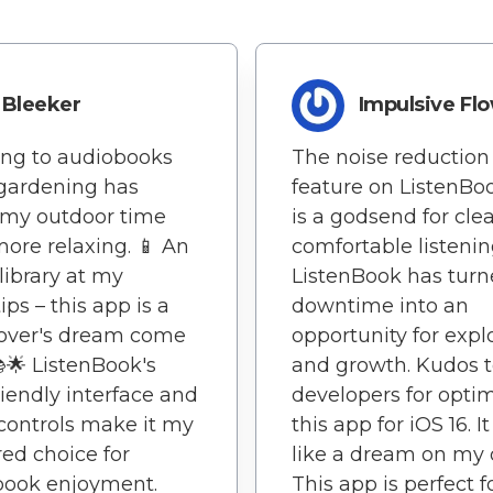
Bleeker
Impulsive Fl
ing to audiobooks
The noise reduction
gardening has
feature on ListenBo
my outdoor time
is a godsend for cle
ore relaxing. 📱 An
comfortable listenin
 library at my
ListenBook has tur
ips – this app is a
downtime into an
lover's dream come
opportunity for expl
📚🌟 ListenBook's
and growth. Kudos t
riendly interface and
developers for opti
controls make it my
this app for iOS 16. I
red choice for
like a dream on my 
book enjoyment.
This app is perfect f