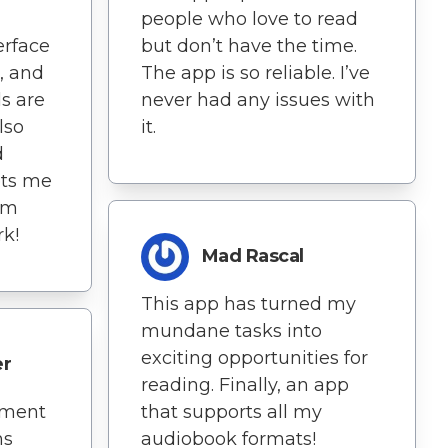
people who love to read
erface
but don’t have the time.
, and
The app is so reliable. I’ve
s are
never had any issues with
lso
it.
d
ets me
om
k!
Mad Rascal
This app has turned my
mundane tasks into
exciting opportunities for
er
reading. Finally, an app
oment
that supports all my
ns
audiobook formats!