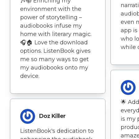
🎶📚 Enriching my
narrat
environment with the
audio
power of storytelling –
even 
audiobooks infuse my
app is
home with literary magic.
who lo
🎧🏠 Love the download
while
options. ListenBook gives
me so many ways to get
my audiobooks onto my
device.
🌟 Add
everyd
Doz Killer
is my 
produc
ListenBook's dedication to
amaze