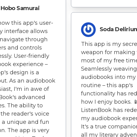
Hobo Samurai
 how this app's user-
Soda Deliriu
ly interface allows
navigate through
This app is my secre
rs and controls
weapon for making 
essly. User-friendly
most of my free time
ook experience –
Seamlessly weaving
pp's design is a
audiobooks into my 
ut. As an audiobook
routine – this app's
iast, I'm in awe of
functionality has re
nBook's advanced
how I enjoy books. 
s. The ability to
ListenBook has rede
 the reader's voice
my audiobook exper
s a unique and fun
It's a true companio
on. The app is very
all my literary adven