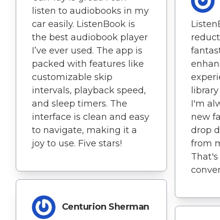
listen to audiobooks in my
car easily. ListenBook is
Listen
the best audiobook player
reduct
I’ve ever used. The app is
fantas
packed with features like
enhan
customizable skip
experi
intervals, playback speed,
library
and sleep timers. The
I'm al
interface is clean and easy
new fa
to navigate, making it a
drop d
joy to use. Five stars!
from 
That's 
conven
Centurion Sherman