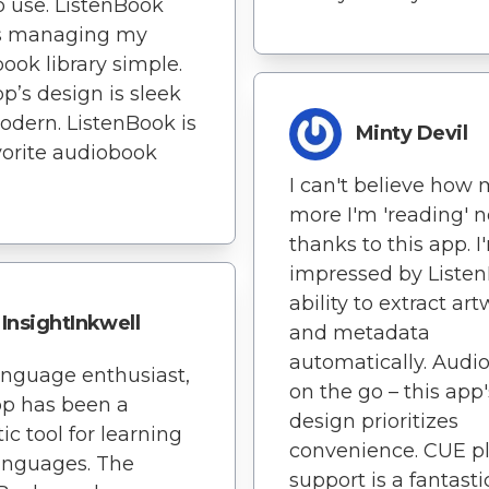
o use. ListenBook
 managing my
ook library simple.
p’s design is sleek
dern. ListenBook is
Minty Devil
orite audiobook
I can't believe how
more I'm 'reading' n
thanks to this app. I
impressed by Listen
ability to extract ar
InsightInkwell
and metadata
automatically. Audi
anguage enthusiast,
on the go – this app'
pp has been a
design prioritizes
ic tool for learning
convenience. CUE pl
anguages. The
support is a fantasti