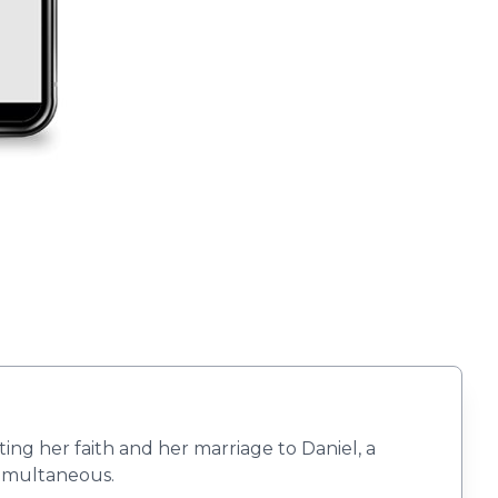
ing her faith and her marriage to Daniel, a
 Simultaneous.