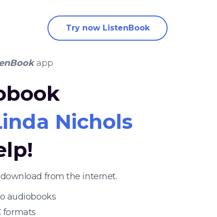
Try now ListenBook
tenBook
app
iobook
Linda Nichols
elp!
 download from the internet.
 to audiobooks
 formats