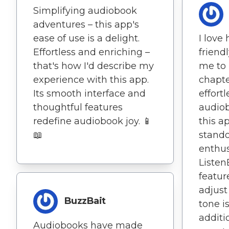
Simplifying audiobook
adventures – this app's
ease of use is a delight.
I love
Effortless and enriching –
friend
that's how I'd describe my
me to 
experience with this app.
chapte
Its smooth interface and
effortl
thoughtful features
audiob
redefine audiobook joy. 📱
this a
📖
stando
enthus
Liste
feature
adjust
BuzzBait
tone i
additi
Audiobooks have made