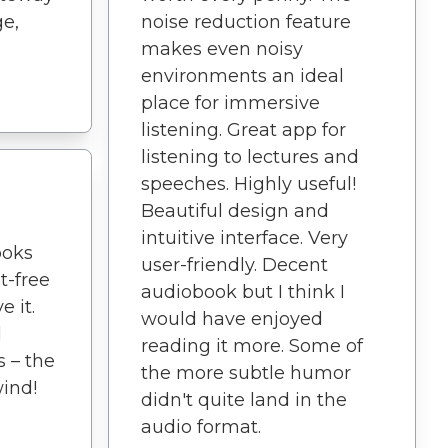
e,
noise reduction feature
makes even noisy
environments an ideal
place for immersive
listening. Great app for
listening to lectures and
speeches. Highly useful!
Beautiful design and
intuitive interface. Very
ooks
user-friendly. Decent
t-free
audiobook but I think I
e it.
would have enjoyed
d
reading it more. Some of
s – the
the more subtle humor
ind!
didn't quite land in the
audio format.