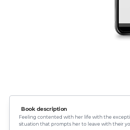
Book description
Feeling contented with her life with the excepti
situation that prompts her to leave with their y