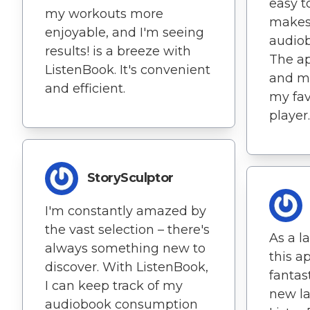
easy t
my workouts more
makes
enjoyable, and I'm seeing
audiob
results! is a breeze with
The ap
ListenBook. It's convenient
and mo
and efficient.
my fav
player.
StorySculptor
I'm constantly amazed by
the vast selection – there's
As a l
always something new to
this a
discover. With ListenBook,
fantast
I can keep track of my
new l
audiobook consumption