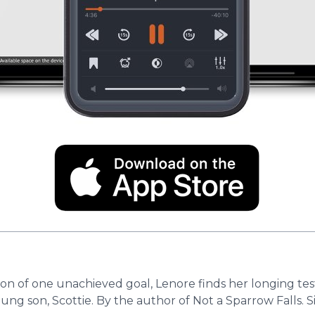
on of one unachieved goal, Lenore finds her longing test
oung son, Scottie. By the author of Not a Sparrow Falls.