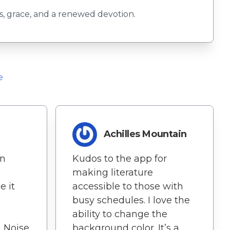
ss, grace, and a renewed devotion.
e
Achilles Mountain
on
Kudos to the app for
making literature
e it
accessible to those with
busy schedules. I love the
ability to change the
. Noise
background color. It’s a