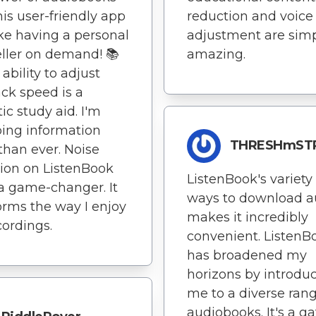
his user-friendly app
reduction and voice
like having a personal
adjustment are sim
eller on demand! 📚
amazing.
ability to adjust
ck speed is a
ic study aid. I'm
ing information
THRESHmST
 than ever. Noise
ion on ListenBook
ListenBook's variety 
 a game-changer. It
ways to download a
orms the way I enjoy
makes it incredibly
ordings.
convenient. ListenB
has broadened my
horizons by introdu
me to a diverse rang
audiobooks. It's a g