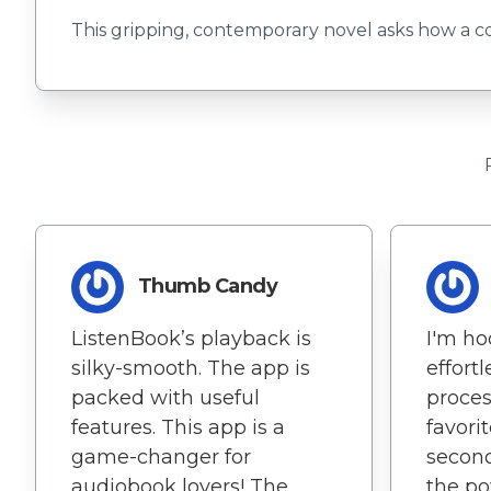
This gripping, contemporary novel asks how a cou
Thumb Candy
ListenBook’s playback is
I'm ho
silky-smooth. The app is
effort
packed with useful
proces
features. This app is a
favori
game-changer for
second
audiobook lovers! The
the po