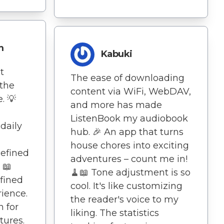
m
Kabuki
t
The ease of downloading
the
content via WiFi, WebDAV,
. 💡
and more has made
ListenBook my audiobook
daily
hub. 🎉 An app that turns
house chores into exciting
defined
adventures – count me in!
📖
🧹📖 Tone adjustment is so
fined
cool. It's like customizing
ience.
the reader's voice to my
n for
liking. The statistics
tures.