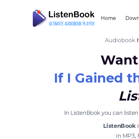
Home
Down
Audiobook
Want 
If I Gained 
Li
In ListenBook you can liste
ListenBook
i
in MP3,