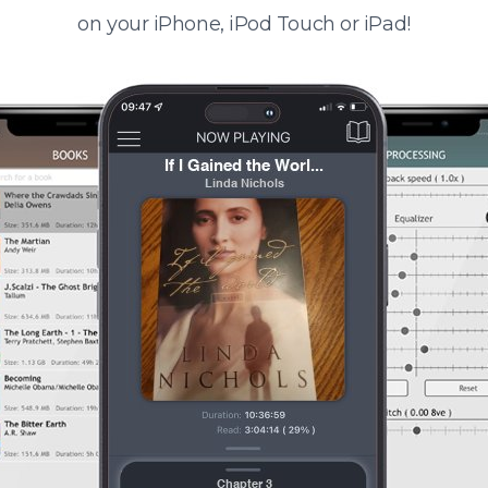
on your iPhone, iPod Touch or iPad!