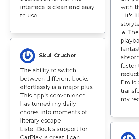
interface is clean and easy
with t
to use.
– it's 
storyt
🔥 The 
playba
fantast
Skull Crusher
absorb
faster
The ability to switch
reduct
between different books
Pro is
effortlessly is a major plus.
transf
This app's convenience
my rec
has turned my daily
chores into moments of
literary escape.
ListenBook’s support for
CarPlay is great. I can