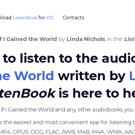
load
for
Contacts
ListenBook
iOS
If I Gained the World
by
Linda Nichols
in the
Lis
to listen to the aud
the World
written by
stenBook
is here to h
n If I Gained the World and any other audiobooks you
s the easiest and most convenient app for listening
 MP4, OPUS, OGG, FLAC, AWB, M4B, M4A, WMA, AAC