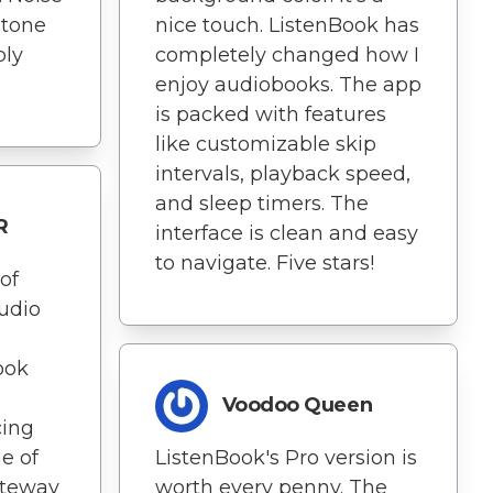
 tone
nice touch. ListenBook has
ply
completely changed how I
enjoy audiobooks. The app
is packed with features
like customizable skip
intervals, playback speed,
and sleep timers. The
R
interface is clean and easy
to navigate. Five stars!
of
udio
ook
Voodoo Queen
cing
e of
ListenBook's Pro version is
ateway
worth every penny. The