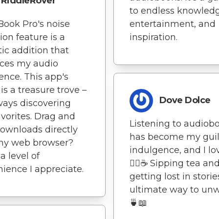
RiddleRover
to endless knowledg
Book Pro's noise
entertainment, and
ion feature is a
inspiration.
tic addition that
ces my audio
ence. This app's
 is a treasure trove –
Dove Dolce
ways discovering
vorites. Drag and
Listening to audiob
ownloads directly
has become my guil
my web browser?
indulgence, and I lov
a level of
🧘‍♀️☕ Sipping tea an
ience I appreciate.
getting lost in storie
ultimate way to unw
🍵📖