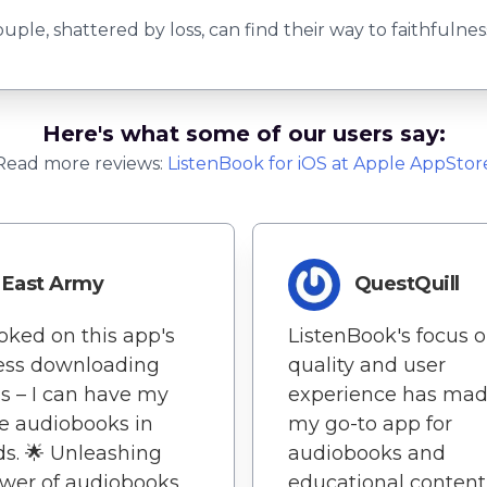
ple, shattered by loss, can find their way to faithfulne
Here's what some of our users say:
Read more reviews:
ListenBook
for
iOS
at Apple AppStor
East Army
QuestQuill
oked on this app's
ListenBook's focus 
less downloading
quality and user
s – I can have my
experience has mad
te audiobooks in
my go-to app for
s. 🌟 Unleashing
audiobooks and
wer of audiobooks
educational content