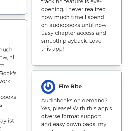
tracking feature is eye-
opening. I never realized
how much time I spend
on audiobooks until now!
Easy chapter access and
smooth playback. Love
this app!
 much
ow, all
'm
Book's
twork
Fire Bite
obooks
Audiobooks on demand?
s
Yes, please! With this app's
diverse format support
aylist
and easy downloads, my
c