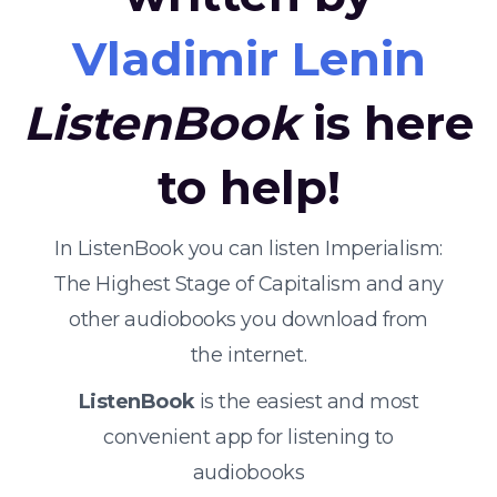
Vladimir Lenin
ListenBook
is here
to help!
In ListenBook you can listen Imperialism:
The Highest Stage of Capitalism and any
other audiobooks you download from
the internet.
ListenBook
is the easiest and most
convenient app for listening to
audiobooks