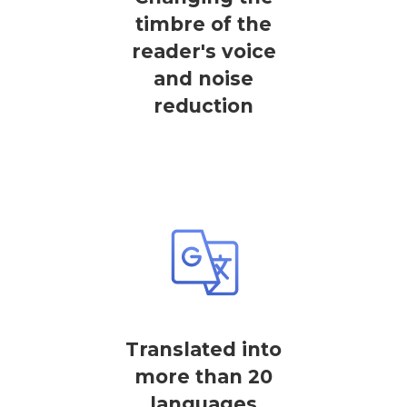
timbre of the
reader's voice
and noise
reduction
Translated into
more than 20
languages