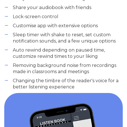
Share your audiobook with friends
Lock-screen control
Customise app with extensive options
Sleep timer with shake to reset, set custom
notification sounds, and a few unique options
Auto rewind depending on paused time,
customize rewind times to your liking
Removing background noise from recordings
made in classrooms and meetings
Changing the timbre of the reader's voice for a
better listening experience