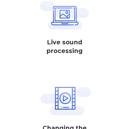
Live sound
processing
Changing the