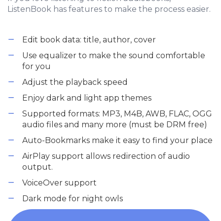
ListenBook has features to make the process easier.
Edit book data: title, author, cover
Use equalizer to make the sound comfortable
for you
Adjust the playback speed
Enjoy dark and light app themes
Supported formats: MP3, M4B, AWB, FLAC, OGG
audio files and many more (must be DRM free)
Auto-Bookmarks make it easy to find your place
AirPlay support allows redirection of audio
output.
VoiceOver support
Dark mode for night owls