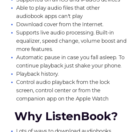
Able to play audio files that other
audiobook apps can't play
Download cover from the Internet.
Supports live audio processing. Built-in
equalizer, speed change, volume boost and
more features.
Automatic pause in case you fall asleep. To
continue playback just shake your phone.
Playback history.
Control audio playback from the lock
screen, control center or from the
companion app on the Apple Watch
Why ListenBook?
Lots of ways to download audiobooks.