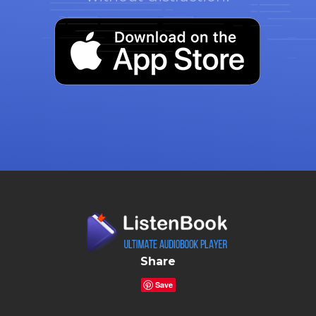
Share
Save