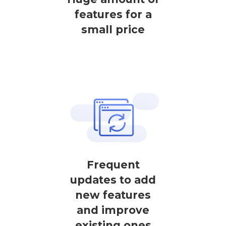
features for a
small price
Frequent
updates to add
new features
and improve
existing ones