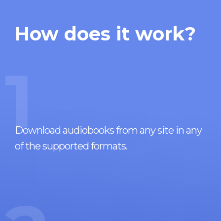
How does it work?
1
Download audiobooks from any site in any
of the supported formats.