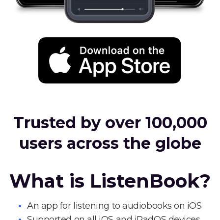
Trusted by over 100,000
users across the globe
What is ListenBook?
An app for listening to audiobooks on iOS
Supported on all iOS and iPadOS devices