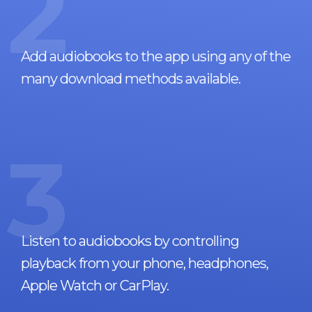
2
Add audiobooks to the app using any of the
many download methods available.
3
Listen to audiobooks by controlling
playback from your phone, headphones,
Apple Watch or CarPlay.