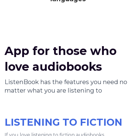
App for those who
love audiobooks
ListenBook has the features you need no
matter what you are listening to
LISTENING TO FICTION
If you love listening to fiction audiobooks,