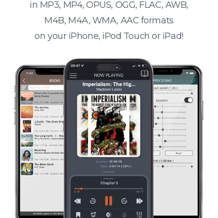
in MP3, MP4, OPUS, OGG, FLAC, AWB,
M4B, M4A, WMA, AAC formats
on your iPhone, iPod Touch or iPad!