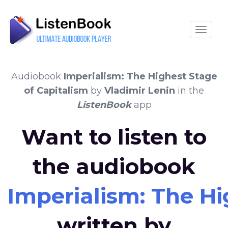
Toggle
Audiobook
Imperialism: The Highest Stage
of Capitalism
by
Vladimir Lenin
in the
ListenBook
app
Want to listen to
the audiobook
Imperialism: The Hi
written by