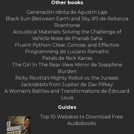
Other books
Generación Idiota de Agustín Laje
Black Sun (Between Earth and Sky, #1) de Rebecca
Roanhorse
Acoustical Materials: Solving the Challenge of
Vehicle Noise de Pranab Saha
Fluent Python: Clear, Concise, and Effective
Programming de Luciano Ramalho
Petals de Nick Karras
The Girl In The Rear-View Mirror de Josephine
Burden
Ricky Ricotta's Mighty Robot vs. the Jurassic
Jackrabbits from Jupiter de Dav Pilkey
A Woman's Battles and Transformations de Édouard
Louis
Guides
Top 10 Websites to Download Free
Audiobooks