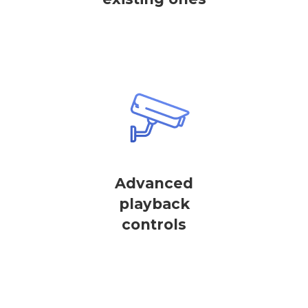
Advanced
playback
controls