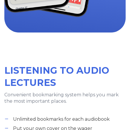
LISTENING TO AUDIO
LECTURES
Convenient bookmarking system helps you mark
the most important places.
Unlimited bookmarks for each audiobook
Put your own cover on the wager