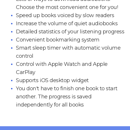
Choose the most convenient one for you!
Speed up books voiced by slow readers
Increase the volume of quiet audiobooks
Detailed statistics of your listening progress
Convenient bookmarking system
Smart sleep timer with automatic volume
control
Control with Apple Watch and Apple
CarPlay
Supports iOS desktop widget
You don't have to finish one book to start
another. The progress is saved
independently for all books