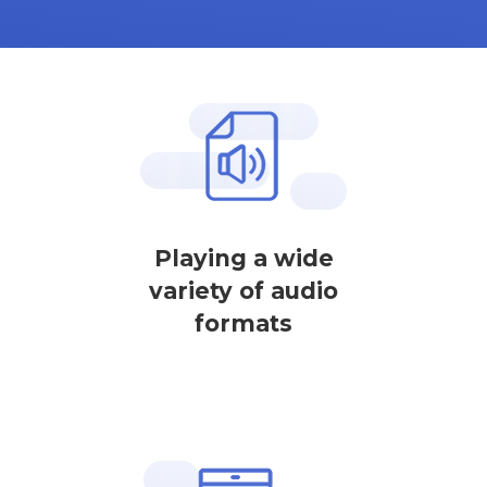
Playing a wide
variety of audio
formats