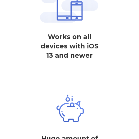
Works on all
devices with iOS
13 and newer
Huge amount of