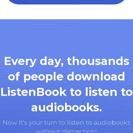
Every day, thousands
of people download
ListenBook to listen to
audiobooks.
Now it's your turn to listen to audiobooks
without distraction!