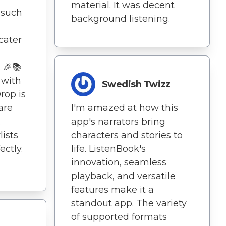
material. It was decent
 such
background listening.
cater
. 🎉📚
 with
Swedish Twizz
rop is
are
I'm amazed at how this
.
app's narrators bring
lists
characters and stories to
ctly.
life. ListenBook's
innovation, seamless
playback, and versatile
features make it a
standout app. The variety
of supported formats