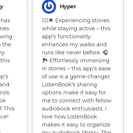
ry
Hyper
 has
🏃‍♀️🌟 Experiencing stories
ines
while staying active – this
owing
app's functionality
n the
enhances my walks and
my
runs like never before. 🎧
 this
🏞️ Effortlessly immersing
in stories – this app's ease
pp's
of use is a game-changer.
 and
ListenBook's sharing
rols
options make it easy for
ok
me to connect with fellow
 This
audiobook enthusiasts. I
ace!
love how ListenBook
makes it easy to organize
e
my audiobook library. The