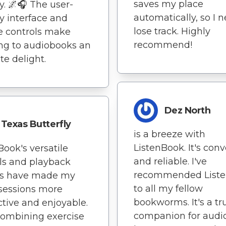
saves my place
y. 🌌🎧 The user-
automatically, so I 
ly interface and
lose track. Highly
e controls make
recommend!
ing to audiobooks an
te delight.
Dez North
Texas Butterfly
is a breeze with
ListenBook. It's con
Book's versatile
and reliable. I've
ls and playback
recommended List
ns have made my
to all my fellow
sessions more
bookworms. It's a tr
tive and enjoyable.
companion for audi
 Combining exercise