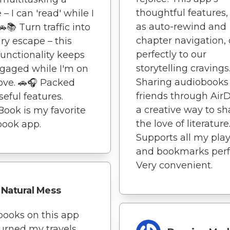
thoughtful features,
– I can 'read' while I
as auto-rewind and
📚 Turn traffic into
chapter navigation, 
ary escape – this
perfectly to our
functionality keeps
storytelling cravings
gaged while I'm on
Sharing audiobooks
ve. 🚗🎧 Packed
friends through AirD
seful features.
a creative way to sh
Book is my favorite
the love of literature
book app.
Supports all my play
and bookmarks perfe
Very convenient.
Natural Mess
ooks on this app
urned my travels