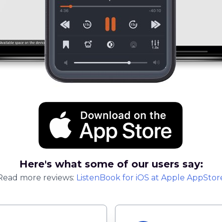
Here's what some of our users say:
Read more reviews:
ListenBook
for
iOS
at Apple AppStor