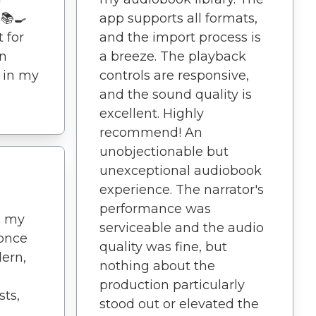
 📚🍳
app supports all formats,
 for
and the import process is
an
a breeze. The playback
s in my
controls are responsive,
and the sound quality is
excellent. Highly
recommend! An
unobjectionable but
unexceptional audiobook
experience. The narrator's
performance was
d my
serviceable and the audio
 once
quality was fine, but
dern,
nothing about the
production particularly
ts,
stood out or elevated the