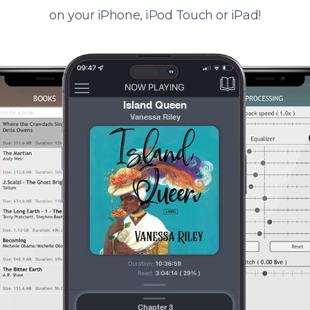
on your iPhone, iPod Touch or iPad!