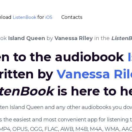
load
for
Contacts
ListenBook
iOS
ook
Island Queen
by
Vanessa Riley
in the
Listen
en to the audiobook
ritten by
Vanessa Ril
stenBook
is here to h
isten Island Queen and any other audiobooks you dow
s the easiest and most convenient app for listening
 MP4, OPUS, OGG, FLAC, AWB, M4B, M4A, WMA, AAC