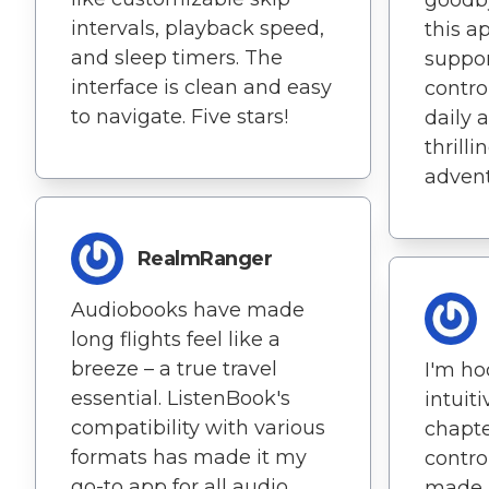
intervals, playback speed,
this a
and sleep timers. The
suppor
interface is clean and easy
contro
to navigate. Five stars!
daily a
thrill
advent
RealmRanger
Audiobooks have made
long flights feel like a
breeze – a true travel
I'm ho
essential. ListenBook's
intuit
compatibility with various
chapte
formats has made it my
contro
go-to app for all audio
made 