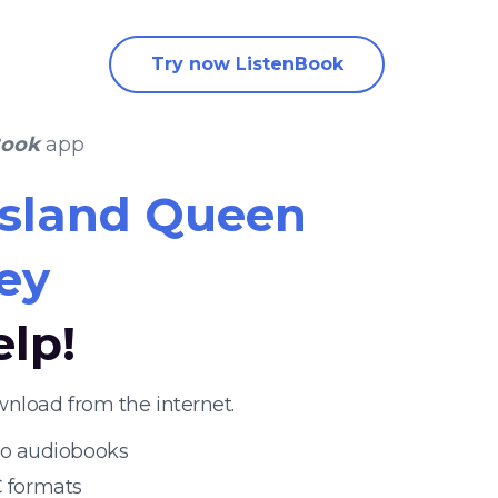
Try now ListenBook
Book
app
Island Queen
ey
elp!
nload from the internet.
 to audiobooks
 formats