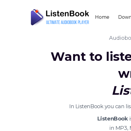
Home
Down
Audiob
Want to list
w
Li
In ListenBook you can l
ListenBook
i
in MP3,