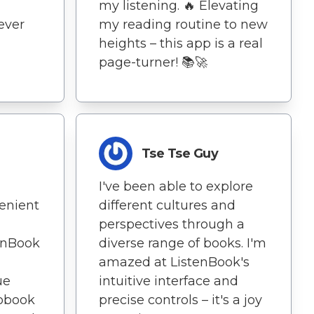
my listening. 🔥 Elevating
never
my reading routine to new
heights – this app is a real
page-turner! 📚🚀
Tse Tse Guy
I've been able to explore
venient
different cultures and
perspectives through a
enBook
diverse range of books. I'm
amazed at ListenBook's
ue
intuitive interface and
obook
precise controls – it's a joy