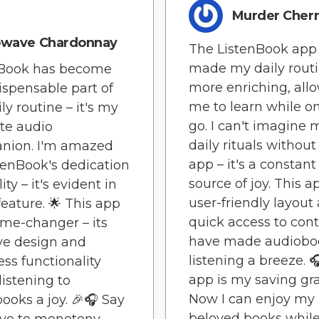
Murder Cher
owave Chardonnay
The ListenBook app
made my daily rout
nBook has become
more enriching, all
ispensable part of
me to learn while o
ly routine – it's my
go. I can't imagine 
te audio
daily rituals without
nion. I'm amazed
app – it's a constant
tenBook's dedication
source of joy. This a
ity – it's evident in
user-friendly layout
feature. 🌟 This app
quick access to cont
ame-changer – its
have made audiobo
ive design and
listening a breeze. 
ss functionality
app is my saving gr
istening to
Now I can enjoy my
ooks a joy. 🎉🎧 Say
beloved books whil
ye to monotony –