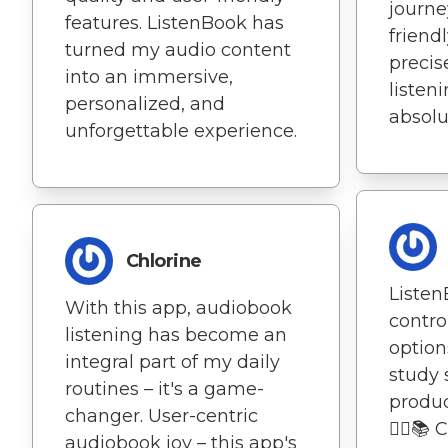
journe
features. ListenBook has
friend
turned my audio content
precis
into an immersive,
listen
personalized, and
absolu
unforgettable experience.
Chlorine
Listen
With this app, audiobook
contro
listening has become an
optio
integral part of my daily
study 
routines – it's a game-
produc
changer. User-centric
🏃‍♀️
audiobook joy – this app's