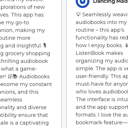
Dancing Ma
xplorations of new
💡 Seamlessly weav
ives. This app has
audiobooks into my 
e my go-to
routine – this app's
nion, making my
functionality has re
routine more
how I enjoy books. 
g and insightful. 🎙️
ListenBook makes
g grocery shopping
organizing my audi
 thrilling audiobook
simple. The app is v
– what a game-
user-friendly. This a
r! 🛒📚 Audiobooks
must-have for anyo
become my constant
who loves audioboo
ions, and this
The interface is intui
seamless
and the app support
onality and diverse
formats. I love the a
ibility ensure that
bookmark feature—i
tale is a captivating