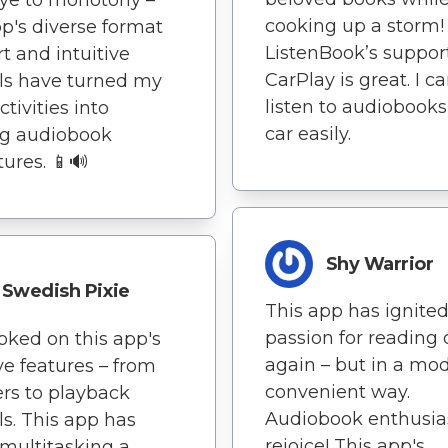
cooking up a storm!
pp's diverse format
ListenBook’s support
t and intuitive
CarPlay is great. I c
ls have turned my
listen to audiobook
ctivities into
car easily.
ing audiobook
ures. 📱🔊
Shy Warrior
Swedish Pixie
This app has ignite
passion for reading
oked on this app's
again – but in a mo
ive features – from
convenient way.
rs to playback
Audiobook enthusias
ls. This app has
rejoice! This app's
multitasking a