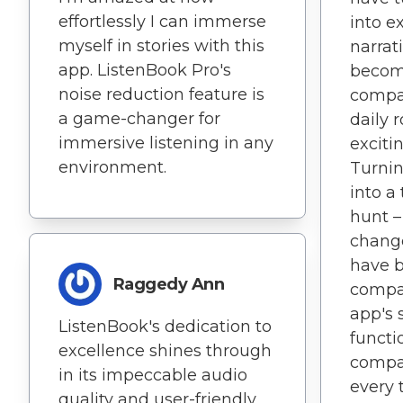
effortlessly I can immerse
into e
myself in stories with this
narrat
app. ListenBook Pro's
becom
noise reduction feature is
compa
a game-changer for
daily 
immersive listening in any
excitin
environment.
Turnin
into a
hunt 
change
have 
Raggedy Ann
compan
app's 
ListenBook's dedication to
functi
excellence shines through
compat
in its impeccable audio
every 
quality and user-friendly