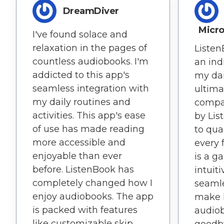
DreamDiver
Micr
I've found solace and
relaxation in the pages of
Liste
countless audiobooks. I'm
an ind
addicted to this app's
my dai
seamless integration with
ultima
my daily routines and
compa
activities. This app's ease
by Lis
of use has made reading
to qual
more accessible and
every 
enjoyable than ever
is a g
before. ListenBook has
intuit
completely changed how I
seamle
enjoy audiobooks. The app
make l
is packed with features
audiob
like customizable skip
goodb