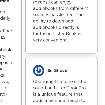
dman
means I can enjoy
audiobooks from different
ing
sources hassle-free. The
daily
ability to download
audiobooks directly is
defined
fantastic. ListenBook is
📖
very convenient.
obooks
ery
pp is a
ne
Sir Shove
ks.
tive,
Changing the tone of the
s all
sound on ListenBook Pro
uto-
is a unique feature that
t
adds a personal touch to