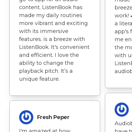
content. ListenBook has
breeze 
made my daily routines
work! 
more vibrant and exciting
a liter
with its immersive
app's 
features. is a breeze with
me en
ListenBook. It's convenient
the mo
and efficient. I love the
with u
ability to change the
Listen
playback pitch. It’s a
audio
unique feature.
Fresh Peper
Audiob
I'm amazed at how
have t