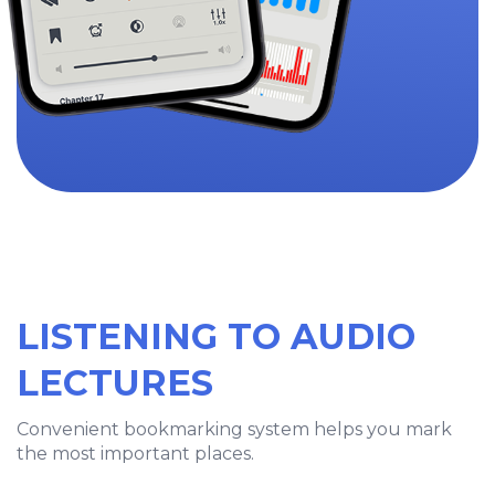
LISTENING TO AUDIO
LECTURES
Convenient bookmarking system helps you mark
the most important places.