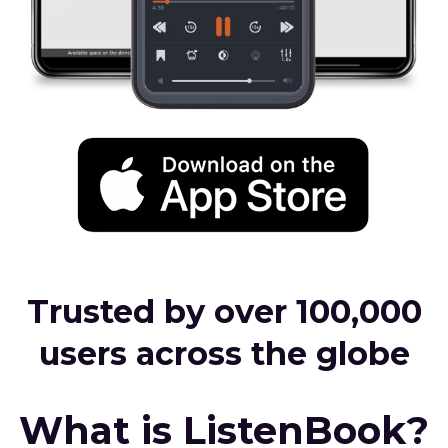
Trusted by over 100,000
users across the globe
What is ListenBook?