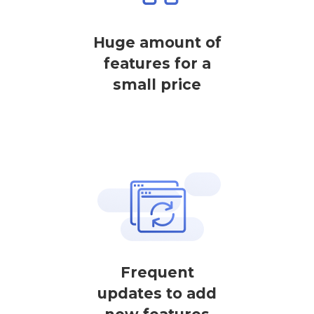
Huge amount of
features for a
small price
Frequent
updates to add