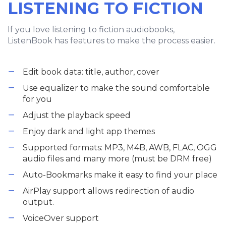
LISTENING TO FICTION
If you love listening to fiction audiobooks,
ListenBook has features to make the process easier.
Edit book data: title, author, cover
Use equalizer to make the sound comfortable
for you
Adjust the playback speed
Enjoy dark and light app themes
Supported formats: MP3, M4B, AWB, FLAC, OGG
audio files and many more (must be DRM free)
Auto-Bookmarks make it easy to find your place
AirPlay support allows redirection of audio
output.
VoiceOver support