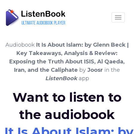
Toggle
Audiobook
It Is About Islam: by Glenn Beck |
Key Takeaways, Analysis & Review:
Exposing the Truth About ISIS, Al Qaeda,
Iran, and the Caliphate
by
Joosr
in the
ListenBook
app
Want to listen to
the audiobook
It Is About Islam: 