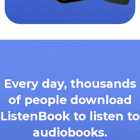
Every day, thousands
of people download
ListenBook to listen to
audiobooks.