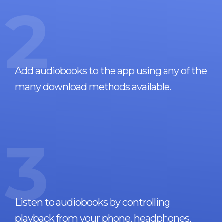
2
Add audiobooks to the app using any of the
many download methods available.
3
Listen to audiobooks by controlling
playback from your phone, headphones,