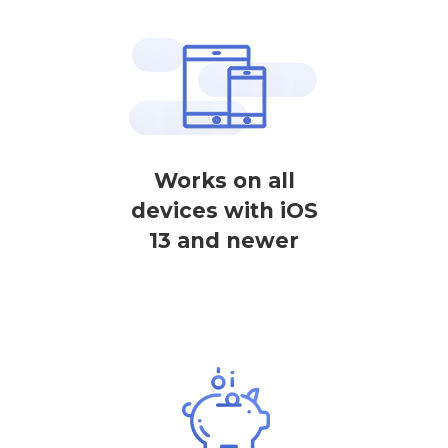
Works on all
devices with iOS
13 and newer