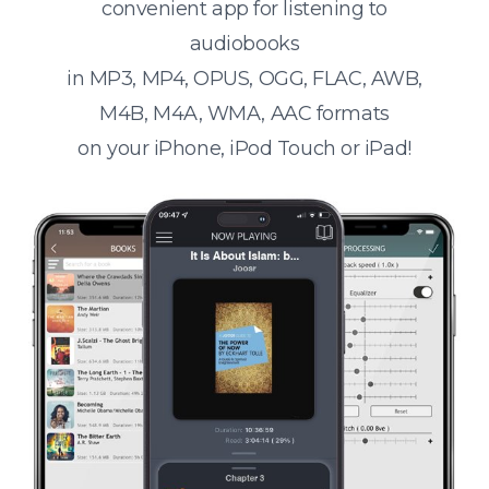
convenient app for listening to
audiobooks
in MP3, MP4, OPUS, OGG, FLAC, AWB,
M4B, M4A, WMA, AAC formats
on your iPhone, iPod Touch or iPad!