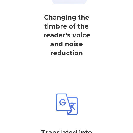
Changing the
timbre of the
reader's voice
and noise
reduction
Translated into