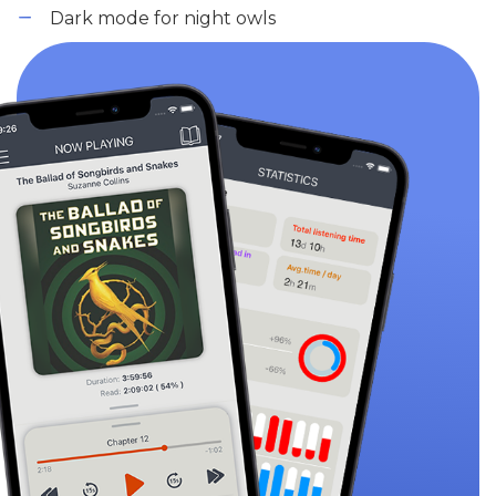
Dark mode for night owls