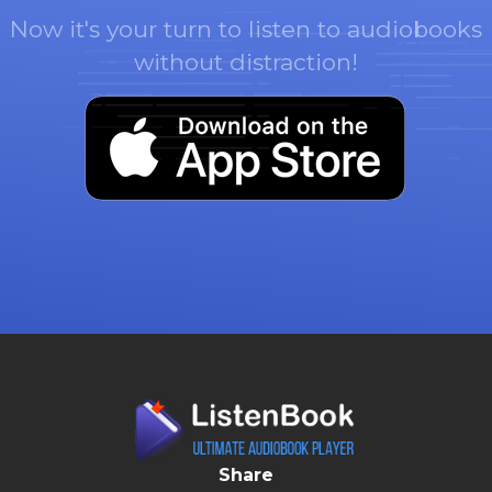
Now it's your turn to listen to audiobooks
without distraction!
Share