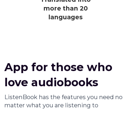
more than 20
languages
App for those who
love audiobooks
ListenBook has the features you need no
matter what you are listening to