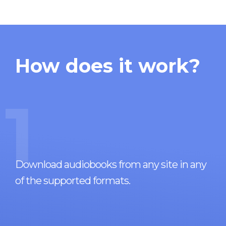
How does it work?
1
Download audiobooks from any site in any
of the supported formats.