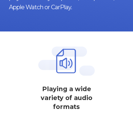
Apple Watch or CarPlay.
Playing a wide
variety of audio
formats