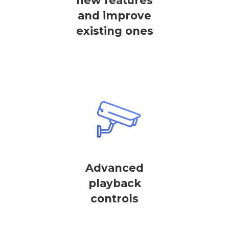
new features
and improve
existing ones
Advanced
playback
controls