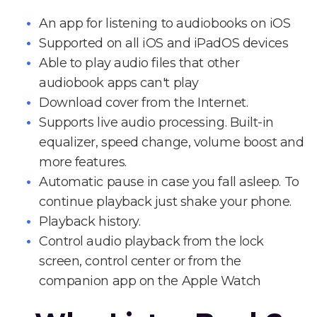
An app for listening to audiobooks on iOS
Supported on all iOS and iPadOS devices
Able to play audio files that other
audiobook apps can't play
Download cover from the Internet.
Supports live audio processing. Built-in
equalizer, speed change, volume boost and
more features.
Automatic pause in case you fall asleep. To
continue playback just shake your phone.
Playback history.
Control audio playback from the lock
screen, control center or from the
companion app on the Apple Watch