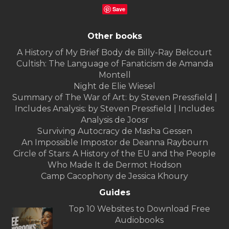
Save
Other books
A History of My Brief Body de Billy-Ray Belcourt
Cultish: The Language of Fanaticism de Amanda
Montell
Night de Elie Wiesel
Summary of The War of Art: by Steven Pressfield |
Includes Analysis: by Steven Pressfield | Includes
Analysis de Joosr
Surviving Autocracy de Masha Gessen
An Impossible Impostor de Deanna Raybourn
Circle of Stars: A History of the EU and the People
Who Made It de Dermot Hodson
Camp Cacophony de Jessica Khoury
Guides
Top 10 Websites to Download Free
Audiobooks