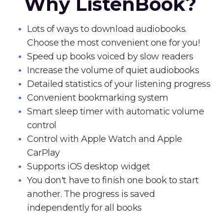
Why ListenBook?
Lots of ways to download audiobooks.
Choose the most convenient one for you!
Speed up books voiced by slow readers
Increase the volume of quiet audiobooks
Detailed statistics of your listening progress
Convenient bookmarking system
Smart sleep timer with automatic volume
control
Control with Apple Watch and Apple
CarPlay
Supports iOS desktop widget
You don't have to finish one book to start
another. The progress is saved
independently for all books