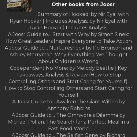
Other books from Joosr
Summary of Hooked: by Nir Eyal with
Ryan Hoover | Includes Analysis: by Nir Eyal with
Ryan Hoover | Includes Analysis
A Joosr Guide to… Start with Why by Simon Sinek:
How Great Leaders Inspire Everyone to Take Action
A Joosr Guide to… Nurtureshock by Po Bronson and
Ashley Merryman: Why Everything We Thought
About Children is Wrong
Codependent No More: by Melody Beattie | Key
Takeaways, Analysis & Review (How to Stop
Controlling Others and Start Caring for Yourself):
How to Stop Controlling Others and Start Caring for
Yourself
A Joosr Guide to... Awaken the Giant Within by
Anthony Robbins
A Joosr Guide to… The Omnivore's Dilemma by
Michael Pollan: The Search for a Perfect Meal in a
Fast-Food World
A Joosr Guide to… The Selfish Gene by Richard