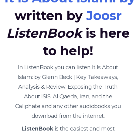
written by
Joosr
ListenBook
is here
to help!
In ListenBook you can listen It Is About
Islam: by Glenn Beck | Key Takeaways,
Analysis & Review: Exposing the Truth
About ISIS, Al Qaeda, Iran, and the
Caliphate and any other audiobooks you
download from the internet.
ListenBook
is the easiest and most