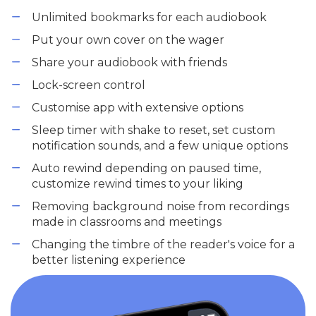
Unlimited bookmarks for each audiobook
Put your own cover on the wager
Share your audiobook with friends
Lock-screen control
Customise app with extensive options
Sleep timer with shake to reset, set custom
notification sounds, and a few unique options
Auto rewind depending on paused time,
customize rewind times to your liking
Removing background noise from recordings
made in classrooms and meetings
Changing the timbre of the reader's voice for a
better listening experience