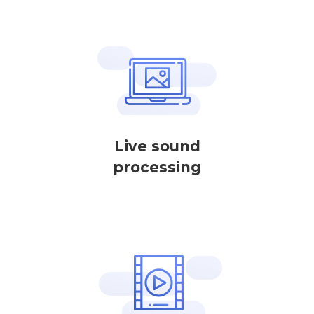
Live sound
processing