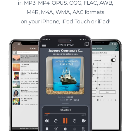
in MP3, MP4, OPUS, OGG, FLAC, AWB,
M4B, M4A, WMA, AAC formats
on your iPhone, iPod Touch or iPad!