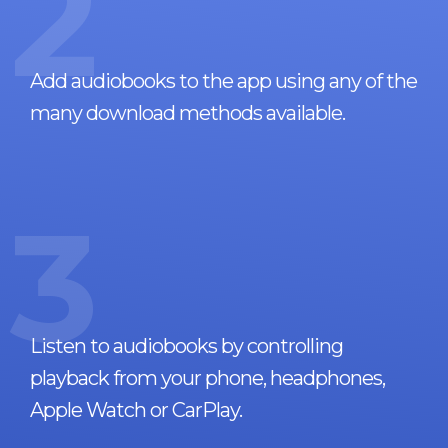
2
Add audiobooks to the app using any of the
many download methods available.
3
Listen to audiobooks by controlling
playback from your phone, headphones,
Apple Watch or CarPlay.