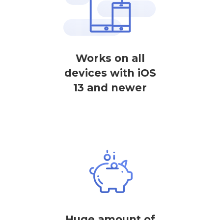
Works on all
devices with iOS
13 and newer
Huge amount of