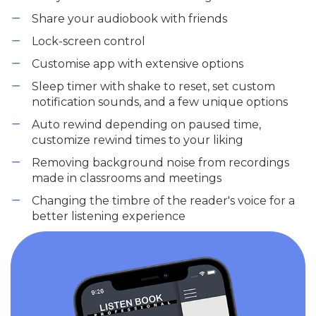
Share your audiobook with friends
Lock-screen control
Customise app with extensive options
Sleep timer with shake to reset, set custom
notification sounds, and a few unique options
Auto rewind depending on paused time,
customize rewind times to your liking
Removing background noise from recordings
made in classrooms and meetings
Changing the timbre of the reader's voice for a
better listening experience