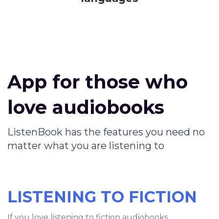
App for those who
love audiobooks
ListenBook has the features you need no
matter what you are listening to
LISTENING TO FICTION
If you love listening to fiction audiobooks,