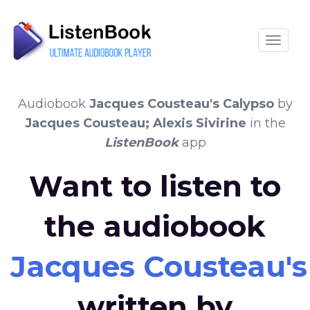
Toggle
Audiobook
Jacques Cousteau's Calypso
by
Jacques Cousteau; Alexis Sivirine
in the
ListenBook
app
Want to listen to
the audiobook
Jacques Cousteau's
written by