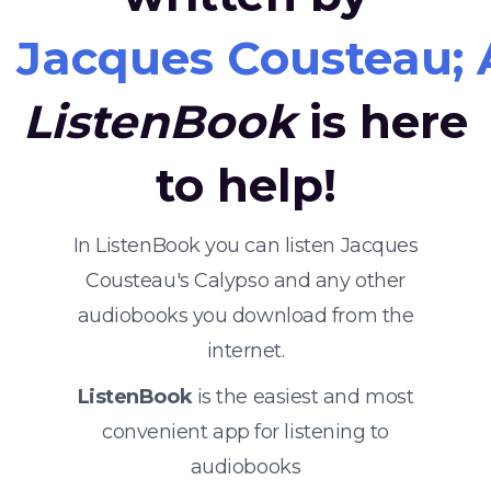
Jacques Cousteau; A
ListenBook
is here
to help!
In ListenBook you can listen Jacques
Cousteau's Calypso and any other
audiobooks you download from the
internet.
ListenBook
is the easiest and most
convenient app for listening to
audiobooks