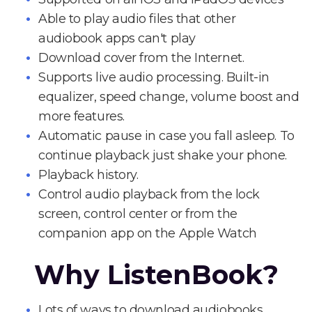
Able to play audio files that other
audiobook apps can't play
Download cover from the Internet.
Supports live audio processing. Built-in
equalizer, speed change, volume boost and
more features.
Automatic pause in case you fall asleep. To
continue playback just shake your phone.
Playback history.
Control audio playback from the lock
screen, control center or from the
companion app on the Apple Watch
Why ListenBook?
Lots of ways to download audiobooks.