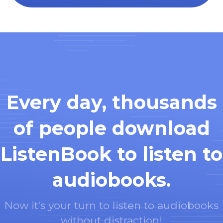
Every day, thousands
of people download
ListenBook to listen to
audiobooks.
Now it's your turn to listen to audiobooks
without distraction!