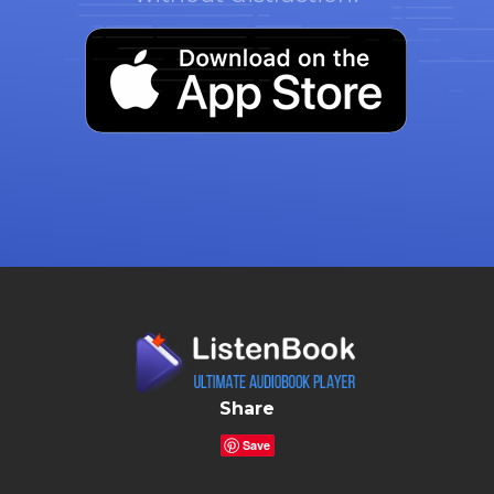
Share
Save