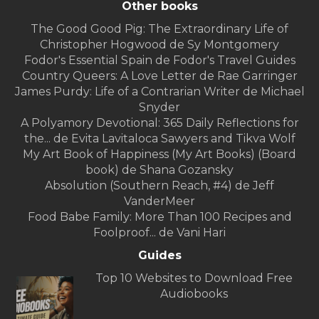
Other books
The Good Good Pig: The Extraordinary Life of
Christopher Hogwood de Sy Montgomery
Fodor's Essential Spain de Fodor's Travel Guides
Country Queers: A Love Letter de Rae Garringer
James Purdy: Life of a Contrarian Writer de Michael
Snyder
A Polyamory Devotional: 365 Daily Reflections for
the... de Evita Lavitaloca Sawyers and Tikva Wolf
My Art Book of Happiness (My Art Books) (Board
book) de Shana Gozansky
Absolution (Southern Reach, #4) de Jeff
VanderMeer
Food Babe Family: More Than 100 Recipes and
Foolproof... de Vani Hari
Guides
Top 10 Websites to Download Free
Audiobooks