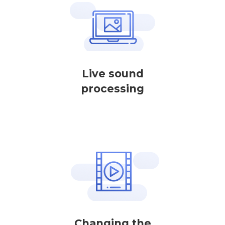
Live sound
processing
Changing the