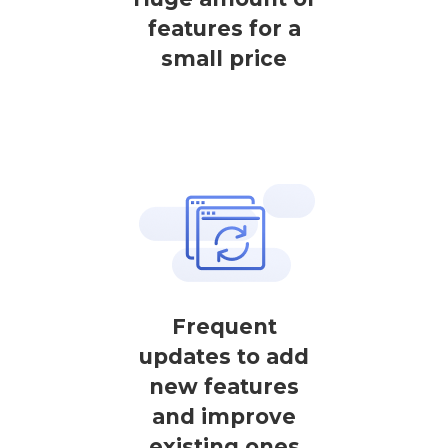
features for a
small price
Frequent
updates to add
new features
and improve
existing ones