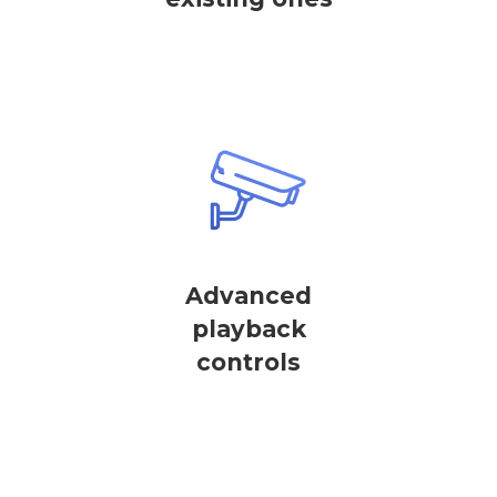
Advanced
playback
controls