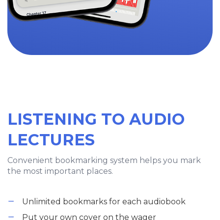
LISTENING TO AUDIO
LECTURES
Convenient bookmarking system helps you mark
the most important places.
Unlimited bookmarks for each audiobook
Put your own cover on the wager