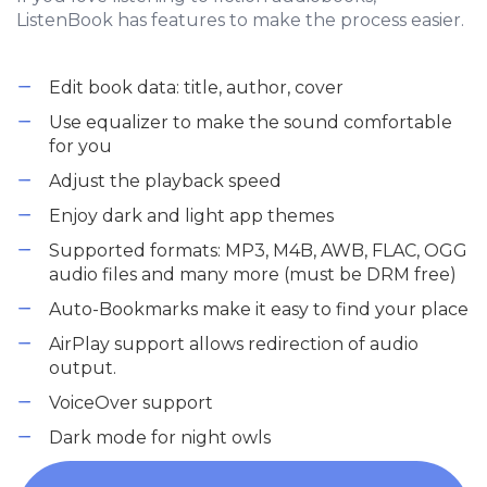
ListenBook has features to make the process easier.
Edit book data: title, author, cover
Use equalizer to make the sound comfortable
for you
Adjust the playback speed
Enjoy dark and light app themes
Supported formats: MP3, M4B, AWB, FLAC, OGG
audio files and many more (must be DRM free)
Auto-Bookmarks make it easy to find your place
AirPlay support allows redirection of audio
output.
VoiceOver support
Dark mode for night owls