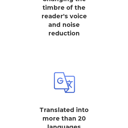
timbre of the
reader's voice
and noise
reduction
Translated into
more than 20
languages