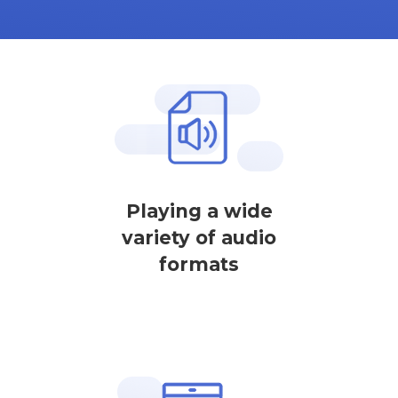
Playing a wide
variety of audio
formats