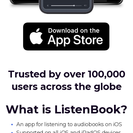
Trusted by over 100,000
users across the globe
What is ListenBook?
An app for listening to audiobooks on iOS
Supported on all iOS and iPadOS devices