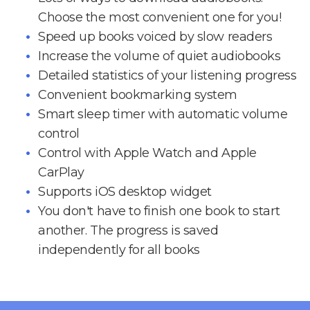
Choose the most convenient one for you!
Speed up books voiced by slow readers
Increase the volume of quiet audiobooks
Detailed statistics of your listening progress
Convenient bookmarking system
Smart sleep timer with automatic volume
control
Control with Apple Watch and Apple
CarPlay
Supports iOS desktop widget
You don't have to finish one book to start
another. The progress is saved
independently for all books