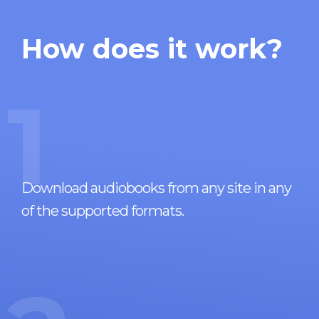
How does it work?
1
Download audiobooks from any site in any
of the supported formats.