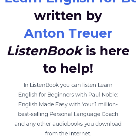
written by
Anton Treuer
ListenBook
is here
to help!
In ListenBook you can listen Learn
English for Beginners with Paul Noble:
English Made Easy with Your 1 million-
best-selling Personal Language Coach
and any other audiobooks you download
from the internet.