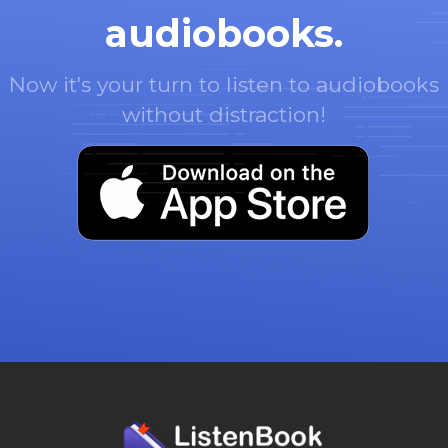
audiobooks.
Now it's your turn to listen to audiobooks
without distraction!