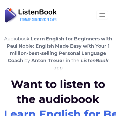
Toggle
Audiobook
Learn English for Beginners with
Paul Noble: English Made Easy with Your 1
million-best-selling Personal Language
Coach
by
Anton Treuer
in the
ListenBook
app
Want to listen to
the audiobook
Learn English for B