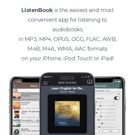
ListenBook
is the easiest and most
convenient app for listening to
audiobooks
in MP3, MP4, OPUS, OGG, FLAC, AWB,
M4B, M4A, WMA, AAC formats
on your iPhone, iPod Touch or iPad!