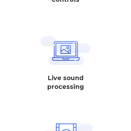
Live sound
processing