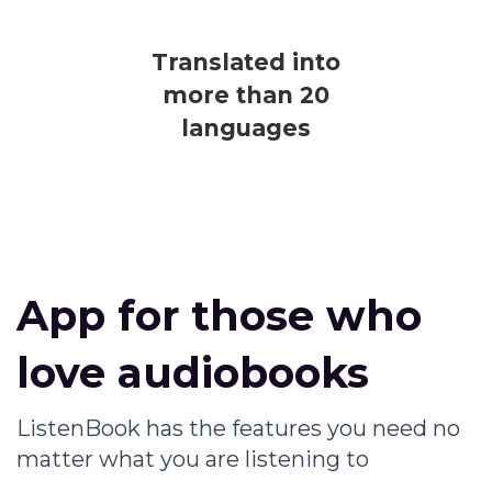
Translated into
more than 20
languages
App for those who
love audiobooks
ListenBook has the features you need no
matter what you are listening to