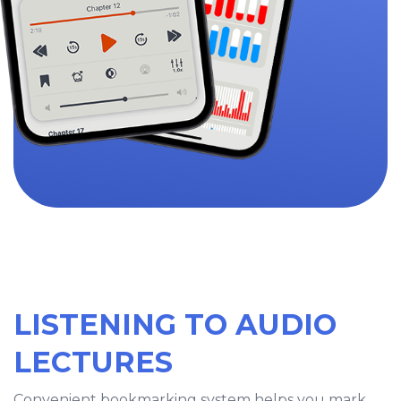
LISTENING TO AUDIO
LECTURES
Convenient bookmarking system helps you mark