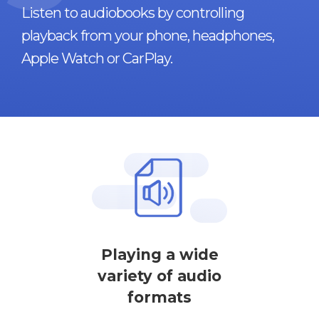
Listen to audiobooks by controlling
playback from your phone, headphones,
Apple Watch or CarPlay.
Playing a wide
variety of audio
formats