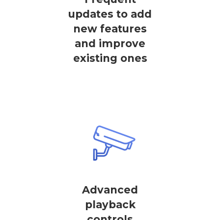
updates to add
new features
and improve
existing ones
Advanced
playback
controls