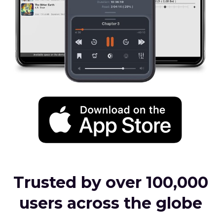
Trusted by over 100,000
users across the globe