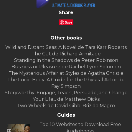
Share
Save
Other books
Wild and Distant Seas: A Novel de Tara Karr Roberts
The Cut de Richard Armitage
Standing in the Shadows de Peter Robinson
Business or Pleasure de Rachel Lynn Solomon
The Mysterious Affair at Styles de Agatha Christie
The Lucid Body: A Guide for the Physical Actor de
Fay Simpson
Storyworthy: Engage, Teach, Persuade, and Change
Your Life... de Matthew Dicks
Two Wheels de David Gibb, Brizida Magro
Guides
Top 10 Websites to Download Free
Audiobooks