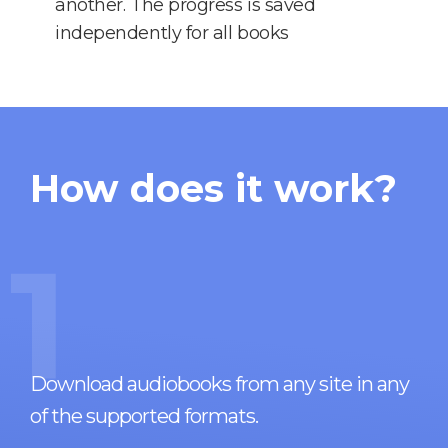
another. The progress is saved
independently for all books
How does it work?
1
Download audiobooks from any site in any
of the supported formats.