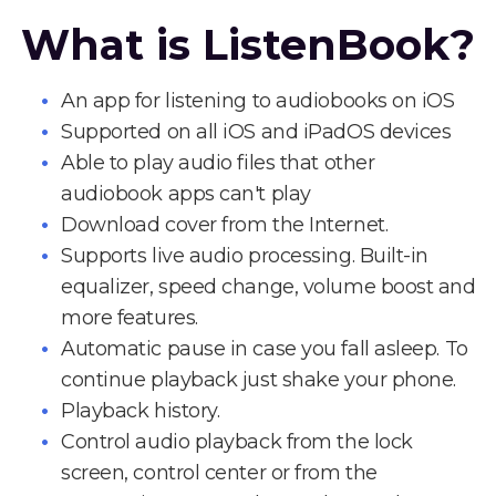
What is ListenBook?
An app for listening to audiobooks on iOS
Supported on all iOS and iPadOS devices
Able to play audio files that other
audiobook apps can't play
Download cover from the Internet.
Supports live audio processing. Built-in
equalizer, speed change, volume boost and
more features.
Automatic pause in case you fall asleep. To
continue playback just shake your phone.
Playback history.
Control audio playback from the lock
screen, control center or from the