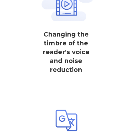
Changing the
timbre of the
reader's voice
and noise
reduction