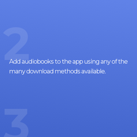
2
Add audiobooks to the app using any of the
many download methods available.
3