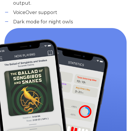
output.
VoiceOver support
Dark mode for night owls