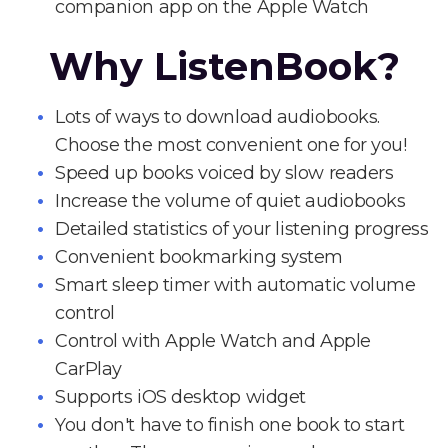
companion app on the Apple Watch
Why ListenBook?
Lots of ways to download audiobooks.
Choose the most convenient one for you!
Speed up books voiced by slow readers
Increase the volume of quiet audiobooks
Detailed statistics of your listening progress
Convenient bookmarking system
Smart sleep timer with automatic volume
control
Control with Apple Watch and Apple
CarPlay
Supports iOS desktop widget
You don't have to finish one book to start