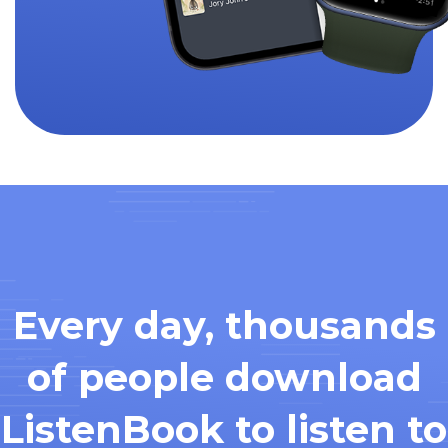
Every day, thousands
of people download
ListenBook to listen to