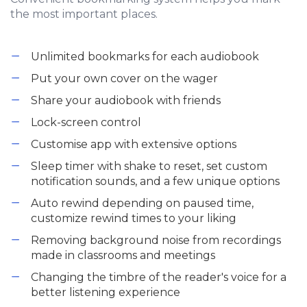
the most important places.
Unlimited bookmarks for each audiobook
Put your own cover on the wager
Share your audiobook with friends
Lock-screen control
Customise app with extensive options
Sleep timer with shake to reset, set custom
notification sounds, and a few unique options
Auto rewind depending on paused time,
customize rewind times to your liking
Removing background noise from recordings
made in classrooms and meetings
Changing the timbre of the reader's voice for a
better listening experience