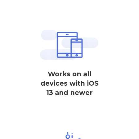
Works on all
devices with iOS
13 and newer