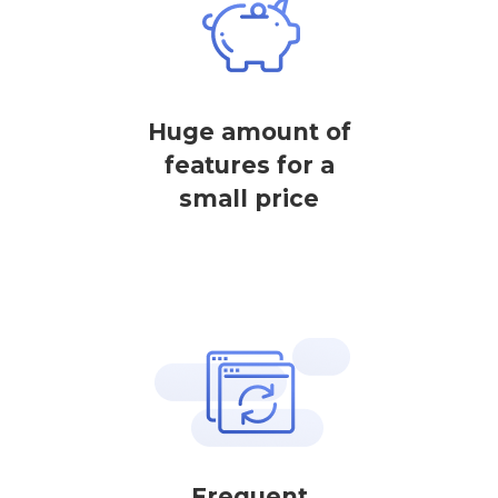
Huge amount of
features for a
small price
Frequent