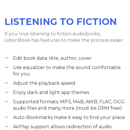
LISTENING TO FICTION
If you love listening to fiction audiobooks,
ListenBook has features to make the process easier.
Edit book data: title, author, cover
Use equalizer to make the sound comfortable
for you
Adjust the playback speed
Enjoy dark and light app themes
Supported formats: MP3, M4B, AWB, FLAC, OGG
audio files and many more (must be DRM free)
Auto-Bookmarks make it easy to find your place
AirPlay support allows redirection of audio