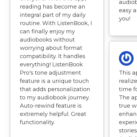
audiob
reading has become an
easy a
integral part of my daily
you!
routine. With ListenBook, I
can finally enjoy my
audiobooks without
worrying about format
compatibility. It handles
everything! ListenBook
Pro's tone adjustment
This 
feature is a unique touch
realiz
that adds personalization
time fo
to my audiobook journey.
The ap
Auto-rewind feature is
true wo
extremely helpful. Great
enhan
functionality.
experi
stories