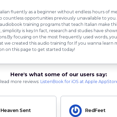
talian fluently as a beginner without endless hours of m
o countless opportunities previously unavailable to you. 
 audiobook training programs that teach Italian make thi
implicity is key.In fact, research and studies have show
ations.By focusing on the most frequently used words, y
hat we created this audio training for.If you wanna learn 
ton on this page to get started today!
Here's what some of our users say:
Read more reviews:
ListenBook
for
iOS
at Apple AppStor
Heaven Sent
RedFeet