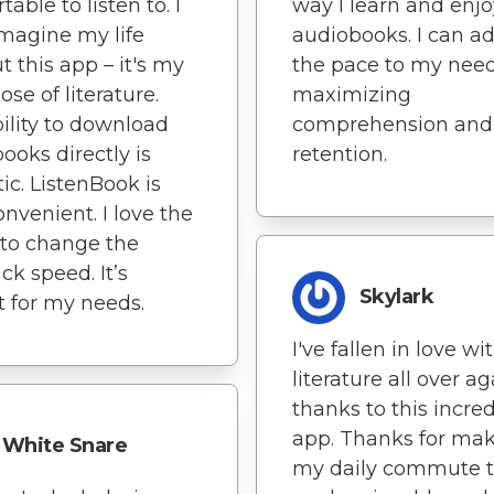
able to listen to. I
way I learn and enjo
imagine my life
audiobooks. I can a
t this app – it's my
the pace to my need
ose of literature.
maximizing
ility to download
comprehension and
ooks directly is
retention.
tic. ListenBook is
onvenient. I love the
y to change the
ck speed. It’s
Skylark
t for my needs.
I've fallen in love wi
literature all over ag
thanks to this incre
app. Thanks for ma
White Snare
my daily commute 