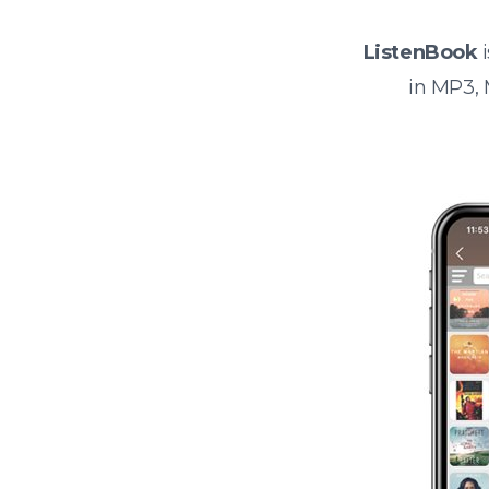
ListenBook
i
in MP3,