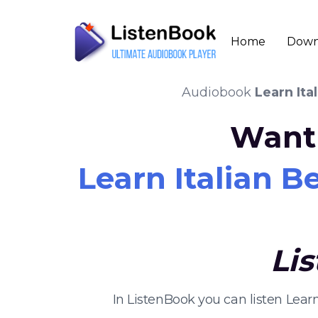
Home
Down
Audiobook
Learn Ita
Want 
Learn Italian B
Li
In ListenBook you can listen Lea