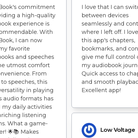
nBook's commitment
I love that I can swi
viding a high-quality
between devices
ook experience is
seamlessly and con
 commendable. With
where I left off. I lo
Book, I can now
this app's chapters,
my favorite
bookmarks, and con
books and speeches
give me full control
he utmost comfort
my audiobook journ
onvenience. From
Quick access to cha
 to speeches, this
and smooth playbac
ersatility in playing
Excellent app!
s audio formats has
 my daily activities
nriching listening
ns. What a game-
Low Voltage
r! 🌟📚 Makes