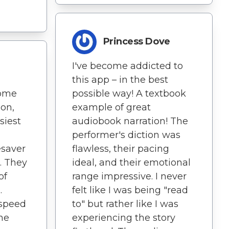
Princess Dove
I've become addicted to
this app – in the best
come
possible way! A textbook
on,
example of great
siest
audiobook narration! The
performer's diction was
esaver
flawless, their pacing
. They
ideal, and their emotional
of
range impressive. I never
.
felt like I was being "read
 speed
to" but rather like I was
he
experiencing the story