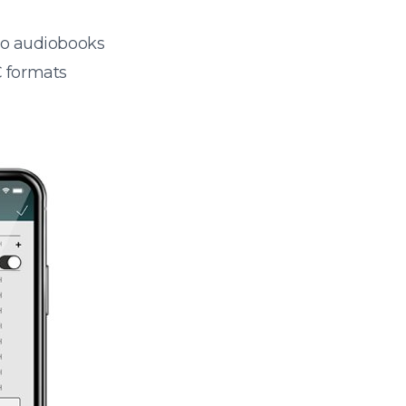
 to audiobooks
 formats