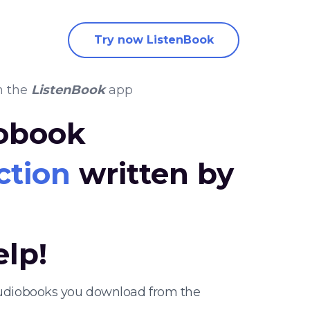
Try now ListenBook
n the
ListenBook
app
iobook
ction
written by
elp!
 audiobooks you download from the