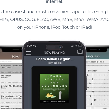
internet.
s the easiest and most convenient app for listening
 MP4, OPUS, OGG, FLAC, AWB, M4B, M4A, WMA, AAC
on your iPhone, iPod Touch or iPad!