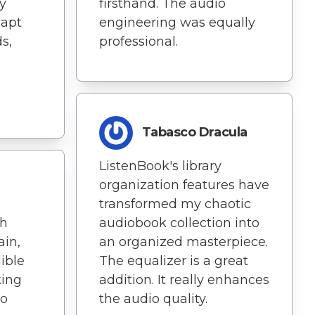
y
firsthand. The audio
dapt
engineering was equally
s,
professional.
Tabasco Dracula
ListenBook's library
organization features have
transformed my chaotic
th
audiobook collection into
ain,
an organized masterpiece.
dible
The equalizer is a great
king
addition. It really enhances
to
the audio quality.