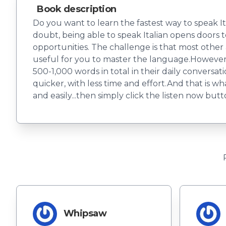
Book description
Do you want to learn the fastest way to speak I
doubt, being able to speak Italian opens doors t
opportunities. The challenge is that most other
useful for you to master the language.However, s
500-1,000 words in total in their daily convers
quicker, with less time and effort.And that is w
and easily...then simply click the listen now but
Whipsaw