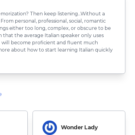
emorization? Then keep listening...Without a
From personal, professional, social, romantic
ngs either too long, complex, or obscure to be
n that the average Italian speaker only uses
ou will become proficient and fluent much
more about how to start learning Italian quickly
e
Wonder Lady