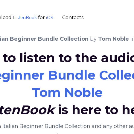
load
for
Contacts
ListenBook
iOS
lian Beginner Bundle Collection
by
Tom Noble
i
to listen to the aud
eginner Bundle Colle
Tom Noble
stenBook
is here to h
rn Italian Beginner Bundle Collection and any other