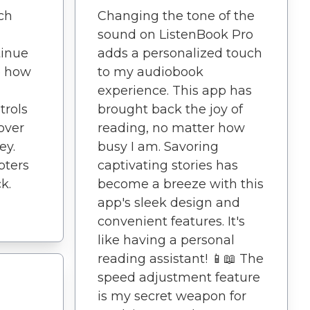
tch
Changing the tone of the
sound on ListenBook Pro
tinue
adds a personalized touch
ve how
to my audiobook
experience. This app has
trols
brought back the joy of
 over
reading, no matter how
ey.
busy I am. Savoring
pters
captivating stories has
k.
become a breeze with this
app's sleek design and
convenient features. It's
like having a personal
reading assistant! 📱📖 The
speed adjustment feature
is my secret weapon for