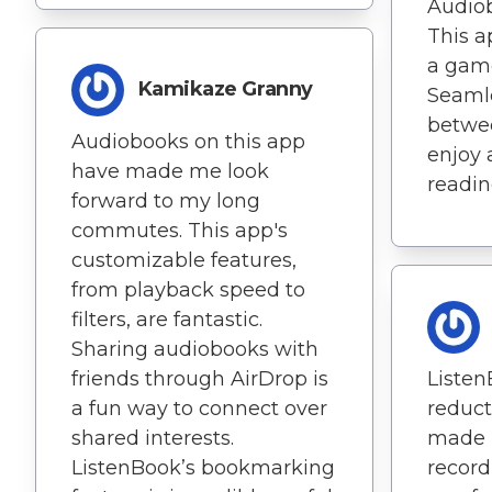
Audiob
This ap
a gam
Kamikaze Granny
Seamle
betwe
Audiobooks on this app
enjoy 
have made me look
readin
forward to my long
commutes. This app's
customizable features,
from playback speed to
filters, are fantastic.
Sharing audiobooks with
friends through AirDrop is
Listen
a fun way to connect over
reduct
shared interests.
made 
ListenBook’s bookmarking
recor