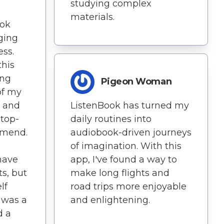
studying complex
materials.
ook
ging
ess.
this
ing
Pigeon Woman
of my
d and
ListenBook has turned my
 top-
daily routines into
mmend.
audiobook-driven journeys
of imagination. With this
 have
app, I've found a way to
s, but
make long flights and
lf
road trips more enjoyable
t was a
and enlightening.
d a