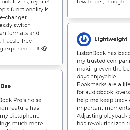
ook lovers, rejoice!
few hours, though.
p's functionality is
e-changer.
ssly switch
en formats and
Lightweight
a hassle-free
g experience. 📱🎧
ListenBook has be
my trusted compani
making even the bu
days enjoyable.
Bookmarks are a lif
Bae
for audiobook lovers
Book Pro's noise
help me keep track 
ion feature has
important moments
my dictaphone
Adjusting playback
dings much more
has revolutionized t