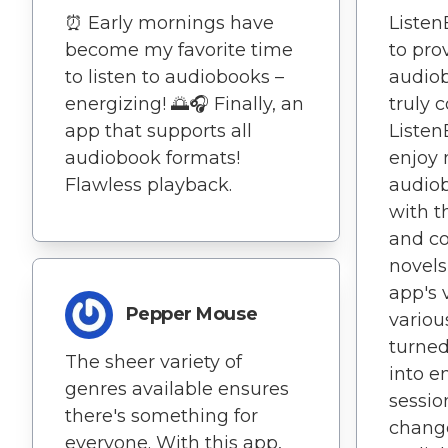
⏰ Early mornings have
Liste
become my favorite time
to pro
to listen to audiobooks –
audiob
energizing! 🌅🎧 Finally, an
truly
app that supports all
Listen
audiobook formats!
enjoy 
Flawless playback.
audio
with t
and c
novels
app's v
Pepper Mouse
variou
turned
The sheer variety of
into e
genres available ensures
sessio
there's something for
change
everyone. With this app,