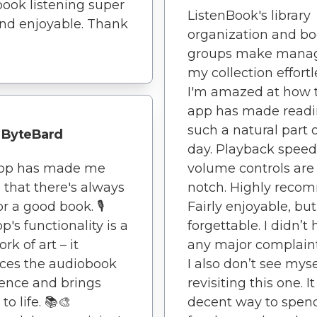
ook listening super
ListenBook's library
nd enjoyable. Thank
organization and b
groups make mana
my collection effortl
I'm amazed at how 
app has made read
such a natural part 
ByteBard
day. Playback spee
app has made me
volume controls are
e that there's always
notch. Highly reco
r a good book. 🎙️
Fairly enjoyable, but
p's functionality is a
forgettable. I didn’t
rk of art – it
any major complaint
ces the audiobook
I also don’t see myse
ence and brings
revisiting this one. I
 to life. 📚🎨
decent way to spen