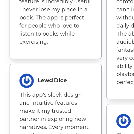
feature is incredibly useful.
comfort
I never lose my place in a
can't 
book. The app is perfect
withou
for people who love to
daily d
listen to books while
The ab
exercising.
audiob
fantas
very c
abilit
playba
Lewd Dice
perfec
This app's sleek design
and intuitive features
make it my trusted
partner in exploring new
narratives. Every moment