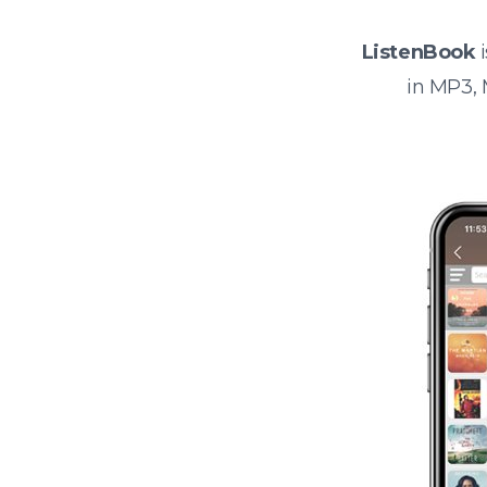
ListenBook
i
in MP3,