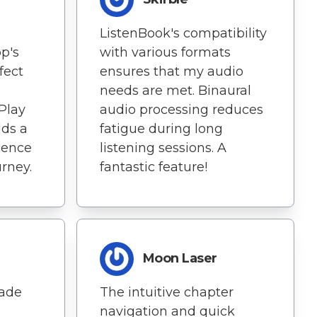
ListenBook's compatibility
p's
with various formats
fect
ensures that my audio
needs are met. Binaural
Play
audio processing reduces
ds a
fatigue during long
ience
listening sessions. A
rney.
fantastic feature!
Moon Laser
ade
The intuitive chapter
navigation and quick