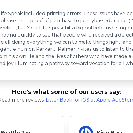
fe Speak included printing errors. These issues have be
lease send proof of purchase to
josseybasseducation@
raveling, Let Your Life Speak hit a big pothole involving 
 moving quickly to see that people who received a defec
 all doing everything we can to make things right, and 
ntle humor, Parker J. Palmer invites us to listen to the
om his own life and the lives of others who have made a 
d joy, illuminating a pathway toward vocation for all who 
Here's what some of our users say:
Read more reviews:
ListenBook
for
iOS
at Apple AppStor
Seattle Jay
King Bass