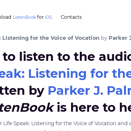
load
for
Contacts
ListenBook
iOS
: Listening for the Voice of Vocation
by
Parker 
to listen to the aud
eak: Listening for th
tten by
Parker J. Pa
stenBook
is here to h
ur Life Speak: Listening for the Voice of Vocation a