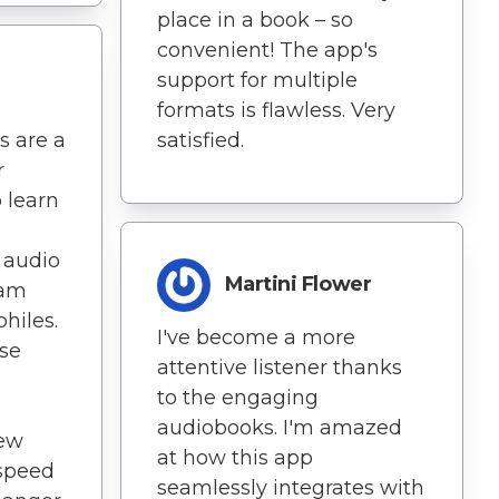
place in a book – so
convenient! The app's
support for multiple
formats is flawless. Very
s are a
satisfied.
r
 learn
t audio
Martini Flower
eam
hiles.
I've become a more
ise
attentive listener thanks
to the engaging
audiobooks. I'm amazed
new
at how this app
 speed
seamlessly integrates with