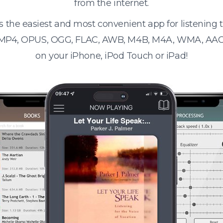
from the internet.
s the easiest and most convenient app for listening
 MP4, OPUS, OGG, FLAC, AWB, M4B, M4A, WMA, AAC
on your iPhone, iPod Touch or iPad!