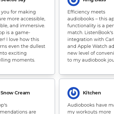
 you for making
Efficiency meets
ture more accessible,
audiobooks – this ap
ble, and immersive.
functionality is a per
pp is a game-
match. ListenBook's
r! I love how this
integration with Car
rns even the dullest
and Apple Watch ad
into exciting
new level of conven
elling moments.
to my audiobook jou
Snow Cream
Kitchen
p's
Audiobooks have m
mendations are
my workouts more