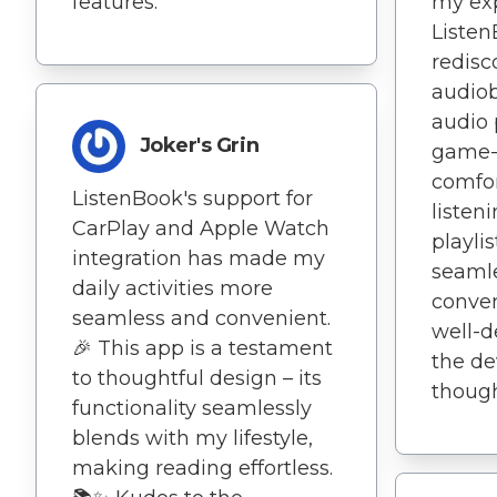
features.
my exp
Listen
redisc
audiob
audio 
Joker's Grin
game-
comfor
ListenBook's support for
listen
CarPlay and Apple Watch
playli
integration has made my
seamle
daily activities more
conven
seamless and convenient.
well-de
🎉 This app is a testament
the de
to thoughtful design – its
thought
functionality seamlessly
blends with my lifestyle,
making reading effortless.