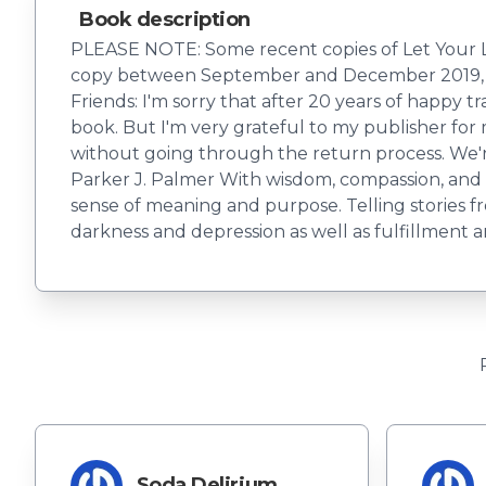
Book description
PLEASE NOTE: Some recent copies of Let Your Li
copy between September and December 2019, p
Friends: I'm sorry that after 20 years of happy t
book. But I'm very grateful to my publisher for
without going through the return process. We're
Parker J. Palmer With wisdom, compassion, and ge
sense of meaning and purpose. Telling stories fr
darkness and depression as well as fulfillment an
Soda Delirium