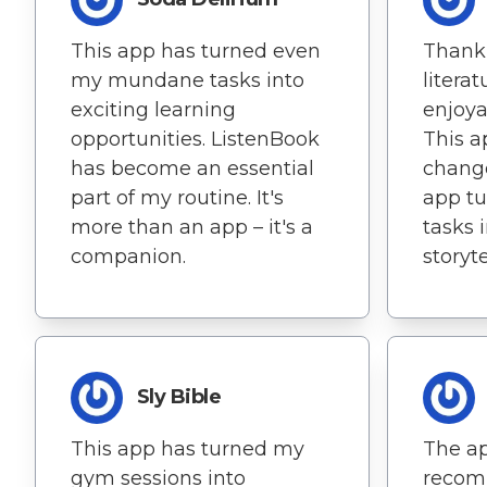
This app has turned even
Thank
my mundane tasks into
litera
exciting learning
enjoya
opportunities. ListenBook
This a
has become an essential
change
part of my routine. It's
app tu
more than an app – it's a
tasks 
companion.
storyt
Sly Bible
This app has turned my
The ap
gym sessions into
recom