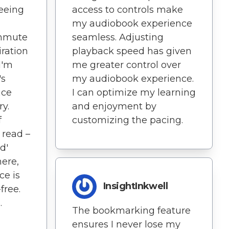
seeing
access to controls make
s
my audiobook experience
ommute
seamless. Adjusting
iration
playback speed has given
I'm
me greater control over
's
my audiobook experience.
nce
I can optimize my learning
ry.
and enjoyment by
f
customizing the pacing.
 read –
d'
ere,
ce is
InsightInkwell
free.
.
The bookmarking feature
ensures I never lose my