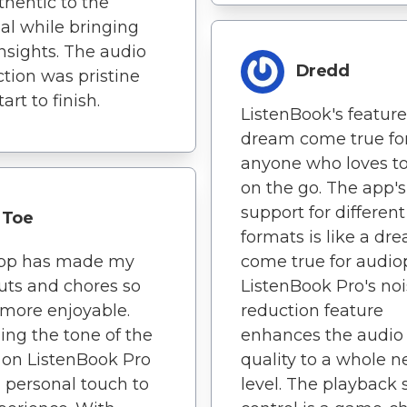
uthentic to the
al while bringing
insights. The audio
Dredd
tion was pristine
art to finish.
ListenBook's feature
dream come true fo
anyone who loves to
on the go. The app's
support for differen
Toe
formats is like a dr
app has made my
come true for audiop
ts and chores so
ListenBook Pro's no
more enjoyable.
reduction feature
ng the tone of the
enhances the audio
on ListenBook Pro
quality to a whole 
 personal touch to
level. The playback