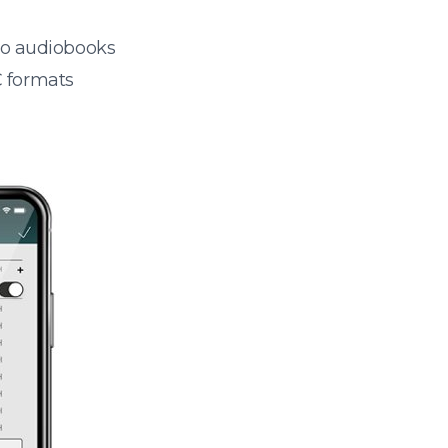
 to audiobooks
 formats