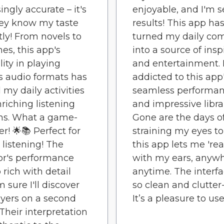
ingly accurate – it's
enjoyable, and I'm 
hey know my taste
results! This app ha
tly! From novels to
turned my daily c
es, this app's
into a source of insp
lity in playing
and entertainment. 
s audio formats has
addicted to this app
 my daily activities
seamless performa
nriching listening
and impressive libra
ns. What a game-
Gone are the days o
r! 🌟📚 Perfect for
straining my eyes to
 listening! The
this app lets me 'rea
or's performance
with my ears, anywh
 rich with detail
anytime. The interfa
m sure I'll discover
so clean and clutter-
yers on a second
It’s a pleasure to use
 Their interpretation