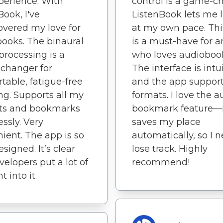
erience. With
control is a game-c
Book, I've
ListenBook lets me l
overed my love for
at my own pace. Thi
ooks. The binaural
is a must-have for 
processing is a
who loves audioboo
changer for
The interface is intui
table, fatigue-free
and the app support
ing. Supports all my
formats. I love the a
sts and bookmarks
bookmark feature—i
ssly. Very
saves my place
ient. The app is so
automatically, so I 
signed. It’s clear
lose track. Highly
velopers put a lot of
recommend!
 into it.