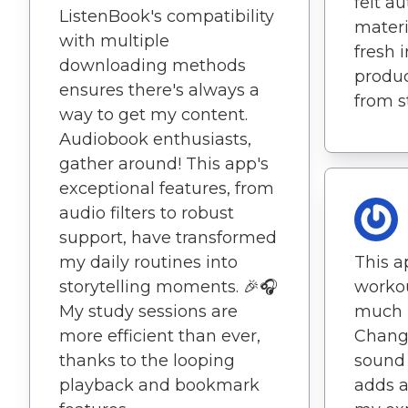
felt a
ListenBook's compatibility
materi
with multiple
fresh 
downloading methods
produc
ensures there's always a
from st
way to get my content.
Audiobook enthusiasts,
gather around! This app's
exceptional features, from
audio filters to robust
support, have transformed
my daily routines into
This 
storytelling moments. 🎉🎧
workou
My study sessions are
much 
more efficient than ever,
Changi
thanks to the looping
sound 
playback and bookmark
adds a