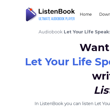
Home
Down
Audiobook
Let Your Life Speak
Want 
Let Your Life Sp
wri
Li
In ListenBook you can listen Let Yo