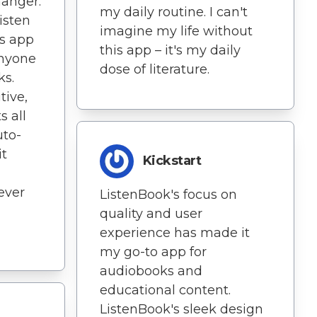
hanger.
my daily routine. I can't
isten
imagine my life without
s app
this app – it's my daily
anyone
dose of literature.
ks.
tive,
s all
uto-
t
Kickstart
never
ListenBook's focus on
quality and user
experience has made it
my go-to app for
audiobooks and
educational content.
ListenBook's sleek design