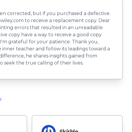
en corrected, but if you purchased a defective
wiley.com
to receive a replacement copy. Dear
printing errors that resulted in an unreadable
tive copy have a way to receive a good copy
I'm grateful for your patience. Thank you,
 inner teacher and follow its leadings toward a
difference, he shares insights gained from
seek the true calling of their lives.
e
Skirble