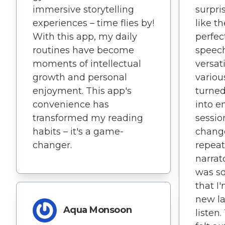
immersive storytelling
surpris
experiences – time flies by!
like t
With this app, my daily
perfec
routines have become
speech
moments of intellectual
versati
growth and personal
variou
enjoyment. This app's
turned
convenience has
into e
transformed my reading
sessio
habits – it's a game-
change
changer.
repeat
narrat
was so
that I'
new la
Aqua Monsoon
listen.