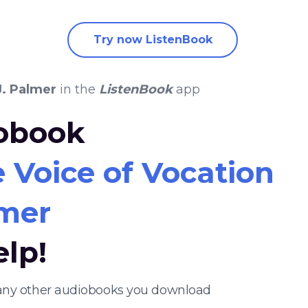
Try now ListenBook
J. Palmer
in the
ListenBook
app
iobook
e Voice of Vocation
lmer
elp!
nd any other audiobooks you download