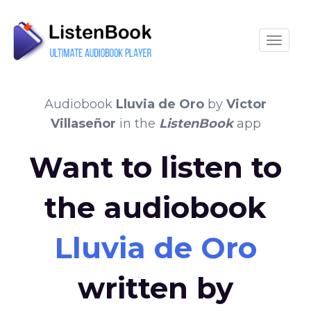
Toggle
Audiobook
Lluvia de Oro
by
Victor
Villaseñor
in the
ListenBook
app
Want to listen to
the audiobook
Lluvia de Oro
written by