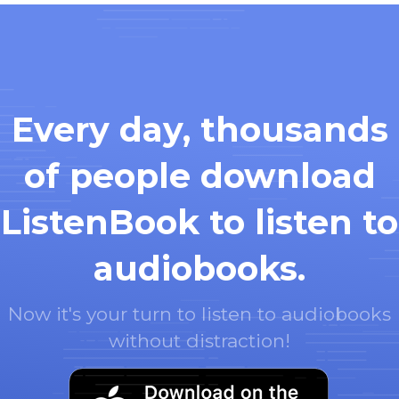
Every day, thousands
of people download
ListenBook to listen to
audiobooks.
Now it's your turn to listen to audiobooks
without distraction!