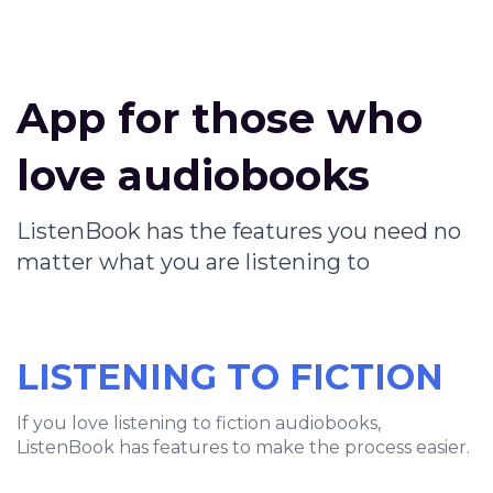
App for those who
love audiobooks
ListenBook has the features you need no
matter what you are listening to
LISTENING TO FICTION
If you love listening to fiction audiobooks,
ListenBook has features to make the process easier.