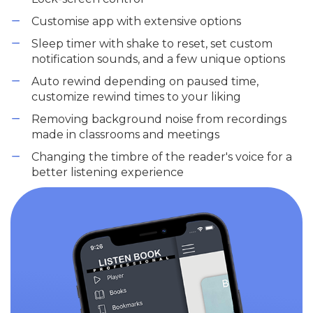
Customise app with extensive options
Sleep timer with shake to reset, set custom
notification sounds, and a few unique options
Auto rewind depending on paused time,
customize rewind times to your liking
Removing background noise from recordings
made in classrooms and meetings
Changing the timbre of the reader's voice for a
better listening experience