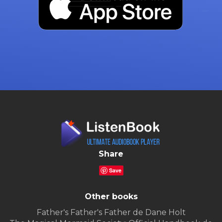
Share
Save
Other books
Father's Father's Father de Dane Holt