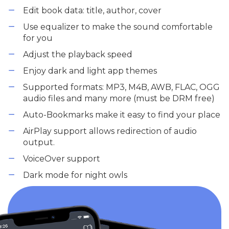
Edit book data: title, author, cover
Use equalizer to make the sound comfortable
for you
Adjust the playback speed
Enjoy dark and light app themes
Supported formats: MP3, M4B, AWB, FLAC, OGG
audio files and many more (must be DRM free)
Auto-Bookmarks make it easy to find your place
AirPlay support allows redirection of audio
output.
VoiceOver support
Dark mode for night owls