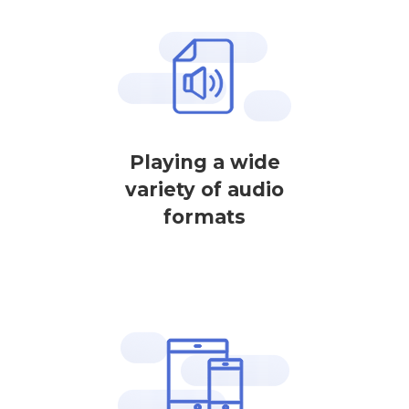
Playing a wide
variety of audio
formats