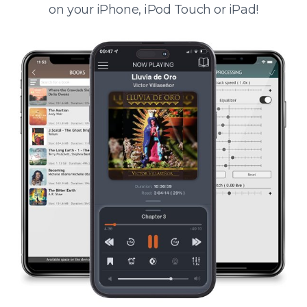
on your iPhone, iPod Touch or iPad!