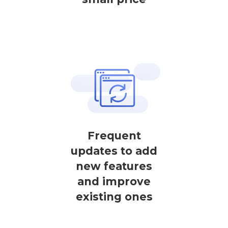
Frequent
updates to add
new features
and improve
existing ones