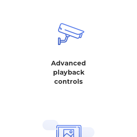
Advanced
playback
controls