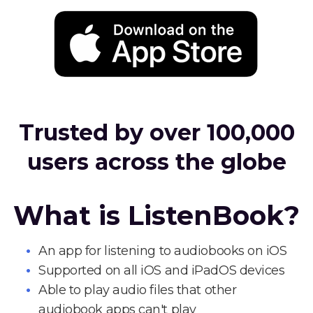
Trusted by over 100,000
users across the globe
What is ListenBook?
An app for listening to audiobooks on iOS
Supported on all iOS and iPadOS devices
Able to play audio files that other
audiobook apps can't play