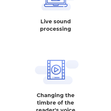
Live sound
processing
Changing the
timbre of the
reader's voice