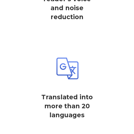
and noise
reduction
Translated into
more than 20
languages