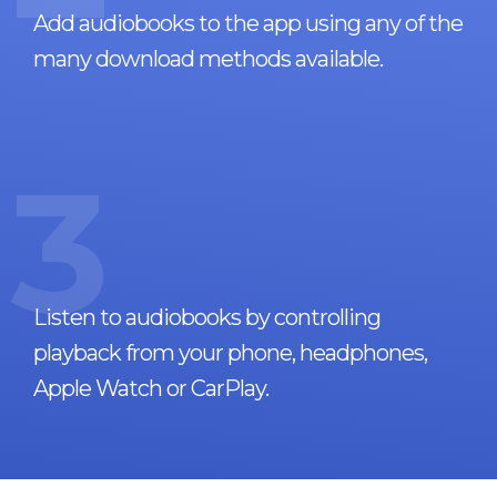
Add audiobooks to the app using any of the
many download methods available.
3
Listen to audiobooks by controlling
playback from your phone, headphones,
Apple Watch or CarPlay.