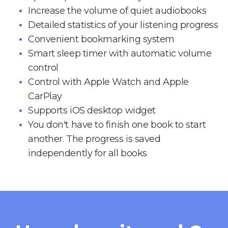
Increase the volume of quiet audiobooks
Detailed statistics of your listening progress
Convenient bookmarking system
Smart sleep timer with automatic volume
control
Control with Apple Watch and Apple
CarPlay
Supports iOS desktop widget
You don't have to finish one book to start
another. The progress is saved
independently for all books