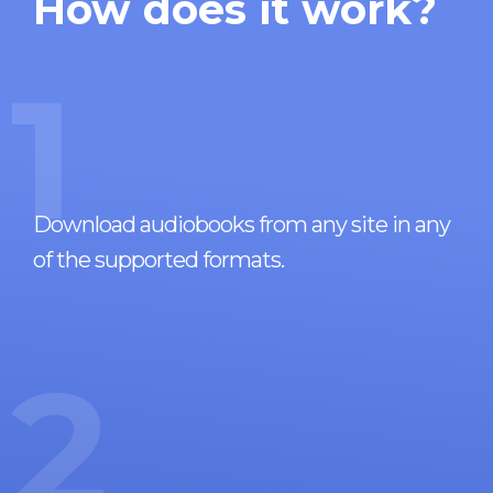
How does it work?
1
Download audiobooks from any site in any
of the supported formats.
2