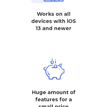
Works on all
devices with iOS
13 and newer
Huge amount of
features for a
small price