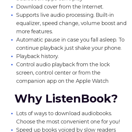
Download cover from the Internet.
Supports live audio processing. Built-in
equalizer, speed change, volume boost and
more features.
Automatic pause in case you fall asleep. To
continue playback just shake your phone.
Playback history.
Control audio playback from the lock
screen, control center or from the
companion app on the Apple Watch
Why ListenBook?
Lots of ways to download audiobooks.
Choose the most convenient one for you!
Speed up books voiced by slow readers