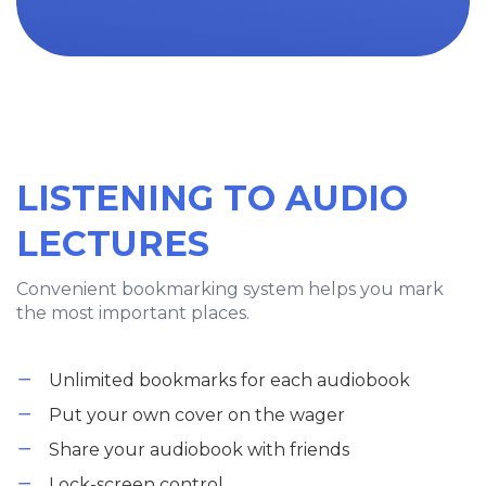
LISTENING TO AUDIO
LECTURES
Convenient bookmarking system helps you mark
the most important places.
Unlimited bookmarks for each audiobook
Put your own cover on the wager
Share your audiobook with friends
Lock-screen control