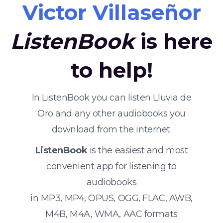
Victor Villaseñor
ListenBook
is here
to help!
In ListenBook you can listen Lluvia de
Oro and any other audiobooks you
download from the internet.
ListenBook
is the easiest and most
convenient app for listening to
audiobooks
in MP3, MP4, OPUS, OGG, FLAC, AWB,
M4B, M4A, WMA, AAC formats