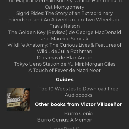
The Magical Mermaid Society: Official Handbook de
Cat Montgomery
Sigrid Rides: The Story of an Extraordinary
Friendship and An Adventure on Two Wheels de
Travis Nelson
The Golden Key (Revised) de George MacDonald
and Maurice Sendak
Wildlife Anatomy: The Curious Lives & Features of
Wild... de Julia Rothman
Dioramas de Blair Austin
Tokyo Ueno Station de Yu Miri; Morgan Giles
A Touch of Fever de Nazri Noor
Guides
Top 10 Websites to Download Free
Audiobooks
Other books from Victor Villaseñor
Burro Genio
Burro Genius: A Memoir
®