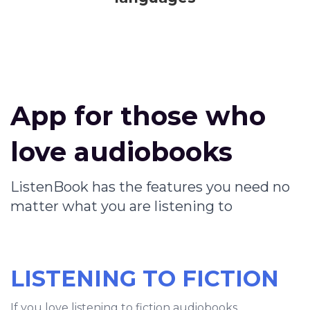
App for those who
love audiobooks
ListenBook has the features you need no
matter what you are listening to
LISTENING TO FICTION
If you love listening to fiction audiobooks,