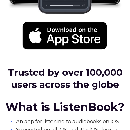
Trusted by over 100,000
users across the globe
What is ListenBook?
An app for listening to audiobooks on iOS
Supported on all iOS and iPadOS devices