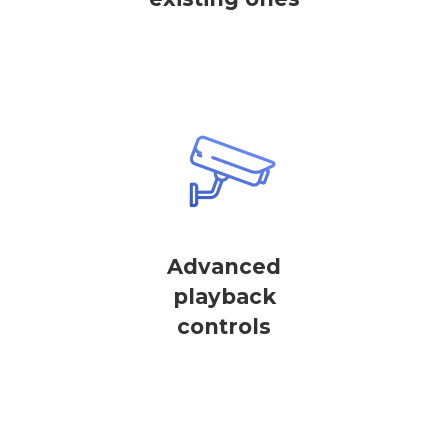
Advanced
playback
controls