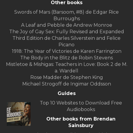
Other books
Swords of Mars (Barsoom, #8) de Edgar Rice
Burroughs
A Leaf and Pebble de Andrew Monroe
The Joy of Gay Sex: Fully Revised and Expanded
Third Edition de Charles Silverstein and Felice
Picano
1918: The Year of Victories de Karen Farrington
The Body in the Blitz de Robin Stevens
Mistletoe & Mishigas: Teachers in Love: Book 2 de M.
a. Wardell
Rose Madder de Stephen King
Michael Strogoff de Ingimar Oddsson
Guides
Top 10 Websites to Download Free
Audiobooks
Other books from Brendan
Sainsbury