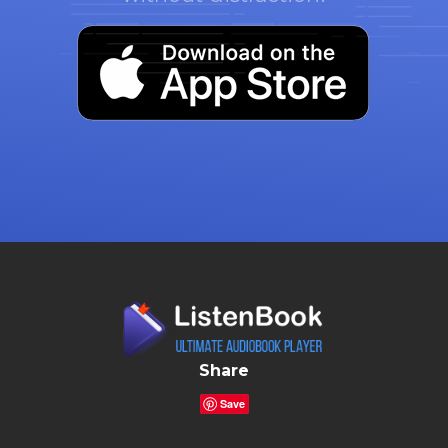
Share
Save