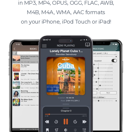
in MP3, MP4, OPUS, OGG, FLAC, AWB,
M4B, M4A, WMA, AAC formats
on your iPhone, iPod Touch or iPad!