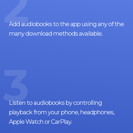
2
Add audiobooks to the app using any of the
many download methods available.
3
Listen to audiobooks by controlling
playback from your phone, headphones,
Apple Watch or CarPlay.