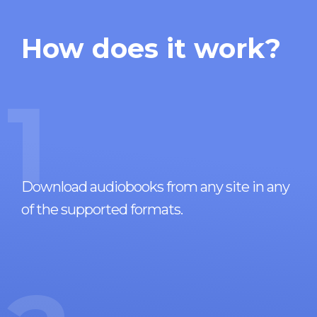
How does it work?
1
Download audiobooks from any site in any
of the supported formats.