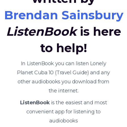
Brendan Sainsbury
ListenBook
is here
to help!
In ListenBook you can listen Lonely
Planet Cuba 10 (Travel Guide) and any
other audiobooks you download from
the internet.
ListenBook
is the easiest and most
convenient app for listening to
audiobooks