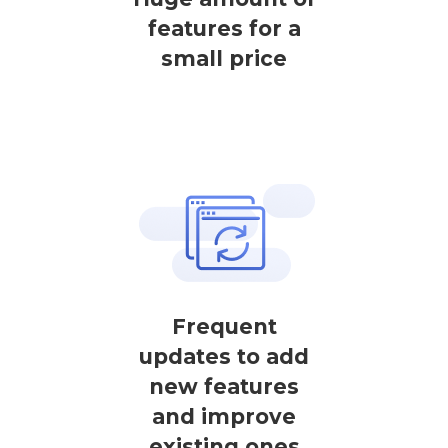
features for a
small price
Frequent
updates to add
new features
and improve
existing ones