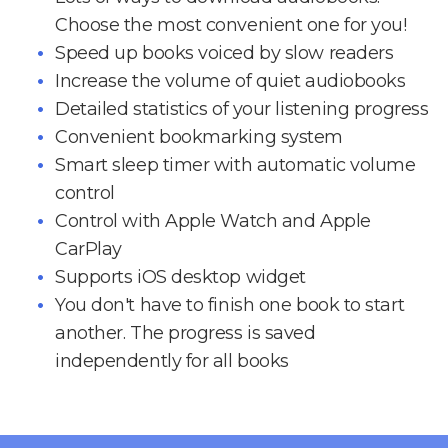
Choose the most convenient one for you!
Speed up books voiced by slow readers
Increase the volume of quiet audiobooks
Detailed statistics of your listening progress
Convenient bookmarking system
Smart sleep timer with automatic volume
control
Control with Apple Watch and Apple
CarPlay
Supports iOS desktop widget
You don't have to finish one book to start
another. The progress is saved
independently for all books