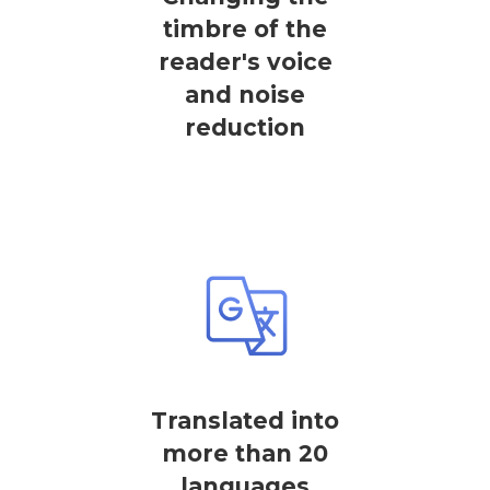
timbre of the
reader's voice
and noise
reduction
Translated into
more than 20
languages