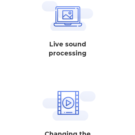
Live sound
processing
Changing the