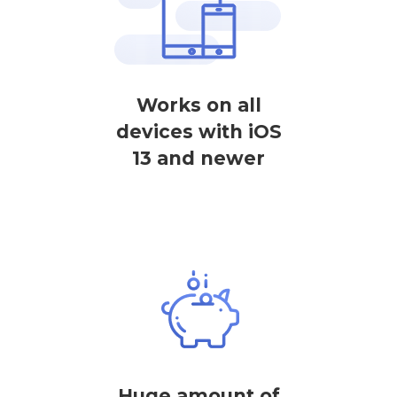
Works on all
devices with iOS
13 and newer
Huge amount of