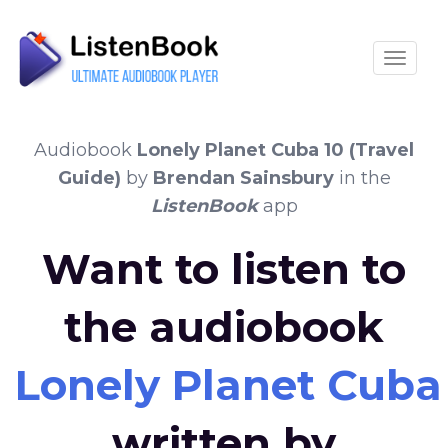
Toggle
Audiobook
Lonely Planet Cuba 10 (Travel
Guide)
by
Brendan Sainsbury
in the
ListenBook
app
Want to listen to
the audiobook
Lonely Planet Cuba 
written by