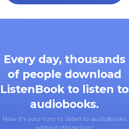
Every day, thousands
of people download
ListenBook to listen to
audiobooks.
Now it's your turn to listen to audiobooks
without distraction!