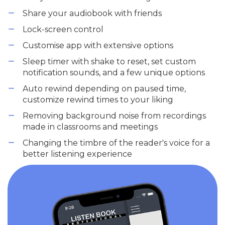
Share your audiobook with friends
Lock-screen control
Customise app with extensive options
Sleep timer with shake to reset, set custom
notification sounds, and a few unique options
Auto rewind depending on paused time,
customize rewind times to your liking
Removing background noise from recordings
made in classrooms and meetings
Changing the timbre of the reader's voice for a
better listening experience