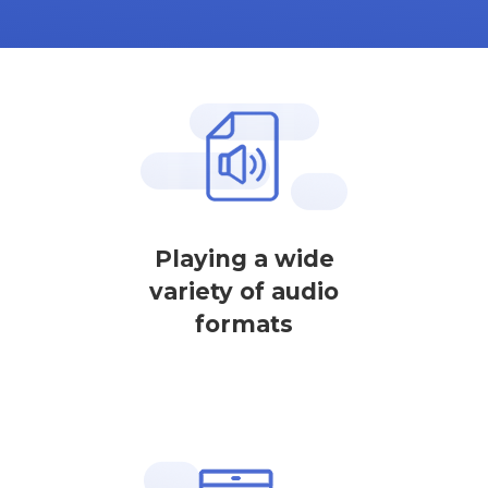
Playing a wide
variety of audio
formats