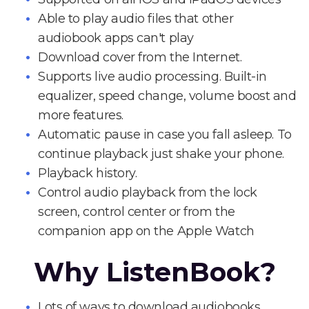
Able to play audio files that other
audiobook apps can't play
Download cover from the Internet.
Supports live audio processing. Built-in
equalizer, speed change, volume boost and
more features.
Automatic pause in case you fall asleep. To
continue playback just shake your phone.
Playback history.
Control audio playback from the lock
screen, control center or from the
companion app on the Apple Watch
Why ListenBook?
Lots of ways to download audiobooks.