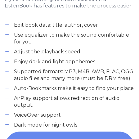
ListenBook has features to make the process easier.
Edit book data: title, author, cover
Use equalizer to make the sound comfortable
for you
Adjust the playback speed
Enjoy dark and light app themes
Supported formats: MP3, M4B, AWB, FLAC, OGG
audio files and many more (must be DRM free)
Auto-Bookmarks make it easy to find your place
AirPlay support allows redirection of audio
output.
VoiceOver support
Dark mode for night owls