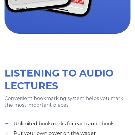
LISTENING TO AUDIO
LECTURES
Convenient bookmarking system helps you mark
the most important places.
Unlimited bookmarks for each audiobook
Put your own cover on the wager