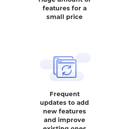
features for a
small price
Frequent
updates to add
new features
and improve
existing ones