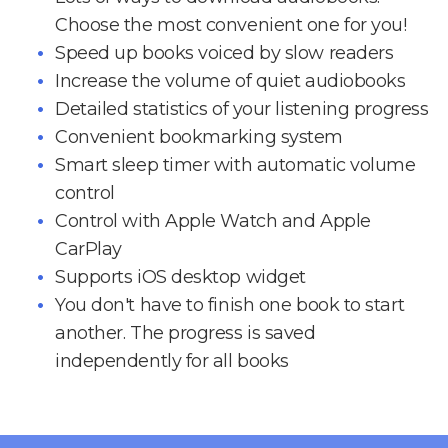
Choose the most convenient one for you!
Speed up books voiced by slow readers
Increase the volume of quiet audiobooks
Detailed statistics of your listening progress
Convenient bookmarking system
Smart sleep timer with automatic volume
control
Control with Apple Watch and Apple
CarPlay
Supports iOS desktop widget
You don't have to finish one book to start
another. The progress is saved
independently for all books