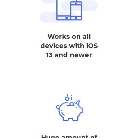
Works on all
devices with iOS
13 and newer
Huge amount of