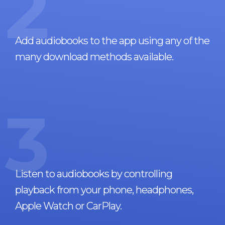
2
Add audiobooks to the app using any of the
many download methods available.
3
Listen to audiobooks by controlling
playback from your phone, headphones,
Apple Watch or CarPlay.