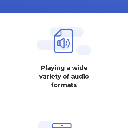
Playing a wide
variety of audio
formats