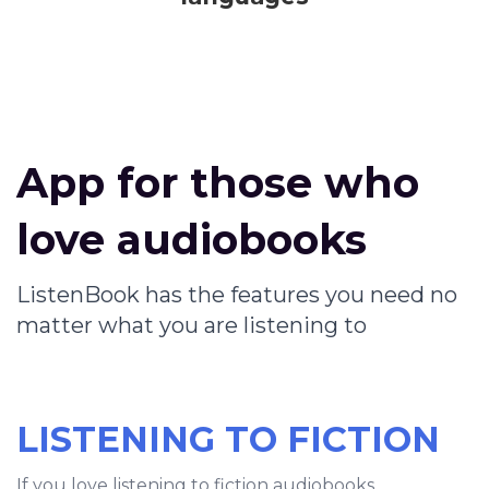
App for those who
love audiobooks
ListenBook has the features you need no
matter what you are listening to
LISTENING TO FICTION
If you love listening to fiction audiobooks,