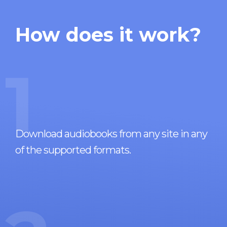
How does it work?
1
Download audiobooks from any site in any
of the supported formats.