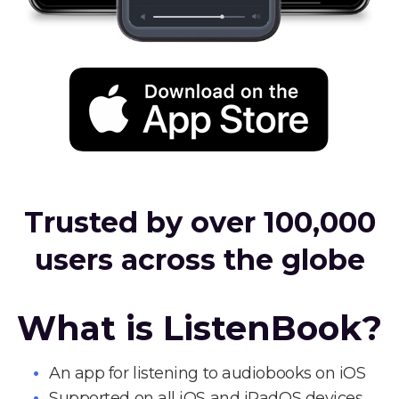
Trusted by over 100,000
users across the globe
What is ListenBook?
An app for listening to audiobooks on iOS
Supported on all iOS and iPadOS devices