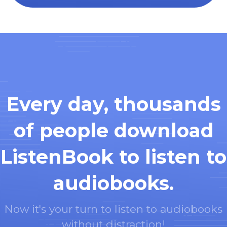
Every day, thousands
of people download
ListenBook to listen to
audiobooks.
Now it's your turn to listen to audiobooks
without distraction!