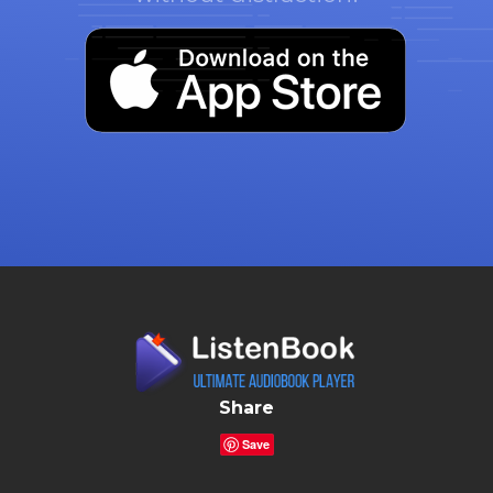
Share
Save