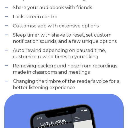
Share your audiobook with friends
Lock-screen control
Customise app with extensive options
Sleep timer with shake to reset, set custom
notification sounds, and a few unique options
Auto rewind depending on paused time,
customize rewind times to your liking
Removing background noise from recordings
made in classrooms and meetings
Changing the timbre of the reader's voice for a
better listening experience