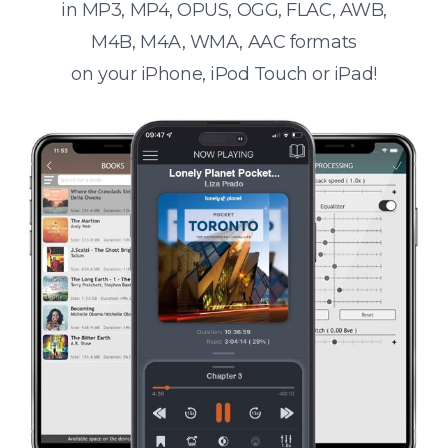
in MP3, MP4, OPUS, OGG, FLAC, AWB,
M4B, M4A, WMA, AAC formats
on your iPhone, iPod Touch or iPad!