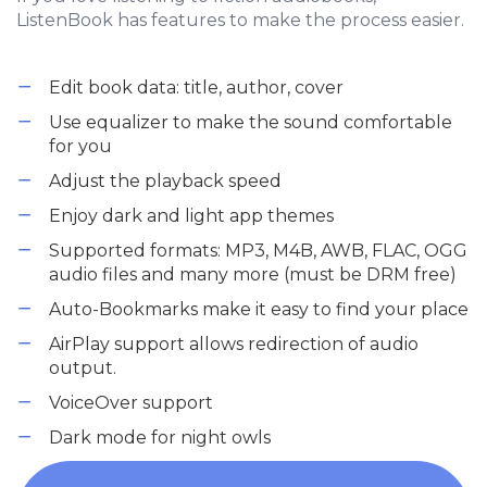
ListenBook has features to make the process easier.
Edit book data: title, author, cover
Use equalizer to make the sound comfortable
for you
Adjust the playback speed
Enjoy dark and light app themes
Supported formats: MP3, M4B, AWB, FLAC, OGG
audio files and many more (must be DRM free)
Auto-Bookmarks make it easy to find your place
AirPlay support allows redirection of audio
output.
VoiceOver support
Dark mode for night owls