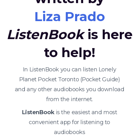
Liza Prado
ListenBook
is here
to help!
In ListenBook you can listen Lonely
Planet Pocket Toronto (Pocket Guide)
and any other audiobooks you download
from the internet.
ListenBook
is the easiest and most
convenient app for listening to
audiobooks