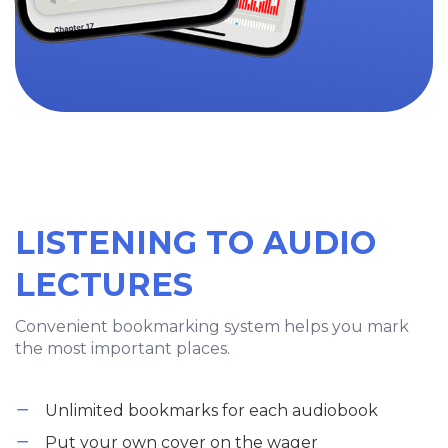
LISTENING TO AUDIO
LECTURES
Convenient bookmarking system helps you mark
the most important places.
Unlimited bookmarks for each audiobook
Put your own cover on the wager