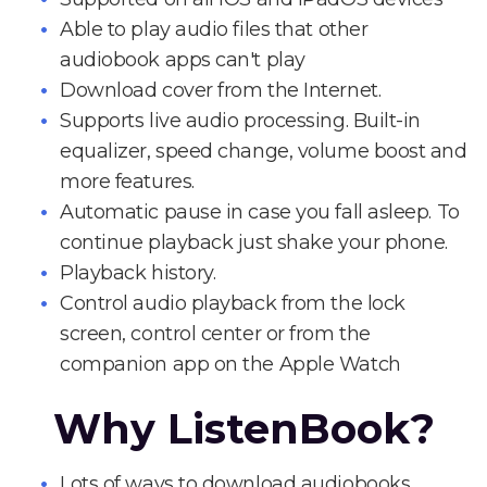
Able to play audio files that other
audiobook apps can't play
Download cover from the Internet.
Supports live audio processing. Built-in
equalizer, speed change, volume boost and
more features.
Automatic pause in case you fall asleep. To
continue playback just shake your phone.
Playback history.
Control audio playback from the lock
screen, control center or from the
companion app on the Apple Watch
Why ListenBook?
Lots of ways to download audiobooks.