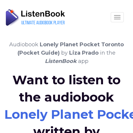
Toggle
Audiobook
Lonely Planet Pocket Toronto
(Pocket Guide)
by
Liza Prado
in the
ListenBook
app
Want to listen to
the audiobook
Lonely Planet Pock
written by