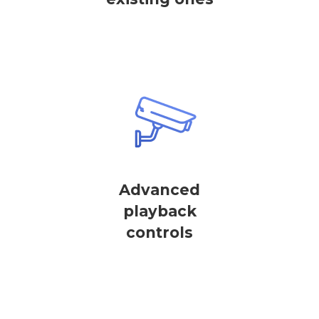
Advanced
playback
controls