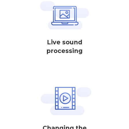
Live sound
processing
Changing the