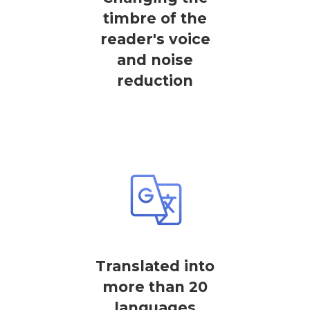
timbre of the
reader's voice
and noise
reduction
Translated into
more than 20
languages