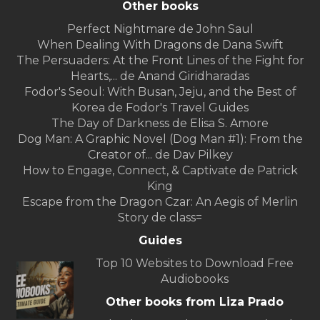
Other books
Perfect Nightmare de John Saul
When Dealing With Dragons de Dana Swift
The Persuaders: At the Front Lines of the Fight for
Hearts,... de Anand Giridharadas
Fodor's Seoul: With Busan, Jeju, and the Best of
Korea de Fodor's Travel Guides
The Day of Darkness de Elisa S. Amore
Dog Man: A Graphic Novel (Dog Man #1): From the
Creator of... de Dav Pilkey
How to Engage, Connect, & Captivate de Patrick
King
Escape from the Dragon Czar: An Aegis of Merlin
Story de class=
Guides
Top 10 Websites to Download Free
Audiobooks
Other books from Liza Prado