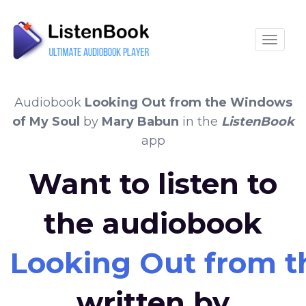
Toggle
Audiobook
Looking Out from the Windows
of My Soul
by
Mary Babun
in the
ListenBook
app
Want to listen to
the audiobook
Looking Out from t
written by