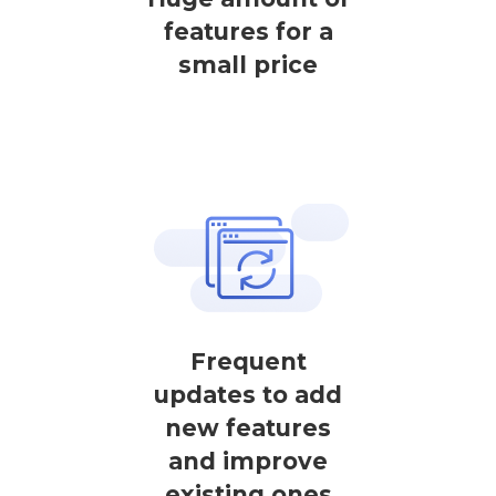
features for a
small price
Frequent
updates to add
new features
and improve
existing ones