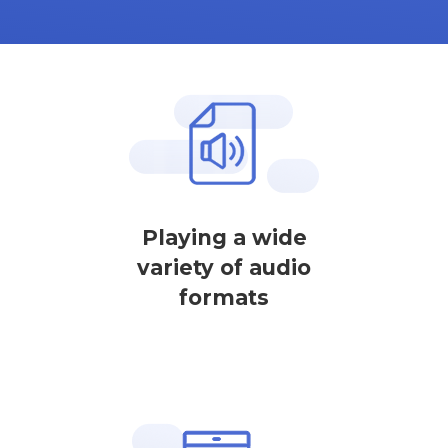
Playing a wide
variety of audio
formats