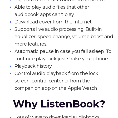
Able to play audio files that other
audiobook apps can't play
Download cover from the Internet.
Supports live audio processing. Built-in
equalizer, speed change, volume boost and
more features.
Automatic pause in case you fall asleep. To
continue playback just shake your phone.
Playback history.
Control audio playback from the lock
screen, control center or from the
companion app on the Apple Watch
Why ListenBook?
Lots of ways to download audiobooks.