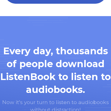
Every day, thousands
of people download
ListenBook to listen to
audiobooks.
Now it's your turn to listen to audiobooks
without distraction!