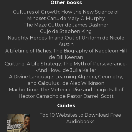
Other books
Cultures of Growth: How the New Science of
Mindset Can... de Mary C. Murphy
The Maze Cutter de James Dashner
Cujo de Stephen King
Naughty Heroes: In and Out of Uniform de Nicole
Austin
A Lifetime of Riches: The Biography of Napoleon Hill
de Bill Keenan
Quitting: A Life Strategy: The Myth of Perseverance-
-And How... de Julia Keller
A Divine Language: Learning Algebra, Geometry,
and Calculus... de Alec Wilkinson
Macho Time: The Meteoric Rise and Tragic Fall of
Hector Camacho de Pastor Darrell Scott
Guides
Top 10 Websites to Download Free
Audiobooks