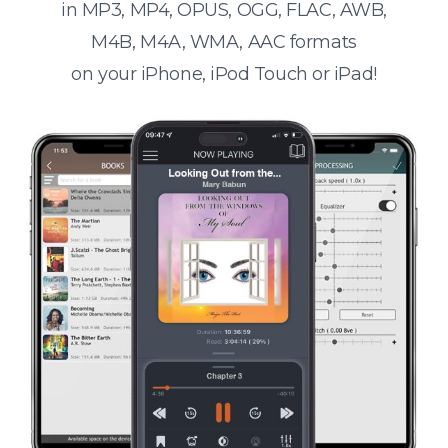
in MP3, MP4, OPUS, OGG, FLAC, AWB,
M4B, M4A, WMA, AAC formats
on your iPhone, iPod Touch or iPad!