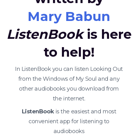
Mary Babun
ListenBook
is here
to help!
In ListenBook you can listen Looking Out
from the Windows of My Soul and any
other audiobooks you download from
the internet.
ListenBook
is the easiest and most
convenient app for listening to
audiobooks