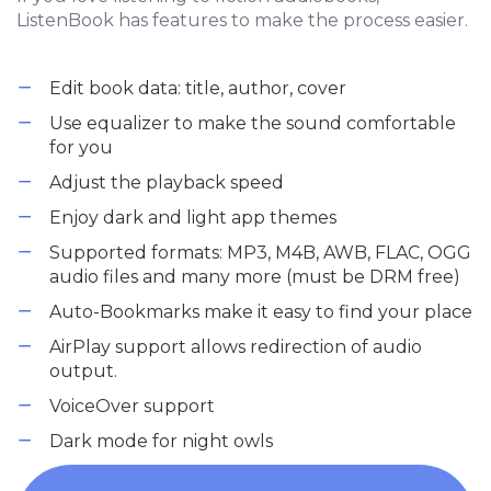
ListenBook has features to make the process easier.
Edit book data: title, author, cover
Use equalizer to make the sound comfortable
for you
Adjust the playback speed
Enjoy dark and light app themes
Supported formats: MP3, M4B, AWB, FLAC, OGG
audio files and many more (must be DRM free)
Auto-Bookmarks make it easy to find your place
AirPlay support allows redirection of audio
output.
VoiceOver support
Dark mode for night owls