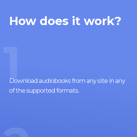
How does it work?
1
Download audiobooks from any site in any
of the supported formats.