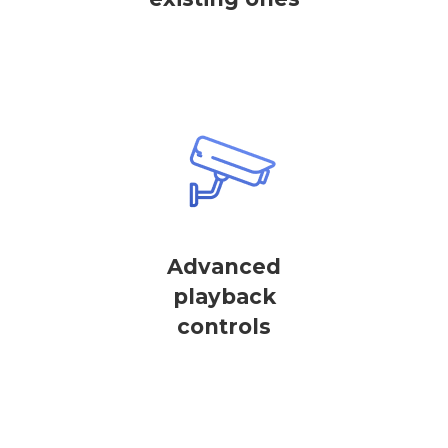
Advanced
playback
controls