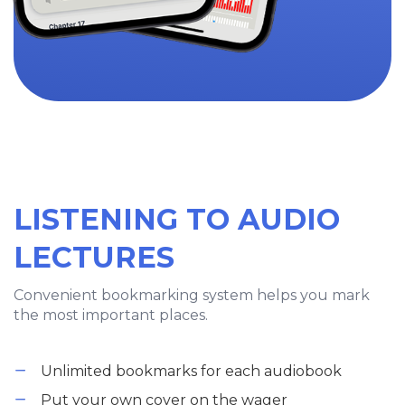
LISTENING TO AUDIO
LECTURES
Convenient bookmarking system helps you mark
the most important places.
Unlimited bookmarks for each audiobook
Put your own cover on the wager