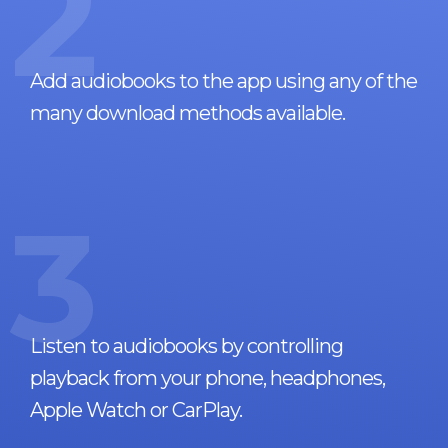
2
Add audiobooks to the app using any of the
many download methods available.
3
Listen to audiobooks by controlling
playback from your phone, headphones,
Apple Watch or CarPlay.