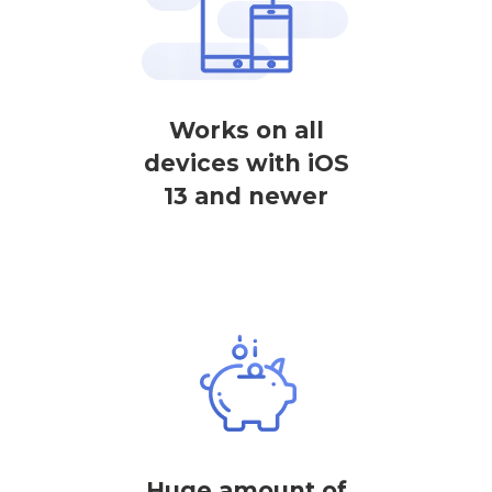
Works on all
devices with iOS
13 and newer
Huge amount of