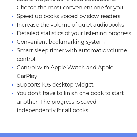
Choose the most convenient one for you!
Speed up books voiced by slow readers
Increase the volume of quiet audiobooks
Detailed statistics of your listening progress
Convenient bookmarking system
Smart sleep timer with automatic volume
control
Control with Apple Watch and Apple
CarPlay
Supports iOS desktop widget
You don't have to finish one book to start
another. The progress is saved
independently for all books