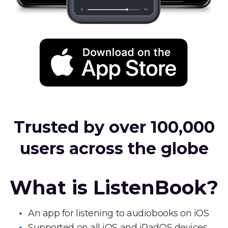
Trusted by over 100,000
users across the globe
What is ListenBook?
An app for listening to audiobooks on iOS
Supported on all iOS and iPadOS devices