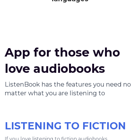
App for those who
love audiobooks
ListenBook has the features you need no
matter what you are listening to
LISTENING TO FICTION
If you love listening to fiction audiobooks,