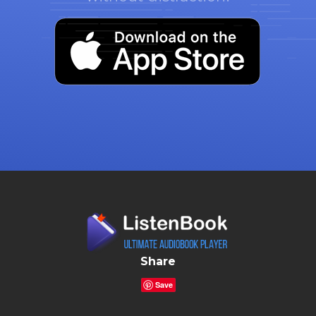
Share
Save