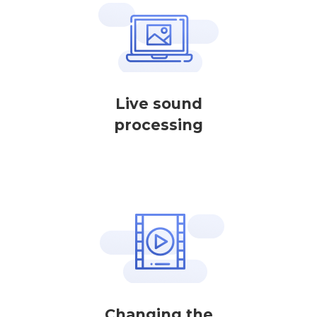
Live sound
processing
Changing the