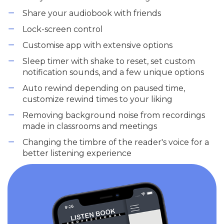
Share your audiobook with friends
Lock-screen control
Customise app with extensive options
Sleep timer with shake to reset, set custom
notification sounds, and a few unique options
Auto rewind depending on paused time,
customize rewind times to your liking
Removing background noise from recordings
made in classrooms and meetings
Changing the timbre of the reader's voice for a
better listening experience