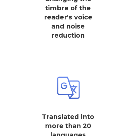
timbre of the
reader's voice
and noise
reduction
Translated into
more than 20
languages