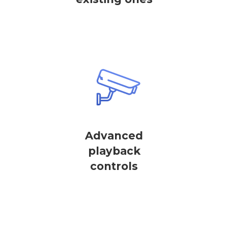
Advanced
playback
controls