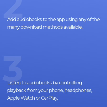
2
Add audiobooks to the app using any of the
many download methods available.
3
Listen to audiobooks by controlling
playback from your phone, headphones,
Apple Watch or CarPlay.