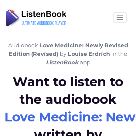
Toggle
Audiobook
Love Medicine: Newly Revised
Edition (Revised)
by
Louise Erdrich
in the
ListenBook
app
Want to listen to
the audiobook
Love Medicine: Newl
written by