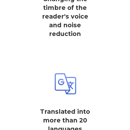
timbre of the
reader's voice
and noise
reduction
Translated into
more than 20
languages