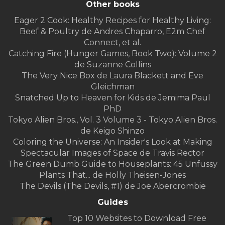
Other books
Eager 2 Cook: Healthy Recipes for Healthy Living:
Beef & Poultry de Andres Chaparro, E2m Chef
Connect, et al.
Catching Fire (Hunger Games, Book Two): Volume 2
de Suzanne Collins
The Very Nice Box de Laura Blackett and Eve
Gleichman
Snatched Up to Heaven for Kids de Jemima Paul
PhD
Tokyo Alien Bros., Vol. 3 Volume 3 - Tokyo Alien Bros.
de Keigo Shinzo
Coloring the Universe: An Insider's Look at Making
Spectacular Images of Space de Travis Rector
The Green Dumb Guide to Houseplants: 45 Unfussy
Plants That... de Holly Theisen-Jones
The Devils (The Devils, #1) de Joe Abercrombie
Guides
Top 10 Websites to Download Free