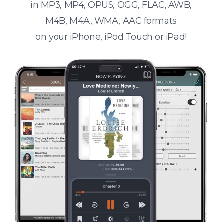
in MP3, MP4, OPUS, OGG, FLAC, AWB,
M4B, M4A, WMA, AAC formats
on your iPhone, iPod Touch or iPad!