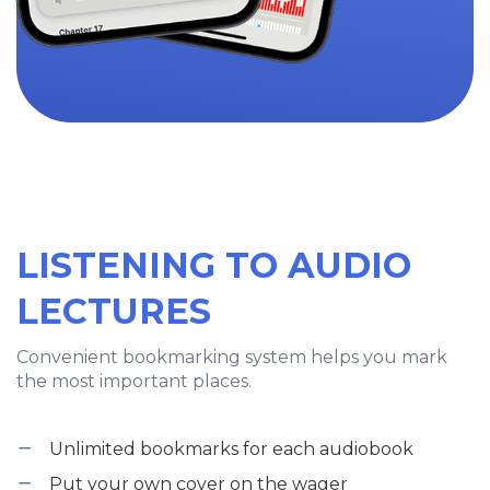
LISTENING TO AUDIO
LECTURES
Convenient bookmarking system helps you mark
the most important places.
Unlimited bookmarks for each audiobook
Put your own cover on the wager