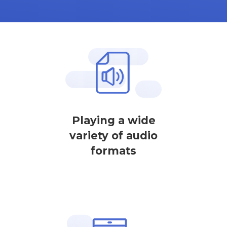
Playing a wide
variety of audio
formats