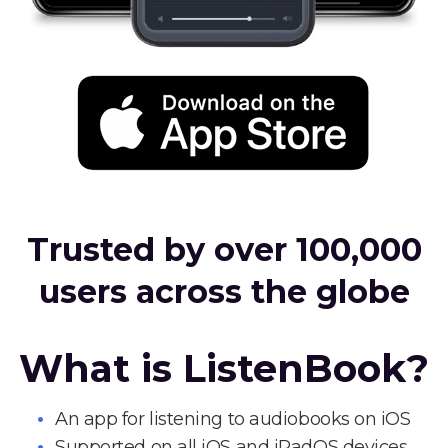
Trusted by over 100,000
users across the globe
What is ListenBook?
An app for listening to audiobooks on iOS
Supported on all iOS and iPadOS devices