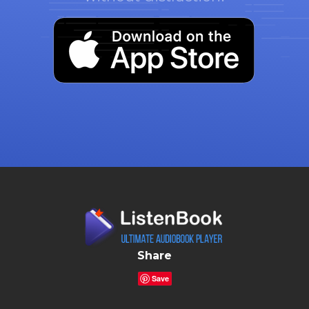
Share
Save