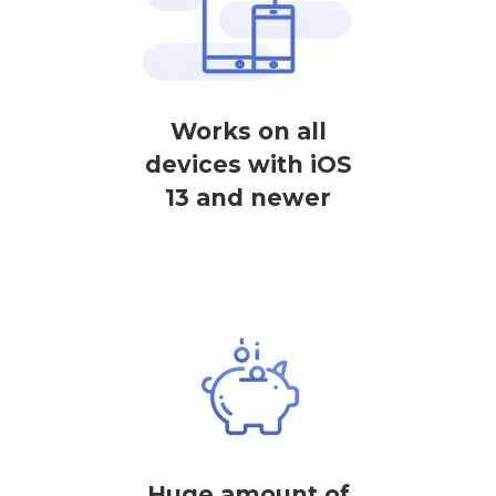
Works on all
devices with iOS
13 and newer
Huge amount of