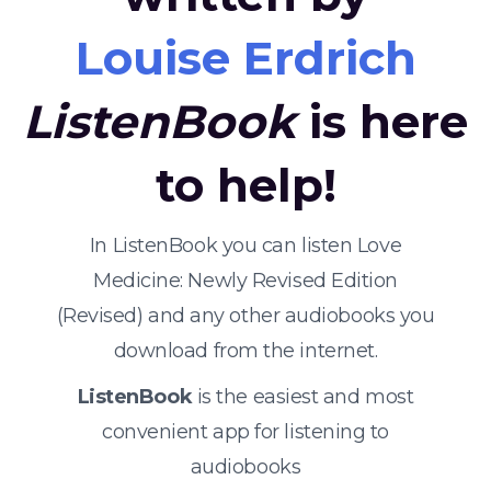
Louise Erdrich
ListenBook
is here
to help!
In ListenBook you can listen Love
Medicine: Newly Revised Edition
(Revised) and any other audiobooks you
download from the internet.
ListenBook
is the easiest and most
convenient app for listening to
audiobooks