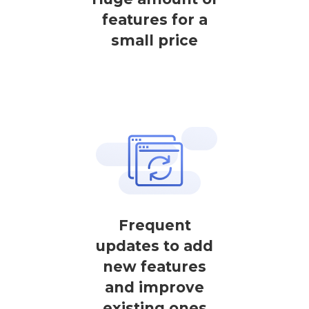
features for a
small price
Frequent
updates to add
new features
and improve
existing ones