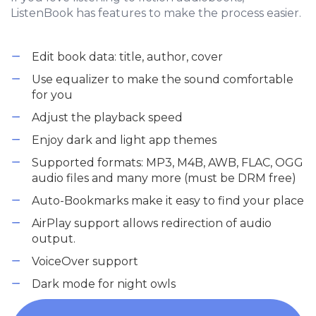
ListenBook has features to make the process easier.
Edit book data: title, author, cover
Use equalizer to make the sound comfortable
for you
Adjust the playback speed
Enjoy dark and light app themes
Supported formats: MP3, M4B, AWB, FLAC, OGG
audio files and many more (must be DRM free)
Auto-Bookmarks make it easy to find your place
AirPlay support allows redirection of audio
output.
VoiceOver support
Dark mode for night owls