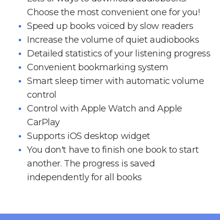
Choose the most convenient one for you!
Speed up books voiced by slow readers
Increase the volume of quiet audiobooks
Detailed statistics of your listening progress
Convenient bookmarking system
Smart sleep timer with automatic volume
control
Control with Apple Watch and Apple
CarPlay
Supports iOS desktop widget
You don't have to finish one book to start
another. The progress is saved
independently for all books