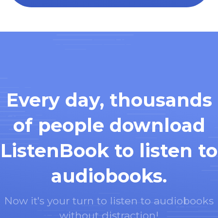
Every day, thousands
of people download
ListenBook to listen to
audiobooks.
Now it's your turn to listen to audiobooks
without distraction!