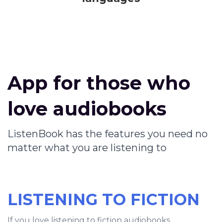
App for those who
love audiobooks
ListenBook has the features you need no
matter what you are listening to
LISTENING TO FICTION
If you love listening to fiction audiobooks,