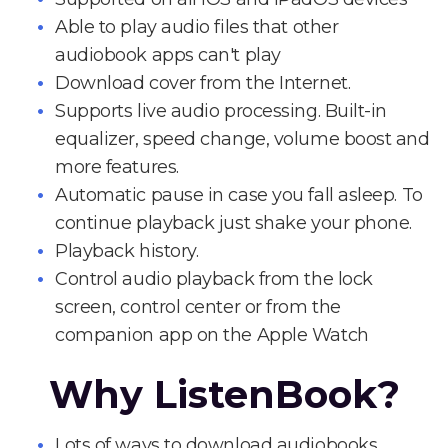
Able to play audio files that other
audiobook apps can't play
Download cover from the Internet.
Supports live audio processing. Built-in
equalizer, speed change, volume boost and
more features.
Automatic pause in case you fall asleep. To
continue playback just shake your phone.
Playback history.
Control audio playback from the lock
screen, control center or from the
companion app on the Apple Watch
Why ListenBook?
Lots of ways to download audiobooks.