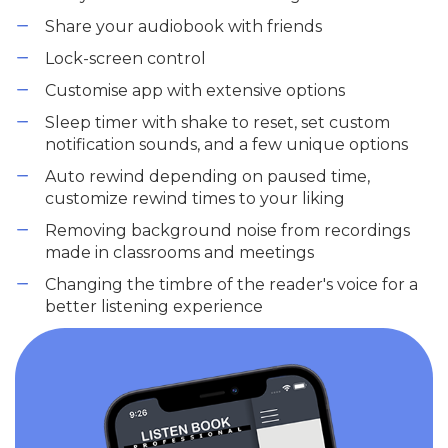
Share your audiobook with friends
Lock-screen control
Customise app with extensive options
Sleep timer with shake to reset, set custom
notification sounds, and a few unique options
Auto rewind depending on paused time,
customize rewind times to your liking
Removing background noise from recordings
made in classrooms and meetings
Changing the timbre of the reader's voice for a
better listening experience