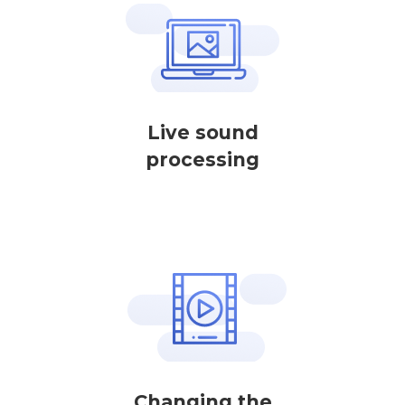
Live sound
processing
Changing the