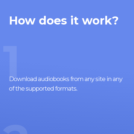
How does it work?
1
Download audiobooks from any site in any
of the supported formats.