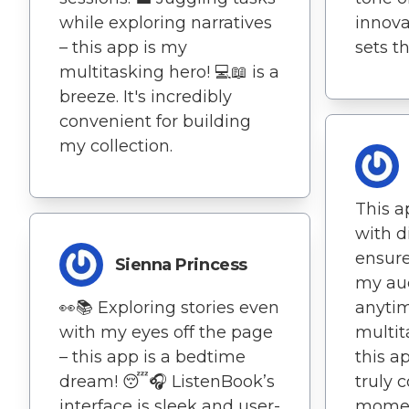
while exploring narratives
innova
– this app is my
sets t
multitasking hero! 💻📖 is a
breeze. It's incredibly
convenient for building
my collection.
This a
with d
ensure
Sienna Princess
my au
👀📚 Exploring stories even
anyti
with my eyes off the page
multit
– this app is a bedtime
this ap
dream! 😴🎧 ListenBook’s
truly
interface is sleek and user-
momen