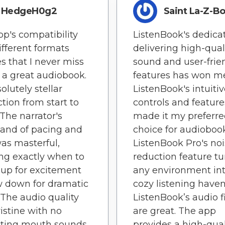
HedgeH0g2
Saint La-Z-B
pp's compatibility
ListenBook's dedicat
ifferent formats
delivering high-qual
s that I never miss
sound and user-frie
 a great audiobook.
features has won me
olutely stellar
ListenBook's intuiti
tion from start to
controls and featur
 The narrator's
made it my preferr
nd of pacing and
choice for audiobook
as masterful,
ListenBook Pro's no
ng exactly when to
reduction feature tu
up for excitement
any environment int
w down for dramatic
cozy listening haven
. The audio quality
ListenBook’s audio fi
istine with no
are great. The app
cting mouth sounds
provides a high-qual