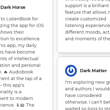
support is a brilliant
Dark Horse
feature that allows 
to ListenBook for
create customized
zing the app for iOS
listening experience
 shows their
different moods, acti
tion to excellence.
and moments of the
his app, my daily
nes have become
s of intellectual
ation and personal
Dark Matter
. 🔥 Audiobook
ent at the tap of a
I'm exploring new g
– this app's
and authors I would
nality is a
have considered
ment to modern
otherwise. I can't bel
ience. 📱📖 The
waited so long to st