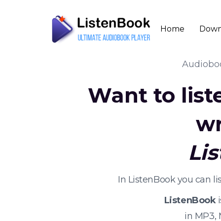
Home
Down
Audiob
Want to lis
wr
Li
In ListenBook you can l
ListenBook
i
in MP3,