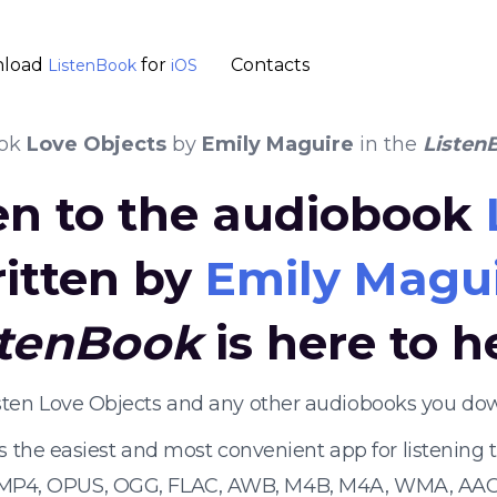
load
for
Contacts
ListenBook
iOS
ook
Love Objects
by
Emily Maguire
in the
Listen
ten to the audiobook
itten by
Emily Magu
stenBook
is here to h
isten Love Objects and any other audiobooks you dow
s the easiest and most convenient app for listening
 MP4, OPUS, OGG, FLAC, AWB, M4B, M4A, WMA, AAC