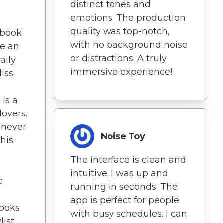
distinct tones and
emotions. The production
quality was top-notch,
obook
with no background noise
me an
or distractions. A truly
aily
immersive experience!
iss.
is a
lovers.
 never
Noise Toy
his
s
The interface is clean and
intuitive. I was up and
c
running in seconds. The
e
app is perfect for people
ooks
with busy schedules. I can
list