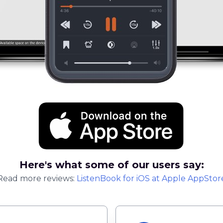
Here's what some of our users say:
Read more reviews:
ListenBook
for
iOS
at Apple AppStor