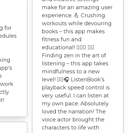
make for an amazing user
experience. 💪 Crushing
workouts while devouring
g for
books – this app makes
edules
fitness fun and
educational! 🏋️‍♀️🎉 🧘‍♂️
Finding zen in the art of
king
listening – this app takes
app's
mindfulness to a new
e
level! 🧘‍♂️🎧 ListenBook’s
twork
playback speed control is
tly.
very useful. I can listen at
t!
my own pace. Absolutely
loved the narration! The
voice actor brought the
characters to life with