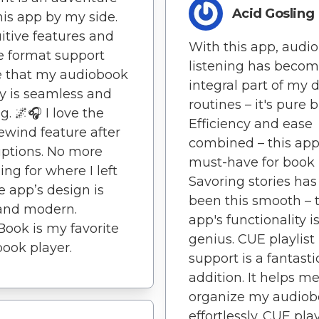
Acid Gosling
his app by my side.
uitive features and
With this app, audi
e format support
listening has beco
e that my audiobook
integral part of my d
y is seamless and
routines – it's pure bl
g. 🌌🎧 I love the
Efficiency and ease
ewind feature after
combined – this app 
uptions. No more
must-have for book 
ing for where I left
Savoring stories has
he app’s design is
been this smooth – t
and modern.
app's functionality i
Book is my favorite
genius. CUE playlist
ook player.
support is a fantasti
addition. It helps m
organize my audiob
effortlessly. CUE play