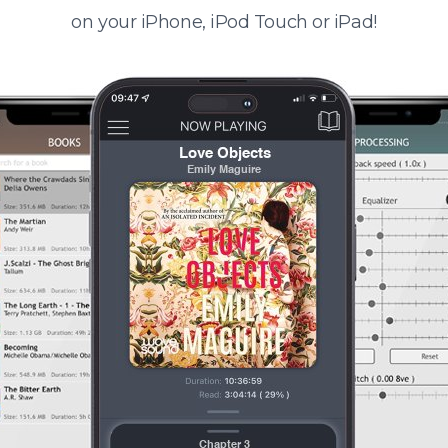
on your iPhone, iPod Touch or iPad!