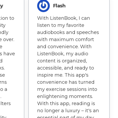
oy
Flash
ion to
With ListenBook, I can
ity
listen to my favorite
ndly
audiobooks and speeches
 over.
with maximum comfort
ve
and convenience. With
es have
ListenBook, my audio
ed
content is organized,
s.
accessible, and ready to
ise
inspire me. This app's
rns
convenience has turned
o a
my exercise sessions into
.
enlightening moments.
lters
With this app, reading is
no longer a luxury – it's an
ity
essential part of my day.