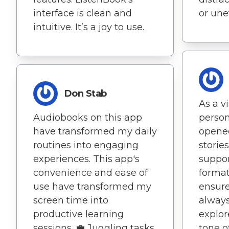
interface is clean and
or une
intuitive. It’s a joy to use.
Don Stab
As a v
Audiobooks on this app
person
have transformed my daily
opened
routines into engaging
storie
experiences. This app's
suppor
convenience and ease of
format
use have transformed my
ensure
screen time into
alway
productive learning
explor
sessions. 💼 Juggling tasks
tone o