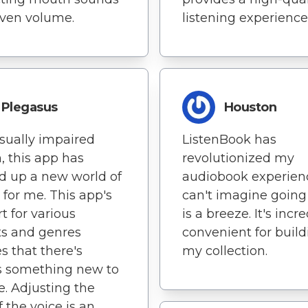
ven volume.
listening experience
Plegasus
Houston
isually impaired
ListenBook has
, this app has
revolutionized my
 up a new world of
audiobook experienc
s for me. This app's
can't imagine going
t for various
is a breeze. It's incr
s and genres
convenient for build
s that there's
my collection.
s something new to
e. Adjusting the
f the voice is an