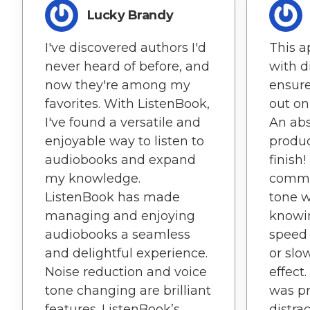
Lucky Brandy
I've discovered authors I'd
This a
never heard of before, and
with d
now they're among my
ensure
favorites. With ListenBook,
out on
I've found a versatile and
An abs
enjoyable way to listen to
produc
audiobooks and expand
finish!
my knowledge.
comma
ListenBook has made
tone w
managing and enjoying
knowi
audiobooks a seamless
speed 
and delightful experience.
or slo
Noise reduction and voice
effect
tone changing are brilliant
was pr
features. ListenBook’s
distra