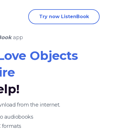
Try now ListenBook
Book
app
Love Objects
ire
elp!
nload from the internet.
 to audiobooks
 formats