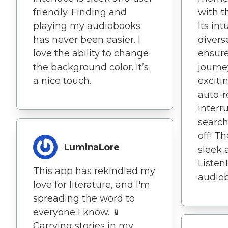
friendly. Finding and
with t
playing my audiobooks
Its int
has never been easier. I
divers
love the ability to change
ensur
the background color. It’s
journe
a nice touch.
excitin
auto-r
interr
search
off! T
LuminaLore
sleek 
Listen
This app has rekindled my
audiob
love for literature, and I'm
spreading the word to
everyone I know. 📱
Carrying stories in my