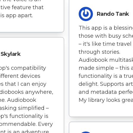
tive feature that
Rando Tank
his app apart.
This app is a blessin
those with busy sch
– it's like time travel
through stories.
Skylark
Audiobook multitas
pp's compatibility
made simple – this 
ifferent devices
functionality is a tru
s that I can enjoy
delight. Supports ar
diobooks anywhere,
and metadata perfec
me. Audiobook
My library looks grea
asking simplified –
p's functionality is
 commendable. Every
t is an adventure