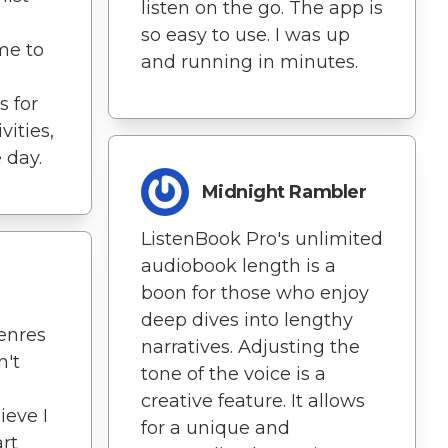
listen on the go. The app is
so easy to use. I was up
me to
and running in minutes.
s for
vities,
 day.
Midnight Rambler
ListenBook Pro's unlimited
audiobook length is a
boon for those who enjoy
deep dives into lengthy
enres
narratives. Adjusting the
n't
tone of the voice is a
creative feature. It allows
ieve I
for a unique and
art