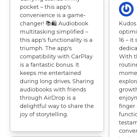
pocket – this app's
convenience is a game-
changer! 📚🛍️ Audiobook
Kudos 
multitasking simplified –
optimi
this app's functionality is a
16 – it
triumph. The app's
dedica
compatibility with CarPlay
With t
is a fantastic bonus. It
routi
keeps me entertained
moment
during long drives. Sharing
explor
audiobooks with friends
growth
through AirDrop is a
enjoym
delightful way to share the
finger 
joy of storytelling.
functio
testa
conven