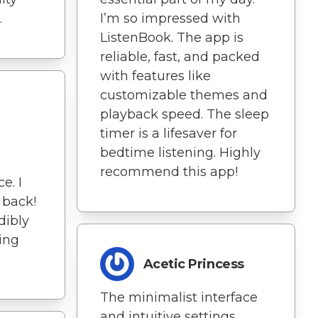
.
I’m so impressed with
ListenBook. The app is
reliable, fast, and packed
with features like
customizable themes and
playback speed. The sleep
timer is a lifesaver for
bedtime listening. Highly
recommend this app!
e. I
 back!
edibly
ing
Acetic Princess
The minimalist interface
and intuitive settings