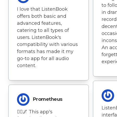
to fol
I love that ListenBook
in dram
offers both basic and
record
advanced features,
decent
catering to all types of
occasi
users. ListenBook's
incons
compatibility with various
An acc
formats has made it my
forget
go-to app for all audio
experi
content.
Prometheus
Listen
🚶‍♀️🌌 This app's
interf