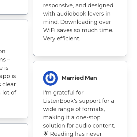
responsive, and designed
with audiobook lovers in
mind. Downloading over
WiFi saves so much time.
Very efficient.
on
ns –
e is
app is
Married Man
s clear
 lot of
I'm grateful for
ListenBook's support for a
wide range of formats,
making it a one-stop
solution for audio content.
🌟 Reading has never