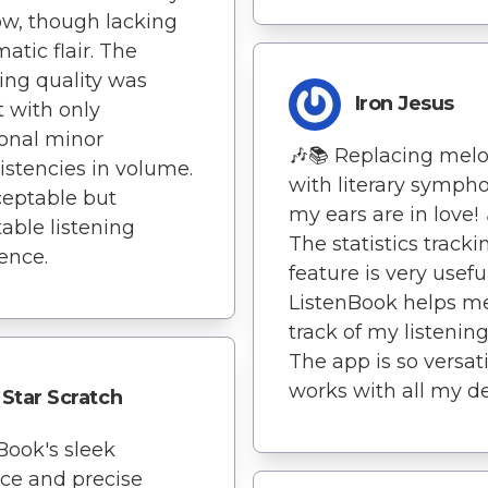
low, though lacking
atic flair. The
ing quality was
Iron Jesus
 with only
onal minor
🎶📚 Replacing melo
istencies in volume.
with literary sympho
eptable but
my ears are in love! 
table listening
The statistics tracki
ence.
feature is very useful
ListenBook helps m
track of my listening
The app is so versatil
works with all my de
Star Scratch
Book's sleek
ace and precise