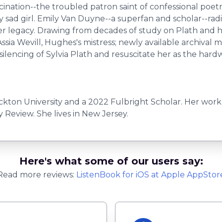
ascination--the troubled patron saint of confessional poet
y sad girl. Emily Van Duyne--a superfan and scholar--radica
er legacy. Drawing from decades of study on Plath and h
 Assia Wevill, Hughes's mistress; newly available archival
lencing of Sylvia Plath and resuscitate her as the hardwo
ockton University and a 2022 Fulbright Scholar. Her wor
Review. She lives in New Jersey.
Here's what some of our users say:
Read more reviews:
ListenBook
for
iOS
at Apple AppStor