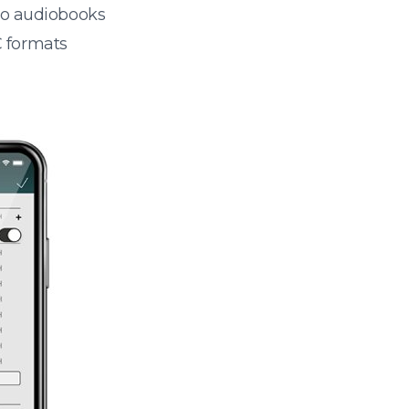
 to audiobooks
 formats