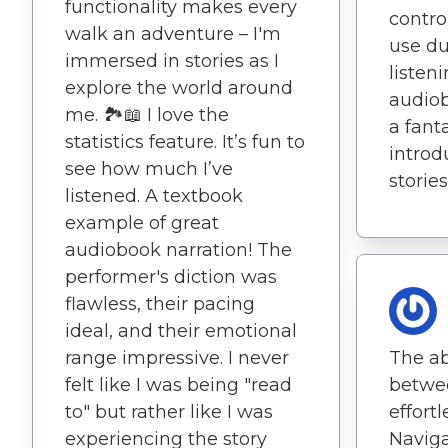
functionality makes every
contro
walk an adventure – I'm
use du
immersed in stories as I
listen
explore the world around
audiob
me. 🏞️📖 I love the
a fant
statistics feature. It’s fun to
intro
see how much I’ve
stories
listened. A textbook
example of great
audiobook narration! The
performer's diction was
flawless, their pacing
ideal, and their emotional
range impressive. I never
The ab
felt like I was being "read
betwee
to" but rather like I was
effortl
experiencing the story
Navig