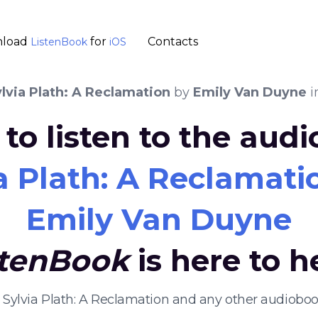
load
for
Contacts
ListenBook
iOS
lvia Plath: A Reclamation
by
Emily Van Duyne
i
to listen to the aud
a Plath: A Reclamati
Emily Van Duyne
stenBook
is here to h
g Sylvia Plath: A Reclamation and any other audiobo