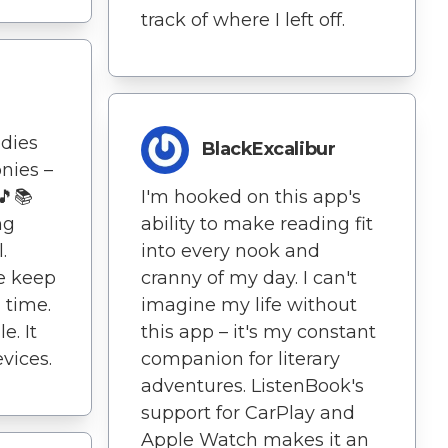
track of where I left off.
dies
BlackExcalibur
nies –
🎵📚
I'm hooked on this app's
ng
ability to make reading fit
.
into every nook and
e keep
cranny of my day. I can't
 time.
imagine my life without
e. It
this app – it's my constant
vices.
companion for literary
adventures. ListenBook's
support for CarPlay and
Apple Watch makes it an