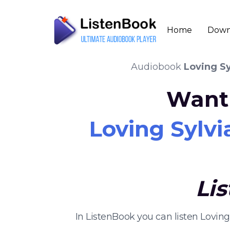
Home
Down
Audiobook
Loving Sy
Want 
Loving Sylvi
Li
In ListenBook you can listen Lovin