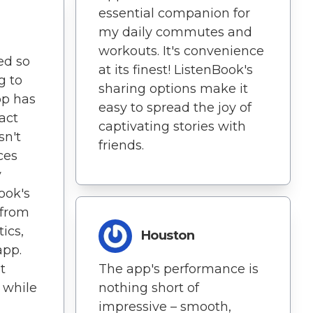
essential companion for
my daily commutes and
workouts. It's convenience
ted so
at its finest! ListenBook's
g to
sharing options make it
pp has
easy to spread the joy of
act
captivating stories with
sn't
friends.
ces
y
ook's
 from
tics,
Houston
app.
t
The app's performance is
 while
nothing short of
impressive – smooth,