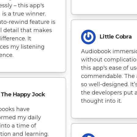
ssly – this app's
 is a true winner.
to-rewind feature is
l detail that makes
Little Cobra
ifference. It
es my listening
Audiobook immersi
ence.
without complicatio
this app's ease of us
commendable. The 
so well-designed. It’
the developers put a
The Happy Jock
thought into it.
books have
ormed my daily
into a time of
ation and learning.