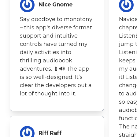
Nice Gnome
Say goodbye to monotony
Naviga
– this app's diverse format
chapte
support and intuitive
ListenB
controls have turned my
jump t
daily activities into
Listen
thrilling audiobook
keeps 
adventures. 📱🔊 The app
my aud
is so well-designed. It’s
it! Li
clear the developers put a
change
lot of thought into it.
to aud
so eas
audiob
functi
The na
Riff Raff
straig