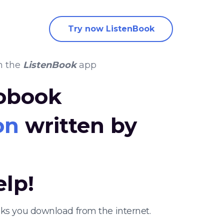
Try now ListenBook
n the
ListenBook
app
iobook
on
written by
elp!
oks you download from the internet.