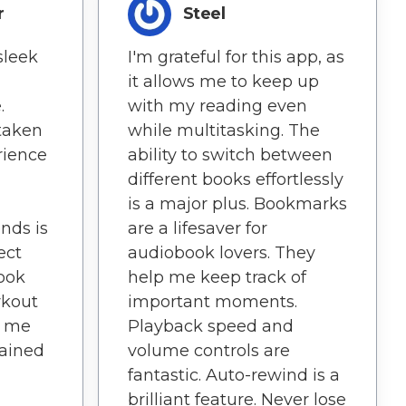
r
Steel
sleek
I'm grateful for this app, as
it allows me to keep up
.
with my reading even
taken
while multitasking. The
rience
ability to switch between
different books effortlessly
is a major plus. Bookmarks
nds is
are a lifesaver for
ect
audiobook lovers. They
Book
help me keep track of
kout
important moments.
s me
Playback speed and
ained
volume controls are
fantastic. Auto-rewind is a
brilliant feature. Never lose