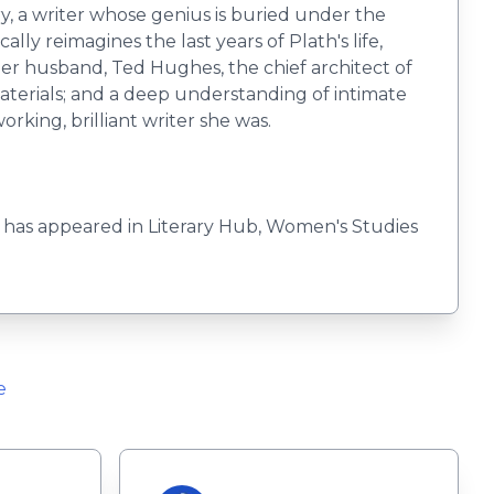
ry, a writer whose genius is buried under the
lly reimagines the last years of Plath's life,
er husband, Ted Hughes, the chief architect of
 materials; and a deep understanding of intimate
rking, brilliant writer she was.
k has appeared in Literary Hub, Women's Studies
e