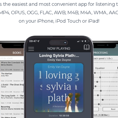
s the easiest and most convenient app for listening
 MP4, OPUS, OGG, FLAC, AWB, M4B, M4A, WMA, AAC
on your iPhone, iPod Touch or iPad!