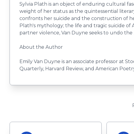
Sylvia Plath is an object of enduring cultural f
weight of her status as the quintessential literar
confronts her suicide and the construction of h
Plath's mythology; the life and tragic suicide of
partner violence, Van Duyne seeks to undo the si
About the Author
Emily Van Duyne is an associate professor at St
Quarterly, Harvard Review, and American Poetry 