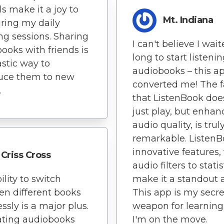
ls make it a joy to
Mt. Indiana
ring my daily
ing sessions. Sharing
I can't believe I wai
ooks with friends is
long to start listenin
astic way to
audiobooks – this a
duce them to new
converted me! The f
.
that ListenBook doe
just play, but enhan
audio quality, is trul
remarkable. ListenB
innovative features,
Criss Cross
audio filters to statis
ility to switch
make it a standout 
n different books
This app is my secre
essly is a major plus.
weapon for learning
ating audiobooks
I'm on the move.