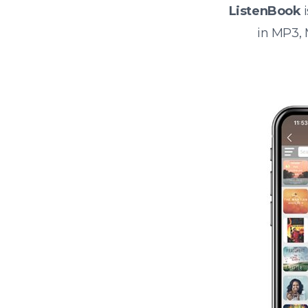
ListenBook
i
in MP3,