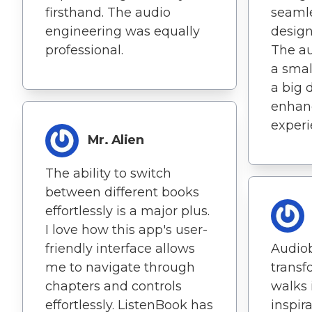
firsthand. The audio
seamle
engineering was equally
design
professional.
The au
a smal
a big d
enhanc
experi
Mr. Alien
The ability to switch
between different books
effortlessly is a major plus.
I love how this app's user-
friendly interface allows
Audio
me to navigate through
transf
chapters and controls
walks 
effortlessly. ListenBook has
inspir