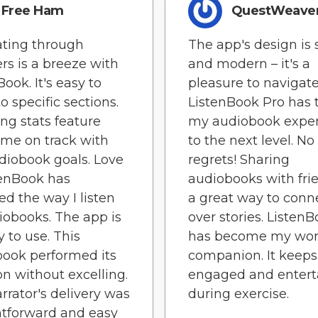
Free Ham
QuestWeave
ting through
The app's design is 
rs is a breeze with
and modern – it's a
ook. It's easy to
pleasure to navigate
o specific sections.
ListenBook Pro has 
ing stats feature
my audiobook expe
me on track with
to the next level. No
iobook goals. Love
regrets! Sharing
stenBook has
audiobooks with frie
d the way I listen
a great way to conn
iobooks. The app is
over stories. Listen
y to use. This
has become my wor
ook performed its
companion. It keep
on without excelling.
engaged and entert
rrator's delivery was
during exercise.
htforward and easy