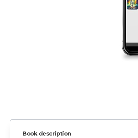
Book description