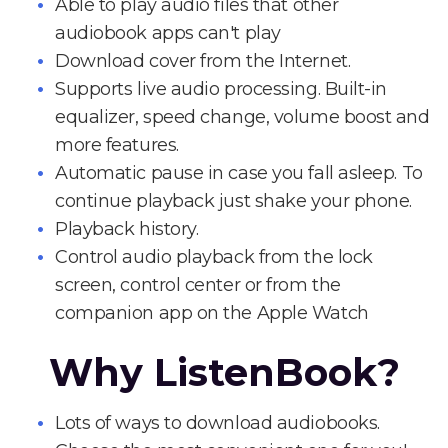
Able to play audio files that other
audiobook apps can't play
Download cover from the Internet.
Supports live audio processing. Built-in
equalizer, speed change, volume boost and
more features.
Automatic pause in case you fall asleep. To
continue playback just shake your phone.
Playback history.
Control audio playback from the lock
screen, control center or from the
companion app on the Apple Watch
Why ListenBook?
Lots of ways to download audiobooks.