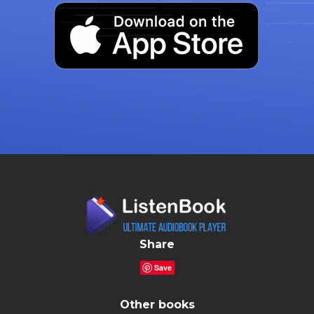
Share
Save
Other books