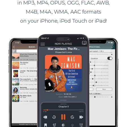
in MP3, MP4, OPUS, OGG, FLAC, AWB,
M4B, M4A, WMA, AAC formats
on your iPhone, iPod Touch or iPad!