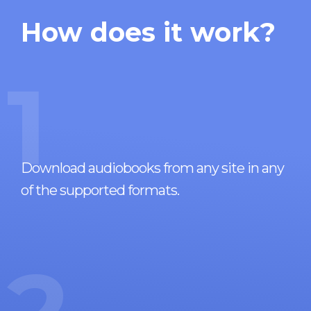
How does it work?
1
Download audiobooks from any site in any
of the supported formats.