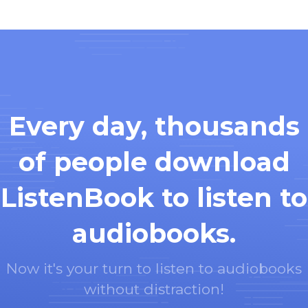
Every day, thousands
of people download
ListenBook to listen to
audiobooks.
Now it's your turn to listen to audiobooks
without distraction!