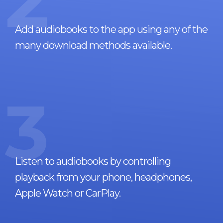
2
Add audiobooks to the app using any of the
many download methods available.
3
Listen to audiobooks by controlling
playback from your phone, headphones,
Apple Watch or CarPlay.