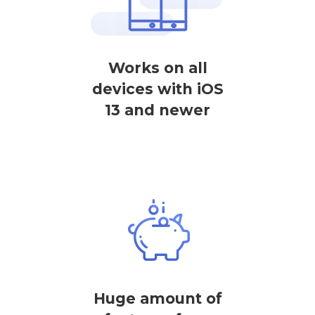
Works on all
devices with iOS
13 and newer
Huge amount of