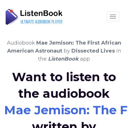
Toggle
Audiobook
Mae Jemison: The First African
American Astronaut
by
Dissected Lives
in
the
ListenBook
app
Want to listen to
the audiobook
Mae Jemison: The F
written by