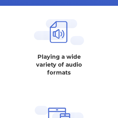
Playing a wide
variety of audio
formats