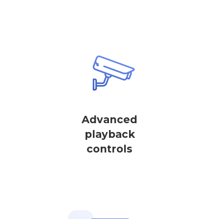
Advanced
playback
controls