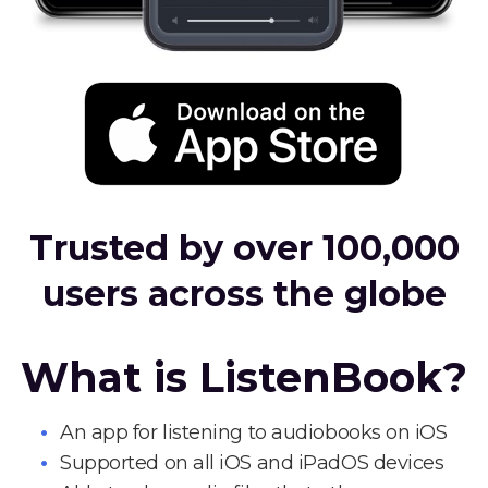
Trusted by over 100,000
users across the globe
What is ListenBook?
An app for listening to audiobooks on iOS
Supported on all iOS and iPadOS devices