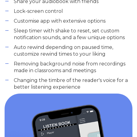
Share your audiobook with friends
Lock-screen control
Customise app with extensive options
Sleep timer with shake to reset, set custom
notification sounds, and a few unique options
Auto rewind depending on paused time,
customize rewind times to your liking
Removing background noise from recordings
made in classrooms and meetings
Changing the timbre of the reader's voice for a
better listening experience