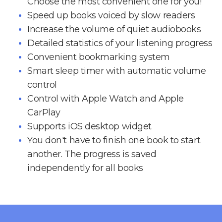
Choose the most convenient one for you!
Speed up books voiced by slow readers
Increase the volume of quiet audiobooks
Detailed statistics of your listening progress
Convenient bookmarking system
Smart sleep timer with automatic volume
control
Control with Apple Watch and Apple
CarPlay
Supports iOS desktop widget
You don't have to finish one book to start
another. The progress is saved
independently for all books