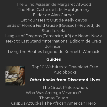
The Blind Assassin de Margaret Atwood
The Blue Castle de L. M. Montgomery
Elidor de Alan Garner
Eat Your Heart Out de Kelly deVos
Birds of Florida Field Guide (Revised) (Revised) de
Stan Tekiela
League of Dragons (Temeraire, #9) de Naomi Novik
Next to Last Stand "International Edition" de Craig
Johnson
Living the Beatles Legend de Kenneth Womack
Guides
Top 10 Websites to Download Free
Audiobooks
Other books from Dissected Lives
The Great Philosophers
Who Was Amerigo Vespucci?
Thomas Edison
Crispus Attucks | The African American Hero