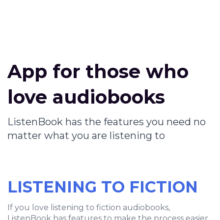
App for those who
love audiobooks
ListenBook has the features you need no
matter what you are listening to
LISTENING TO FICTION
If you love listening to fiction audiobooks,
ListenBook has features to make the process easier.