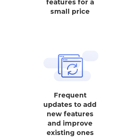
features for a
small price
Frequent
updates to add
new features
and improve
existing ones