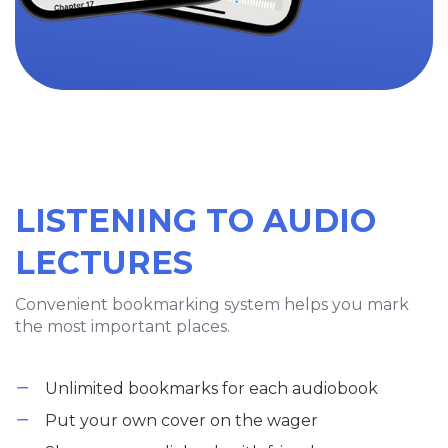
LISTENING TO AUDIO
LECTURES
Convenient bookmarking system helps you mark
the most important places.
Unlimited bookmarks for each audiobook
Put your own cover on the wager