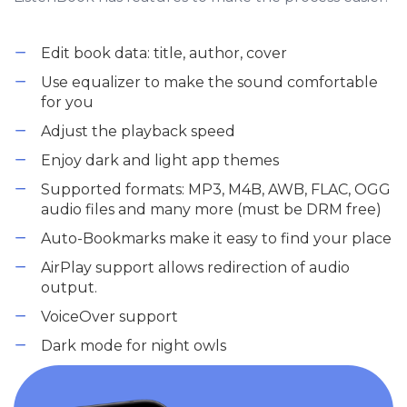
Edit book data: title, author, cover
Use equalizer to make the sound comfortable
for you
Adjust the playback speed
Enjoy dark and light app themes
Supported formats: MP3, M4B, AWB, FLAC, OGG
audio files and many more (must be DRM free)
Auto-Bookmarks make it easy to find your place
AirPlay support allows redirection of audio
output.
VoiceOver support
Dark mode for night owls