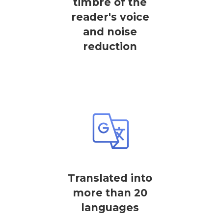
timbre of the
reader's voice
and noise
reduction
Translated into
more than 20
languages