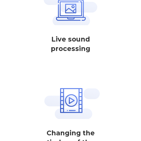
Live sound
processing
Changing the