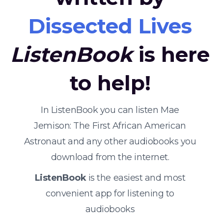
Dissected Lives
ListenBook
is here
to help!
In ListenBook you can listen Mae
Jemison: The First African American
Astronaut and any other audiobooks you
download from the internet.
ListenBook
is the easiest and most
convenient app for listening to
audiobooks