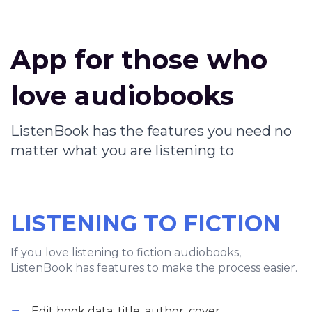
App for those who
love audiobooks
ListenBook has the features you need no
matter what you are listening to
LISTENING TO FICTION
If you love listening to fiction audiobooks,
ListenBook has features to make the process easier.
Edit book data: title, author, cover