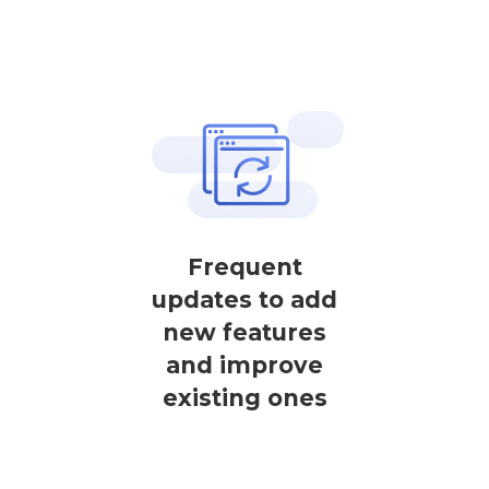
Frequent
updates to add
new features
and improve
existing ones