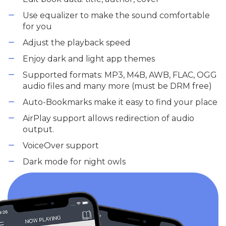
Use equalizer to make the sound comfortable
for you
Adjust the playback speed
Enjoy dark and light app themes
Supported formats: MP3, M4B, AWB, FLAC, OGG
audio files and many more (must be DRM free)
Auto-Bookmarks make it easy to find your place
AirPlay support allows redirection of audio
output.
VoiceOver support
Dark mode for night owls