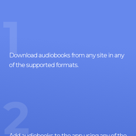
1
Download audiobooks from any site in any
of the supported formats.
2
Add audiobooks to the app using any of the