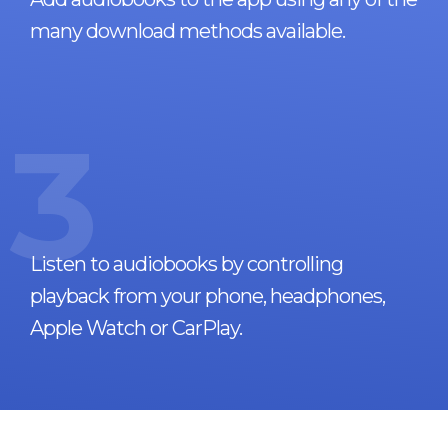
many download methods available.
3
Listen to audiobooks by controlling
playback from your phone, headphones,
Apple Watch or CarPlay.