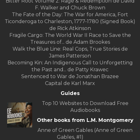
Bitter Root Volume 2: Rage & Redemption de David
F. Walker and Chuck Brown
The Fate of the Day: The War for America, Fort
Ticonderoga to Charleston, 1777-1780 (Signed Book)
de Rick Atkinson
Fragile Cargo: The World War II Race to Save the
Treasures of... de Adam Brookes
Walk the Blue Line: Real Cops, True Stories de
James Patterson
Becoming Kin: An Indigenous Call to Unforgetting
the Past and... de Patty Krawec
Sentenced to War de Jonathan Brazee
Capital de Karl Marx
Guides
Top 10 Websites to Download Free
Audiobooks
Other books from L.M. Montgomery
Anne of Green Gables (Anne of Green
Gables, #1)