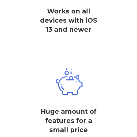
Works on all
devices with iOS
13 and newer
Huge amount of
features for a
small price