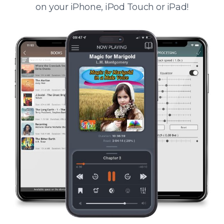
on your iPhone, iPod Touch or iPad!