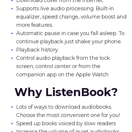
Download cover from the Internet.
Supports live audio processing. Built-in
equalizer, speed change, volume boost and
more features.
Automatic pause in case you fall asleep. To
continue playback just shake your phone.
Playback history.
Control audio playback from the lock
screen, control center or from the
companion app on the Apple Watch
Why ListenBook?
Lots of ways to download audiobooks.
Choose the most convenient one for you!
Speed up books voiced by slow readers
Increase the volume of quiet audiobooks