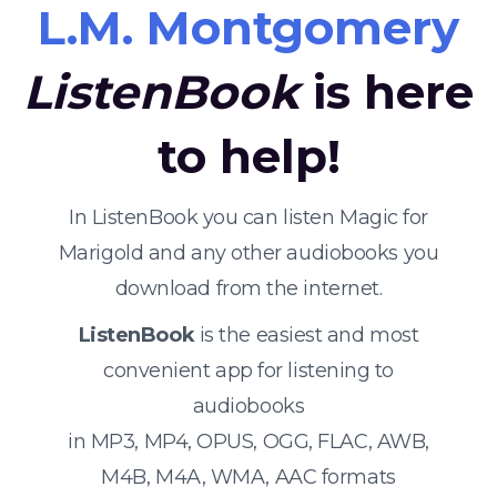
L.M. Montgomery
ListenBook
is here
to help!
In ListenBook you can listen Magic for
Marigold and any other audiobooks you
download from the internet.
ListenBook
is the easiest and most
convenient app for listening to
audiobooks
in MP3, MP4, OPUS, OGG, FLAC, AWB,
M4B, M4A, WMA, AAC formats