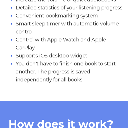
Detailed statistics of your listening progress
Convenient bookmarking system
Smart sleep timer with automatic volume
control
Control with Apple Watch and Apple
CarPlay
Supports iOS desktop widget
You don't have to finish one book to start
another. The progress is saved
independently for all books
How does it work?