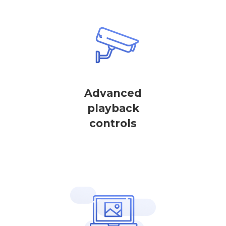
Advanced
playback
controls