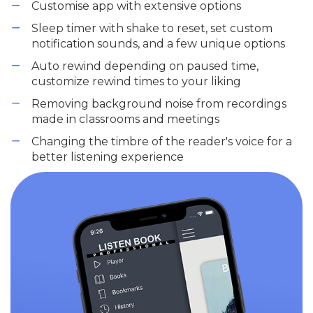
Customise app with extensive options
Sleep timer with shake to reset, set custom
notification sounds, and a few unique options
Auto rewind depending on paused time,
customize rewind times to your liking
Removing background noise from recordings
made in classrooms and meetings
Changing the timbre of the reader's voice for a
better listening experience