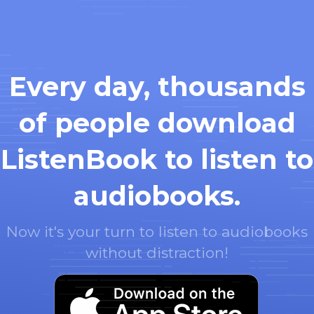
Every day, thousands
of people download
ListenBook to listen to
audiobooks.
Now it's your turn to listen to audiobooks
without distraction!