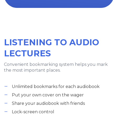
LISTENING TO AUDIO
LECTURES
Convenient bookmarking system helps you mark
the most important places.
Unlimited bookmarks for each audiobook
Put your own cover on the wager
Share your audiobook with friends
Lock-screen control