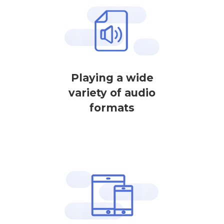
Playing a wide
variety of audio
formats