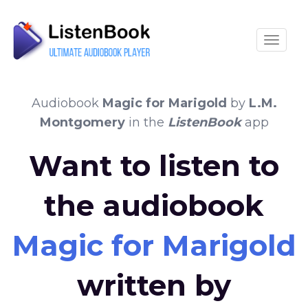
Toggle
Audiobook
Magic for Marigold
by
L.M.
Montgomery
in the
ListenBook
app
Want to listen to
the audiobook
Magic for Marigold
written by