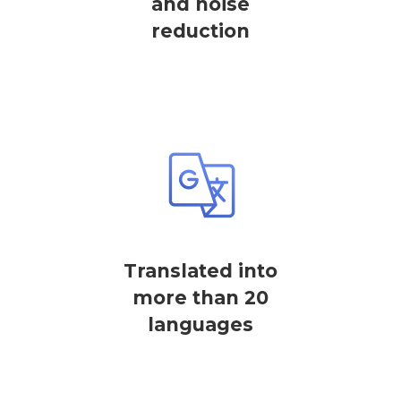
and noise
reduction
Translated into
more than 20
languages