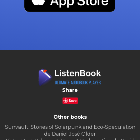
Share
Save
Other books
Sunvault: Stories of Solarpunk and Eco-Speculation
de Daniel José Older