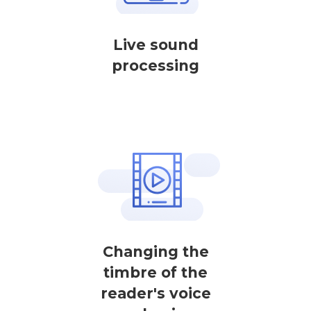
Live sound
processing
Changing the
timbre of the
reader's voice