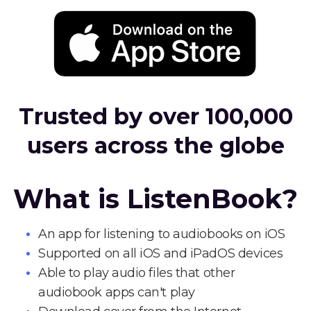
Trusted by over 100,000
users across the globe
What is ListenBook?
An app for listening to audiobooks on iOS
Supported on all iOS and iPadOS devices
Able to play audio files that other
audiobook apps can't play