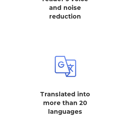
and noise
reduction
Translated into
more than 20
languages