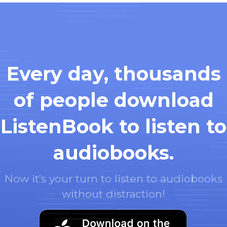
Every day, thousands
of people download
ListenBook to listen to
audiobooks.
Now it's your turn to listen to audiobooks
without distraction!