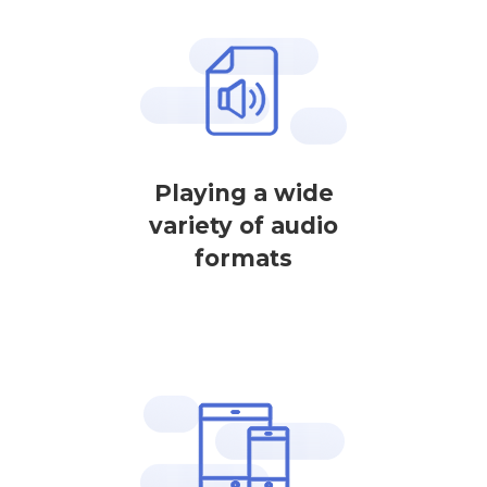
Playing a wide
variety of audio
formats