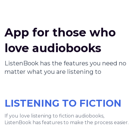
App for those who
love audiobooks
ListenBook has the features you need no
matter what you are listening to
LISTENING TO FICTION
If you love listening to fiction audiobooks,
ListenBook has features to make the process easier.