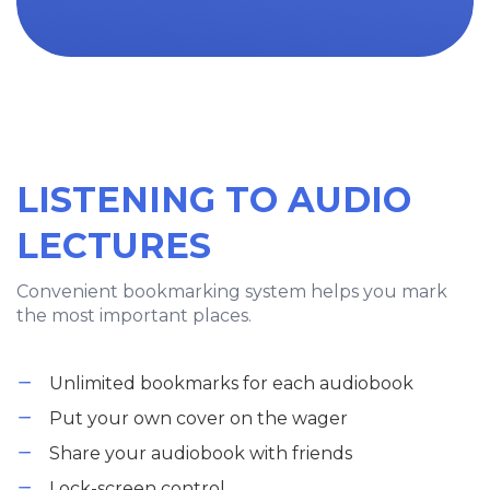
LISTENING TO AUDIO
LECTURES
Convenient bookmarking system helps you mark
the most important places.
Unlimited bookmarks for each audiobook
Put your own cover on the wager
Share your audiobook with friends
Lock-screen control