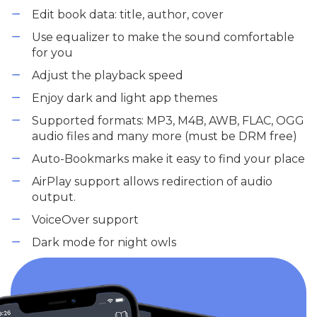
Edit book data: title, author, cover
Use equalizer to make the sound comfortable
for you
Adjust the playback speed
Enjoy dark and light app themes
Supported formats: MP3, M4B, AWB, FLAC, OGG
audio files and many more (must be DRM free)
Auto-Bookmarks make it easy to find your place
AirPlay support allows redirection of audio
output.
VoiceOver support
Dark mode for night owls