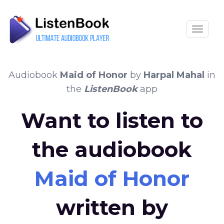
Toggle
Audiobook
Maid of Honor
by
Harpal Mahal
in
the
ListenBook
app
Want to listen to
the audiobook
Maid of Honor
written by