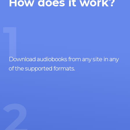
How does it work?
1
Download audiobooks from any site in any
of the supported formats.
2