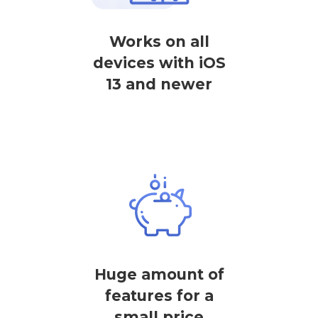
Works on all
devices with iOS
13 and newer
Huge amount of
features for a
small price