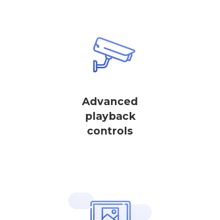
Advanced
playback
controls