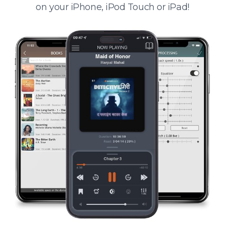
on your iPhone, iPod Touch or iPad!