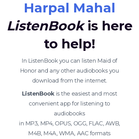
Harpal Mahal
ListenBook
is here
to help!
In ListenBook you can listen Maid of
Honor and any other audiobooks you
download from the internet.
ListenBook
is the easiest and most
convenient app for listening to
audiobooks
in MP3, MP4, OPUS, OGG, FLAC, AWB,
M4B, M4A, WMA, AAC formats