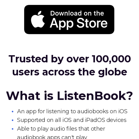
Trusted by over 100,000
users across the globe
What is ListenBook?
An app for listening to audiobooks on iOS
Supported on all iOS and iPadOS devices
Able to play audio files that other
audiobook apps can't play