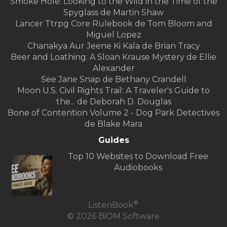
Smoke Hole: Looking to the Wild in the Time of the
Spyglass de Martin Shaw
Lancer Ttrpg Core Rulebook de Tom Bloom and
Miguel Lopez
Chanakya Aur Jeene Ki Kala de Brian Tracy
Beer and Loathing: A Sloan Krause Mystery de Ellie
Alexander
See Jane Snap de Bethany Crandell
Moon U.S. Civil Rights Trail: A Traveler's Guide to
the... de Deborah D. Douglas
Bone of Contention Volume 2 - Dog Park Detectives
de Blake Mara
Guides
Top 10 Websites to Download Free
Audiobooks
®
ListenBook
© 2026 BiOM Software