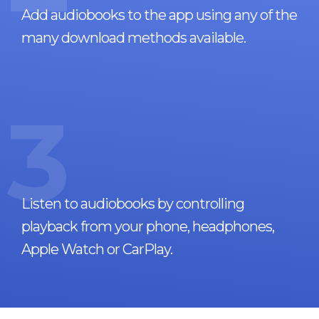
Add audiobooks to the app using any of the
many download methods available.
3
Listen to audiobooks by controlling
playback from your phone, headphones,
Apple Watch or CarPlay.