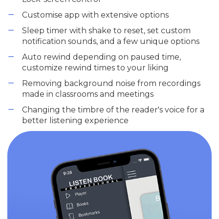
Customise app with extensive options
Sleep timer with shake to reset, set custom
notification sounds, and a few unique options
Auto rewind depending on paused time,
customize rewind times to your liking
Removing background noise from recordings
made in classrooms and meetings
Changing the timbre of the reader's voice for a
better listening experience