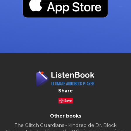
Share
Save
Other books
The Glitch Guardians - Kindred de Dr. Block