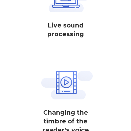
Live sound
processing
Changing the
timbre of the
reader's voice