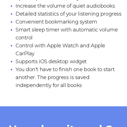
Increase the volume of quiet audiobooks
Detailed statistics of your listening progress
Convenient bookmarking system
Smart sleep timer with automatic volume
control
Control with Apple Watch and Apple
CarPlay
Supports iOS desktop widget
You don't have to finish one book to start
another. The progress is saved
independently for all books