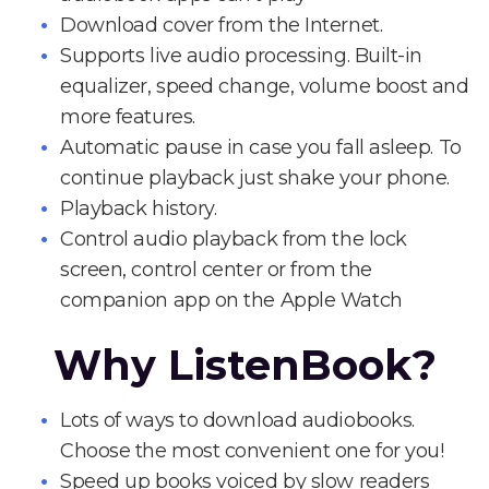
Download cover from the Internet.
Supports live audio processing. Built-in
equalizer, speed change, volume boost and
more features.
Automatic pause in case you fall asleep. To
continue playback just shake your phone.
Playback history.
Control audio playback from the lock
screen, control center or from the
companion app on the Apple Watch
Why ListenBook?
Lots of ways to download audiobooks.
Choose the most convenient one for you!
Speed up books voiced by slow readers