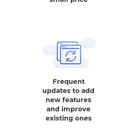
Frequent
updates to add
new features
and improve
existing ones