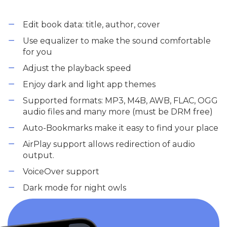
Edit book data: title, author, cover
Use equalizer to make the sound comfortable
for you
Adjust the playback speed
Enjoy dark and light app themes
Supported formats: MP3, M4B, AWB, FLAC, OGG
audio files and many more (must be DRM free)
Auto-Bookmarks make it easy to find your place
AirPlay support allows redirection of audio
output.
VoiceOver support
Dark mode for night owls