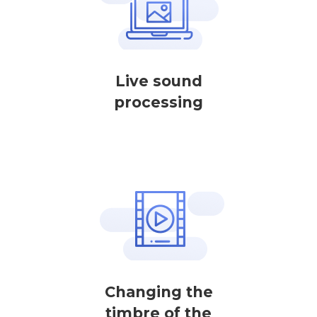
Live sound
processing
Changing the
timbre of the