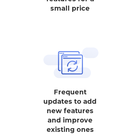
small price
Frequent
updates to add
new features
and improve
existing ones