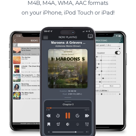
M4B, M4A, WMA, AAC formats
on your iPhone, iPod Touch or iPad!