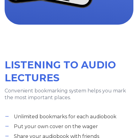
LISTENING TO AUDIO
LECTURES
Convenient bookmarking system helps you mark
the most important places.
Unlimited bookmarks for each audiobook
Put your own cover on the wager
Share your audiobook with friends