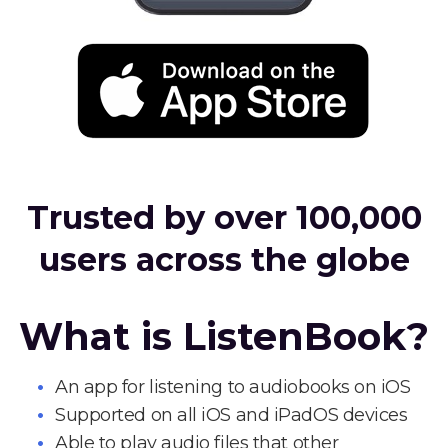
Trusted by over 100,000
users across the globe
What is ListenBook?
An app for listening to audiobooks on iOS
Supported on all iOS and iPadOS devices
Able to play audio files that other