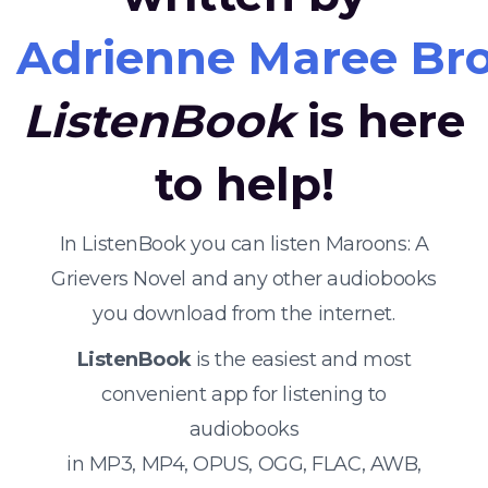
Adrienne Maree Br
ListenBook
is here
to help!
In ListenBook you can listen Maroons: A
Grievers Novel and any other audiobooks
you download from the internet.
ListenBook
is the easiest and most
convenient app for listening to
audiobooks
in MP3, MP4, OPUS, OGG, FLAC, AWB,