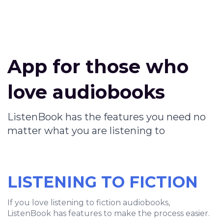
App for those who
love audiobooks
ListenBook has the features you need no
matter what you are listening to
LISTENING TO FICTION
If you love listening to fiction audiobooks,
ListenBook has features to make the process easier.