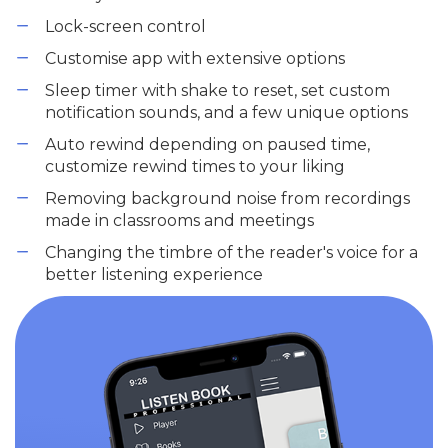
Lock-screen control
Customise app with extensive options
Sleep timer with shake to reset, set custom
notification sounds, and a few unique options
Auto rewind depending on paused time,
customize rewind times to your liking
Removing background noise from recordings
made in classrooms and meetings
Changing the timbre of the reader's voice for a
better listening experience