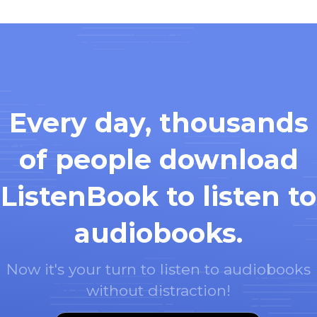
Every day, thousands
of people download
ListenBook to listen to
audiobooks.
Now it's your turn to listen to audiobooks
without distraction!