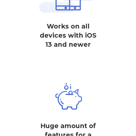
Works on all
devices with iOS
13 and newer
Huge amount of
features for a