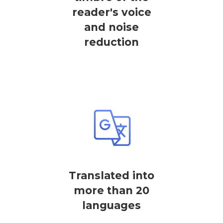
reader's voice
and noise
reduction
Translated into
more than 20
languages