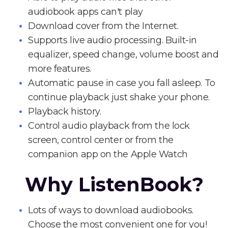
audiobook apps can't play
Download cover from the Internet.
Supports live audio processing. Built-in
equalizer, speed change, volume boost and
more features.
Automatic pause in case you fall asleep. To
continue playback just shake your phone.
Playback history.
Control audio playback from the lock
screen, control center or from the
companion app on the Apple Watch
Why ListenBook?
Lots of ways to download audiobooks.
Choose the most convenient one for you!