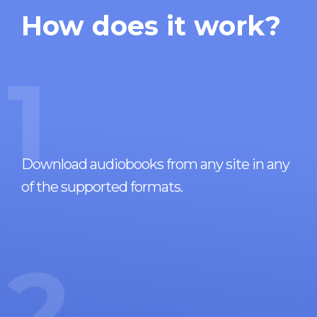
How does it work?
1
Download audiobooks from any site in any
of the supported formats.
2