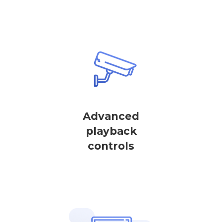
Advanced
playback
controls