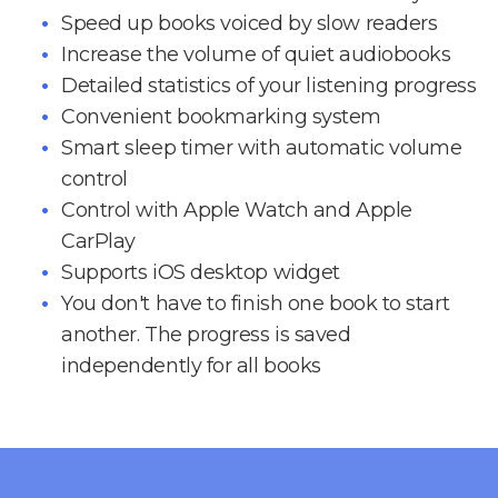
Speed up books voiced by slow readers
Increase the volume of quiet audiobooks
Detailed statistics of your listening progress
Convenient bookmarking system
Smart sleep timer with automatic volume
control
Control with Apple Watch and Apple
CarPlay
Supports iOS desktop widget
You don't have to finish one book to start
another. The progress is saved
independently for all books