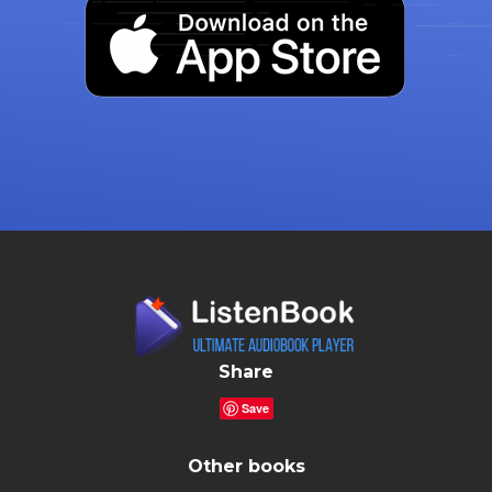
Share
Save
Other books