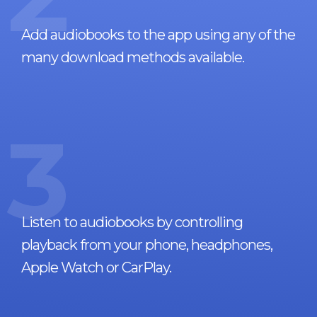
Add audiobooks to the app using any of the
many download methods available.
3
Listen to audiobooks by controlling
playback from your phone, headphones,
Apple Watch or CarPlay.