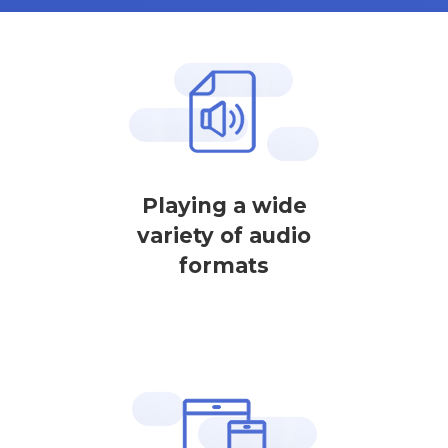
Playing a wide
variety of audio
formats