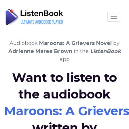
Toggle
Audiobook
Maroons: A Grievers Novel
by
Adrienne Maree Brown
in the
ListenBook
app
Want to listen to
the audiobook
Maroons: A Grievers
written by