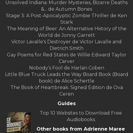
Unsolved Indiana: Murder Mysteries, Bizarre Deaths
&... de Autumn Bones
Stage 3: A Post-Apocalyptic Zombie Thriller de Ken
Stark
The Meaning of Beer: An Alternative History of the
World de Jonny Garrett
Victor Lavalle's Destroyer de Victor Lavalle and
Dietrich Smith
Gay Poems for Red States de Willie Edward Taylor
Carver
Nobody’s Fool de Harlan Coben
Little Blue Truck Leads the Way Board Book (Board
book) de Alice Schertle
The Book of Heartbreak: Signed Edition de Ova
Ceren
Guides
Top 10 Websites to Download Free
Audiobooks
Other books from Adrienne Maree